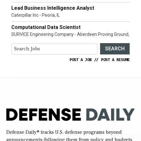
Lead Business Intelligence Analyst
Caterpillar Inc - Peoria, IL
Computational Data Scientist
SURVICE Engineering Company - Aberdeen Proving Ground,
SEARCH
POST A JOB
//
POST A RESUME
Defense Daily
® tracks U.S. defense programs beyond
announcements-following them from policy and budgets