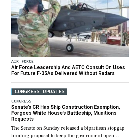
AIR FORCE
Air Force Leadership And AETC Consult On Uses
For Future F-35As Delivered Without Radars
CONGRESS UPDATES
CONGRESS
Senate’s CR Has Ship Construction Exemption,
Forgoes White House’s Battleship, Munitions
Requests
The Senate on Sunday released a bipartisan stopgap
funding proposal to keep the government open