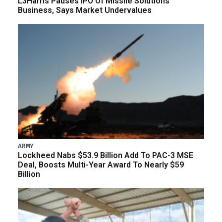
L3Harris Pauses IPO Of Missile Solutions
Business, Says Market Undervalues
ARMY
Lockheed Nabs $53.9 Billion Add To PAC-3 MSE
Deal, Boosts Multi-Year Award To Nearly $59
Billion