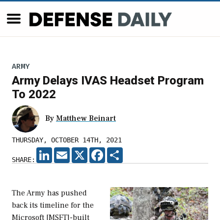
ARMY
Army Delays IVAS Headset Program
To 2022
By
Matthew Beinart
THURSDAY, OCTOBER 14TH, 2021
LINKEDIN
EMAIL
X
FACEBOOK
SHARE
SHARE:
The Army has pushed
back its timeline for the
Microsoft [MSFT]-built