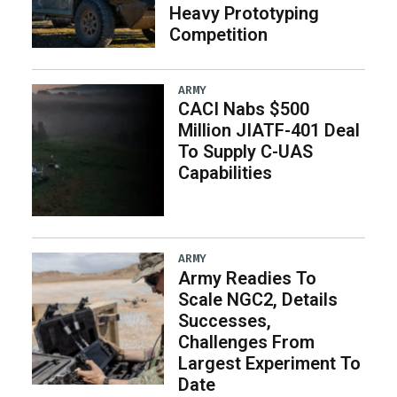
Heavy Prototyping
Competition
ARMY
CACI Nabs $500
Million JIATF-401 Deal
To Supply C-UAS
Capabilities
ARMY
Army Readies To
Scale NGC2, Details
Successes,
Challenges From
Largest Experiment To
Date