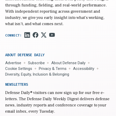
through funding, fielding, and real-world performance.
With independent reporting across government and
industry, we give you early insight into what’s working,
what isn’t, and what comes next.
ABOUT DEFENSE DAILY
Advertise
Subscribe
About Defense Daily
Cookie Settings
Privacy & Terms
Accessibility
Diversity, Equity, Inclusion & Belonging
NEWSLETTERS
Defense Daily
® visitors can now sign up for our free e-
letters. The Defense Daily Weekly Digest delivers defense
news, industry reports and conference coverage to your
email inbox, every Tuesday.