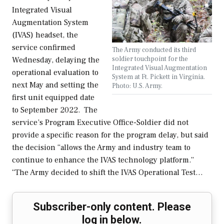
Integrated Visual
Augmentation System
(IVAS) headset, the
service confirmed
The Army conducted its third
soldier touchpoint for the
Wednesday, delaying the
Integrated Visual Augmentation
operational evaluation to
System at Ft. Pickett in Virginia.
next May and setting the
Photo: U.S. Army.
first unit equipped date
to September 2022. The
service’s Program Executive Office-Soldier did not
provide a specific reason for the program delay, but said
the decision “allows the Army and industry team to
continue to enhance the IVAS technology platform.”
“The Army decided to shift the IVAS Operational Test…
Subscriber-only content. Please
log in below.