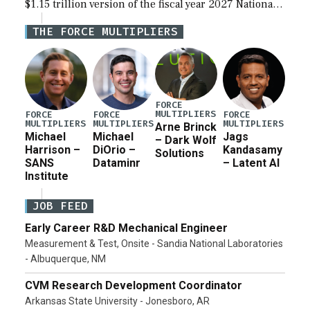
$1.15 trillion version of the fiscal year 2027 National
Defense Authorization Act (NDAA) and a blueprint
THE FORCE MULTIPLIERS
for a third reconciliation bill […]
FORCE
MULTIPLIERS
FORCE
FORCE
FORCE
MULTIPLIERS
MULTIPLIERS
MULTIPLIERS
Arne Brinck
Michael
Michael
Jags
– Dark Wolf
Harrison –
DiOrio –
Kandasamy
Solutions
SANS
Dataminr
– Latent AI
Institute
JOB FEED
Early Career R&D Mechanical Engineer
Measurement & Test, Onsite - Sandia National Laboratories
- Albuquerque, NM
CVM Research Development Coordinator
Arkansas State University - Jonesboro, AR