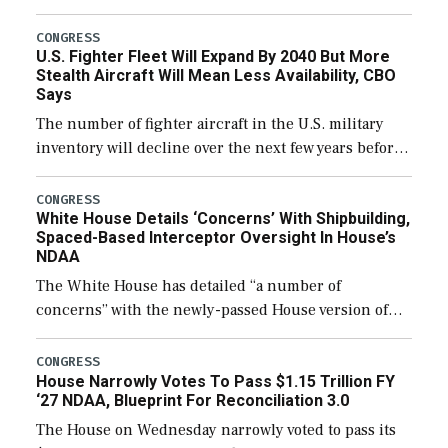
through December 11, which would also secure
additional funds to support ongoing shipbuilding
CONGRESS
U.S. Fighter Fleet Will Expand By 2040 But More
efforts and […]
Stealth Aircraft Will Mean Less Availability, CBO
Says
The number of fighter aircraft in the U.S. military
inventory will decline over the next few years before
expanding to a greater number than currently, but
their availability for operational […]
CONGRESS
White House Details ‘Concerns’ With Shipbuilding,
Spaced-Based Interceptor Oversight In House’s
NDAA
The White House has detailed “a number of
concerns” with the newly-passed House version of
the next defense policy bill, to include the
legislation’s limits on procuring Navy ships built […]
CONGRESS
House Narrowly Votes To Pass $1.15 Trillion FY
‘27 NDAA, Blueprint For Reconciliation 3.0
The House on Wednesday narrowly voted to pass its