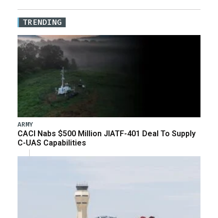
TRENDING
ARMY
CACI Nabs $500 Million JIATF-401 Deal To Supply
C-UAS Capabilities