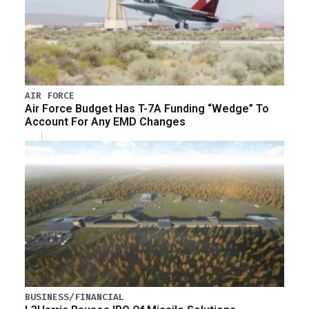
AIR FORCE
Air Force Budget Has T-7A Funding “Wedge” To
Account For Any EMD Changes
BUSINESS/FINANCIAL