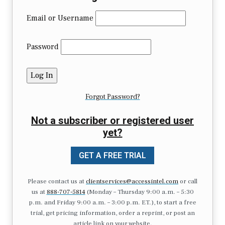
Email or Username
Password
Forgot Password?
Not a subscriber or registered user
yet?
GET A FREE TRIAL
Please contact us at
clientservices@accessintel.com
or call
us at
888-707-5814
(Monday – Thursday 9:00 a.m. – 5:30
p.m. and Friday 9:00 a.m. – 3:00 p.m. ET.), to start a free
trial, get pricing information, order a reprint, or post an
article link on your website.