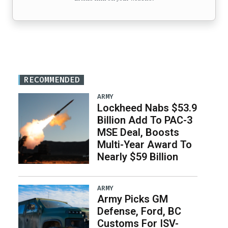
RECOMMENDED
ARMY
Lockheed Nabs $53.9
Billion Add To PAC-3
MSE Deal, Boosts
Multi-Year Award To
Nearly $59 Billion
ARMY
Army Picks GM
Defense, Ford, BC
Customs For ISV-