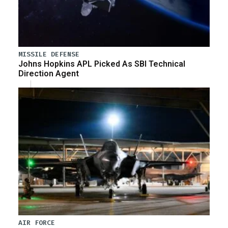
MISSILE DEFENSE
Johns Hopkins APL Picked As SBI Technical
Direction Agent
AIR FORCE