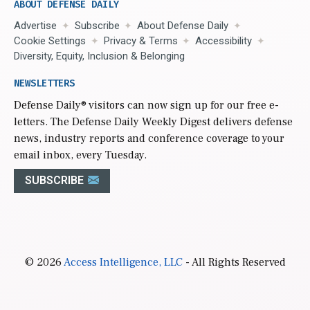
ABOUT DEFENSE DAILY
Advertise
Subscribe
About Defense Daily
Cookie Settings
Privacy & Terms
Accessibility
Diversity, Equity, Inclusion & Belonging
NEWSLETTERS
Defense Daily
® visitors can now sign up for our free e-
letters. The Defense Daily Weekly Digest delivers defense
news, industry reports and conference coverage to your
email inbox, every Tuesday.
SUBSCRIBE
© 2026
Access Intelligence, LLC
- All Rights Reserved