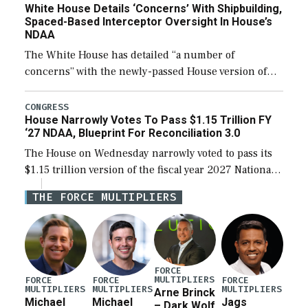
White House Details ‘Concerns’ With Shipbuilding,
Spaced-Based Interceptor Oversight In House’s
NDAA
The White House has detailed “a number of
concerns” with the newly-passed House version of
the next defense policy bill, to include the
legislation’s limits on procuring Navy ships built […]
CONGRESS
House Narrowly Votes To Pass $1.15 Trillion FY
‘27 NDAA, Blueprint For Reconciliation 3.0
The House on Wednesday narrowly voted to pass its
$1.15 trillion version of the fiscal year 2027 National
Defense Authorization Act (NDAA) and a blueprint
THE FORCE MULTIPLIERS
for a third reconciliation bill […]
FORCE
MULTIPLIERS
FORCE
FORCE
FORCE
MULTIPLIERS
MULTIPLIERS
MULTIPLIERS
Arne Brinck
Michael
Michael
Jags
– Dark Wolf