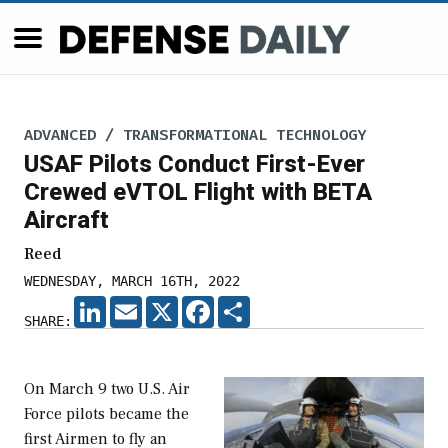
ADVANCED / TRANSFORMATIONAL TECHNOLOGY
USAF Pilots Conduct First-Ever
Crewed eVTOL Flight with BETA
Aircraft
Reed
WEDNESDAY, MARCH 16TH, 2022
LINKEDIN
EMAIL
X
FACEBOOK
SHARE
SHARE:
On March 9 two U.S. Air
Force pilots became the
first Airmen to fly an