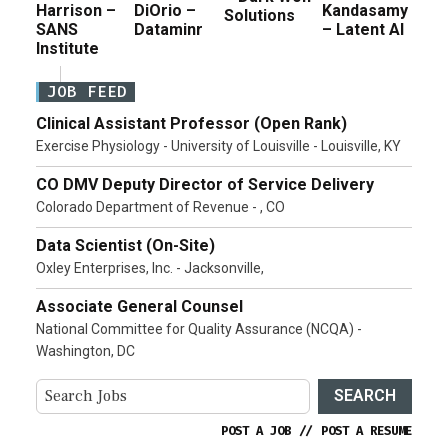
Harrison –
DiOrio –
Kandasamy
Solutions
SANS
Dataminr
– Latent AI
Institute
JOB FEED
Clinical Assistant Professor (Open Rank)
Exercise Physiology - University of Louisville - Louisville, KY
CO DMV Deputy Director of Service Delivery
Colorado Department of Revenue - , CO
Data Scientist (On-Site)
Oxley Enterprises, Inc. - Jacksonville,
Associate General Counsel
National Committee for Quality Assurance (NCQA) -
Washington, DC
SEARCH
POST A JOB
//
POST A RESUME