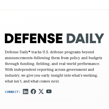
Defense Daily
® tracks U.S. defense programs beyond
announcements-following them from policy and budgets
through funding, fielding, and real-world performance.
With independent reporting across government and
industry, we give you early insight into what’s working,
what isn’t, and what comes next.