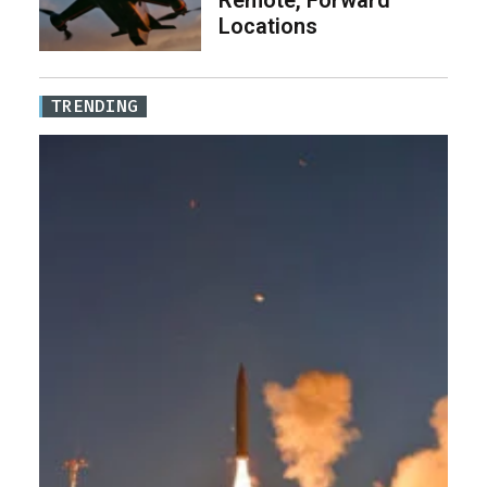
Remote, Forward
Locations
TRENDING