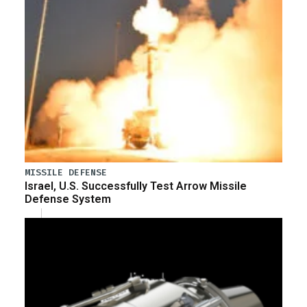
MISSILE DEFENSE
Israel, U.S. Successfully Test Arrow Missile
Defense System