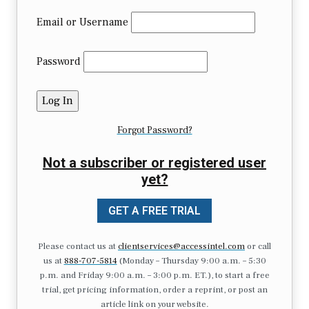
Email or Username
Password
Forgot Password?
Not a subscriber or registered user
yet?
GET A FREE TRIAL
Please contact us at
clientservices@accessintel.com
or call
us at
888-707-5814
(Monday – Thursday 9:00 a.m. – 5:30
p.m. and Friday 9:00 a.m. – 3:00 p.m. ET.), to start a free
trial, get pricing information, order a reprint, or post an
article link on your website.