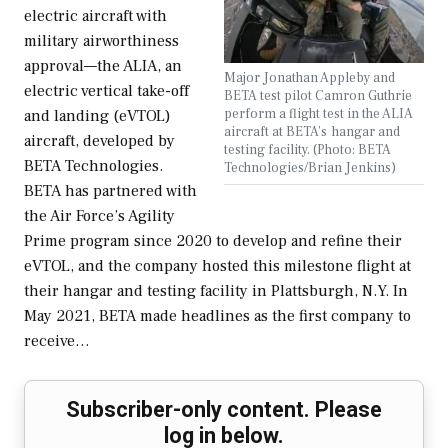
electric aircraft with
military airworthiness
approval—the ALIA, an
Major Jonathan Appleby and
electric vertical take-off
BETA test pilot Camron Guthrie
perform a flight test in the ALIA
and landing (eVTOL)
aircraft at BETA’s hangar and
aircraft, developed by
testing facility. (Photo: BETA
BETA Technologies.
Technologies/Brian Jenkins)
BETA has partnered with
the Air Force’s Agility
Prime program since 2020 to develop and refine their
eVTOL, and the company hosted this milestone flight at
their hangar and testing facility in Plattsburgh, N.Y. In
May 2021, BETA made headlines as the first company to
receive…
Subscriber-only content. Please
log in below.