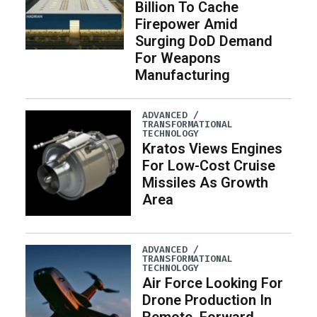
Billion To Cache
Firepower Amid
Surging DoD Demand
For Weapons
Manufacturing
ADVANCED /
TRANSFORMATIONAL
TECHNOLOGY
Kratos Views Engines
For Low-Cost Cruise
Missiles As Growth
Area
ADVANCED /
TRANSFORMATIONAL
TECHNOLOGY
Air Force Looking For
Drone Production In