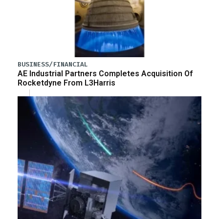
BUSINESS/FINANCIAL
AE Industrial Partners Completes Acquisition Of
Rocketdyne From L3Harris