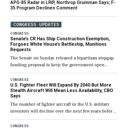
APG-85 Radar in LRIP, Northrop Grumman Says; F-
35 Program Declines Comment
CONGRESS UPDATES
CONGRESS
Senate’s CR Has Ship Construction Exemption,
Forgoes White House’s Battleship, Munitions
Requests
The Senate on Sunday released a bipartisan stopgap
funding proposal to keep the government open
through December 11, which would also secure
additional funds to support ongoing shipbuilding
CONGRESS
U.S. Fighter Fleet Will Expand By 2040 But More
efforts and […]
Stealth Aircraft Will Mean Less Availability, CBO
Says
The number of fighter aircraft in the U.S. military
inventory will decline over the next few years before
expanding to a greater number than currently, but
their availability for operational […]
CONGRESS