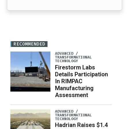
RECOMMENDED
ADVANCED /
TRANSFORMATIONAL
TECHNOLOGY
Firestorm Labs
Details Participation
In RIMPAC
Manufacturing
Assessment
ADVANCED /
TRANSFORMATIONAL
TECHNOLOGY
Hadrian Raises $1.4