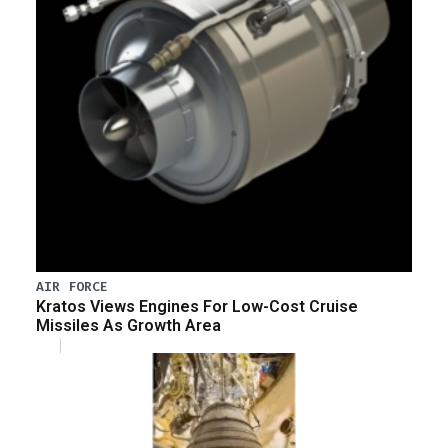
AIR FORCE
Kratos Views Engines For Low-Cost Cruise
Missiles As Growth Area