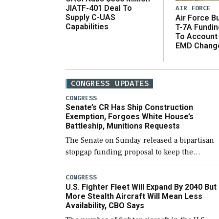
JIATF-401 Deal To
AIR FORCE
Supply C-UAS
Air Force B
Capabilities
T-7A Fundi
To Account
EMD Chang
CONGRESS UPDATES
CONGRESS
Senate’s CR Has Ship Construction
Exemption, Forgoes White House’s
Battleship, Munitions Requests
The Senate on Sunday released a bipartisan
stopgap funding proposal to keep the
government open through December 11,
which would also secure additional funds to
CONGRESS
U.S. Fighter Fleet Will Expand By 2040 But
support ongoing shipbuilding efforts and [
More Stealth Aircraft Will Mean Less
Availability, CBO Says