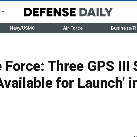
r
Navy/USMC
Air Force
Business/Fi
 Force: Three GPS III S
Available for Launch’ i