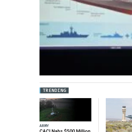
TRENDING
ARMY
CACI Nabs $500 Million