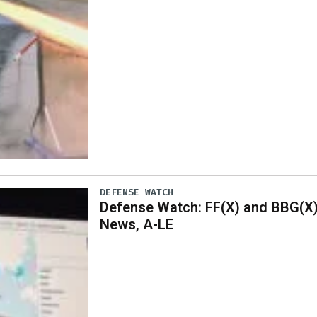
DEFENSE WATCH
Defense Watch: FF(X) and BBG(X
News, A-LE