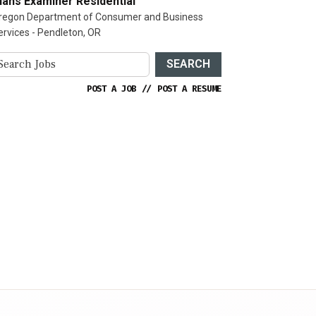
lans Examiner Residential
regon Department of Consumer and Business
ervices - Pendleton, OR
SEARCH
POST A JOB
//
POST A RESUME