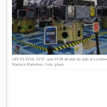
GPS III SV06, SV07, and SV08 sit side by side at Lockhe
Martin's Waterton, Colo. plant.