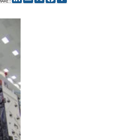
HARE: