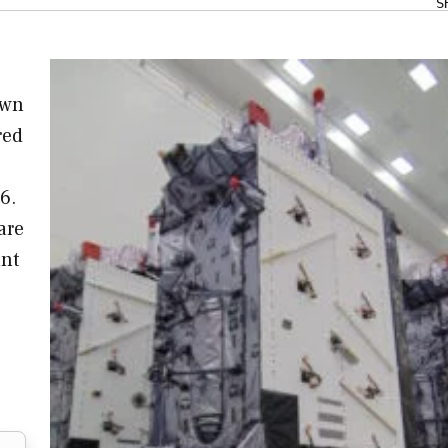
S
own
red
6.
are
ant