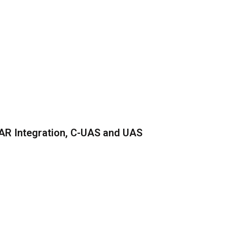
AR Integration, C-UAS and UAS