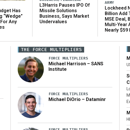
ARMY
L3Harris Pauses IPO Of
Lockheed N
udget Has
Missile Solutions
Billion Add
ng “Wedge”
Business, Says Market
MSE Deal, 
 For Any
Undervalues
Multi-Year
es
Nearly $59 B
THE FORCE MULTIPLIERS
M
FORCE MULTIPLIERS
Michael Harrison – SANS
U
Institute
S
C
L
FORCE MULTIPLIERS
M
Michael DiOrio – Dataminr
E
…]
M
HI
FORCE MULTIPLIERS