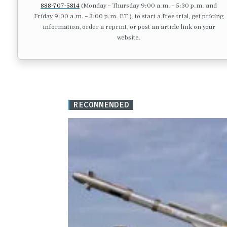
888-707-5814
(Monday – Thursday 9:00 a.m. – 5:30 p.m. and
Friday 9:00 a.m. – 3:00 p.m. ET.), to start a free trial, get pricing
information, order a reprint, or post an article link on your
website.
RECOMMENDED