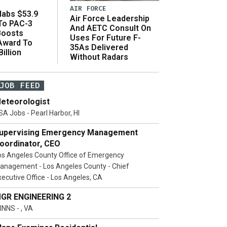
AIR FORCE
abs $53.9
Air Force Leadership
 To PAC-3
And AETC Consult On
Boosts
Uses For Future F-
 Award To
35As Delivered
illion
Without Radars
JOB FEED
eteorologist
SA Jobs - Pearl Harbor, HI
upervising Emergency Management
oordinator, CEO
os Angeles County Office of Emergency
anagement - Los Angeles County - Chief
xecutive Office - Los Angeles, CA
GR ENGINEERING 2
INNS - , VA