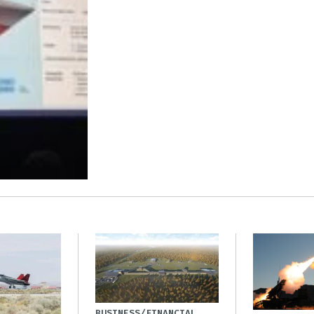
BUSINESS/FINANCIAL