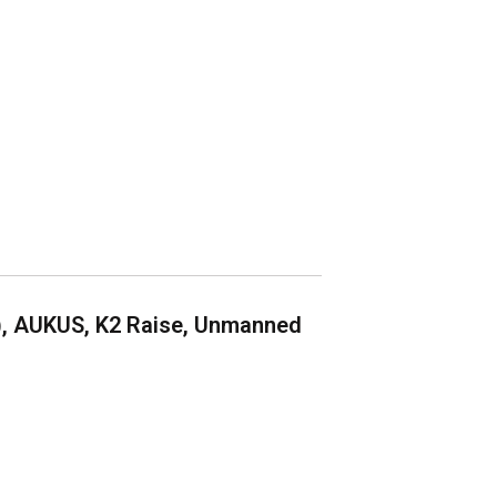
), AUKUS, K2 Raise, Unmanned