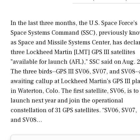
In the last three months, the U.S. Space Force’s
Space Systems Command (SSC), previously kn
as Space and Missile Systems Center, has decla
three Lockheed Martin [LMT] GPS III satellites
"available for launch (AFL)," SSC said on Aug. 2
The three birds--GPS III SV06, SV07, and SV08--
awaiting callup at Lockheed Martin's GPS III pl
in Waterton, Colo. The first satellite, SV06, is to
launch next year and join the operational
constellation of 31 GPS satellites. “SV06, SV07,
and SV08…