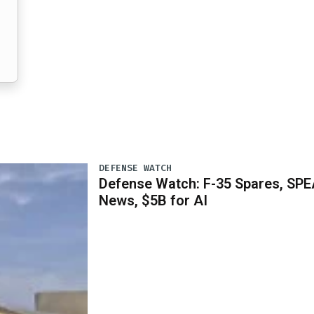
DEFENSE WATCH
Defense Watch: F-35 Spares, SPE
News, $5B for AI