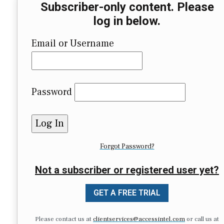
Subscriber-only content. Please
log in below.
Email or Username
Password
Forgot Password?
Not a subscriber or registered user yet?
GET A FREE TRIAL
Please contact us at
clientservices@accessintel.com
or call us at