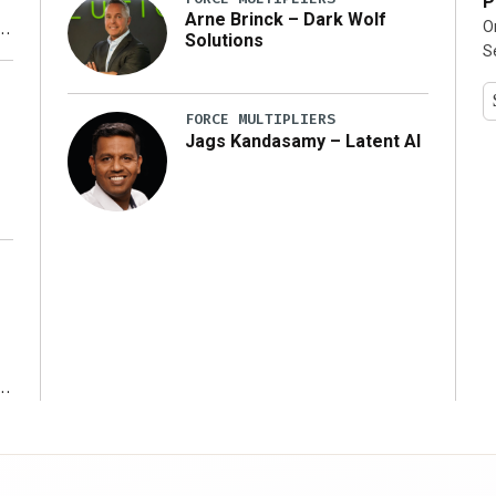
P
Arne Brinck – Dark Wolf
O
Solutions
S
y
FORCE MULTIPLIERS
Jags Kandasamy – Latent AI
r