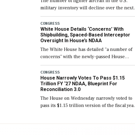
The number of fighter aircraft in the U.S.
military inventory will decline over the next
few years before expanding to a greater
number than currently, but their availabilit
CONGRESS
White House Details ‘Concerns’ With
for operational […]
Shipbuilding, Spaced-Based Interceptor
Oversight In House’s NDAA
The White House has detailed “a number of
concerns” with the newly-passed House
version of the next defense policy bill, to
include the legislation’s limits on procuring
CONGRESS
House Narrowly Votes To Pass $1.15
Navy ships built […]
Trillion FY ‘27 NDAA, Blueprint For
Reconciliation 3.0
The House on Wednesday narrowly voted to
pass its $1.15 trillion version of the fiscal yea
2027 National Defense Authorization Act
(NDAA) and a blueprint for a third
reconciliation bill […]