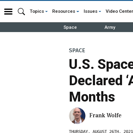
Topics
Resources
Issues
Video Cente
Space
Army
SPACE
U.S. Space
Declared ‘
Months
Frank Wolfe
THURSDAY, AUGUST 26TH, 2021