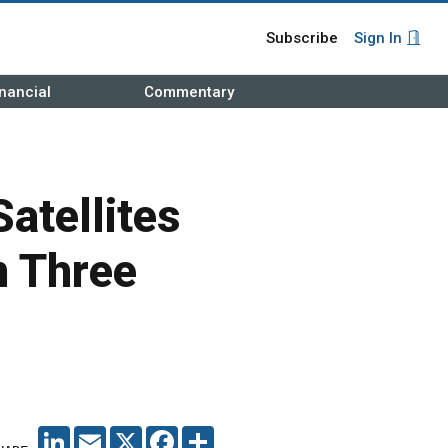
Subscribe
Sign In
nancial
Commentary
atellites
n Three
LINKEDIN
EMAIL
X
FACEBOOK
SHARE