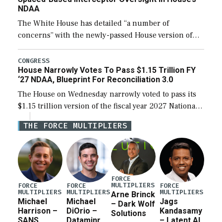
NDAA
The White House has detailed “a number of
concerns” with the newly-passed House version of
the next defense policy bill, to include the
legislation’s limits on procuring Navy ships built […]
CONGRESS
House Narrowly Votes To Pass $1.15 Trillion FY
‘27 NDAA, Blueprint For Reconciliation 3.0
The House on Wednesday narrowly voted to pass its
$1.15 trillion version of the fiscal year 2027 National
Defense Authorization Act (NDAA) and a blueprint
THE FORCE MULTIPLIERS
for a third reconciliation bill […]
FORCE
MULTIPLIERS
FORCE
FORCE
FORCE
MULTIPLIERS
MULTIPLIERS
MULTIPLIERS
Arne Brinck
Michael
Michael
Jags
– Dark Wolf
Harrison –
DiOrio –
Kandasamy
Solutions
SANS
Dataminr
– Latent AI