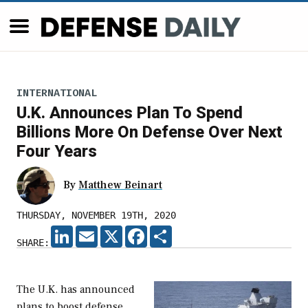
INTERNATIONAL
U.K. Announces Plan To Spend
Billions More On Defense Over Next
Four Years
By
Matthew Beinart
THURSDAY, NOVEMBER 19TH, 2020
LINKEDIN
EMAIL
X
FACEBOOK
SHARE
SHARE:
The U.K. has announced
plans to boost defense