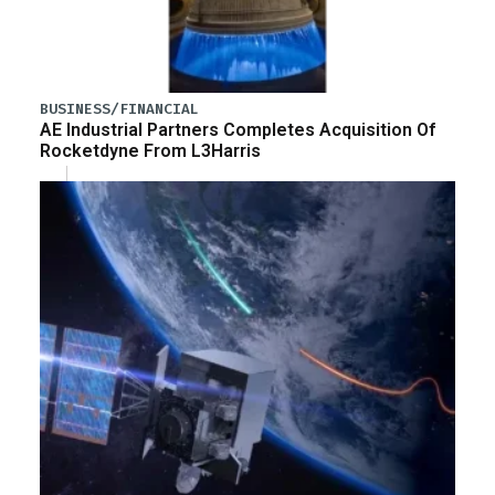
BUSINESS/FINANCIAL
AE Industrial Partners Completes Acquisition Of
Rocketdyne From L3Harris