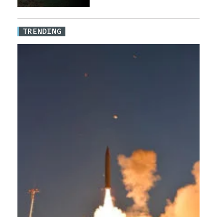
TRENDING