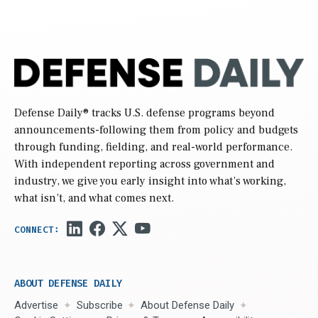
Defense Daily
® tracks U.S. defense programs beyond
announcements-following them from policy and budgets
through funding, fielding, and real-world performance.
With independent reporting across government and
industry, we give you early insight into what’s working,
what isn’t, and what comes next.
ABOUT DEFENSE DAILY
Advertise
Subscribe
About Defense Daily