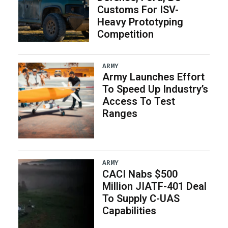
Customs For ISV-
Heavy Prototyping
Competition
ARMY
Army Launches Effort
To Speed Up Industry’s
Access To Test
Ranges
ARMY
CACI Nabs $500
Million JIATF-401 Deal
To Supply C-UAS
Capabilities