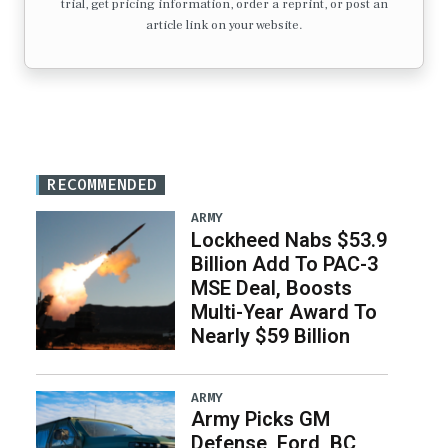
trial, get pricing information, order a reprint, or post an
article link on your website.
RECOMMENDED
ARMY
Lockheed Nabs $53.9
Billion Add To PAC-3
MSE Deal, Boosts
Multi-Year Award To
Nearly $59 Billion
ARMY
Army Picks GM
Defense, Ford, BC