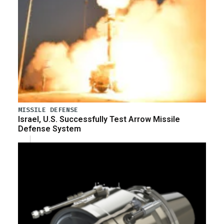
MISSILE DEFENSE
Israel, U.S. Successfully Test Arrow Missile
Defense System