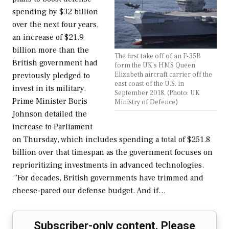
spending by $32 billion
over the next four years,
an increase of $21.9
billion more than the
The first take off of an F-35B
British government had
form the UK's HMS Queen
Elizabeth aircraft carrier off the
previously pledged to
east coast of the U.S. in
invest in its military.
September 2018. (Photo: UK
Prime Minister Boris
Ministry of Defence)
Johnson detailed the
increase to Parliament
on Thursday, which includes spending a total of $251.8
billion over that timespan as the government focuses on
reprioritizing investments in advanced technologies.
“For decades, British governments have trimmed and
cheese-pared our defense budget. And if…
Subscriber-only content. Please