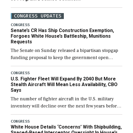
CONGRESS UPDATES
CONGRESS
Senate’s CR Has Ship Construction Exemption,
Forgoes White House’s Battleship, Munitions
Requests
The Senate on Sunday released a bipartisan stopgap
funding proposal to keep the government open
through December 11, which would also secure
additional funds to support ongoing shipbuilding
CONGRESS
U.S. Fighter Fleet Will Expand By 2040 But More
efforts and […]
Stealth Aircraft Will Mean Less Availability, CBO
Says
The number of fighter aircraft in the U.S. military
inventory will decline over the next few years before
expanding to a greater number than currently, but
their availability for operational […]
CONGRESS
White House Details ‘Concerns’ With Shipbuilding,
Spaced-Based Interceptor Oversight In House’s