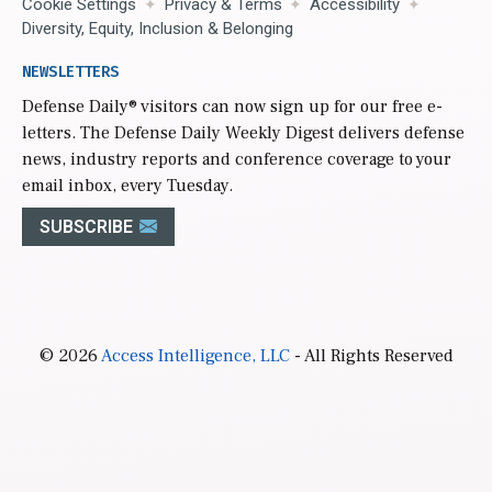
Cookie Settings
Privacy & Terms
Accessibility
Diversity, Equity, Inclusion & Belonging
NEWSLETTERS
Defense Daily
® visitors can now sign up for our free e-
letters. The Defense Daily Weekly Digest delivers defense
news, industry reports and conference coverage to your
email inbox, every Tuesday.
SUBSCRIBE
© 2026
Access Intelligence, LLC
- All Rights Reserved