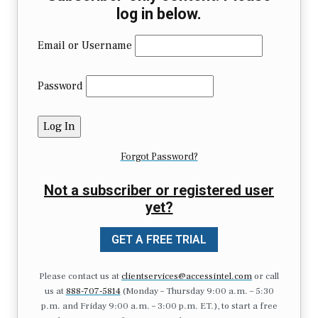
log in below.
Email or Username
Password
Forgot Password?
Not a subscriber or registered user
yet?
GET A FREE TRIAL
Please contact us at
clientservices@accessintel.com
or call
us at
888-707-5814
(Monday – Thursday 9:00 a.m. – 5:30
p.m. and Friday 9:00 a.m. – 3:00 p.m. ET.), to start a free