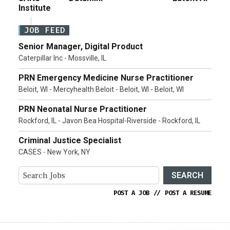
Institute
JOB FEED
Senior Manager, Digital Product
Caterpillar Inc - Mossville, IL
PRN Emergency Medicine Nurse Practitioner
Beloit, WI - Mercyhealth Beloit - Beloit, WI - Beloit, WI
PRN Neonatal Nurse Practitioner
Rockford, IL - Javon Bea Hospital-Riverside - Rockford, IL
Criminal Justice Specialist
CASES - New York, NY
SEARCH
POST A JOB
//
POST A RESUME