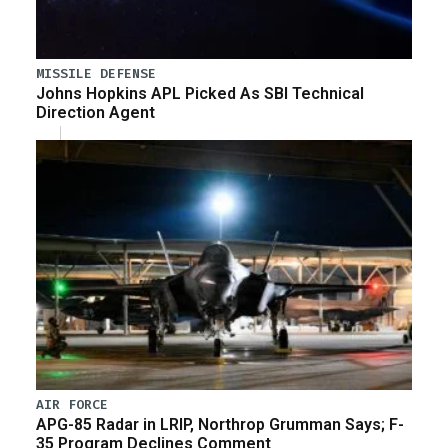
MISSILE DEFENSE
Johns Hopkins APL Picked As SBI Technical
Direction Agent
AIR FORCE
APG-85 Radar in LRIP, Northrop Grumman Says; F-
35 Program Declines Comment