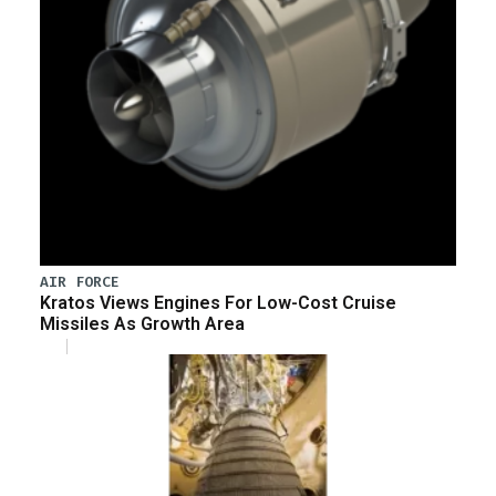
AIR FORCE
Kratos Views Engines For Low-Cost Cruise
Missiles As Growth Area