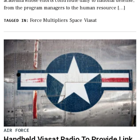
academia whose efforts contribute daily to national defense,
from the program managers to the human resource […]
Force Multipliers
Space
Viasat
TAGGED IN:
AIR FORCE
Handheld Viasat Radio To Provide Link