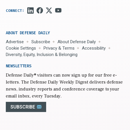
ABOUT DEFENSE DAILY
Advertise
Subscribe
About Defense Daily
Cookie Settings
Privacy & Terms
Accessibility
Diversity, Equity, Inclusion & Belonging
NEWSLETTERS
Defense Daily
® visitors can now sign up for our free e-
letters. The Defense Daily Weekly Digest delivers defense
news, industry reports and conference coverage to your
email inbox, every Tuesday.
SUBSCRIBE