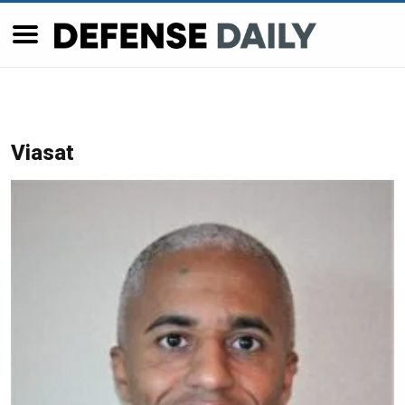
Viasat