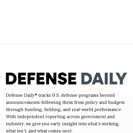
Defense Daily
® tracks U.S. defense programs beyond
announcements-following them from policy and budgets
through funding, fielding, and real-world performance.
With independent reporting across government and
industry, we give you early insight into what’s working,
what isn’t, and what comes next.