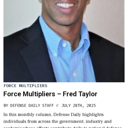
FORCE MULTIPLIERS
Force Multipliers – Fred Taylor
BY
DEFENSE DAILY STAFF
JULY 28TH, 2025
//
In this monthly column, Defense Daily highlights
individuals from across the government, industry and