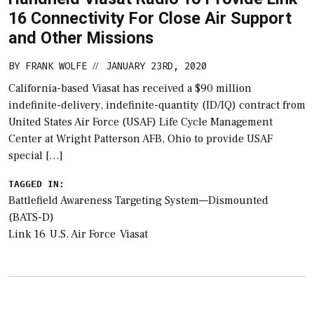
16 Connectivity For Close Air Support
and Other Missions
BY
FRANK WOLFE
JANUARY 23RD, 2020
//
California-based Viasat has received a $90 million
indefinite-delivery, indefinite-quantity (ID/IQ) contract from
United States Air Force (USAF) Life Cycle Management
Center at Wright Patterson AFB, Ohio to provide USAF
special […]
TAGGED IN:
Battlefield Awareness Targeting System—Dismounted
(BATS-D)
Link 16
U.S. Air Force
Viasat