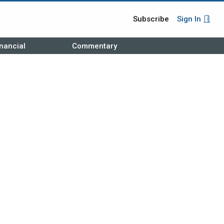
Subscribe
Sign In
nancial
Commentary