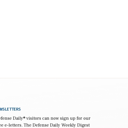
WSLETTERS
fense Daily
® visitors can now sign up for our
ee e-letters. The Defense Daily Weekly Digest