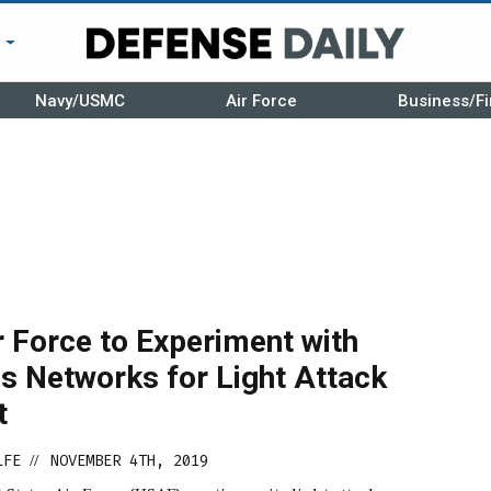
r
Navy/USMC
Air Force
Business/Fi
n
r Force to Experiment with
s Networks for Light Attack
t
LFE
NOVEMBER 4TH, 2019
//