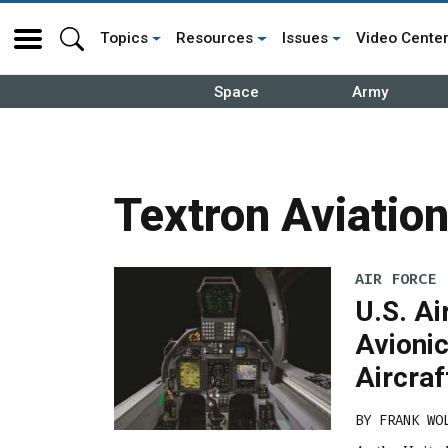
Topics
Resources
Issues
Video Cente
Space
Army
Textron Aviatio
AIR FORCE
U.S. Ai
Avionic
Aircraf
BY
FRANK WO