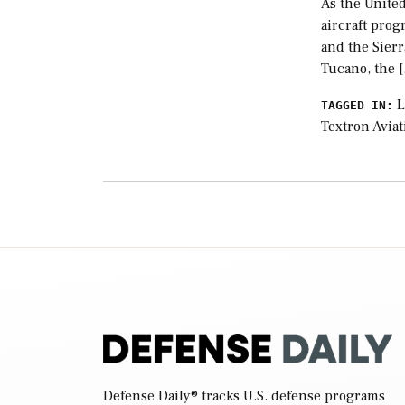
As the United
aircraft prog
and the Sier
Tucano, the 
L
TAGGED IN:
Textron Aviat
Defense Daily
® tracks U.S. defense programs