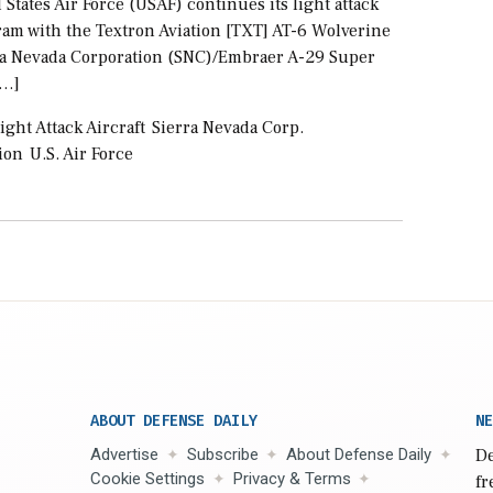
 States Air Force (USAF) continues its light attack
ram with the Textron Aviation [TXT] AT-6 Wolverine
ra Nevada Corporation (SNC)/Embraer A-29 Super
[…]
ight Attack Aircraft
Sierra Nevada Corp.
ion
U.S. Air Force
ABOUT DEFENSE DAILY
NE
Advertise
Subscribe
About Defense Daily
De
Cookie Settings
Privacy & Terms
fr