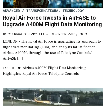
ADVANCED / TRANSFORMATIONAL TECHNOLOGY
Royal Air Force Invests in AirFASE to
Upgrade A400M Flight Data Monitoring
BY
WOODROW BELLAMY III
DECEMBER 20TH, 2019
//
LONDON – The Royal Air Force is upgrading its approach to
flight data monitoring (FDM) and analysis for its fleet of
Airbus A400M, through the use of Teledyne Controls’
AirFASE […]
Airbus A400M
Flight Data Monitoring
TAGGED IN:
Highlights
Royal Air Force
Teledyne Controls