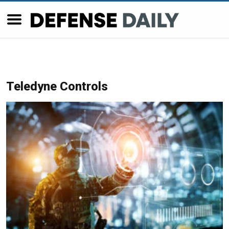
Teledyne Controls