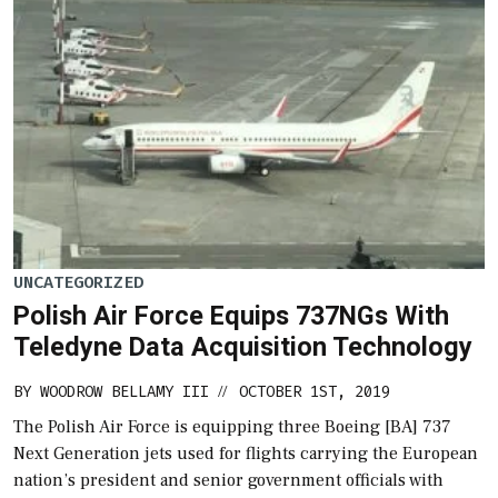
UNCATEGORIZED
Polish Air Force Equips 737NGs With
Teledyne Data Acquisition Technology
BY
WOODROW BELLAMY III
OCTOBER 1ST, 2019
//
The Polish Air Force is equipping three Boeing [BA] 737
Next Generation jets used for flights carrying the European
nation’s president and senior government officials with