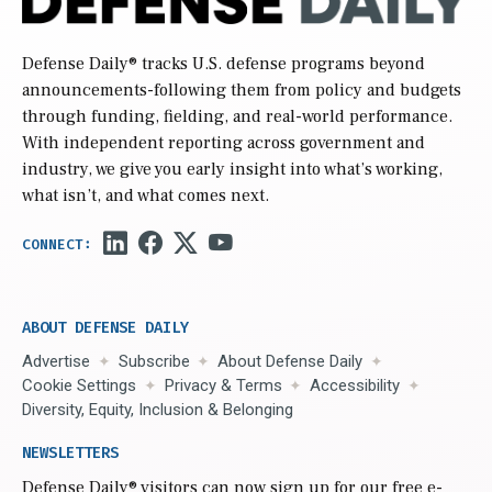
Defense Daily
® tracks U.S. defense programs beyond
announcements-following them from policy and budgets
through funding, fielding, and real-world performance.
With independent reporting across government and
industry, we give you early insight into what’s working,
what isn’t, and what comes next.
ABOUT DEFENSE DAILY
Advertise
Subscribe
About Defense Daily
Cookie Settings
Privacy & Terms
Accessibility
Diversity, Equity, Inclusion & Belonging
NEWSLETTERS
Defense Daily
® visitors can now sign up for our free e-