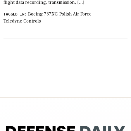
flight data recording, transmission, […]
Boeing 737NG
Polish Air Force
TAGGED IN:
Teledyne Controls