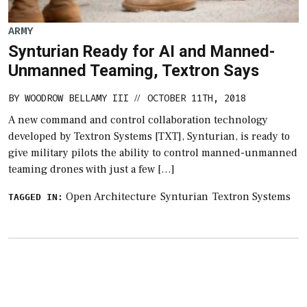
ARMY
Synturian Ready for AI and Manned-
Unmanned Teaming, Textron Says
BY
WOODROW BELLAMY III
OCTOBER 11TH, 2018
//
A new command and control collaboration technology
developed by Textron Systems [TXT], Synturian, is ready to
give military pilots the ability to control manned-unmanned
teaming drones with just a few […]
Open Architecture
Synturian
Textron Systems
TAGGED IN: