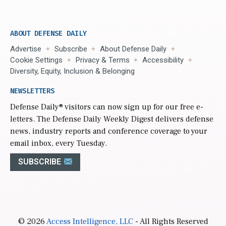
ABOUT DEFENSE DAILY
Advertise
Subscribe
About Defense Daily
Cookie Settings
Privacy & Terms
Accessibility
Diversity, Equity, Inclusion & Belonging
NEWSLETTERS
Defense Daily
® visitors can now sign up for our free e-
letters. The Defense Daily Weekly Digest delivers defense
news, industry reports and conference coverage to your
email inbox, every Tuesday.
SUBSCRIBE
© 2026
Access Intelligence, LLC
- All Rights Reserved