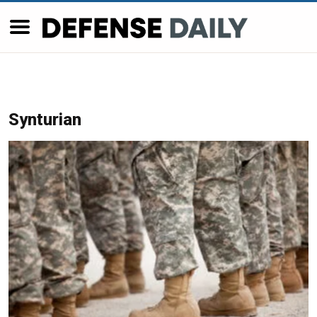
Synturian