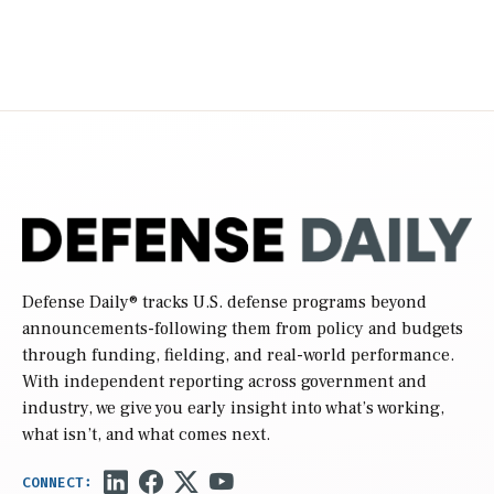
Defense Daily
® tracks U.S. defense programs beyond
announcements-following them from policy and budgets
through funding, fielding, and real-world performance.
With independent reporting across government and
industry, we give you early insight into what’s working,
what isn’t, and what comes next.