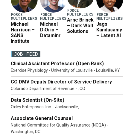
FORCE
MULTIPLIERS
FORCE
FORCE
FORCE
MULTIPLIERS
MULTIPLIERS
MULTIPLIERS
Arne Brinck
Michael
Michael
Jags
– Dark Wolf
Harrison –
DiOrio –
Kandasamy
Solutions
SANS
Dataminr
– Latent AI
Institute
JOB FEED
Clinical Assistant Professor (Open Rank)
Exercise Physiology - University of Louisville - Louisville, KY
CO DMV Deputy Director of Service Delivery
Colorado Department of Revenue - , CO
Data Scientist (On-Site)
Oxley Enterprises, Inc. - Jacksonville,
Associate General Counsel
National Committee for Quality Assurance (NCQA) -
Washington, DC