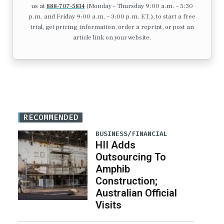
us at
888-707-5814
(Monday – Thursday 9:00 a.m. – 5:30
p.m. and Friday 9:00 a.m. – 3:00 p.m. ET.), to start a free
trial, get pricing information, order a reprint, or post an
article link on your website.
RECOMMENDED
BUSINESS/FINANCIAL
HII Adds
Outsourcing To
Amphib
Construction;
Australian Official
Visits