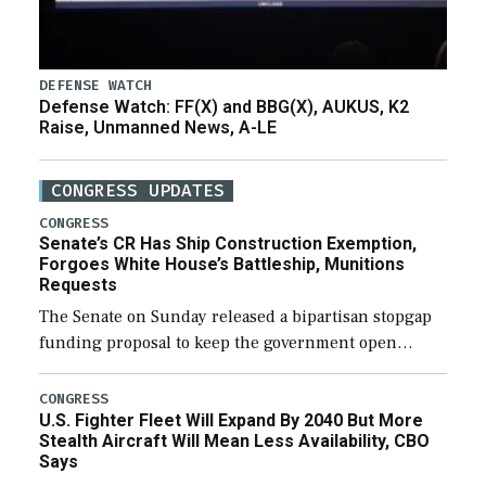
DEFENSE WATCH
Defense Watch: FF(X) and BBG(X), AUKUS, K2
Raise, Unmanned News, A-LE
CONGRESS UPDATES
CONGRESS
Senate’s CR Has Ship Construction Exemption,
Forgoes White House’s Battleship, Munitions
Requests
The Senate on Sunday released a bipartisan stopgap
funding proposal to keep the government open
through December 11, which would also secure
additional funds to support ongoing shipbuilding
CONGRESS
U.S. Fighter Fleet Will Expand By 2040 But More
efforts and […]
Stealth Aircraft Will Mean Less Availability, CBO
Says