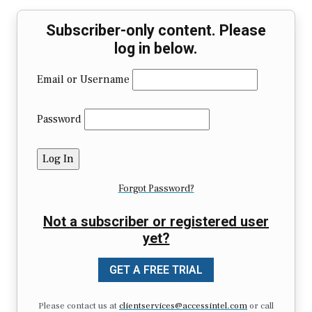
Subscriber-only content. Please
log in below.
Email or Username
Password
Forgot Password?
Not a subscriber or registered user
yet?
GET A FREE TRIAL
Please contact us at
clientservices@accessintel.com
or call