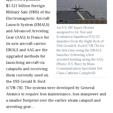
$1.321 billion Foreign
Military Sale (FMS) of the
Electromagnetic Aircraft
Launch System (EMALS)
An F/A-18F Super Hornet
and Advanced Arresting
assigned to Air Test and
Evaluation Squadron (VX) 23
Gear (AAG) to France for
launches from the flight deck of
its new aircraft carrier.
USS Gerald R. Ford (CVN 78) for
EMALS and AAG are the
the first time using the EMALS
launcher following a first
upgraded methods for
arrested landing using the AAG.
launching aircraft via
(Photo: U.S. Navy by Mass
Communication Specialist 3rd
catapults and receiving
Class Cathrine Campbell)
them currently used on
the USS Gerald R. Ford
(CVN-78). The systems were developed by General
Atomics to require less maintenance, less manpower and
a smaller footprint over the earlier steam catapult and
arresting gear…