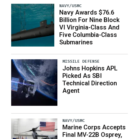
NAVY/USMC
Navy Awards $76.6
Billion For Nine Block
VI Virginia-Class And
Five Columbia-Class
Submarines
MISSILE DEFENSE
Johns Hopkins APL
Picked As SBI
Technical Direction
Agent
NAVY/USMC
Marine Corps Accepts
Final MV-22B Osprey,