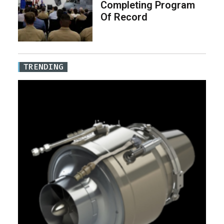
Completing Program
Of Record
TRENDING