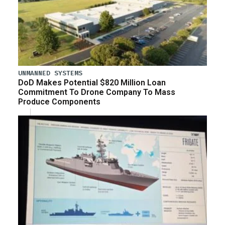
UNMANNED SYSTEMS
DoD Makes Potential $820 Million Loan
Commitment To Drone Company To Mass
Produce Components