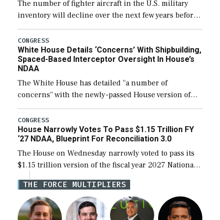
The number of fighter aircraft in the U.S. military
inventory will decline over the next few years before
expanding to a greater number than currently, but
their availability for operational […]
CONGRESS
White House Details ‘Concerns’ With Shipbuilding,
Spaced-Based Interceptor Oversight In House’s
NDAA
The White House has detailed “a number of
concerns” with the newly-passed House version of
the next defense policy bill, to include the
legislation’s limits on procuring Navy ships built […]
CONGRESS
House Narrowly Votes To Pass $1.15 Trillion FY
‘27 NDAA, Blueprint For Reconciliation 3.0
The House on Wednesday narrowly voted to pass its
$1.15 trillion version of the fiscal year 2027 National
Defense Authorization Act (NDAA) and a blueprint
THE FORCE MULTIPLIERS
for a third reconciliation bill […]