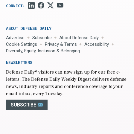
ABOUT DEFENSE DAILY
Advertise
Subscribe
About Defense Daily
Cookie Settings
Privacy & Terms
Accessibility
Diversity, Equity, Inclusion & Belonging
NEWSLETTERS
Defense Daily
® visitors can now sign up for our free e-
letters. The Defense Daily Weekly Digest delivers defense
news, industry reports and conference coverage to your
email inbox, every Tuesday.
SUBSCRIBE