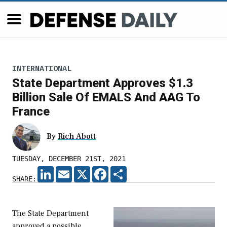
INTERNATIONAL
State Department Approves $1.3
Billion Sale Of EMALS And AAG To
France
By
Rich Abott
TUESDAY, DECEMBER 21ST, 2021
LINKEDIN
EMAIL
X
FACEBOOK
SHARE
SHARE:
The State Department
approved a possible