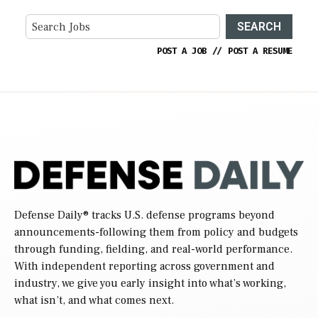
SEARCH
POST A JOB
//
POST A RESUME
Defense Daily
® tracks U.S. defense programs beyond
announcements-following them from policy and budgets
through funding, fielding, and real-world performance.
With independent reporting across government and
industry, we give you early insight into what’s working,
what isn’t, and what comes next.