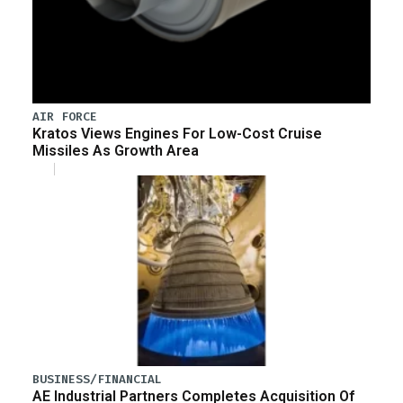
AIR FORCE
Kratos Views Engines For Low-Cost Cruise
Missiles As Growth Area
BUSINESS/FINANCIAL
AE Industrial Partners Completes Acquisition Of