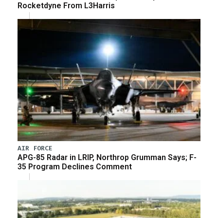
Rocketdyne From L3Harris
AIR FORCE
APG-85 Radar in LRIP, Northrop Grumman Says; F-
35 Program Declines Comment