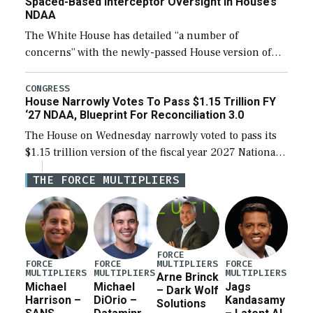
Spaced-Based Interceptor Oversight In House’s
NDAA
The White House has detailed “a number of
concerns” with the newly-passed House version of
the next defense policy bill, to include the
legislation’s limits on procuring Navy ships built […]
CONGRESS
House Narrowly Votes To Pass $1.15 Trillion FY
‘27 NDAA, Blueprint For Reconciliation 3.0
The House on Wednesday narrowly voted to pass its
$1.15 trillion version of the fiscal year 2027 National
Defense Authorization Act (NDAA) and a blueprint
THE FORCE MULTIPLIERS
for a third reconciliation bill […]
FORCE
MULTIPLIERS
FORCE
FORCE
FORCE
MULTIPLIERS
MULTIPLIERS
MULTIPLIERS
Arne Brinck
Michael
Michael
Jags
– Dark Wolf
Harrison –
DiOrio –
Kandasamy
Solutions