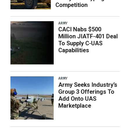
Competition
ARMY
CACI Nabs $500
Million JIATF-401 Deal
To Supply C-UAS
Capabilities
ARMY
Army Seeks Industry’s
Group 3 Offerings To
Add Onto UAS
Marketplace