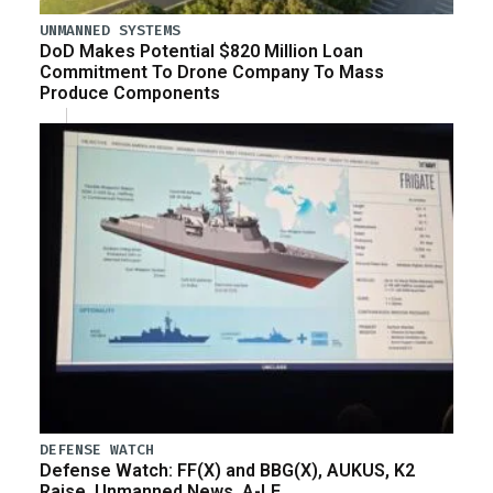
UNMANNED SYSTEMS
DoD Makes Potential $820 Million Loan
Commitment To Drone Company To Mass
Produce Components
DEFENSE WATCH
Defense Watch: FF(X) and BBG(X), AUKUS, K2
Raise, Unmanned News, A-LE