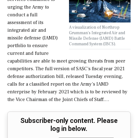
urging the Army to
conduct a full
assessment of its
A visualization of Northrop
integrated air and
Grumman's Integrated Air and
missile defense (IAMD)
Missile Defense (IAMD) Battle
Command System (IBCS).
portfolio to ensure
current and future
capabilities are able to meet growing threats from peer
competitors. The full version of SASC’s fiscal year 2021
defense authorization bill, released Tuesday evening,
calls for a classified report on the Army’s IAMD
enterprise by February 2021 which is to be reviewed by
the Vice Chairman of the Joint Chiefs of Staff.…
Subscriber-only content. Please
log in below.