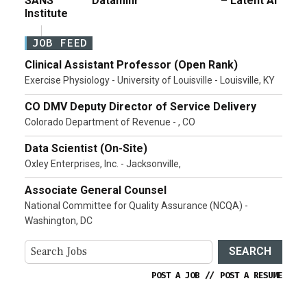
SANS
Dataminr
– Latent AI
Institute
JOB FEED
Clinical Assistant Professor (Open Rank)
Exercise Physiology - University of Louisville - Louisville, KY
CO DMV Deputy Director of Service Delivery
Colorado Department of Revenue - , CO
Data Scientist (On-Site)
Oxley Enterprises, Inc. - Jacksonville,
Associate General Counsel
National Committee for Quality Assurance (NCQA) -
Washington, DC
SEARCH
POST A JOB
//
POST A RESUME