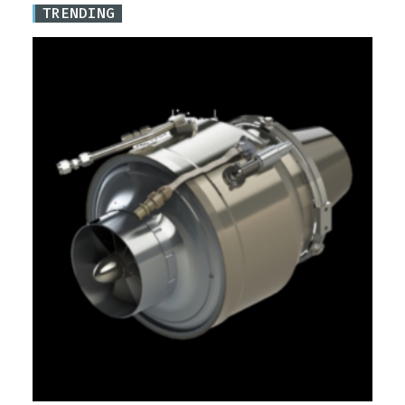
TRENDING