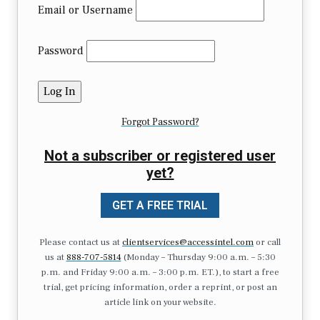
Email or Username
Password
Forgot Password?
Not a subscriber or registered user
yet?
GET A FREE TRIAL
Please contact us at
clientservices@accessintel.com
or call
us at
888-707-5814
(Monday – Thursday 9:00 a.m. – 5:30
p.m. and Friday 9:00 a.m. – 3:00 p.m. ET.), to start a free
trial, get pricing information, order a reprint, or post an
article link on your website.