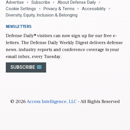
Advertise
Subscribe
About Defense Daily
Cookie Settings
Privacy & Terms
Accessibility
Diversity, Equity, Inclusion & Belonging
NEWSLETTERS
Defense Daily
® visitors can now sign up for our free e-
letters. The Defense Daily Weekly Digest delivers defense
news, industry reports and conference coverage to your
email inbox, every Tuesday.
SUBSCRIBE
© 2026
Access Intelligence, LLC
- All Rights Reserved