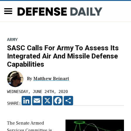
ARMY
SASC Calls For Army To Assess Its
Integrated Air And Missile Defense
Capabilities
By
Matthew Beinart
WEDNESDAY, JUNE 24TH, 2020
LINKEDIN
EMAIL
X
FACEBOOK
SHARE
SHARE:
The Senate Armed
Services Committee is