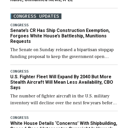
CONGRESS UPDATES
CONGRESS
Senate’s CR Has Ship Construction Exemption,
Forgoes White House’s Battleship, Munitions
Requests
The Senate on Sunday released a bipartisan stopgap
funding proposal to keep the government open
through December 11, which would also secure
additional funds to support ongoing shipbuilding
CONGRESS
U.S. Fighter Fleet Will Expand By 2040 But More
efforts and […]
Stealth Aircraft Will Mean Less Availability, CBO
Says
The number of fighter aircraft in the U.S. military
inventory will decline over the next few years before
expanding to a greater number than currently, but
their availability for operational […]
CONGRESS
White House Details ‘Concerns’ With Shipbuilding,