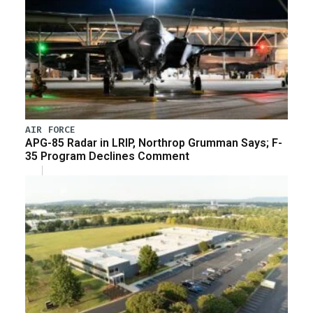
AIR FORCE
APG-85 Radar in LRIP, Northrop Grumman Says; F-
35 Program Declines Comment