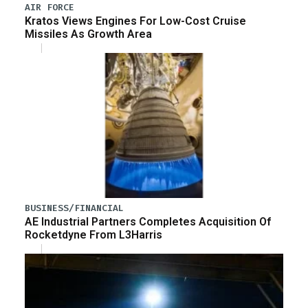
AIR FORCE
Kratos Views Engines For Low-Cost Cruise
Missiles As Growth Area
BUSINESS/FINANCIAL
AE Industrial Partners Completes Acquisition Of
Rocketdyne From L3Harris