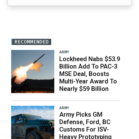
RECOMMENDED
ARMY
Lockheed Nabs $53.9
Billion Add To PAC-3
MSE Deal, Boosts
Multi-Year Award To
Nearly $59 Billion
ARMY
Army Picks GM
Defense, Ford, BC
Customs For ISV-
Heavy Prototyping