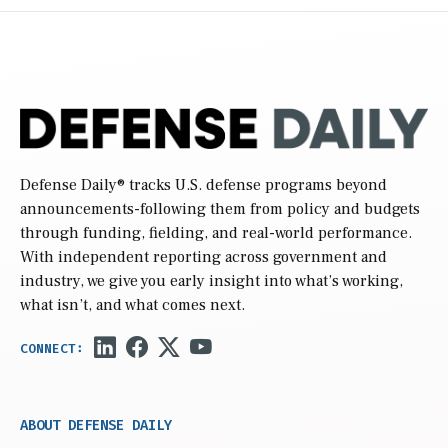
Defense Daily
® tracks U.S. defense programs beyond
announcements-following them from policy and budgets
through funding, fielding, and real-world performance.
With independent reporting across government and
industry, we give you early insight into what’s working,
what isn’t, and what comes next.
ABOUT DEFENSE DAILY