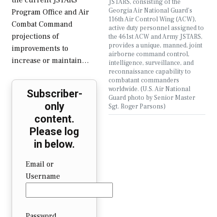
the current JSTARS
JSTARS, consisting of the
Georgia Air National Guard’s
Program Office and Air
116th Air Control Wing (ACW),
Combat Command
active duty personnel assigned to
projections of
the 461st ACW and Army JSTARS,
provides a unique, manned, joint
improvements to
airborne command control,
increase or maintain…
intelligence, surveillance, and
reconnaissance capability to
combatant commanders
worldwide. (U.S. Air National
Subscriber-
Guard photo by Senior Master
only
Sgt. Roger Parsons)
content.
Please log
in below.
Email or
Username
Password