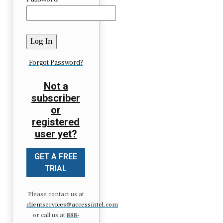
Forgot Password?
Not a
subscriber
or
registered
user yet?
GET A FREE
TRIAL
Please contact us at
clientservices@accessintel.com
or call us at
888-