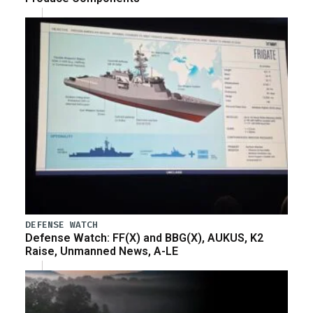
DEFENSE WATCH
Defense Watch: FF(X) and BBG(X), AUKUS, K2
Raise, Unmanned News, A-LE