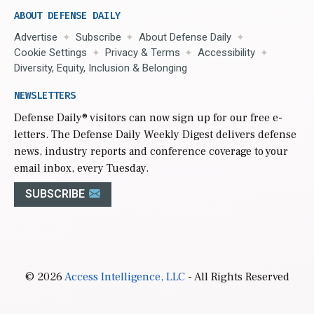
ABOUT DEFENSE DAILY
Advertise
Subscribe
About Defense Daily
Cookie Settings
Privacy & Terms
Accessibility
Diversity, Equity, Inclusion & Belonging
NEWSLETTERS
Defense Daily
® visitors can now sign up for our free e-
letters. The Defense Daily Weekly Digest delivers defense
news, industry reports and conference coverage to your
email inbox, every Tuesday.
SUBSCRIBE
© 2026
Access Intelligence, LLC
- All Rights Reserved