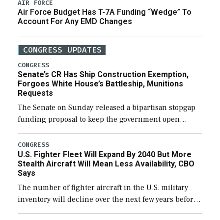
AIR FORCE
Air Force Budget Has T-7A Funding “Wedge” To
Account For Any EMD Changes
CONGRESS UPDATES
CONGRESS
Senate’s CR Has Ship Construction Exemption,
Forgoes White House’s Battleship, Munitions
Requests
The Senate on Sunday released a bipartisan stopgap
funding proposal to keep the government open
through December 11, which would also secure
additional funds to support ongoing shipbuilding
CONGRESS
U.S. Fighter Fleet Will Expand By 2040 But More
efforts and […]
Stealth Aircraft Will Mean Less Availability, CBO
Says
The number of fighter aircraft in the U.S. military
inventory will decline over the next few years before
expanding to a greater number than currently, but