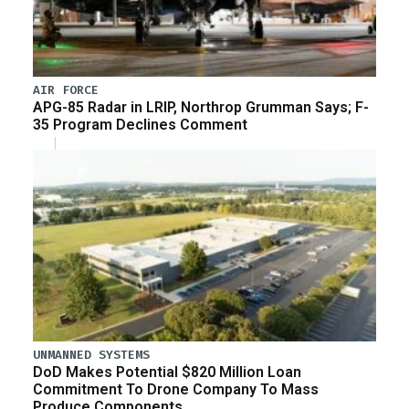
AIR FORCE
APG-85 Radar in LRIP, Northrop Grumman Says; F-
35 Program Declines Comment
UNMANNED SYSTEMS
DoD Makes Potential $820 Million Loan
Commitment To Drone Company To Mass
Produce Components