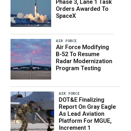
Phase 3, Lane 1 Task
Orders Awarded To
SpaceX
AIR FORCE
Air Force Modifying
B-52 To Resume
Radar Modernization
Program Testing
AIR FORCE
DOT&E Finalizing
Report On Gray Eagle
As Lead Aviation
Platform For MGUE,
Increment 1