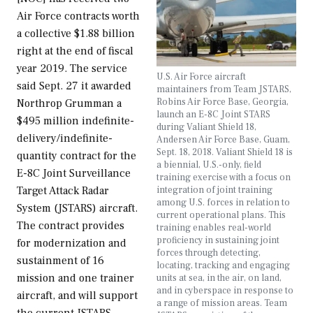
Air Force contracts worth
a collective $1.88 billion
right at the end of fiscal
year 2019. The service
U.S. Air Force aircraft
said Sept. 27 it awarded
maintainers from Team JSTARS,
Robins Air Force Base, Georgia,
Northrop Grumman a
launch an E-8C Joint STARS
$495 million indefinite-
during Valiant Shield 18,
delivery/indefinite-
Andersen Air Force Base, Guam,
Sept. 18, 2018. Valiant Shield 18 is
quantity contract for the
a biennial, U.S.-only, field
E-8C Joint Surveillance
training exercise with a focus on
integration of joint training
Target Attack Radar
among U.S. forces in relation to
System (JSTARS) aircraft.
current operational plans. This
The contract provides
training enables real-world
proficiency in sustaining joint
for modernization and
forces through detecting,
sustainment of 16
locating, tracking and engaging
mission and one trainer
units at sea, in the air, on land,
and in cyberspace in response to
aircraft, and will support
a range of mission areas. Team