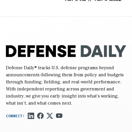
Defense Daily
® tracks U.S. defense programs beyond
announcements-following them from policy and budgets
through funding, fielding, and real-world performance.
With independent reporting across government and
industry, we give you early insight into what’s working,
what isn’t, and what comes next.