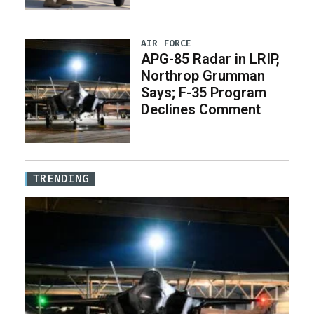
AIR FORCE
APG-85 Radar in LRIP,
Northrop Grumman
Says; F-35 Program
Declines Comment
TRENDING