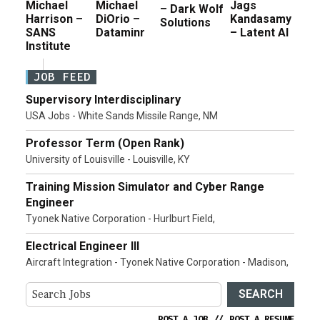
Michael
Michael
Jags
– Dark Wolf
Harrison –
DiOrio –
Kandasamy
Solutions
SANS
Dataminr
– Latent AI
Institute
JOB FEED
Supervisory Interdisciplinary
USA Jobs - White Sands Missile Range, NM
Professor Term (Open Rank)
University of Louisville - Louisville, KY
Training Mission Simulator and Cyber Range
Engineer
Tyonek Native Corporation - Hurlburt Field,
Electrical Engineer III
Aircraft Integration - Tyonek Native Corporation - Madison,
SEARCH
POST A JOB
//
POST A RESUME