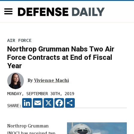
AIR FORCE
Northrop Grumman Nabs Two Air
Force Contracts at End of Fiscal
Year
By
Vivienne Machi
MONDAY, SEPTEMBER 30TH, 2019
LINKEDIN
EMAIL
X
FACEBOOK
SHARE
SHARE:
Northrop Grumman
[NOC] has received two