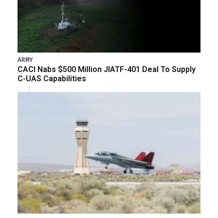
ARMY
CACI Nabs $500 Million JIATF-401 Deal To Supply
C-UAS Capabilities