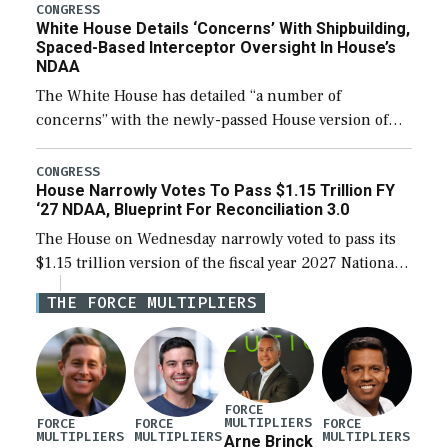
their availability for operational […]
CONGRESS
White House Details ‘Concerns’ With Shipbuilding,
Spaced-Based Interceptor Oversight In House’s
NDAA
The White House has detailed “a number of
concerns” with the newly-passed House version of
the next defense policy bill, to include the
legislation’s limits on procuring Navy ships built […]
CONGRESS
House Narrowly Votes To Pass $1.15 Trillion FY
‘27 NDAA, Blueprint For Reconciliation 3.0
The House on Wednesday narrowly voted to pass its
$1.15 trillion version of the fiscal year 2027 National
Defense Authorization Act (NDAA) and a blueprint
THE FORCE MULTIPLIERS
for a third reconciliation bill […]
FORCE
MULTIPLIERS
FORCE
FORCE
FORCE
MULTIPLIERS
MULTIPLIERS
MULTIPLIERS
Arne Brinck