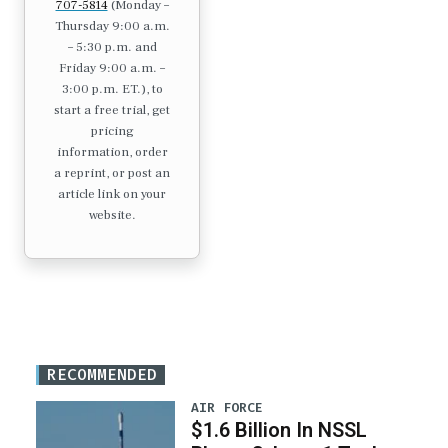
707-5814
(Monday –
Thursday 9:00 a.m.
– 5:30 p.m. and
Friday 9:00 a.m. –
3:00 p.m. ET.), to
start a free trial, get
pricing
information, order
a reprint, or post an
article link on your
website.
RECOMMENDED
AIR FORCE
$1.6 Billion In NSSL