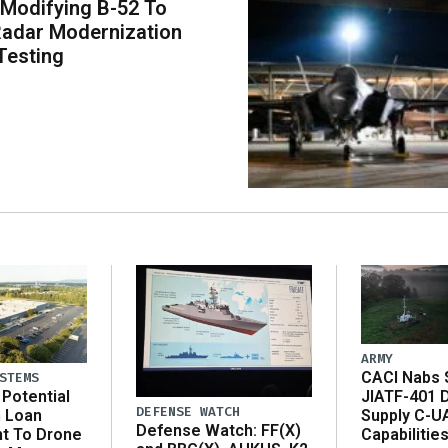
 Modifying B-52 To
adar Modernization
Testing
ARMY
CACI Nabs $
STEMS
Potential
JIATF-401 
DEFENSE WATCH
n Loan
Supply C-U
Defense Watch: FF(X)
t To Drone
Capabilitie