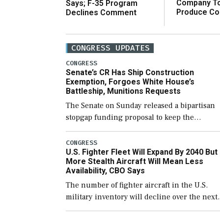
Company T
Says; F-35 Program
Produce C
Declines Comment
CONGRESS UPDATES
CONGRESS
Senate’s CR Has Ship Construction
Exemption, Forgoes White House’s
Battleship, Munitions Requests
The Senate on Sunday released a bipartisan
stopgap funding proposal to keep the
government open through December 11,
which would also secure additional funds to
CONGRESS
U.S. Fighter Fleet Will Expand By 2040 But
support ongoing shipbuilding efforts and [
More Stealth Aircraft Will Mean Less
Availability, CBO Says
The number of fighter aircraft in the U.S.
military inventory will decline over the next
few years before expanding to a greater