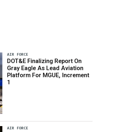
AIR FORCE
DOT&E Finalizing Report On
Gray Eagle As Lead Aviation
Platform For MGUE, Increment
1
AIR FORCE