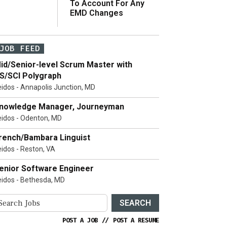
To Account For Any
EMD Changes
JOB FEED
id/Senior-level Scrum Master with
S/SCI Polygraph
eidos - Annapolis Junction, MD
nowledge Manager, Journeyman
eidos - Odenton, MD
rench/Bambara Linguist
eidos - Reston, VA
enior Software Engineer
eidos - Bethesda, MD
SEARCH
POST A JOB
//
POST A RESUME