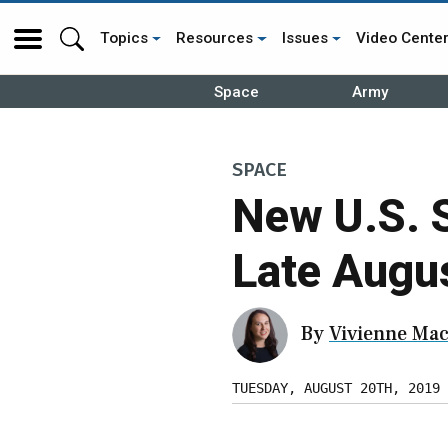
Topics
Resources
Issues
Video Cente
Space
Army
SPACE
New U.S. 
Late Augu
By
Vivienne Mac
TUESDAY, AUGUST 20TH, 2019