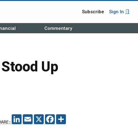
Subscribe
Sign In
nancial
Commentary
 Stood Up
LINKEDIN
EMAIL
X
FACEBOOK
SHARE
HARE: