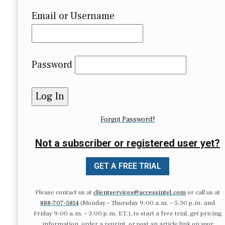
Email or Username
Password
Forgot Password?
Not a subscriber or registered user yet?
GET A FREE TRIAL
Please contact us at
clientservices@accessintel.com
or call us at
888-707-5814
(Monday – Thursday 9:00 a.m. – 5:30 p.m. and
Friday 9:00 a.m. – 3:00 p.m. ET.), to start a free trial, get pricing
information, order a reprint, or post an article link on your