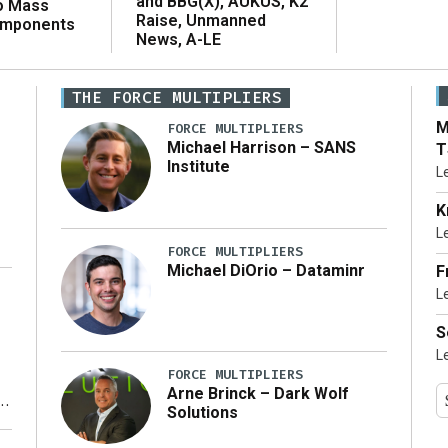
and BBG(X), AUKUS, K2
o Mass
Raise, Unmanned
omponents
News, A-LE
THE FORCE MULTIPLIERS
M
FORCE MULTIPLIERS
Michael Harrison – SANS
T
Institute
L
K
L
FORCE MULTIPLIERS
Michael DiOrio – Dataminr
F
L
…]
S
L
FORCE MULTIPLIERS
Arne Brinck – Dark Wolf
Solutions