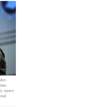
der,
Base,
cy, space
onal