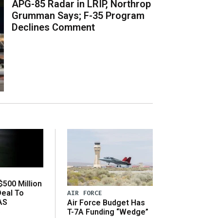
APG-85 Radar in LRIP, Northrop
Grumman Says; F-35 Program
Declines Comment
500 Million
Deal To
AIR FORCE
AS
Air Force Budget Has
s
T-7A Funding “Wedge”