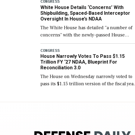
number than currently, but their availabilit
CONGRESS
White House Details ‘Concerns’ With
for operational […]
Shipbuilding, Spaced-Based Interceptor
Oversight In House’s NDAA
The White House has detailed “a number of
concerns” with the newly-passed House
version of the next defense policy bill, to
include the legislation’s limits on procuring
CONGRESS
House Narrowly Votes To Pass $1.15
Navy ships built […]
Trillion FY ‘27 NDAA, Blueprint For
Reconciliation 3.0
The House on Wednesday narrowly voted to
pass its $1.15 trillion version of the fiscal yea
2027 National Defense Authorization Act
(NDAA) and a blueprint for a third
reconciliation bill […]