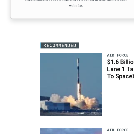
website.
RECOMMENDED
AIR FORCE
$1.6 Billi
Lane 1 T
To Space
AIR FORCE