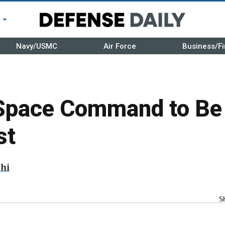
r
Navy/USMC
Air Force
Business/Fi
Space Command to Be
st
hi
S