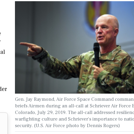
e
f
nal
der
Gen. Jay Raymond, Air Force Space Command comman
briefs Airmen during an all-call at Schriever Air Force 
Colorado, July 29, 2019. The all-call addressed resilien
warfighting culture and Schriever’s importance to nati
security. (U.S. Air Force photo by Dennis Rogers)