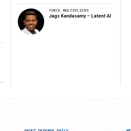
y
FORCE MULTIPLIERS
Jags Kandasamy – Latent AI
r
ABOUT DEFENSE DAILY
NE