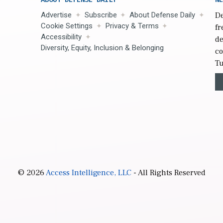
Advertise
Subscribe
About Defense Daily
De
Cookie Settings
Privacy & Terms
fr
Accessibility
de
Diversity, Equity, Inclusion & Belonging
co
Tu
© 2026
Access Intelligence, LLC
- All Rights Reserved