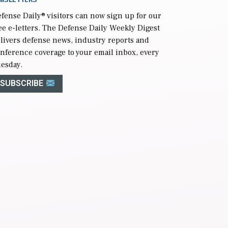
fense Daily
® visitors can now sign up for our
ee e-letters. The Defense Daily Weekly Digest
livers defense news, industry reports and
nference coverage to your email inbox, every
esday.
SUBSCRIBE