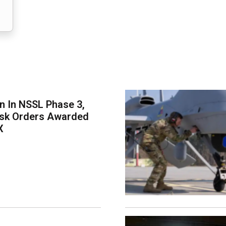
on In NSSL Phase 3,
ask Orders Awarded
X