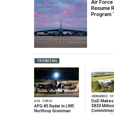
Air Force
Resume R
Program 
TRENDING
UNMANNED SY
DoD Makes 
AIR FORCE
$820 Millio
APG-85 Radar in LRIP,
Commitmen
Northrop Grumman