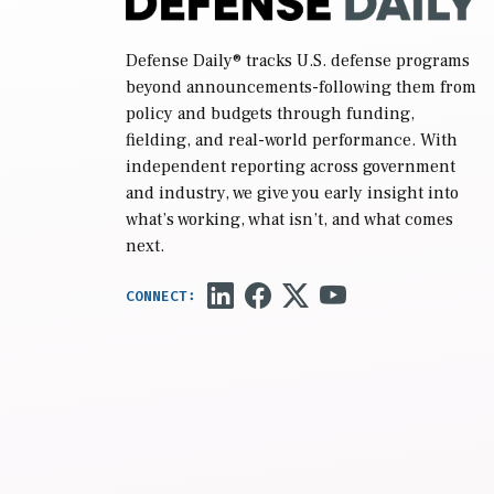
Defense Daily
® tracks U.S. defense programs
beyond announcements-following them from
policy and budgets through funding,
fielding, and real-world performance. With
independent reporting across government
and industry, we give you early insight into
what’s working, what isn’t, and what comes
next.