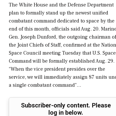
The White House and the Defense Department
plan to formally stand up the newest unified
combatant command dedicated to space by the
end of this month, officials said Aug. 20. Marin
Gen. Joseph Dunford, the outgoing chairman o
the Joint Chiefs of Staff, confirmed at the Natio
Space Council meeting Tuesday that U.S. Space
Command will be formally established Aug. 29.
“When the vice president presides over the
service, we will immediately assign 87 units un
a single combatant command”…
Subscriber-only content. Please
log in below.