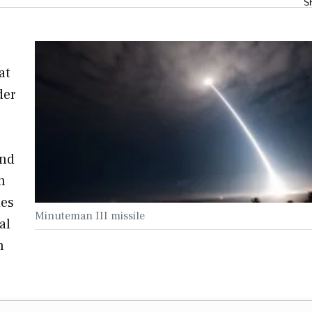
S
at
der
and
n
ies
Minuteman III missile
al
n