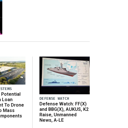
YSTEMS
Potential
DEFENSE WATCH
n Loan
Defense Watch: FF(X)
t To Drone
and BBG(X), AUKUS, K2
o Mass
Raise, Unmanned
omponents
News, A-LE