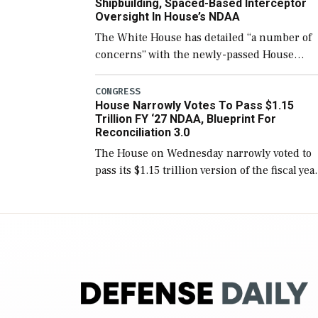
Shipbuilding, Spaced-Based Interceptor
Oversight In House’s NDAA
The White House has detailed “a number of
concerns” with the newly-passed House
version of the next defense policy bill, to
include the legislation’s limits on procuring
CONGRESS
House Narrowly Votes To Pass $1.15
Navy ships built […]
Trillion FY ‘27 NDAA, Blueprint For
Reconciliation 3.0
The House on Wednesday narrowly voted to
pass its $1.15 trillion version of the fiscal yea
2027 National Defense Authorization Act
(NDAA) and a blueprint for a third
reconciliation bill […]