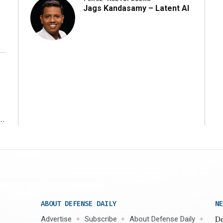
Jags Kandasamy – Latent AI
r
ABOUT DEFENSE DAILY
NE
Advertise
Subscribe
About Defense Daily
De