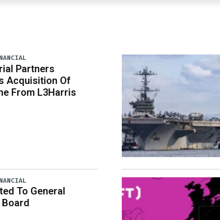
NANCIAL
rial Partners
 Acquisition Of
ne From L3Harris
NANCIAL
ted To General
 Board