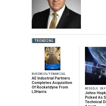
TRENDING
BUSINESS/FINANCIAL
AE Industrial Partners
Completes Acquisition
Of Rocketdyne From
MISSILE DEF
L3Harris
Johns Hopk
Picked As S
Technical D