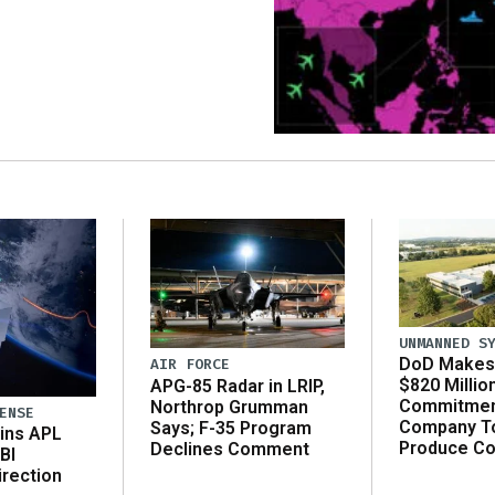
UNMANNED S
DoD Makes 
AIR FORCE
$820 Millio
APG-85 Radar in LRIP,
Commitmen
Northrop Grumman
ENSE
Company T
Says; F-35 Program
ins APL
Produce C
Declines Comment
BI
irection