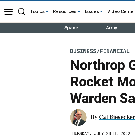
Topics
Resources
Issues
Video Cente
Space
Army
BUSINESS/FINANCIAL
Northrop 
Rocket Mot
Warden S
By
Cal Biesecke
THURSDAY, JULY 28TH, 2022