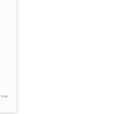
– 3:00