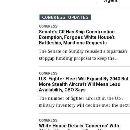
Agent
CONGRESS UPDATES
CONGRESS
Senate’s CR Has Ship Construction
Exemption, Forgoes White House’s
Battleship, Munitions Requests
The Senate on Sunday released a bipartisan
stopgap funding proposal to keep the
government open through December 11,
which would also secure additional funds to
CONGRESS
U.S. Fighter Fleet Will Expand By 2040 But
support ongoing shipbuilding efforts and [
More Stealth Aircraft Will Mean Less
Availability, CBO Says
The number of fighter aircraft in the U.S.
military inventory will decline over the next
few years before expanding to a greater
number than currently, but their availabilit
CONGRESS
White House Details ‘Concerns’ With
for operational […]