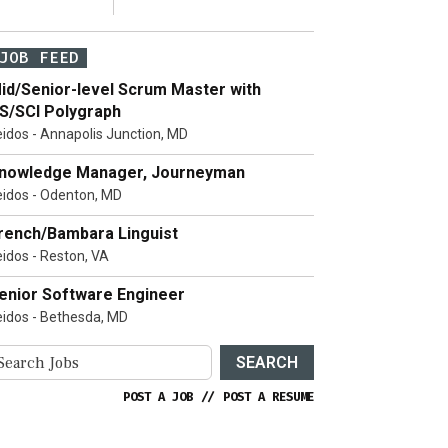
JOB FEED
id/Senior-level Scrum Master with
S/SCI Polygraph
eidos - Annapolis Junction, MD
nowledge Manager, Journeyman
eidos - Odenton, MD
rench/Bambara Linguist
eidos - Reston, VA
enior Software Engineer
eidos - Bethesda, MD
SEARCH
POST A JOB
//
POST A RESUME