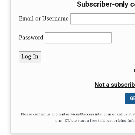
Subscriber-only c
Email or Username
Password
Not a subscrib
GE
Please contact us at
clientservices@accessintel.com
or call us at
8
p.m. ET.), to start a free trial, get pricing in