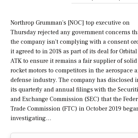
Northrop Grumman’s [NOC] top executive on
Thursday rejected any government concerns th
the company isn’t complying with a consent or
it agreed to in 2018 as part of its deal for Orbital
ATK to ensure it remains a fair supplier of solid
rocket motors to competitors in the aerospace 
defense industry. The company has disclosed i
its quarterly and annual filings with the Securit
and Exchange Commission (SEC) that the Feder
Trade Commission (FTC) in October 2019 bega
investigating…