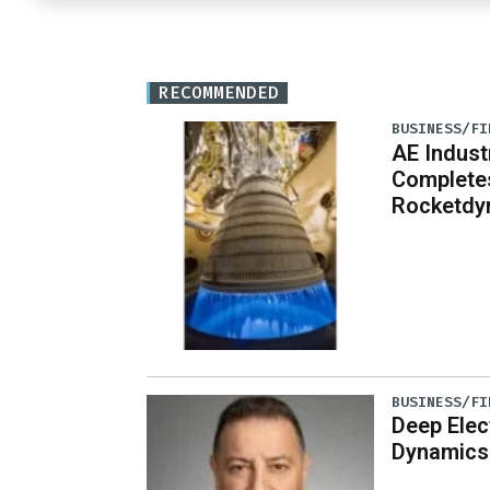
RECOMMENDED
BUSINESS/FI
AE Indust
Completes
Rocketdy
BUSINESS/FI
Deep Elec
Dynamics