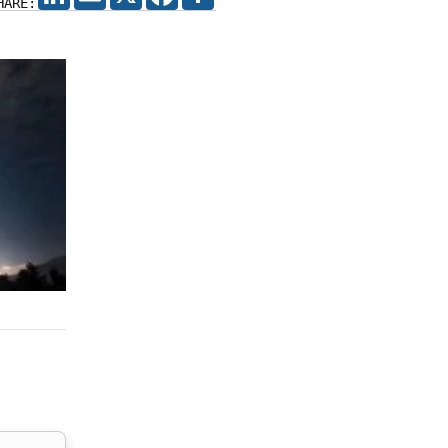
HARE: