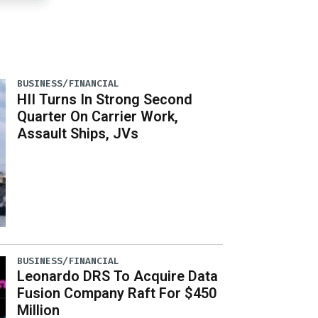
BUSINESS/FINANCIAL
HII Turns In Strong Second
Quarter On Carrier Work,
Assault Ships, JVs
BUSINESS/FINANCIAL
Leonardo DRS To Acquire Data
Fusion Company Raft For $450
Million