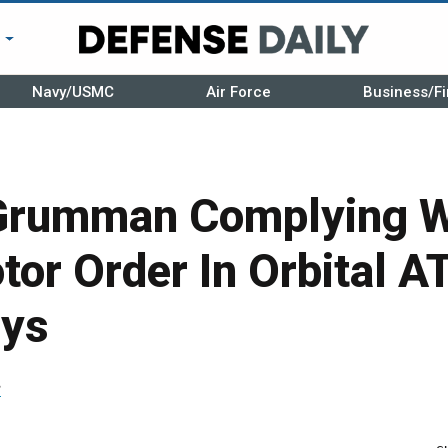
r
Navy/USMC
Air Force
Business/Fi
Grumman Complying Wi
or Order In Orbital A
ays
r