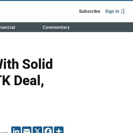
Subscribe
Sign In
nancial
Commentary
th Solid
TK Deal,
LINKEDIN
EMAIL
X
FACEBOOK
SHARE