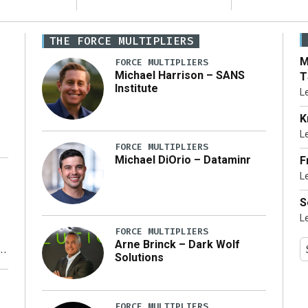
THE FORCE MULTIPLIERS
M
FORCE MULTIPLIERS
Michael Harrison – SANS
T
Institute
L
K
L
FORCE MULTIPLIERS
Michael DiOrio – Dataminr
F
L
…]
S
L
FORCE MULTIPLIERS
Arne Brinck – Dark Wolf
Solutions
y
FORCE MULTIPLIERS