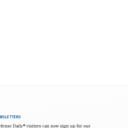
WSLETTERS
fense Daily
® visitors can now sign up for our