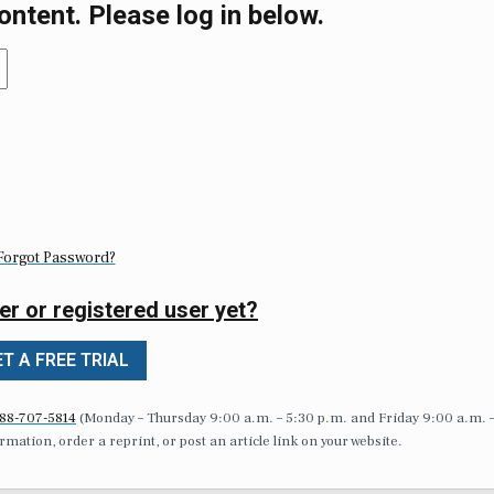
ontent. Please log in below.
Forgot Password?
er or registered user yet?
T A FREE TRIAL
88-707-5814
(Monday – Thursday 9:00 a.m. – 5:30 p.m. and Friday 9:00 a.m. 
formation, order a reprint, or post an article link on your website.