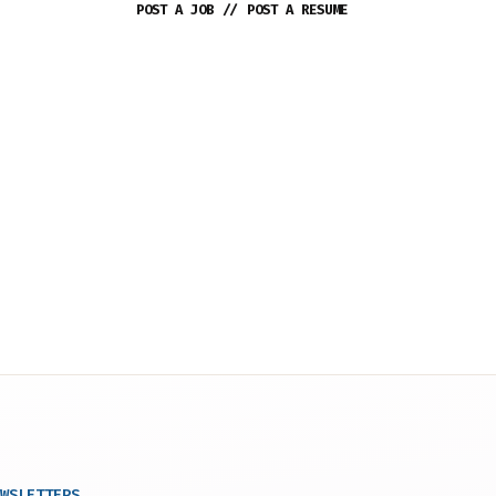
POST A JOB
//
POST A RESUME
WSLETTERS