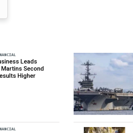
NANCIAL
usiness Leads
 Martins Second
esults Higher
NANCIAL