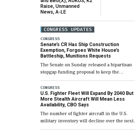
and BBG(X), AUKUS, K2
Raise, Unmanned
News, A-LE
CONGRESS UPDATES
CONGRESS
Senate’s CR Has Ship Construction
Exemption, Forgoes White House’s
Battleship, Munitions Requests
The Senate on Sunday released a bipartisan
stopgap funding proposal to keep the
government open through December 11,
which would also secure additional funds to
CONGRESS
U.S. Fighter Fleet Will Expand By 2040 But
support ongoing shipbuilding efforts and [
More Stealth Aircraft Will Mean Less
Availability, CBO Says
The number of fighter aircraft in the U.S.
military inventory will decline over the next
few years before expanding to a greater