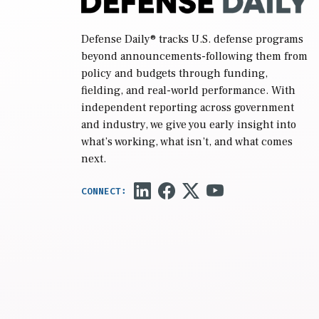
Defense Daily
® tracks U.S. defense programs
beyond announcements-following them from
policy and budgets through funding,
fielding, and real-world performance. With
independent reporting across government
and industry, we give you early insight into
what’s working, what isn’t, and what comes
next.