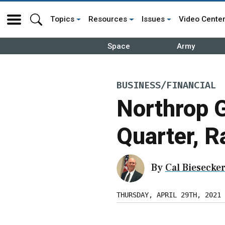
Topics
Resources
Issues
Video Cente
Space
Army
BUSINESS/FINANCIAL
Northrop 
Quarter, R
By
Cal Biesecke
THURSDAY, APRIL 29TH, 2021