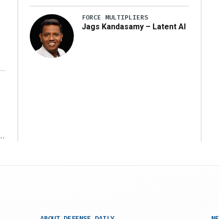
y
FORCE MULTIPLIERS
Jags Kandasamy – Latent AI
r
ABOUT DEFENSE DAILY
NE