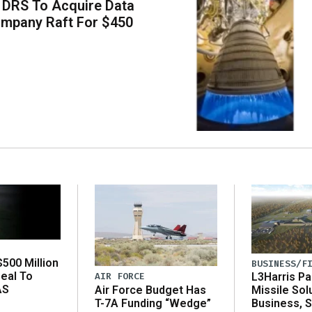
 DRS To Acquire Data
ompany Raft For $450
500 Million
BUSINESS/F
eal To
AIR FORCE
L3Harris Pa
AS
Air Force Budget Has
Missile Sol
T-7A Funding “Wedge”
Business, 