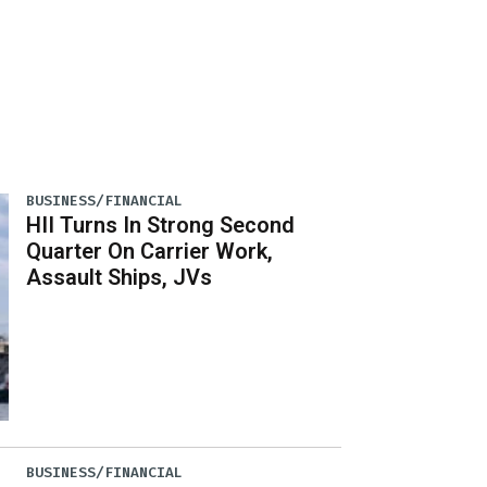
BUSINESS/FINANCIAL
HII Turns In Strong Second
Quarter On Carrier Work,
Assault Ships, JVs
BUSINESS/FINANCIAL