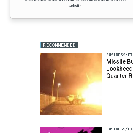
website.
RECOMMENDED
BUSINESS/FI
Missile B
Lockheed
Quarter R
BUSINESS/FI