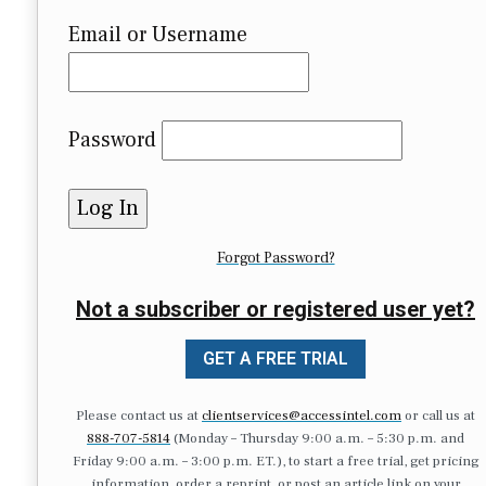
Email or Username
Password
Forgot Password?
Not a subscriber or registered user yet?
GET A FREE TRIAL
Please contact us at
clientservices@accessintel.com
or call us at
888-707-5814
(Monday – Thursday 9:00 a.m. – 5:30 p.m. and
Friday 9:00 a.m. – 3:00 p.m. ET.), to start a free trial, get pricing
information, order a reprint, or post an article link on your