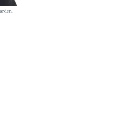
arden.