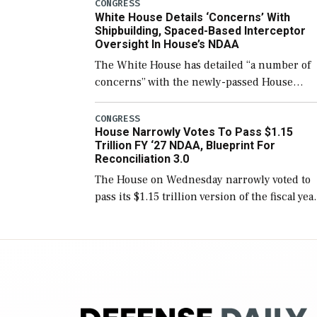
number than currently, but their availabilit
CONGRESS
White House Details ‘Concerns’ With
for operational […]
Shipbuilding, Spaced-Based Interceptor
Oversight In House’s NDAA
The White House has detailed “a number of
concerns” with the newly-passed House
version of the next defense policy bill, to
include the legislation’s limits on procuring
CONGRESS
House Narrowly Votes To Pass $1.15
Navy ships built […]
Trillion FY ‘27 NDAA, Blueprint For
Reconciliation 3.0
The House on Wednesday narrowly voted to
pass its $1.15 trillion version of the fiscal yea
2027 National Defense Authorization Act
(NDAA) and a blueprint for a third
reconciliation bill […]