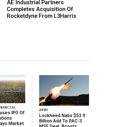
AE Industrial Partners
Completes Acquisition Of
Rocketdyne From L3Harris
INANCIAL
ARMY
uses IPO Of
Lockheed Nabs $53.9
utions
Billion Add To PAC-3
Says Market
MSE Deal, Boosts