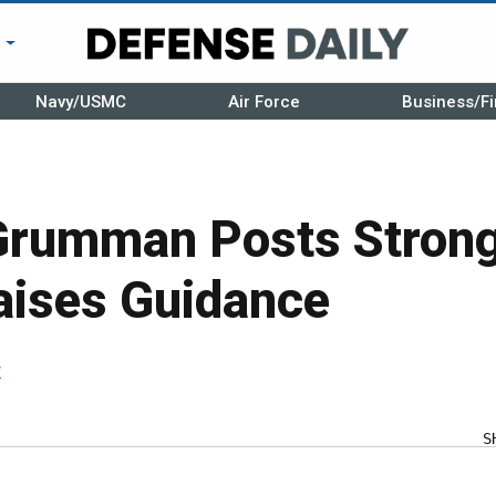
r
Navy/USMC
Air Force
Business/Fi
Grumman Posts Strong
aises Guidance
r
S