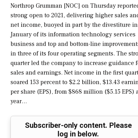
Northrop Grumman [NOC] on Thursday reporte
strong open to 2021, delivering higher sales an
net income, buoyed in part by the divestiture in
January of its information technology services
business and top and bottom-line improvement
in three of its four operating segments. The str
quarter led the company to increase guidance f
sales and earnings. Net income in the first quar
soared 153 percent to $2.2 billion, $13.43 earni
per share (EPS), from $868 million ($5.15 EPS) 
year…
Subscriber-only content. Please
log in below.