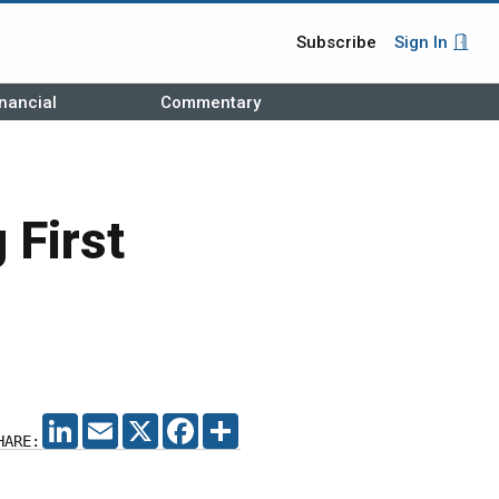
Subscribe
Sign In
nancial
Commentary
 First
LINKEDIN
EMAIL
X
FACEBOOK
SHARE
HARE: