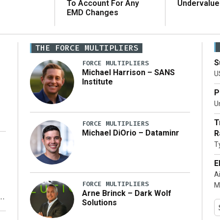
To Account For Any
Undervalue
EMD Changes
THE FORCE MULTIPLIERS
S
FORCE MULTIPLIERS
Michael Harrison – SANS
U
Institute
P
Un
T
FORCE MULTIPLIERS
Michael DiOrio – Dataminr
R
T
…]
E
A
FORCE MULTIPLIERS
M
Arne Brinck – Dark Wolf
Solutions