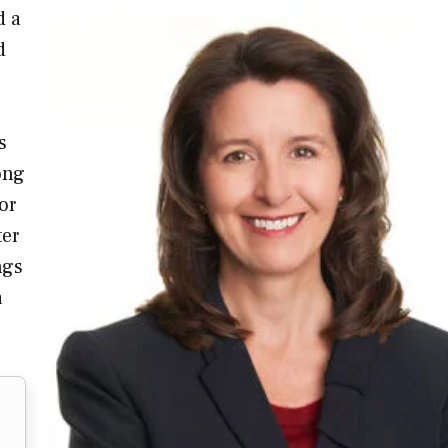
d a
d
s
ong
or
ter
ngs
a