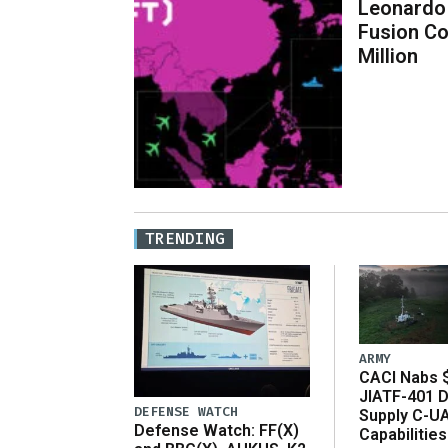
Leonardo
Fusion C
Million
TRENDING
ARMY
CACI Nabs $
JIATF-401 D
DEFENSE WATCH
Supply C-U
Defense Watch: FF(X)
Capabilities