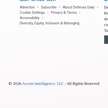
Advertise
Subscribe
About Defense Daily
De
Cookie Settings
Privacy & Terms
fr
Accessibility
de
Diversity, Equity, Inclusion & Belonging
co
Tu
© 2026
Access Intelligence, LLC
- All Rights Reserved