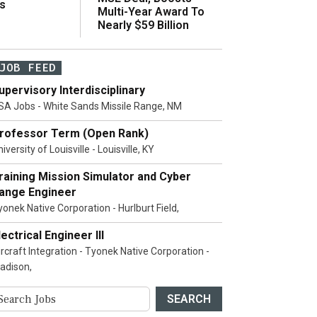
s
Multi-Year Award To
Nearly $59 Billion
JOB FEED
upervisory Interdisciplinary
SA Jobs - White Sands Missile Range, NM
rofessor Term (Open Rank)
iversity of Louisville - Louisville, KY
raining Mission Simulator and Cyber
ange Engineer
yonek Native Corporation - Hurlburt Field,
lectrical Engineer III
ircraft Integration - Tyonek Native Corporation -
adison,
SEARCH