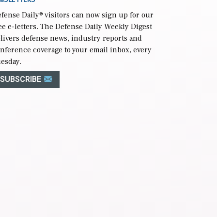
fense Daily
® visitors can now sign up for our
ee e-letters. The Defense Daily Weekly Digest
livers defense news, industry reports and
nference coverage to your email inbox, every
esday.
SUBSCRIBE