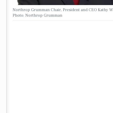
Northrop Grumman Chair, President and CEO Kathy W
Photo: Northrop Grumman