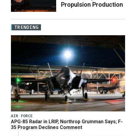
Propulsion Production
TRENDING
AIR FORCE
APG-85 Radar in LRIP, Northrop Grumman Says; F-
35 Program Declines Comment