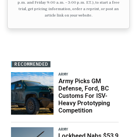
p.m. and Friday 9:00 a.m. – 3:00 p.m. ET.), to start a free
trial, get pricing information, order a reprint, or post an
article link on your website.
RECOMMENDED
ARMY
Army Picks GM
Defense, Ford, BC
Customs For ISV-
Heavy Prototyping
Competition
ARMY
Lockheed Nabs $53.9