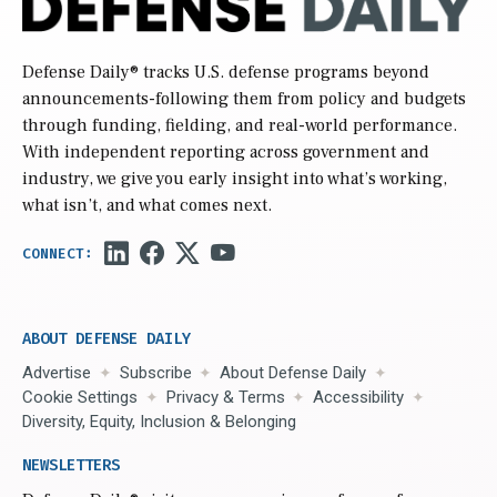
Defense Daily
® tracks U.S. defense programs beyond
announcements-following them from policy and budgets
through funding, fielding, and real-world performance.
With independent reporting across government and
industry, we give you early insight into what’s working,
what isn’t, and what comes next.
ABOUT DEFENSE DAILY
Advertise
Subscribe
About Defense Daily
Cookie Settings
Privacy & Terms
Accessibility
Diversity, Equity, Inclusion & Belonging
NEWSLETTERS