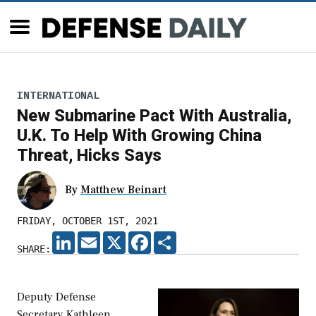
INTERNATIONAL
New Submarine Pact With Australia,
U.K. To Help With Growing China
Threat, Hicks Says
By
Matthew Beinart
FRIDAY, OCTOBER 1ST, 2021
LINKEDIN
EMAIL
X
FACEBOOK
SHARE
SHARE:
Deputy Defense
Secretary Kathleen