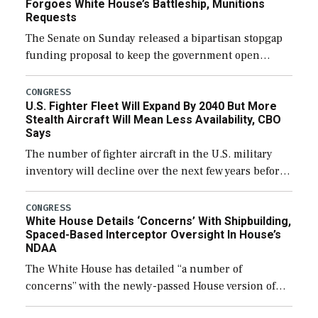
Forgoes White House’s Battleship, Munitions
Requests
The Senate on Sunday released a bipartisan stopgap
funding proposal to keep the government open
through December 11, which would also secure
additional funds to support ongoing shipbuilding
CONGRESS
U.S. Fighter Fleet Will Expand By 2040 But More
efforts and […]
Stealth Aircraft Will Mean Less Availability, CBO
Says
The number of fighter aircraft in the U.S. military
inventory will decline over the next few years before
expanding to a greater number than currently, but
their availability for operational […]
CONGRESS
White House Details ‘Concerns’ With Shipbuilding,
Spaced-Based Interceptor Oversight In House’s
NDAA
The White House has detailed “a number of
concerns” with the newly-passed House version of
the next defense policy bill, to include the