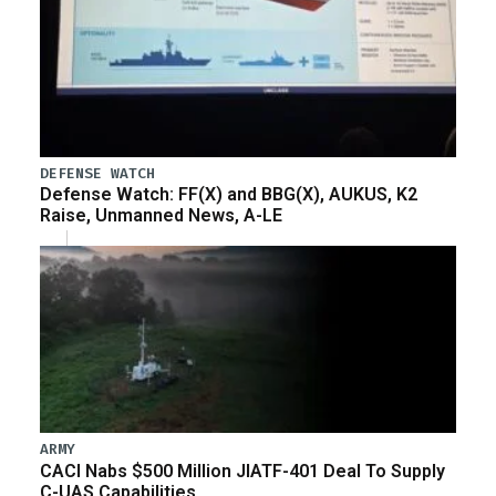
DEFENSE WATCH
Defense Watch: FF(X) and BBG(X), AUKUS, K2
Raise, Unmanned News, A-LE
ARMY
CACI Nabs $500 Million JIATF-401 Deal To Supply
C-UAS Capabilities