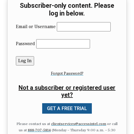
Subscriber-only content. Please
log in below.
Email or Username
Password
Forgot Password?
Not a subscriber or registered user
yet?
GET A FREE TRIAL
Please contact us at
clientservices@accessintel.com
or call
us at
888-707-5814
(Monday – Thursday 9:00 a.m. – 5:30