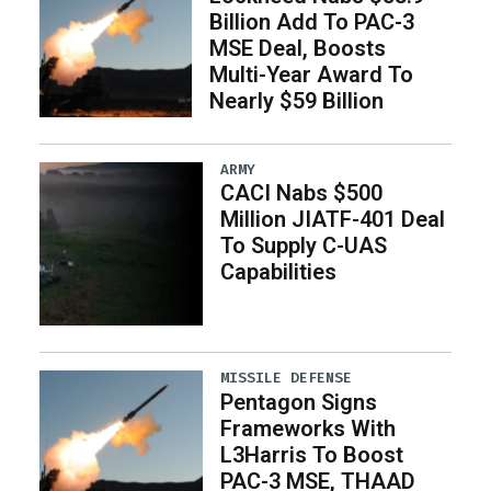
Billion Add To PAC-3
MSE Deal, Boosts
Multi-Year Award To
Nearly $59 Billion
ARMY
CACI Nabs $500
Million JIATF-401 Deal
To Supply C-UAS
Capabilities
MISSILE DEFENSE
Pentagon Signs
Frameworks With
L3Harris To Boost
PAC-3 MSE, THAAD