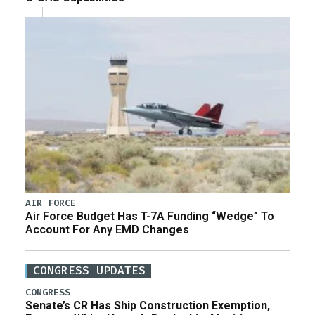
AIR FORCE
Air Force Budget Has T-7A Funding “Wedge” To
Account For Any EMD Changes
CONGRESS UPDATES
CONGRESS
Senate’s CR Has Ship Construction Exemption,