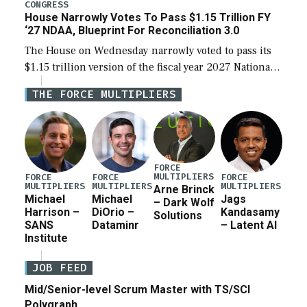
legislation’s limits on procuring Navy ships built […]
CONGRESS
House Narrowly Votes To Pass $1.15 Trillion FY
‘27 NDAA, Blueprint For Reconciliation 3.0
The House on Wednesday narrowly voted to pass its
$1.15 trillion version of the fiscal year 2027 National
Defense Authorization Act (NDAA) and a blueprint
THE FORCE MULTIPLIERS
for a third reconciliation bill […]
FORCE
MULTIPLIERS
FORCE
FORCE
FORCE
MULTIPLIERS
MULTIPLIERS
MULTIPLIERS
Arne Brinck
Michael
Michael
Jags
– Dark Wolf
Harrison –
DiOrio –
Kandasamy
Solutions
SANS
Dataminr
– Latent AI
Institute
JOB FEED
Mid/Senior-level Scrum Master with TS/SCI
Polygraph