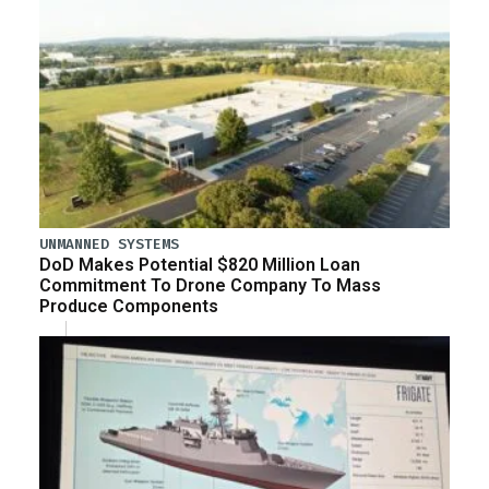
UNMANNED SYSTEMS
DoD Makes Potential $820 Million Loan
Commitment To Drone Company To Mass
Produce Components