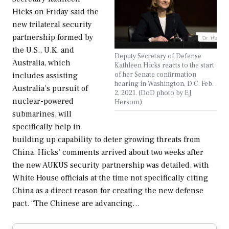
Hicks on Friday said the
new trilateral security
partnership formed by
the U.S., U.K. and
Deputy Secretary of Defense
Australia, which
Kathleen Hicks reacts to the start
of her Senate confirmation
includes assisting
hearing in Washington, D.C. Feb.
Australia’s pursuit of
2, 2021. (DoD photo by EJ
nuclear-powered
Hersom)
submarines, will
specifically help in
building up capability to deter growing threats from
China. Hicks’ comments arrived about two weeks after
the new AUKUS security partnership was detailed, with
White House officials at the time not specifically citing
China as a direct reason for creating the new defense
pact. “The Chinese are advancing…