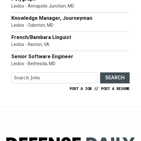
Leidos - Annapolis Junction, MD
Knowledge Manager, Journeyman
Leidos - Odenton, MD
French/Bambara Linguist
Leidos - Reston, VA
Senior Software Engineer
Leidos - Bethesda, MD
SEARCH
POST A JOB
//
POST A RESUME