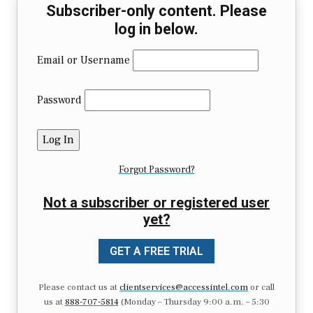
Subscriber-only content. Please
log in below.
Email or Username
Password
Forgot Password?
Not a subscriber or registered user
yet?
GET A FREE TRIAL
Please contact us at
clientservices@accessintel.com
or call
us at
888-707-5814
(Monday – Thursday 9:00 a.m. – 5:30