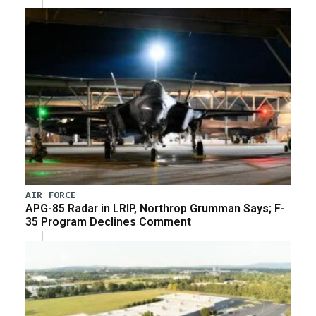
AIR FORCE
APG-85 Radar in LRIP, Northrop Grumman Says; F-
35 Program Declines Comment