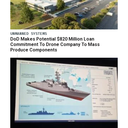
UNMANNED SYSTEMS
DoD Makes Potential $820 Million Loan
Commitment To Drone Company To Mass
Produce Components