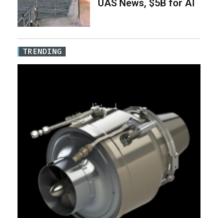
UAS News, $5B for AI
TRENDING