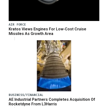
AIR FORCE
Kratos Views Engines For Low-Cost Cruise
Missiles As Growth Area
BUSINESS/FINANCIAL
AE Industrial Partners Completes Acquisition Of
Rocketdyne From L3Harris