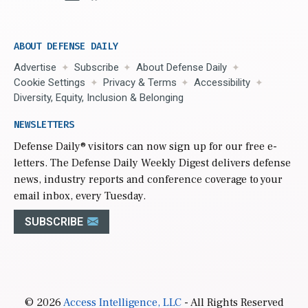
ABOUT DEFENSE DAILY
Advertise
Subscribe
About Defense Daily
Cookie Settings
Privacy & Terms
Accessibility
Diversity, Equity, Inclusion & Belonging
NEWSLETTERS
Defense Daily
® visitors can now sign up for our free e-
letters. The Defense Daily Weekly Digest delivers defense
news, industry reports and conference coverage to your
email inbox, every Tuesday.
SUBSCRIBE
© 2026
Access Intelligence, LLC
- All Rights Reserved