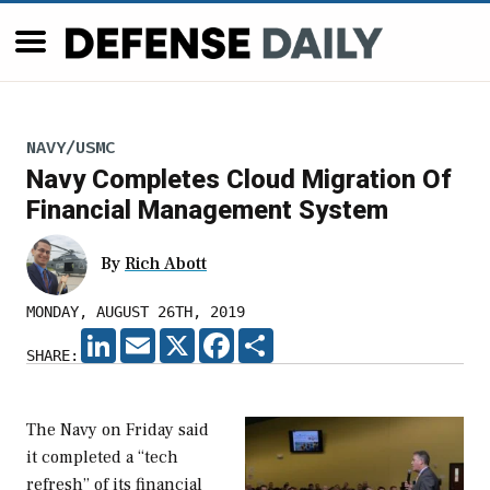
NAVY/USMC
Navy Completes Cloud Migration Of
Financial Management System
By
Rich Abott
MONDAY, AUGUST 26TH, 2019
LINKEDIN
EMAIL
X
FACEBOOK
SHARE
SHARE:
The Navy on Friday said
it completed a “tech
refresh” of its financial