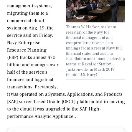
management systems,
migrating them to a
commercial cloud
Thomas W. Harker, assistant
system on Aug. 19, the
secretary of the Navy for
service said on Friday.
financial management and
Navy Enterprise
comptroller, presents data
findings from a recent Navy full
Resource Planning
financial statement audit to
(ERP) tracks almost $70
installation and tenant leadership
teams at Naval Air Station
billion and manages over
Jacksonville, in March 2019.
half of the service’s
(Photo: U.S. Navy)
finances and logistical
transactions. Previously,
it was operated on a Systems, Applications, and Products
[SAP] server-based Oracle [ORCL] platform but in moving
to the cloud it was upgraded to the SAP High-
performance Analytic Appliance…