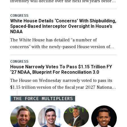
inventory will decline over the next few years before
expanding to a greater number than currently, but
their availability for operational […]
CONGRESS
White House Details ‘Concerns’ With Shipbuilding,
Spaced-Based Interceptor Oversight In House’s
NDAA
The White House has detailed “a number of
concerns” with the newly-passed House version of
the next defense policy bill, to include the
legislation’s limits on procuring Navy ships built […]
CONGRESS
House Narrowly Votes To Pass $1.15 Trillion FY
‘27 NDAA, Blueprint For Reconciliation 3.0
The House on Wednesday narrowly voted to pass its
$1.15 trillion version of the fiscal year 2027 National
Defense Authorization Act (NDAA) and a blueprint
THE FORCE MULTIPLIERS
for a third reconciliation bill […]