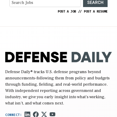
SEARCH
POST A JOB
//
POST A RESUME
Defense Daily
® tracks U.S. defense programs beyond
announcements-following them from policy and budgets
through funding, fielding, and real-world performance.
With independent reporting across government and
industry, we give you early insight into what’s working,
what isn’t, and what comes next.