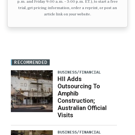
p.m. and Friday 9:00 a.m. – 3:00 p.m. ET.), to start a free
trial, get pricing information, order a reprint, or post an
article link on your website.
RECOMMENDED
BUSINESS/FINANCIAL
HII Adds
Outsourcing To
Amphib
Construction;
Australian Official
Visits
BUSINESS/FINANCIAL