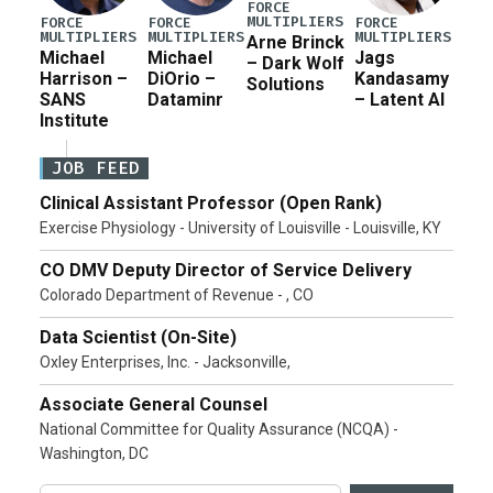
FORCE
MULTIPLIERS
FORCE
FORCE
FORCE
MULTIPLIERS
MULTIPLIERS
MULTIPLIERS
Arne Brinck
Michael
Michael
Jags
– Dark Wolf
Harrison –
DiOrio –
Kandasamy
Solutions
SANS
Dataminr
– Latent AI
Institute
JOB FEED
Clinical Assistant Professor (Open Rank)
Exercise Physiology - University of Louisville - Louisville, KY
CO DMV Deputy Director of Service Delivery
Colorado Department of Revenue - , CO
Data Scientist (On-Site)
Oxley Enterprises, Inc. - Jacksonville,
Associate General Counsel
National Committee for Quality Assurance (NCQA) -
Washington, DC