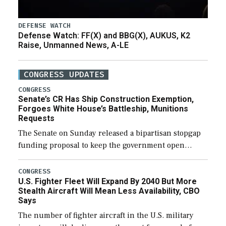
DEFENSE WATCH
Defense Watch: FF(X) and BBG(X), AUKUS, K2
Raise, Unmanned News, A-LE
CONGRESS UPDATES
CONGRESS
Senate’s CR Has Ship Construction Exemption,
Forgoes White House’s Battleship, Munitions
Requests
The Senate on Sunday released a bipartisan stopgap
funding proposal to keep the government open
through December 11, which would also secure
additional funds to support ongoing shipbuilding
CONGRESS
U.S. Fighter Fleet Will Expand By 2040 But More
efforts and […]
Stealth Aircraft Will Mean Less Availability, CBO
Says
The number of fighter aircraft in the U.S. military