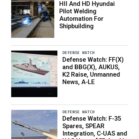
HII And HD Hyundai
Pilot Welding
Automation For
Shipbuilding
DEFENSE WATCH
Defense Watch: FF(X)
and BBG(X), AUKUS,
K2 Raise, Unmanned
News, A-LE
DEFENSE WATCH
Defense Watch: F-35
Spares, SPEAR
Integration, C-UAS and