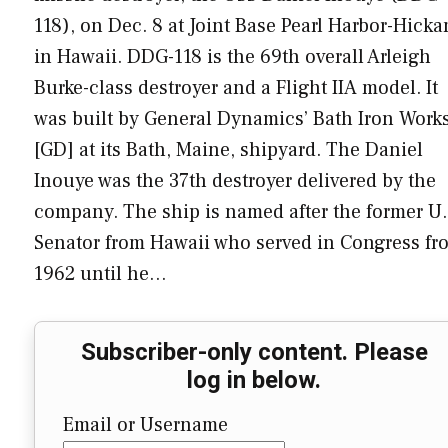
118), on Dec. 8 at Joint Base Pearl Harbor-Hick
in Hawaii. DDG-118 is the 69th overall Arleigh
Burke-class destroyer and a Flight IIA model. It
was built by General Dynamics’ Bath Iron Work
[GD] at its Bath, Maine, shipyard. The Daniel
Inouye was the 37th destroyer delivered by the
company. The ship is named after the former U.
Senator from Hawaii who served in Congress fr
1962 until he…
Subscriber-only content. Please
log in below.
Email or Username