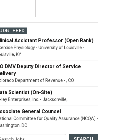
JOB FEED
linical Assistant Professor (Open Rank)
ercise Physiology - University of Louisville -
uisville, KY
O DMV Deputy Director of Service
elivery
olorado Department of Revenue - , CO
ata Scientist (On-Site)
ley Enterprises, Inc. - Jacksonville,
ssociate General Counsel
ational Committee for Quality Assurance (NCQA) -
ashington, DC
SEARCH