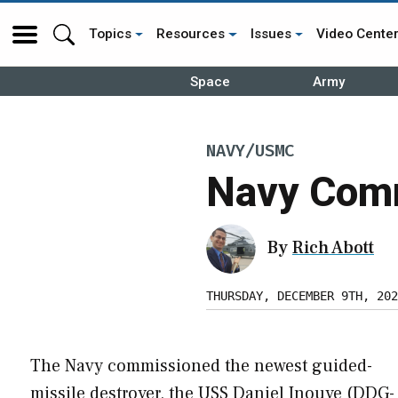
Topics
Resources
Issues
Video Cente
Space
Army
NAVY/USMC
Navy Comm
By
Rich Abott
THURSDAY, DECEMBER 9TH, 202
The Navy commissioned the newest guided-
missile destroyer, the USS Daniel Inouye (DDG-