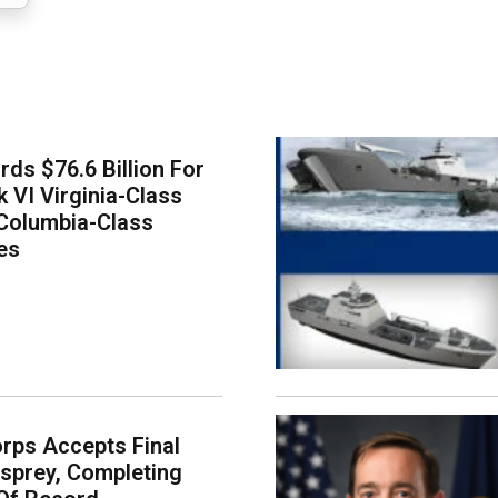
ds $76.6 Billion For
k VI Virginia-Class
Columbia-Class
es
rps Accepts Final
sprey, Completing