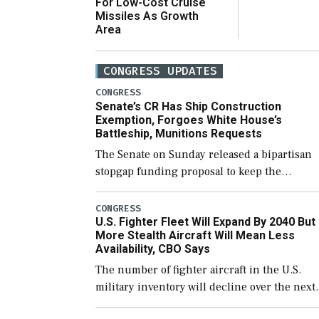
For Low-Cost Cruise
Missiles As Growth
Area
CONGRESS UPDATES
CONGRESS
Senate’s CR Has Ship Construction
Exemption, Forgoes White House’s
Battleship, Munitions Requests
The Senate on Sunday released a bipartisan
stopgap funding proposal to keep the
government open through December 11,
which would also secure additional funds to
CONGRESS
U.S. Fighter Fleet Will Expand By 2040 But
support ongoing shipbuilding efforts and [
More Stealth Aircraft Will Mean Less
Availability, CBO Says
The number of fighter aircraft in the U.S.
military inventory will decline over the next
few years before expanding to a greater