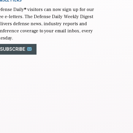
WSLETTERS
fense Daily
® visitors can now sign up for our
ee e-letters. The Defense Daily Weekly Digest
livers defense news, industry reports and
nference coverage to your email inbox, every
esday.
SUBSCRIBE