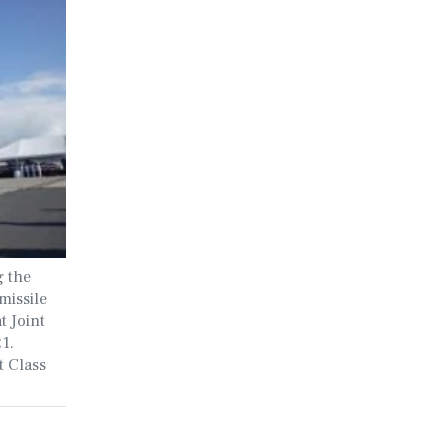
g the
missile
 Joint
1.
t Class