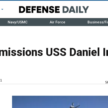
r
Navy/USMC
Air Force
Business/Fi
issions USS Daniel I
1
S