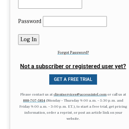
Password
Forgot Password?
Not a subscriber or registered user yet?
GET A FREE TRIAL
Please contact us at
clientservices@accessintel.com
or call us at
888-707-5814
(Monday – Thursday 9:00 a.m. – 5:30 p.m. and
Friday 9:00 a.m. – 3:00 p.m. ET.), to start a free trial, get pricing
information, order a reprint, or post an article link on your
website.