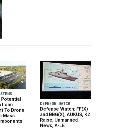
YSTEMS
Potential
DEFENSE WATCH
n Loan
Defense Watch: FF(X)
t To Drone
and BBG(X), AUKUS, K2
o Mass
Raise, Unmanned
omponents
News, A-LE