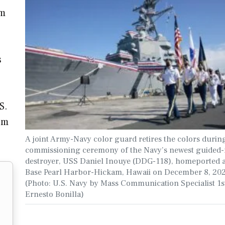
am
s
S.
om
A joint Army-Navy color guard retires the colors durin
commissioning ceremony of the Navy’s newest guided-
destroyer, USS Daniel Inouye (DDG-118), homeported at
Base Pearl Harbor-Hickam, Hawaii on December 8, 202
(Photo: U.S. Navy by Mass Communication Specialist 1s
Ernesto Bonilla)