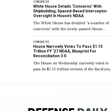
number than currently, but their availabilit
CONGRESS
White House Details ‘Concerns’ With
for operational […]
Shipbuilding, Spaced-Based Interceptor
Oversight In House’s NDAA
The White House has detailed “a number of
concerns” with the newly-passed House
version of the next defense policy bill, to
include the legislation’s limits on procuring
CONGRESS
House Narrowly Votes To Pass $1.15
Navy ships built […]
Trillion FY ‘27 NDAA, Blueprint For
Reconciliation 3.0
The House on Wednesday narrowly voted to
pass its $1.15 trillion version of the fiscal yea
2027 National Defense Authorization Act
(NDAA) and a blueprint for a third
reconciliation bill […]