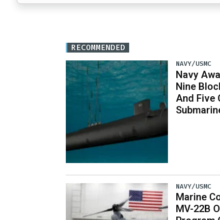
RECOMMENDED
NAVY/USMC
Navy Awar
Nine Bloc
And Five 
Submarin
NAVY/USMC
Marine Co
MV-22B O