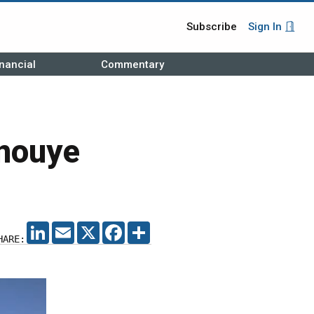
Subscribe
Sign In
nancial
Commentary
nouye
LINKEDIN
EMAIL
X
FACEBOOK
SHARE
HARE: