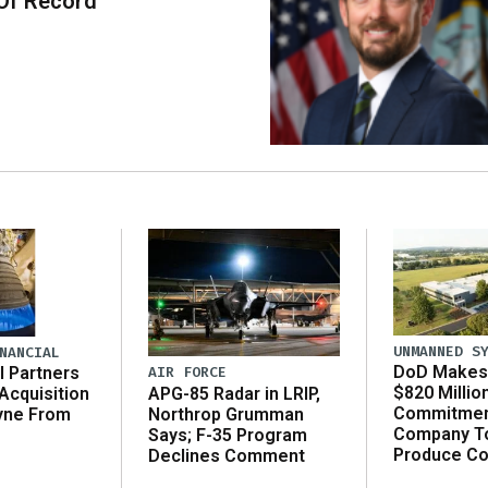
Of Record
UNMANNED S
NANCIAL
DoD Makes 
AIR FORCE
l Partners
$820 Millio
APG-85 Radar in LRIP,
Acquisition
Commitmen
Northrop Grumman
yne From
Company T
Says; F-35 Program
Produce C
Declines Comment