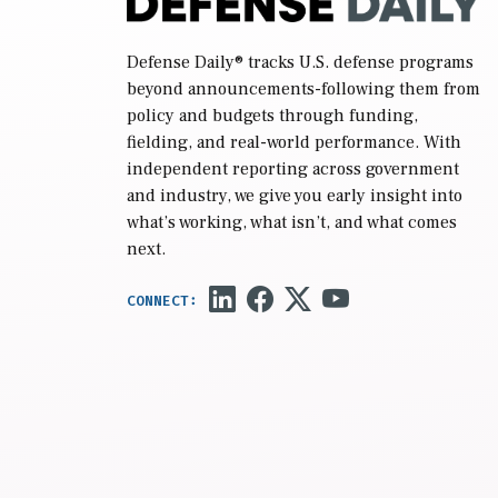
Defense Daily
® tracks U.S. defense programs
beyond announcements-following them from
policy and budgets through funding,
fielding, and real-world performance. With
independent reporting across government
and industry, we give you early insight into
what’s working, what isn’t, and what comes
next.