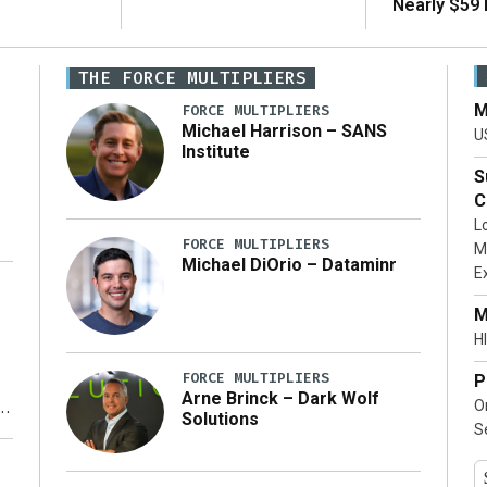
Nearly $59 B
THE FORCE MULTIPLIERS
M
FORCE MULTIPLIERS
Michael Harrison – SANS
U
Institute
S
C
L
FORCE MULTIPLIERS
M
Michael DiOrio – Dataminr
E
…]
M
HI
FORCE MULTIPLIERS
P
Arne Brinck – Dark Wolf
O
Solutions
S
y