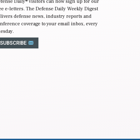
fense Daily
® visitors can now sign up for our
ee e-letters. The Defense Daily Weekly Digest
livers defense news, industry reports and
nference coverage to your email inbox, every
esday.
SUBSCRIBE