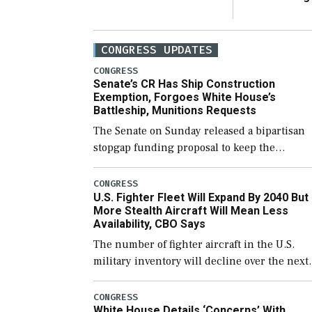
CONGRESS UPDATES
CONGRESS
Senate’s CR Has Ship Construction
Exemption, Forgoes White House’s
Battleship, Munitions Requests
The Senate on Sunday released a bipartisan
stopgap funding proposal to keep the
government open through December 11,
which would also secure additional funds to
CONGRESS
U.S. Fighter Fleet Will Expand By 2040 But
support ongoing shipbuilding efforts and [
More Stealth Aircraft Will Mean Less
Availability, CBO Says
The number of fighter aircraft in the U.S.
military inventory will decline over the next
few years before expanding to a greater
number than currently, but their availabilit
CONGRESS
White House Details ‘Concerns’ With
for operational […]