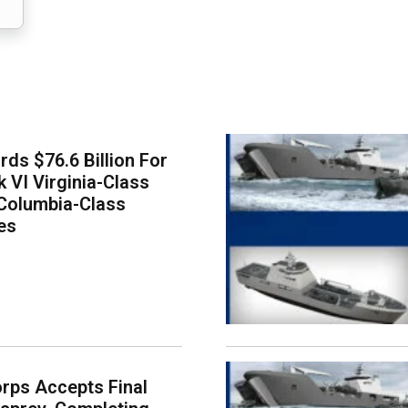
ds $76.6 Billion For
k VI Virginia-Class
Columbia-Class
es
rps Accepts Final