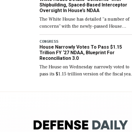
Shipbuilding, Spaced-Based Interceptor
Oversight In House’s NDAA
The White House has detailed “a number of
concerns” with the newly-passed House
version of the next defense policy bill, to
include the legislation’s limits on procuring
CONGRESS
House Narrowly Votes To Pass $1.15
Navy ships built […]
Trillion FY ‘27 NDAA, Blueprint For
Reconciliation 3.0
The House on Wednesday narrowly voted to
pass its $1.15 trillion version of the fiscal yea
2027 National Defense Authorization Act
(NDAA) and a blueprint for a third
reconciliation bill […]