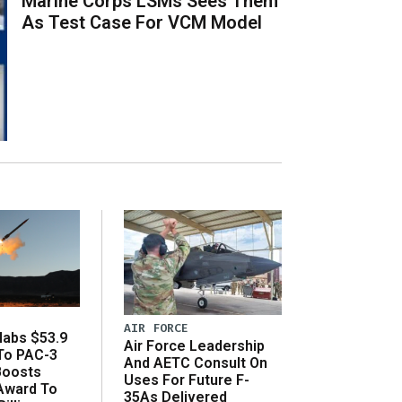
Marine Corps LSMs Sees Them
As Test Case For VCM Model
AIR FORCE
abs $53.9
Air Force Leadership
 To PAC-3
And AETC Consult On
Boosts
Uses For Future F-
 Award To
35As Delivered