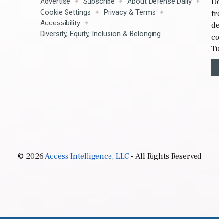
Advertise
Subscribe
About Defense Daily
De
Cookie Settings
Privacy & Terms
fr
Accessibility
de
Diversity, Equity, Inclusion & Belonging
co
Tu
© 2026
Access Intelligence, LLC
- All Rights Reserved