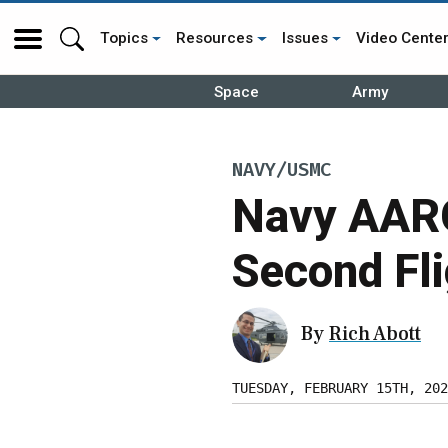
Topics
Resources
Issues
Video Cente
Space
Army
NAVY/USMC
Navy AAR
Second Fli
By
Rich Abott
TUESDAY, FEBRUARY 15TH, 202