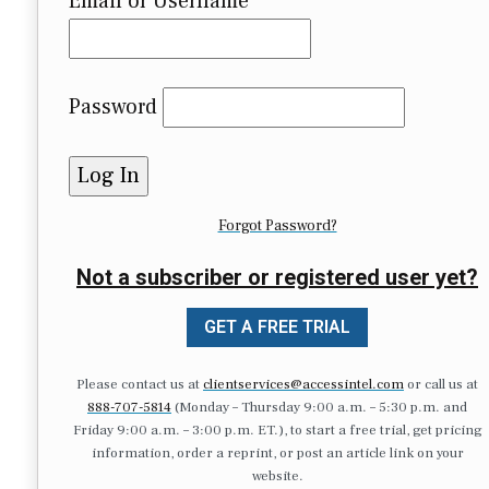
Email or Username
Password
Forgot Password?
Not a subscriber or registered user yet?
GET A FREE TRIAL
Please contact us at
clientservices@accessintel.com
or call us at
888-707-5814
(Monday – Thursday 9:00 a.m. – 5:30 p.m. and
Friday 9:00 a.m. – 3:00 p.m. ET.), to start a free trial, get pricing
information, order a reprint, or post an article link on your
website.