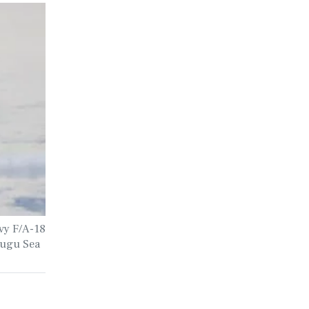
vy F/A-18
Mugu Sea