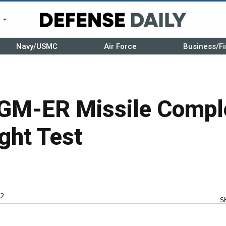
r
Navy/USMC
Air Force
Business/Fi
GM-ER Missile Compl
ght Test
2
S