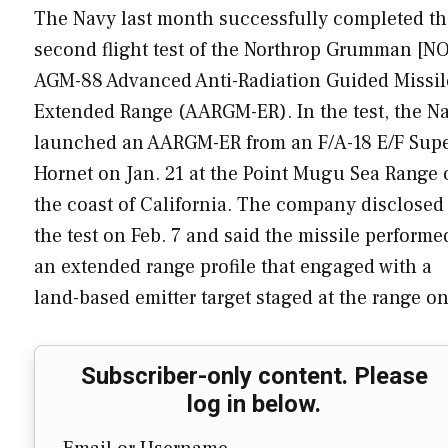
The Navy last month successfully completed th
second flight test of the Northrop Grumman [N
AGM-88 Advanced Anti-Radiation Guided Missil
Extended Range (AARGM-ER). In the test, the N
launched an AARGM-ER from an F/A-18 E/F Sup
Hornet on Jan. 21 at the Point Mugu Sea Range 
the coast of California. The company disclosed
the test on Feb. 7 and said the missile performe
an extended range profile that engaged with a
land-based emitter target staged at the range 
Subscriber-only content. Please
log in below.