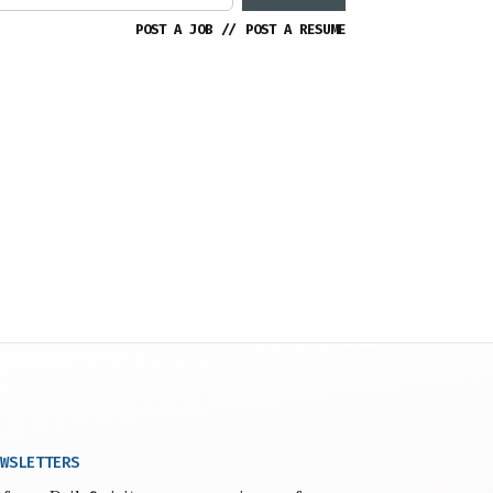
POST A JOB
//
POST A RESUME
WSLETTERS