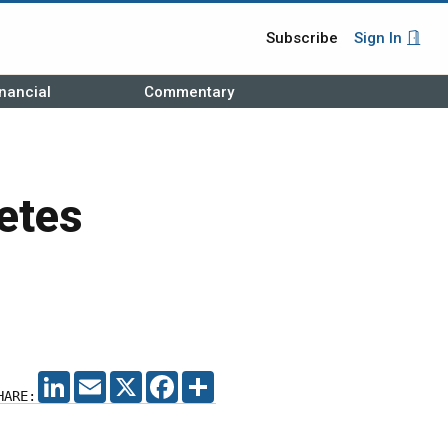
Subscribe
Sign In
nancial
Commentary
etes
LINKEDIN
EMAIL
X
FACEBOOK
SHARE
HARE: