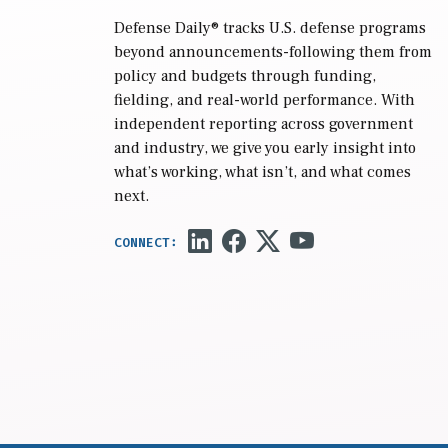
Defense Daily
® tracks U.S. defense programs
beyond announcements-following them from
policy and budgets through funding,
fielding, and real-world performance. With
independent reporting across government
and industry, we give you early insight into
what’s working, what isn’t, and what comes
next.