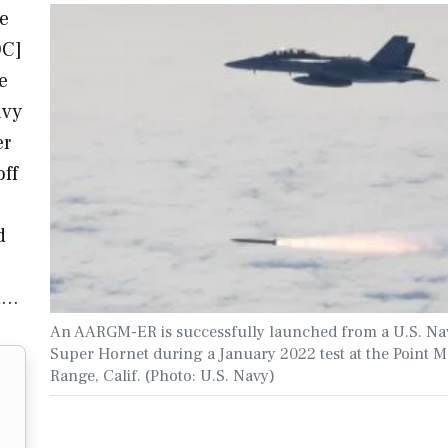
e
OC]
e
avy
er
off
d
on…
An AARGM-ER is successfully launched from a U.S. Na
Super Hornet during a January 2022 test at the Point 
Range, Calif. (Photo: U.S. Navy)