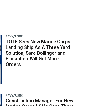
NAVY/USMC
TOTE Sees New Marine Corps
Landing Ship As A Three Yard
Solution, Sure Bollinger and
Fincantieri Will Get More
Orders
NAVY/USMC
Construction Manager For New