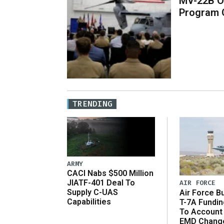
MV-22B O
Program 
TRENDING
ARMY
CACI Nabs $500 Million
JIATF-401 Deal To
AIR FORCE
Supply C-UAS
Air Force B
Capabilities
T-7A Fundi
To Account
EMD Chang