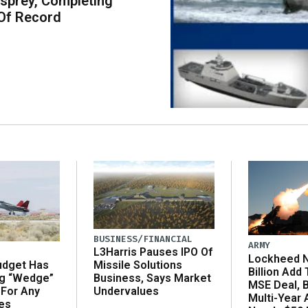
sprey, Completing
Of Record
BUSINESS/FINANCIAL
ARMY
L3Harris Pauses IPO Of
Lockheed N
udget Has
Missile Solutions
Billion Add
ng “Wedge”
Business, Says Market
MSE Deal, 
 For Any
Undervalues
Multi-Year
es