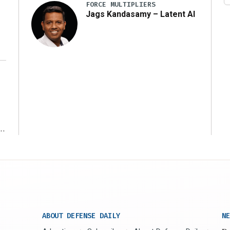
FORCE MULTIPLIERS
Jags Kandasamy – Latent AI
r
ABOUT DEFENSE DAILY
NE