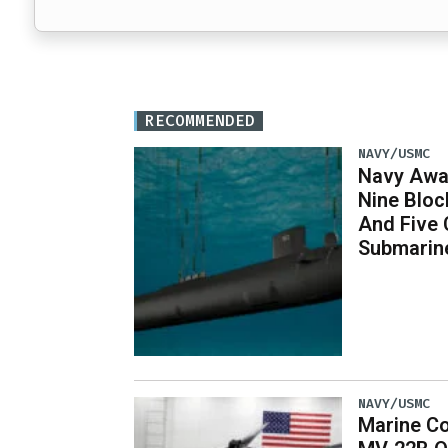
RECOMMENDED
NAVY/USMC
Navy Awar
Nine Bloc
And Five 
Submarin
NAVY/USMC
Marine Co