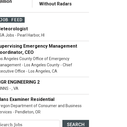
illion
Without Radars
JOB FEED
eteorologist
SA Jobs - Pearl Harbor, HI
upervising Emergency Management
oordinator, CEO
os Angeles County Office of Emergency
anagement - Los Angeles County - Chief
xecutive Office - Los Angeles, CA
GR ENGINEERING 2
INNS - , VA
lans Examiner Residential
regon Department of Consumer and Business
ervices - Pendleton, OR
SEARCH