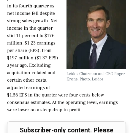
in its fourth quarter as
net income fell despite
strong sales growth. Net
income in the quarter
slid 11 percent to $176
million, $1.23 earnings
per share (EPS), from
$197 million ($1.37 EPS)
a year ago. Excluding
acquisition-related and
Leidos Chairman and CEO Roger
Krone. Photo: Leidos
certain other costs,
adjusted earnings of
$1.56 EPS in the quarter were four cents below
consensus estimates. At the operating level, earnings
were lower on a steep drop in profit…
Subscriber-only content. Please