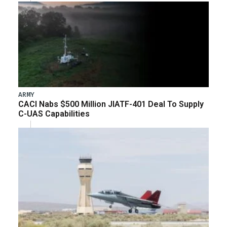
ARMY
CACI Nabs $500 Million JIATF-401 Deal To Supply
C-UAS Capabilities