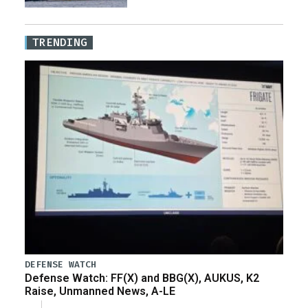
TRENDING
DEFENSE WATCH
Defense Watch: FF(X) and BBG(X), AUKUS, K2
Raise, Unmanned News, A-LE