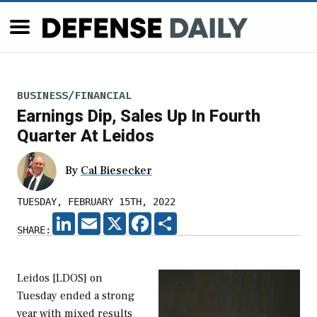
BUSINESS/FINANCIAL
Earnings Dip, Sales Up In Fourth
Quarter At Leidos
By
Cal Biesecker
TUESDAY, FEBRUARY 15TH, 2022
LINKEDIN
EMAIL
X
FACEBOOK
SHARE
SHARE:
Leidos [LDOS] on
Tuesday ended a strong
year with mixed results