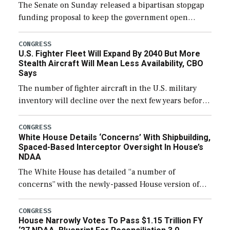
The Senate on Sunday released a bipartisan stopgap
funding proposal to keep the government open
through December 11, which would also secure
additional funds to support ongoing shipbuilding
CONGRESS
U.S. Fighter Fleet Will Expand By 2040 But More
efforts and […]
Stealth Aircraft Will Mean Less Availability, CBO
Says
The number of fighter aircraft in the U.S. military
inventory will decline over the next few years before
expanding to a greater number than currently, but
their availability for operational […]
CONGRESS
White House Details ‘Concerns’ With Shipbuilding,
Spaced-Based Interceptor Oversight In House’s
NDAA
The White House has detailed “a number of
concerns” with the newly-passed House version of
the next defense policy bill, to include the
legislation’s limits on procuring Navy ships built […]
CONGRESS
House Narrowly Votes To Pass $1.15 Trillion FY