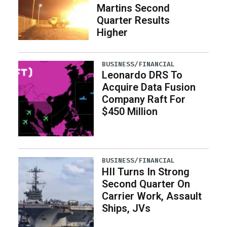
Martins Second
Quarter Results
Higher
BUSINESS/FINANCIAL
Leonardo DRS To
Acquire Data Fusion
Company Raft For
$450 Million
BUSINESS/FINANCIAL
HII Turns In Strong
Second Quarter On
Carrier Work, Assault
Ships, JVs