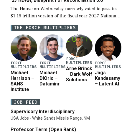
‘27 NDAA, Blueprint For Reconciliation 3.0
The House on Wednesday narrowly voted to pass its
$1.15 trillion version of the fiscal year 2027 National
Defense Authorization Act (NDAA) and a blueprint
THE FORCE MULTIPLIERS
for a third reconciliation bill […]
FORCE
MULTIPLIERS
FORCE
FORCE
FORCE
MULTIPLIERS
MULTIPLIERS
MULTIPLIERS
Arne Brinck
Michael
Michael
Jags
– Dark Wolf
Harrison –
DiOrio –
Kandasamy
Solutions
SANS
Dataminr
– Latent AI
Institute
JOB FEED
Supervisory Interdisciplinary
USA Jobs - White Sands Missile Range, NM
Professor Term (Open Rank)