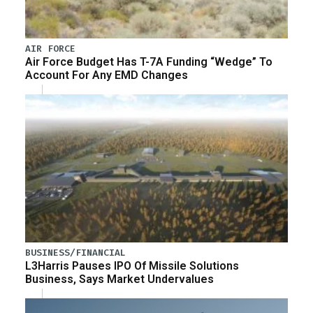
AIR FORCE
Air Force Budget Has T-7A Funding “Wedge” To
Account For Any EMD Changes
BUSINESS/FINANCIAL
L3Harris Pauses IPO Of Missile Solutions
Business, Says Market Undervalues