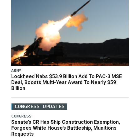
ARMY
Lockheed Nabs $53.9 Billion Add To PAC-3 MSE
Deal, Boosts Multi-Year Award To Nearly $59
Billion
CONGRESS UPDATES
CONGRESS
Senate’s CR Has Ship Construction Exemption,
Forgoes White House’s Battleship, Munitions
Requests