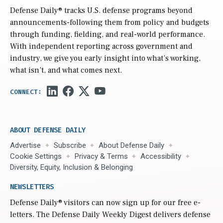
Defense Daily
® tracks U.S. defense programs beyond
announcements-following them from policy and budgets
through funding, fielding, and real-world performance.
With independent reporting across government and
industry, we give you early insight into what’s working,
what isn’t, and what comes next.
ABOUT DEFENSE DAILY
Advertise
Subscribe
About Defense Daily
Cookie Settings
Privacy & Terms
Accessibility
Diversity, Equity, Inclusion & Belonging
NEWSLETTERS
Defense Daily
® visitors can now sign up for our free e-
letters. The Defense Daily Weekly Digest delivers defense