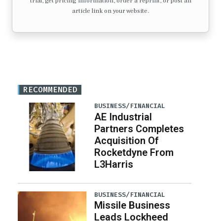
trial, get pricing information, order a reprint, or post an
article link on your website.
RECOMMENDED
BUSINESS/FINANCIAL
AE Industrial
Partners Completes
Acquisition Of
Rocketdyne From
L3Harris
BUSINESS/FINANCIAL
Missile Business
Leads Lockheed