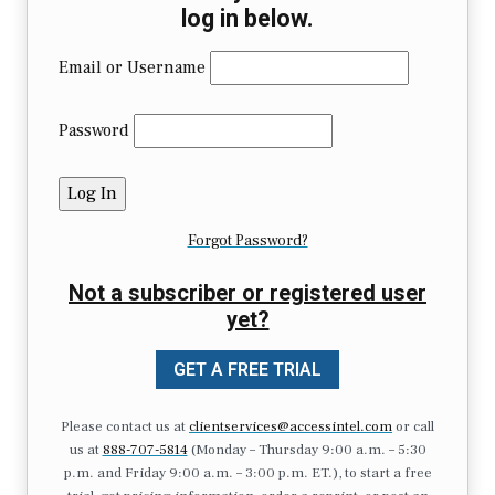
log in below.
Email or Username
Password
Forgot Password?
Not a subscriber or registered user
yet?
GET A FREE TRIAL
Please contact us at
clientservices@accessintel.com
or call
us at
888-707-5814
(Monday – Thursday 9:00 a.m. – 5:30
p.m. and Friday 9:00 a.m. – 3:00 p.m. ET.), to start a free