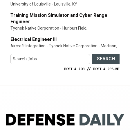
University of Louisville - Louisville, KY
Training Mission Simulator and Cyber Range
Engineer
Tyonek Native Corporation - Hurlburt Field,
Electrical Engineer III
Aircraft Integration - Tyonek Native Corporation - Madison,
SEARCH
POST A JOB
//
POST A RESUME