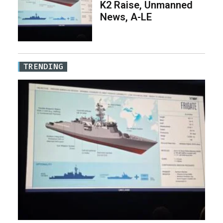
K2 Raise, Unmanned
News, A-LE
TRENDING