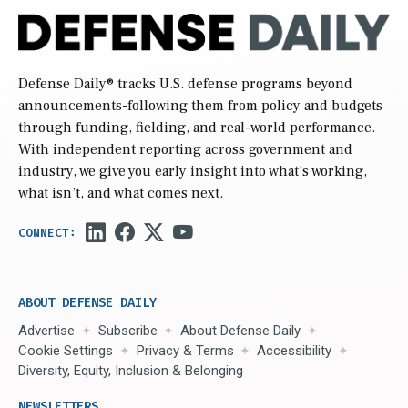
Defense Daily
® tracks U.S. defense programs beyond
announcements-following them from policy and budgets
through funding, fielding, and real-world performance.
With independent reporting across government and
industry, we give you early insight into what’s working,
what isn’t, and what comes next.
ABOUT DEFENSE DAILY
Advertise
Subscribe
About Defense Daily
Cookie Settings
Privacy & Terms
Accessibility
Diversity, Equity, Inclusion & Belonging
NEWSLETTERS