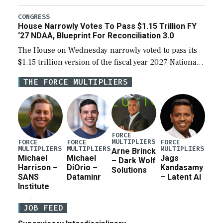
the next defense policy bill, to include the
legislation’s limits on procuring Navy ships built […]
CONGRESS
House Narrowly Votes To Pass $1.15 Trillion FY
‘27 NDAA, Blueprint For Reconciliation 3.0
The House on Wednesday narrowly voted to pass its
$1.15 trillion version of the fiscal year 2027 National
Defense Authorization Act (NDAA) and a blueprint
THE FORCE MULTIPLIERS
for a third reconciliation bill […]
FORCE
MULTIPLIERS
FORCE
FORCE
FORCE
MULTIPLIERS
MULTIPLIERS
MULTIPLIERS
Arne Brinck
Michael
Michael
Jags
– Dark Wolf
Harrison –
DiOrio –
Kandasamy
Solutions
SANS
Dataminr
– Latent AI
Institute
JOB FEED