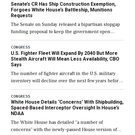
Senate’s CR Has Ship Construction Exemption,
Forgoes White House’s Battleship, Munitions
Requests
The Senate on Sunday released a bipartisan stopgap
funding proposal to keep the government open
through December 11, which would also secure
additional funds to support ongoing shipbuilding
CONGRESS
U.S. Fighter Fleet Will Expand By 2040 But More
efforts and […]
Stealth Aircraft Will Mean Less Availability, CBO
Says
The number of fighter aircraft in the U.S. military
inventory will decline over the next few years before
expanding to a greater number than currently, but
their availability for operational […]
CONGRESS
White House Details ‘Concerns’ With Shipbuilding,
Spaced-Based Interceptor Oversight In House’s
NDAA
The White House has detailed “a number of
concerns” with the newly-passed House version of