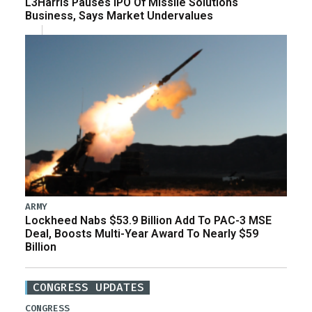
L3Harris Pauses IPO Of Missile Solutions
Business, Says Market Undervalues
ARMY
Lockheed Nabs $53.9 Billion Add To PAC-3 MSE
Deal, Boosts Multi-Year Award To Nearly $59
Billion
CONGRESS UPDATES
CONGRESS