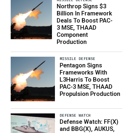
Northrop Signs $3
Billion In Framework
Deals To Boost PAC-
3 MSE, THAAD
Component
Production
MISSILE DEFENSE
Pentagon Signs
Frameworks With
L3Harris To Boost
PAC-3 MSE, THAAD
Propulsion Production
DEFENSE WATCH
Defense Watch: FF(X)
and BBG(X), AUKUS,