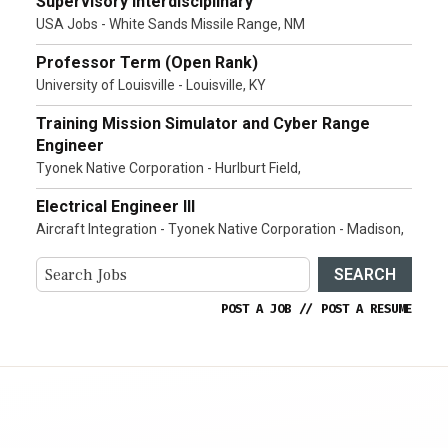
Supervisory Interdisciplinary
USA Jobs - White Sands Missile Range, NM
Professor Term (Open Rank)
University of Louisville - Louisville, KY
Training Mission Simulator and Cyber Range
Engineer
Tyonek Native Corporation - Hurlburt Field,
Electrical Engineer III
Aircraft Integration - Tyonek Native Corporation - Madison,
SEARCH
POST A JOB
//
POST A RESUME