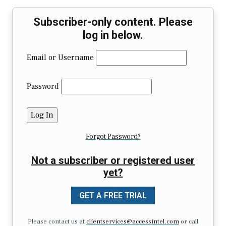
Subscriber-only content. Please
log in below.
Email or Username
Password
Forgot Password?
Not a subscriber or registered user
yet?
GET A FREE TRIAL
Please contact us at
clientservices@accessintel.com
or call