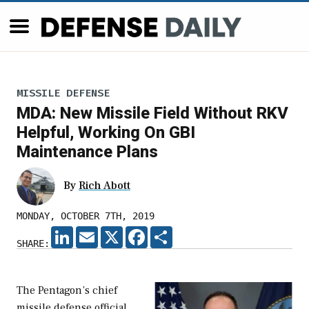
MISSILE DEFENSE
MDA: New Missile Field Without RKV
Helpful, Working On GBI
Maintenance Plans
By
Rich Abott
MONDAY, OCTOBER 7TH, 2019
LINKEDIN
EMAIL
X
FACEBOOK
SHARE
SHARE:
The Pentagon’s chief
missile defense official