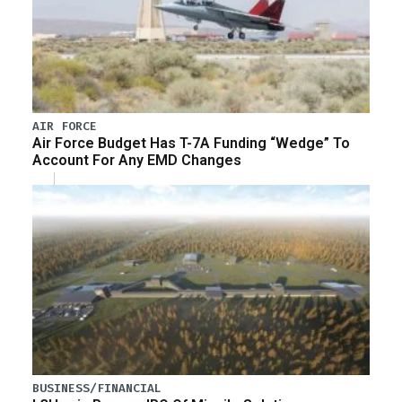
AIR FORCE
Air Force Budget Has T-7A Funding “Wedge” To
Account For Any EMD Changes
BUSINESS/FINANCIAL