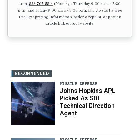
us at
888-707-5814
(Monday – Thursday 9:00 a.m. – 5:30
p.m. and Friday 9:00 a.m. – 3:00 p.m. ET.), to start a free
trial, get pricing information, order a reprint, or post an
article link on your website.
RECOMMENDED
MISSILE DEFENSE
Johns Hopkins APL
Picked As SBI
Technical Direction
Agent
MISSILE DEFENSE