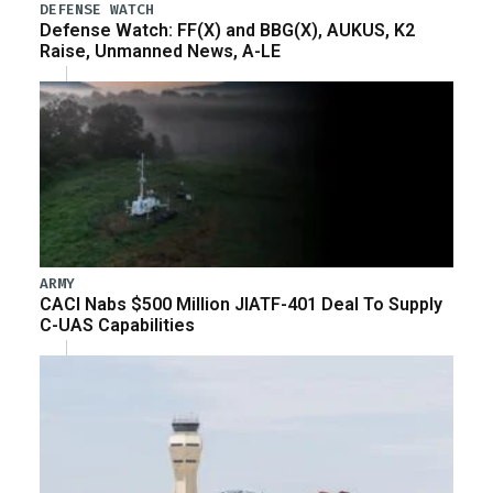
DEFENSE WATCH
Defense Watch: FF(X) and BBG(X), AUKUS, K2
Raise, Unmanned News, A-LE
ARMY
CACI Nabs $500 Million JIATF-401 Deal To Supply
C-UAS Capabilities