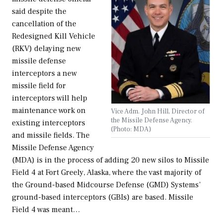
said despite the
cancellation of the
Redesigned Kill Vehicle
(RKV) delaying new
missile defense
interceptors a new
missile field for
interceptors will help
maintenance work on
Vice Adm. John Hill, Director of
the Missile Defense Agency.
existing interceptors
(Photo: MDA)
and missile fields. The
Missile Defense Agency
(MDA) is in the process of adding 20 new silos to Missile
Field 4 at Fort Greely, Alaska, where the vast majority of
the Ground-based Midcourse Defense (GMD) Systems’
ground-based interceptors (GBIs) are based. Missile
Field 4 was meant…