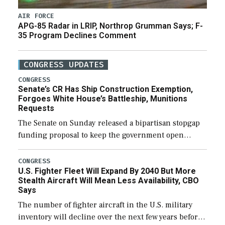
AIR FORCE
APG-85 Radar in LRIP, Northrop Grumman Says; F-
35 Program Declines Comment
CONGRESS UPDATES
CONGRESS
Senate’s CR Has Ship Construction Exemption,
Forgoes White House’s Battleship, Munitions
Requests
The Senate on Sunday released a bipartisan stopgap
funding proposal to keep the government open
through December 11, which would also secure
additional funds to support ongoing shipbuilding
CONGRESS
U.S. Fighter Fleet Will Expand By 2040 But More
efforts and […]
Stealth Aircraft Will Mean Less Availability, CBO
Says
The number of fighter aircraft in the U.S. military
inventory will decline over the next few years before