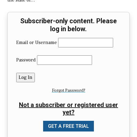
the state of…
Subscriber-only content. Please
log in below.
Email or Username
Password
Forgot Password?
Not a subscriber or registered user
yet?
GET A FREE TRIAL