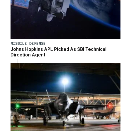
MISSILE DEFENSE
Johns Hopkins APL Picked As SBI Technical
Direction Agent