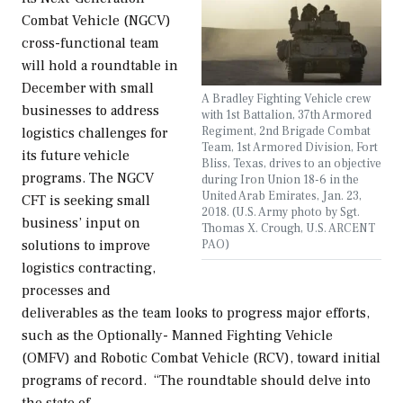
Combat Vehicle (NGCV)
cross-functional team
will hold a roundtable in
December with small
A Bradley Fighting Vehicle crew
businesses to address
with 1st Battalion, 37th Armored
Regiment, 2nd Brigade Combat
logistics challenges for
Team, 1st Armored Division, Fort
its future vehicle
Bliss, Texas, drives to an objective
programs. The NGCV
during Iron Union 18-6 in the
United Arab Emirates, Jan. 23,
CFT is seeking small
2018. (U.S. Army photo by Sgt.
business’ input on
Thomas X. Crough, U.S. ARCENT
PAO)
solutions to improve
logistics contracting,
processes and
deliverables as the team looks to progress major efforts,
such as the Optionally- Manned Fighting Vehicle
(OMFV) and Robotic Combat Vehicle (RCV), toward initial
programs of record. “The roundtable should delve into