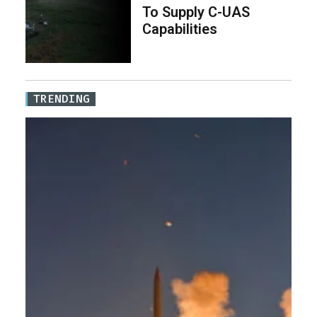
To Supply C-UAS
Capabilities
TRENDING