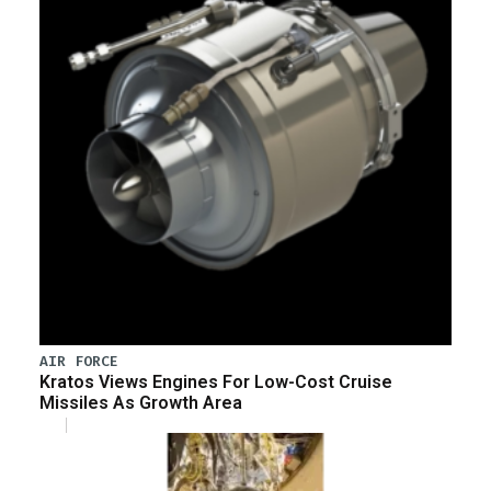
AIR FORCE
Kratos Views Engines For Low-Cost Cruise
Missiles As Growth Area