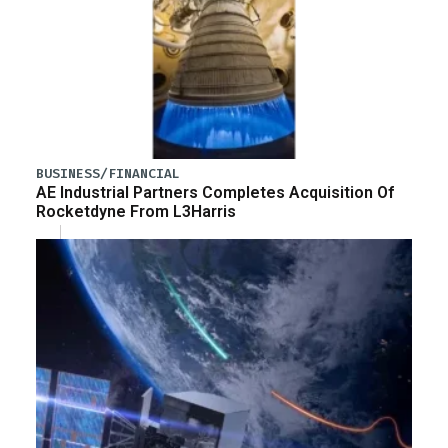
BUSINESS/FINANCIAL
AE Industrial Partners Completes Acquisition Of
Rocketdyne From L3Harris