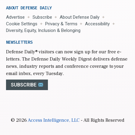
ABOUT DEFENSE DAILY
Advertise
Subscribe
About Defense Daily
Cookie Settings
Privacy & Terms
Accessibility
Diversity, Equity, Inclusion & Belonging
NEWSLETTERS
Defense Daily
® visitors can now sign up for our free e-
letters. The Defense Daily Weekly Digest delivers defense
news, industry reports and conference coverage to your
email inbox, every Tuesday.
SUBSCRIBE
© 2026
Access Intelligence, LLC
- All Rights Reserved