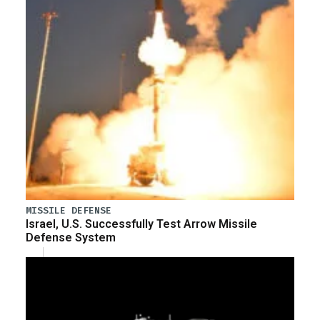
MISSILE DEFENSE
Israel, U.S. Successfully Test Arrow Missile
Defense System