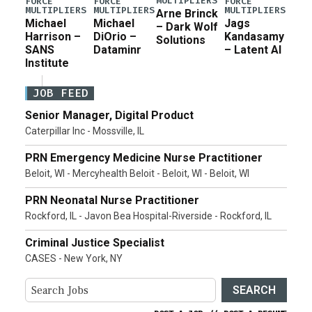
MULTIPLIERS
FORCE
FORCE
FORCE
MULTIPLIERS
MULTIPLIERS
MULTIPLIERS
Arne Brinck
Michael
Michael
Jags
– Dark Wolf
Harrison –
DiOrio –
Kandasamy
Solutions
SANS
Dataminr
– Latent AI
Institute
JOB FEED
Senior Manager, Digital Product
Caterpillar Inc - Mossville, IL
PRN Emergency Medicine Nurse Practitioner
Beloit, WI - Mercyhealth Beloit - Beloit, WI - Beloit, WI
PRN Neonatal Nurse Practitioner
Rockford, IL - Javon Bea Hospital-Riverside - Rockford, IL
Criminal Justice Specialist
CASES - New York, NY
SEARCH