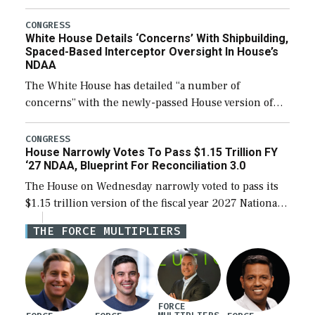
expanding to a greater number than currently, but
their availability for operational […]
CONGRESS
White House Details ‘Concerns’ With Shipbuilding,
Spaced-Based Interceptor Oversight In House’s
NDAA
The White House has detailed “a number of
concerns” with the newly-passed House version of
the next defense policy bill, to include the
legislation’s limits on procuring Navy ships built […]
CONGRESS
House Narrowly Votes To Pass $1.15 Trillion FY
‘27 NDAA, Blueprint For Reconciliation 3.0
The House on Wednesday narrowly voted to pass its
$1.15 trillion version of the fiscal year 2027 National
Defense Authorization Act (NDAA) and a blueprint
THE FORCE MULTIPLIERS
for a third reconciliation bill […]
FORCE