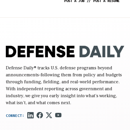
POST A JOB
//
POST A RESUME
Defense Daily
® tracks U.S. defense programs beyond
announcements-following them from policy and budgets
through funding, fielding, and real-world performance.
With independent reporting across government and
industry, we give you early insight into what’s working,
what isn’t, and what comes next.