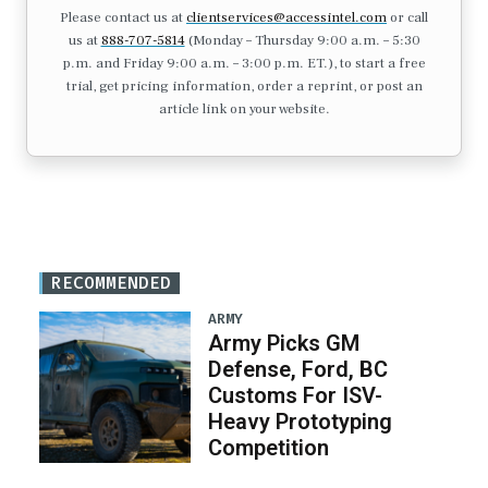
Please contact us at
clientservices@accessintel.com
or call
us at
888-707-5814
(Monday – Thursday 9:00 a.m. – 5:30
p.m. and Friday 9:00 a.m. – 3:00 p.m. ET.), to start a free
trial, get pricing information, order a reprint, or post an
article link on your website.
RECOMMENDED
ARMY
Army Picks GM
Defense, Ford, BC
Customs For ISV-
Heavy Prototyping
Competition