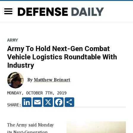
ARMY
Army To Hold Next-Gen Combat
Vehicle Logistics Roundtable With
Industry
By
Matthew Beinart
MONDAY, OCTOBER 7TH, 2019
LINKEDIN
EMAIL
X
FACEBOOK
SHARE
SHARE:
The Army said Monday
its Next-Generation