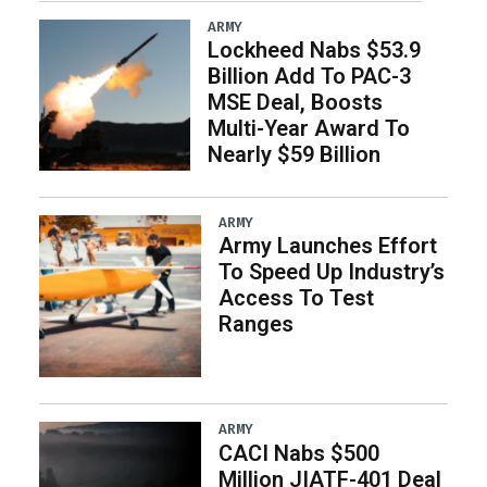
ARMY
Lockheed Nabs $53.9
Billion Add To PAC-3
MSE Deal, Boosts
Multi-Year Award To
Nearly $59 Billion
ARMY
Army Launches Effort
To Speed Up Industry’s
Access To Test
Ranges
ARMY
CACI Nabs $500
Million JIATF-401 Deal