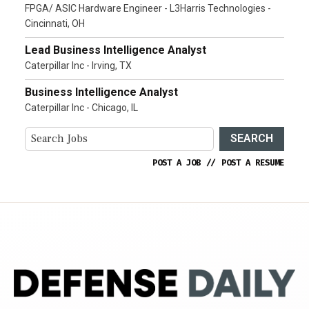
FPGA/ ASIC Hardware Engineer - L3Harris Technologies -
Cincinnati, OH
Lead Business Intelligence Analyst
Caterpillar Inc - Irving, TX
Business Intelligence Analyst
Caterpillar Inc - Chicago, IL
SEARCH
POST A JOB
//
POST A RESUME