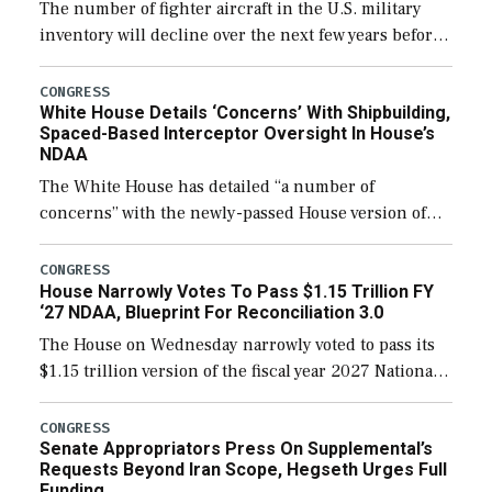
The number of fighter aircraft in the U.S. military
inventory will decline over the next few years before
expanding to a greater number than currently, but
their availability for operational […]
CONGRESS
White House Details ‘Concerns’ With Shipbuilding,
Spaced-Based Interceptor Oversight In House’s
NDAA
The White House has detailed “a number of
concerns” with the newly-passed House version of
the next defense policy bill, to include the
legislation’s limits on procuring Navy ships built […]
CONGRESS
House Narrowly Votes To Pass $1.15 Trillion FY
‘27 NDAA, Blueprint For Reconciliation 3.0
The House on Wednesday narrowly voted to pass its
$1.15 trillion version of the fiscal year 2027 National
Defense Authorization Act (NDAA) and a blueprint
for a third reconciliation bill […]
CONGRESS
Senate Appropriators Press On Supplemental’s
Requests Beyond Iran Scope, Hegseth Urges Full
Funding