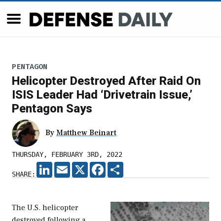
PENTAGON
Helicopter Destroyed After Raid On
ISIS Leader Had ‘Drivetrain Issue,’
Pentagon Says
By
Matthew Beinart
THURSDAY, FEBRUARY 3RD, 2022
LINKEDIN
EMAIL
X
FACEBOOK
SHARE
SHARE:
The U.S. helicopter
destroyed following a