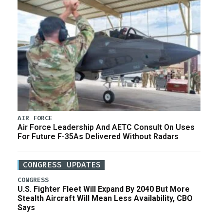
AIR FORCE
Air Force Leadership And AETC Consult On Uses
For Future F-35As Delivered Without Radars
CONGRESS UPDATES
CONGRESS
U.S. Fighter Fleet Will Expand By 2040 But More
Stealth Aircraft Will Mean Less Availability, CBO
Says