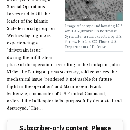
Special Operations
Forces raid to kill the
leader of the Islamic
Image of compound housing ISIS
State terrorist group on
emir Al-Qurayshi in northwest
Wednesday night was
Syria after a raid executed by U.S.
forces, Feb 2, 2022. Photo: U.S.
experiencing a
Department of Defense.
“drivetrain issue”
during the infiltration
phase of the operation, according to the Pentagon. John
Kirby, the Pentagon press secretary, told reporters the
mechanical issue “rendered it not usable for future
flight in the operation” and Marine Gen. Frank
McKenzie, commander of U.S. Central Command,
ordered the helicopter to be purposefully detonated and
destroyed. “The…
Subscriber-only content. Please