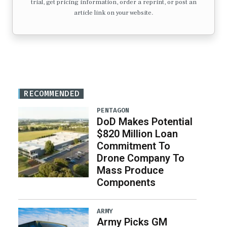
trial, get pricing information, order a reprint, or post an
article link on your website.
RECOMMENDED
PENTAGON
DoD Makes Potential
$820 Million Loan
Commitment To
Drone Company To
Mass Produce
Components
ARMY
Army Picks GM