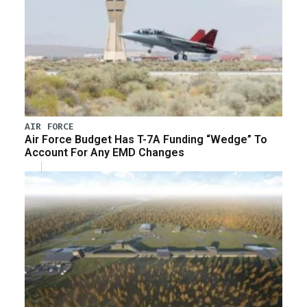
AIR FORCE
Air Force Budget Has T-7A Funding “Wedge” To
Account For Any EMD Changes