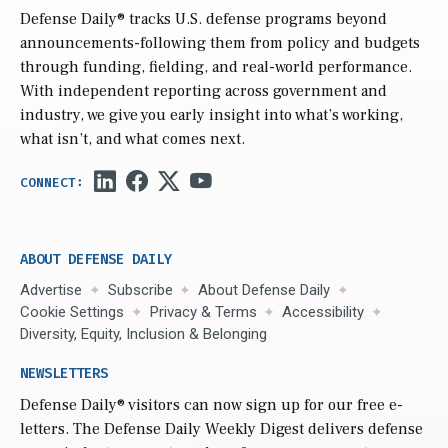
Defense Daily
® tracks U.S. defense programs beyond
announcements-following them from policy and budgets
through funding, fielding, and real-world performance.
With independent reporting across government and
industry, we give you early insight into what’s working,
what isn’t, and what comes next.
ABOUT DEFENSE DAILY
Advertise
Subscribe
About Defense Daily
Cookie Settings
Privacy & Terms
Accessibility
Diversity, Equity, Inclusion & Belonging
NEWSLETTERS
Defense Daily
® visitors can now sign up for our free e-
letters. The Defense Daily Weekly Digest delivers defense