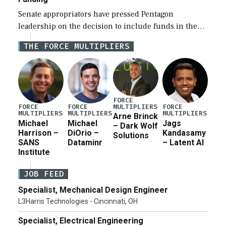
Senate appropriators have pressed Pentagon
leadership on the decision to include funds in the
Iran war supplemental request for items beyond the
THE FORCE MULTIPLIERS
current military operation, while Defense Secretary
Pete Hegseth […]
FORCE
MULTIPLIERS
FORCE
FORCE
FORCE
MULTIPLIERS
MULTIPLIERS
MULTIPLIERS
Arne Brinck
Michael
Michael
Jags
– Dark Wolf
Harrison –
DiOrio –
Kandasamy
Solutions
SANS
Dataminr
– Latent AI
Institute
JOB FEED
Specialist, Mechanical Design Engineer
L3Harris Technologies - Cincinnati, OH
Specialist, Electrical Engineering