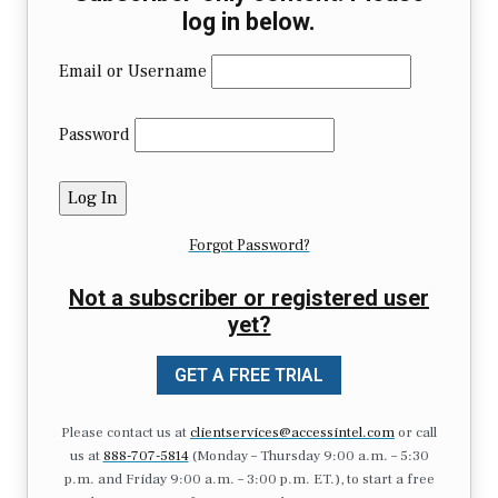
log in below.
Email or Username
Password
Forgot Password?
Not a subscriber or registered user
yet?
GET A FREE TRIAL
Please contact us at
clientservices@accessintel.com
or call
us at
888-707-5814
(Monday – Thursday 9:00 a.m. – 5:30
p.m. and Friday 9:00 a.m. – 3:00 p.m. ET.), to start a free