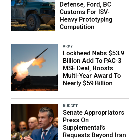
Defense, Ford, BC
Customs For ISV-
Heavy Prototyping
Competition
ARMY
Lockheed Nabs $53.9
Billion Add To PAC-3
MSE Deal, Boosts
Multi-Year Award To
Nearly $59 Billion
BUDGET
Senate Appropriators
Press On
Supplemental’s
Requests Beyond Iran