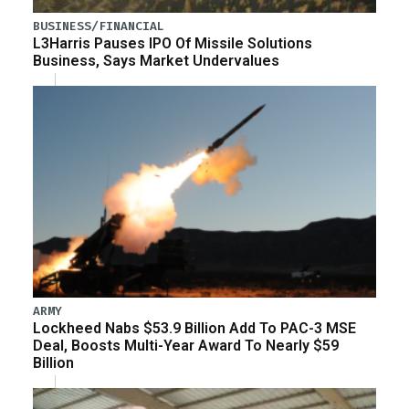
BUSINESS/FINANCIAL
L3Harris Pauses IPO Of Missile Solutions
Business, Says Market Undervalues
ARMY
Lockheed Nabs $53.9 Billion Add To PAC-3 MSE
Deal, Boosts Multi-Year Award To Nearly $59
Billion