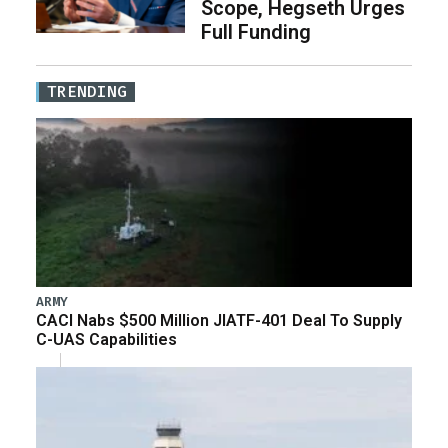
Scope, Hegseth Urges
Full Funding
TRENDING
ARMY
CACI Nabs $500 Million JIATF-401 Deal To Supply
C-UAS Capabilities