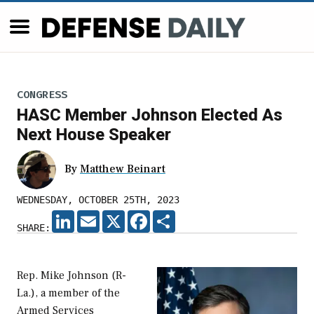
CONGRESS
HASC Member Johnson Elected As
Next House Speaker
By
Matthew Beinart
WEDNESDAY, OCTOBER 25TH, 2023
LINKEDIN
EMAIL
X
FACEBOOK
SHARE
SHARE:
Rep. Mike Johnson (R-
La.), a member of the
Armed Services