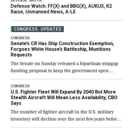
DEFENSE WATCH
Defense Watch: FF(X) and BBG(X), AUKUS, K2
Raise, Unmanned News, A-LE
CONGRESS UPDATES
CONGRESS
Senate’s CR Has Ship Construction Exemption,
Forgoes White House’s Battleship, Munitions
Requests
The Senate on Sunday released a bipartisan stopgap
funding proposal to keep the government open
through December 11, which would also secure
additional funds to support ongoing shipbuilding
CONGRESS
U.S. Fighter Fleet Will Expand By 2040 But More
efforts and […]
Stealth Aircraft Will Mean Less Availability, CBO
Says
The number of fighter aircraft in the U.S. military
inventory will decline over the next few years before
expanding to a greater number than currently, but