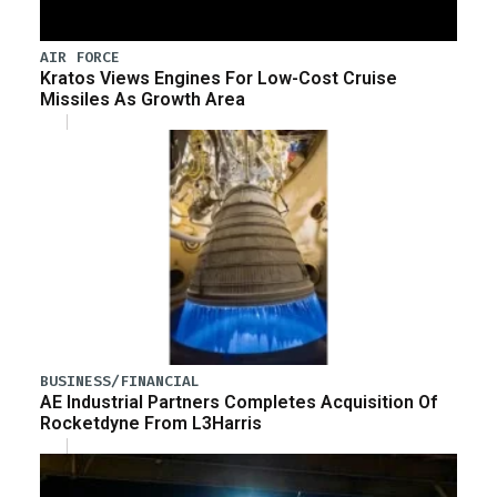
AIR FORCE
Kratos Views Engines For Low-Cost Cruise
Missiles As Growth Area
BUSINESS/FINANCIAL
AE Industrial Partners Completes Acquisition Of
Rocketdyne From L3Harris