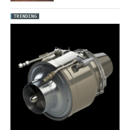
TRENDING