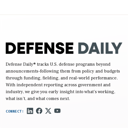
Defense Daily
® tracks U.S. defense programs beyond
announcements-following them from policy and budgets
through funding, fielding, and real-world performance.
With independent reporting across government and
industry, we give you early insight into what’s working,
what isn’t, and what comes next.