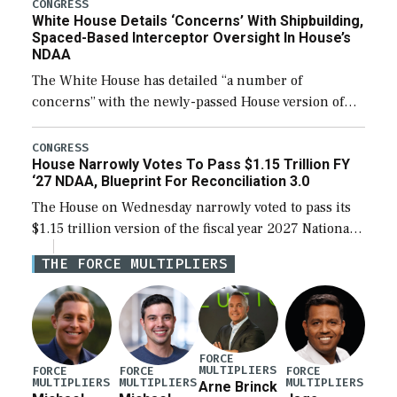
their availability for operational […]
CONGRESS
White House Details ‘Concerns’ With Shipbuilding,
Spaced-Based Interceptor Oversight In House’s
NDAA
The White House has detailed “a number of
concerns” with the newly-passed House version of
the next defense policy bill, to include the
legislation’s limits on procuring Navy ships built […]
CONGRESS
House Narrowly Votes To Pass $1.15 Trillion FY
‘27 NDAA, Blueprint For Reconciliation 3.0
The House on Wednesday narrowly voted to pass its
$1.15 trillion version of the fiscal year 2027 National
Defense Authorization Act (NDAA) and a blueprint
THE FORCE MULTIPLIERS
for a third reconciliation bill […]
FORCE
MULTIPLIERS
FORCE
FORCE
FORCE
MULTIPLIERS
MULTIPLIERS
MULTIPLIERS
Arne Brinck