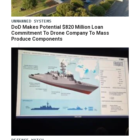
UNMANNED SYSTEMS
DoD Makes Potential $820 Million Loan
Commitment To Drone Company To Mass
Produce Components