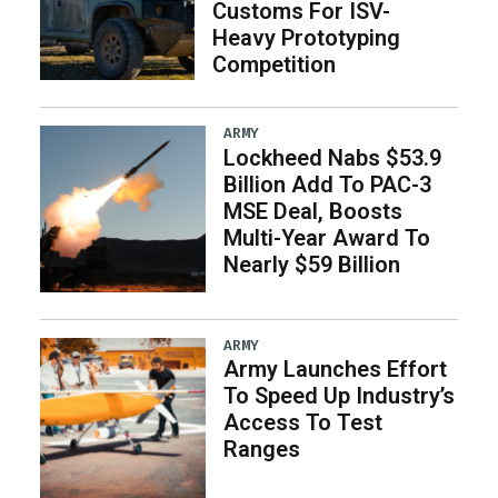
Customs For ISV-
Heavy Prototyping
Competition
ARMY
Lockheed Nabs $53.9
Billion Add To PAC-3
MSE Deal, Boosts
Multi-Year Award To
Nearly $59 Billion
ARMY
Army Launches Effort
To Speed Up Industry’s
Access To Test
Ranges