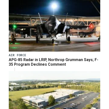
AIR FORCE
APG-85 Radar in LRIP, Northrop Grumman Says; F-
35 Program Declines Comment