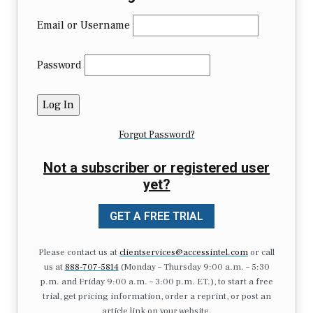
Email or Username
Password
Forgot Password?
Not a subscriber or registered user
yet?
GET A FREE TRIAL
Please contact us at
clientservices@accessintel.com
or call
us at
888-707-5814
(Monday – Thursday 9:00 a.m. – 5:30
p.m. and Friday 9:00 a.m. – 3:00 p.m. ET.), to start a free
trial, get pricing information, order a reprint, or post an
article link on your website.