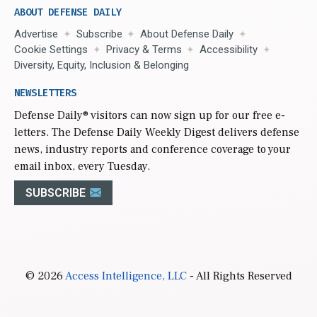
ABOUT DEFENSE DAILY
Advertise
Subscribe
About Defense Daily
Cookie Settings
Privacy & Terms
Accessibility
Diversity, Equity, Inclusion & Belonging
NEWSLETTERS
Defense Daily
® visitors can now sign up for our free e-
letters. The Defense Daily Weekly Digest delivers defense
news, industry reports and conference coverage to your
email inbox, every Tuesday.
SUBSCRIBE
© 2026
Access Intelligence, LLC
- All Rights Reserved