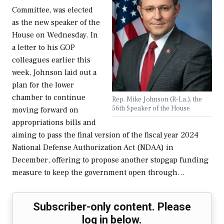
Committee, was elected
as the new speaker of the
House on Wednesday. In
a letter to his GOP
colleagues earlier this
week, Johnson laid out a
plan for the lower
chamber to continue
Rep. Mike Johnson (R-La.), the
56th Speaker of the House
moving forward on
appropriations bills and
aiming to pass the final version of the fiscal year 2024
National Defense Authorization Act (NDAA) in
December, offering to propose another stopgap funding
measure to keep the government open through…
Subscriber-only content. Please
log in below.