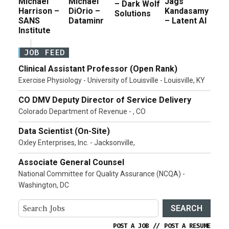
Michael
Michael
Jags
– Dark Wolf
Harrison –
DiOrio –
Kandasamy
Solutions
SANS
Dataminr
– Latent AI
Institute
JOB FEED
Clinical Assistant Professor (Open Rank)
Exercise Physiology - University of Louisville - Louisville, KY
CO DMV Deputy Director of Service Delivery
Colorado Department of Revenue - , CO
Data Scientist (On-Site)
Oxley Enterprises, Inc. - Jacksonville,
Associate General Counsel
National Committee for Quality Assurance (NCQA) -
Washington, DC
SEARCH
POST A JOB
//
POST A RESUME