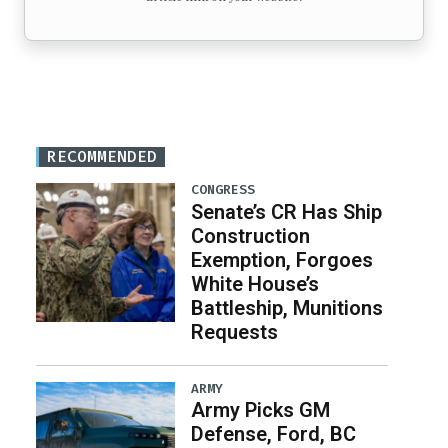
RECOMMENDED
CONGRESS
Senate’s CR Has Ship
Construction
Exemption, Forgoes
White House’s
Battleship, Munitions
Requests
ARMY
Army Picks GM
Defense, Ford, BC