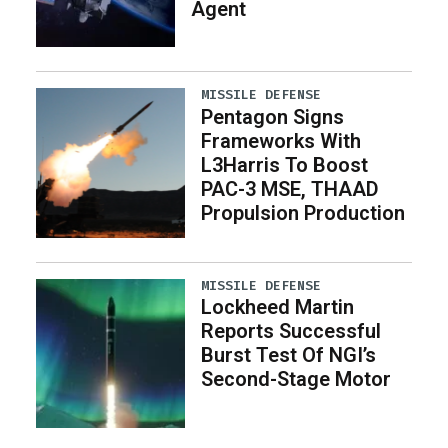
Agent
MISSILE DEFENSE
Pentagon Signs
Frameworks With
L3Harris To Boost
PAC-3 MSE, THAAD
Propulsion Production
MISSILE DEFENSE
Lockheed Martin
Reports Successful
Burst Test Of NGI’s
Second-Stage Motor