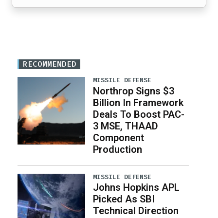
RECOMMENDED
MISSILE DEFENSE
Northrop Signs $3
Billion In Framework
Deals To Boost PAC-
3 MSE, THAAD
Component
Production
MISSILE DEFENSE
Johns Hopkins APL
Picked As SBI
Technical Direction