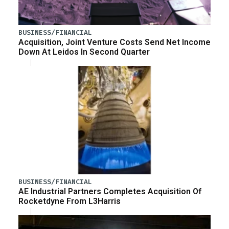
BUSINESS/FINANCIAL
Acquisition, Joint Venture Costs Send Net Income
Down At Leidos In Second Quarter
BUSINESS/FINANCIAL
AE Industrial Partners Completes Acquisition Of
Rocketdyne From L3Harris