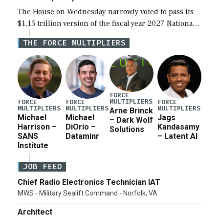
The House on Wednesday narrowly voted to pass its
$1.15 trillion version of the fiscal year 2027 National
Defense Authorization Act (NDAA) and a blueprint
THE FORCE MULTIPLIERS
for a third reconciliation bill […]
FORCE
MULTIPLIERS
FORCE
FORCE
FORCE
MULTIPLIERS
MULTIPLIERS
MULTIPLIERS
Arne Brinck
Michael
Michael
Jags
– Dark Wolf
Harrison –
DiOrio –
Kandasamy
Solutions
SANS
Dataminr
– Latent AI
Institute
JOB FEED
Chief Radio Electronics Technician IAT
MWS - Military Sealift Command - Norfolk, VA
Architect