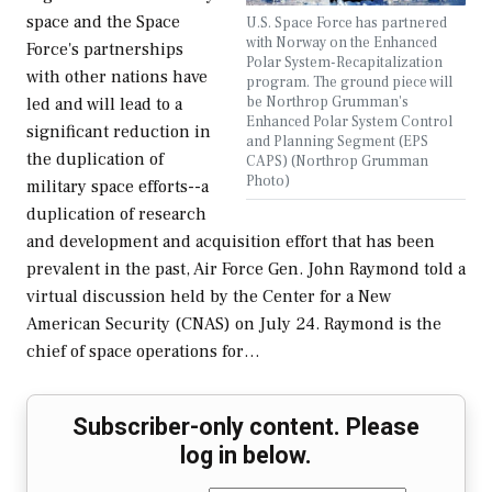
space and the Space
U.S. Space Force has partnered
with Norway on the Enhanced
Force's partnerships
Polar System-Recapitalization
with other nations have
program. The ground piece will
be Northrop Grumman's
led and will lead to a
Enhanced Polar System Control
significant reduction in
and Planning Segment (EPS
the duplication of
CAPS) (Northrop Grumman
Photo)
military space efforts--a
duplication of research
and development and acquisition effort that has been
prevalent in the past, Air Force Gen. John Raymond told a
virtual discussion held by the Center for a New
American Security (CNAS) on July 24. Raymond is the
chief of space operations for…
Subscriber-only content. Please
log in below.