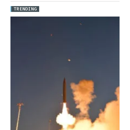
TRENDING