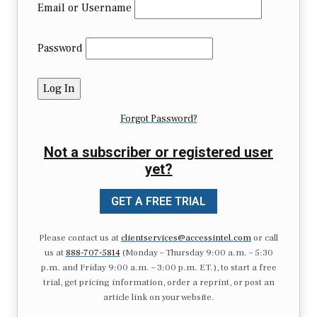
Email or Username
Password
Forgot Password?
Not a subscriber or registered user
yet?
GET A FREE TRIAL
Please contact us at
clientservices@accessintel.com
or call
us at
888-707-5814
(Monday – Thursday 9:00 a.m. – 5:30
p.m. and Friday 9:00 a.m. – 3:00 p.m. ET.), to start a free
trial, get pricing information, order a reprint, or post an
article link on your website.