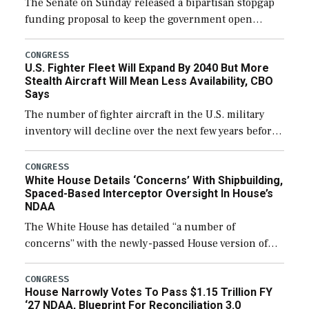
The Senate on Sunday released a bipartisan stopgap
funding proposal to keep the government open
through December 11, which would also secure
additional funds to support ongoing shipbuilding
CONGRESS
U.S. Fighter Fleet Will Expand By 2040 But More
efforts and […]
Stealth Aircraft Will Mean Less Availability, CBO
Says
The number of fighter aircraft in the U.S. military
inventory will decline over the next few years before
expanding to a greater number than currently, but
their availability for operational […]
CONGRESS
White House Details ‘Concerns’ With Shipbuilding,
Spaced-Based Interceptor Oversight In House’s
NDAA
The White House has detailed “a number of
concerns” with the newly-passed House version of
the next defense policy bill, to include the
legislation’s limits on procuring Navy ships built […]
CONGRESS
House Narrowly Votes To Pass $1.15 Trillion FY
‘27 NDAA, Blueprint For Reconciliation 3.0