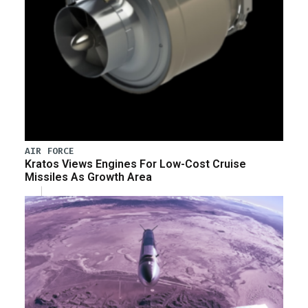
AIR FORCE
Kratos Views Engines For Low-Cost Cruise
Missiles As Growth Area