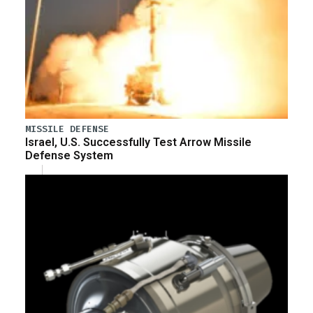
MISSILE DEFENSE
Israel, U.S. Successfully Test Arrow Missile
Defense System