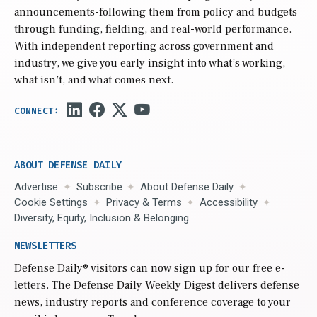
announcements-following them from policy and budgets
through funding, fielding, and real-world performance.
With independent reporting across government and
industry, we give you early insight into what’s working,
what isn’t, and what comes next.
ABOUT DEFENSE DAILY
Advertise
Subscribe
About Defense Daily
Cookie Settings
Privacy & Terms
Accessibility
Diversity, Equity, Inclusion & Belonging
NEWSLETTERS
Defense Daily
® visitors can now sign up for our free e-
letters. The Defense Daily Weekly Digest delivers defense
news, industry reports and conference coverage to your