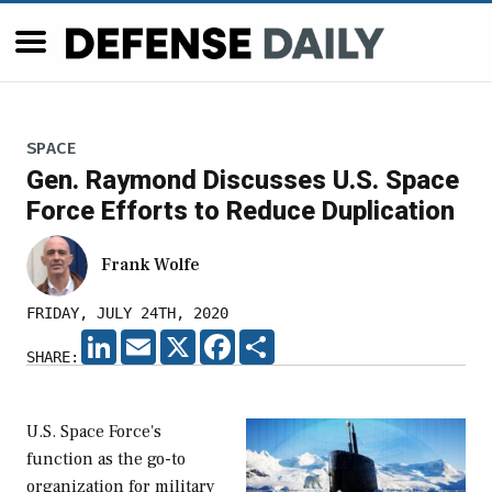
SPACE
Gen. Raymond Discusses U.S. Space
Force Efforts to Reduce Duplication
Frank Wolfe
FRIDAY, JULY 24TH, 2020
LINKEDIN
EMAIL
X
FACEBOOK
SHARE
SHARE:
U.S. Space Force's
function as the go-to
organization for military