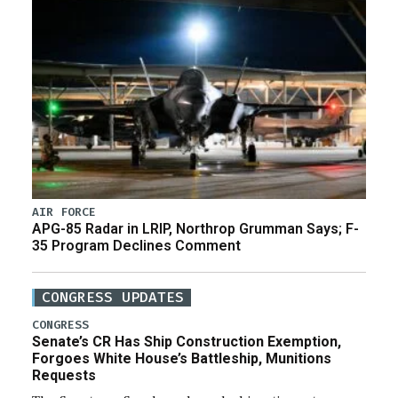
AIR FORCE
APG-85 Radar in LRIP, Northrop Grumman Says; F-
35 Program Declines Comment
CONGRESS UPDATES
CONGRESS
Senate’s CR Has Ship Construction Exemption,
Forgoes White House’s Battleship, Munitions
Requests