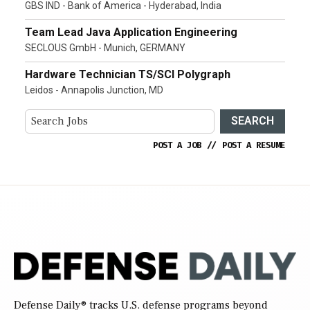
GBS IND - Bank of America - Hyderabad, India
Team Lead Java Application Engineering
SECLOUS GmbH - Munich, GERMANY
Hardware Technician TS/SCI Polygraph
Leidos - Annapolis Junction, MD
SEARCH
POST A JOB
//
POST A RESUME
Defense Daily
® tracks U.S. defense programs beyond