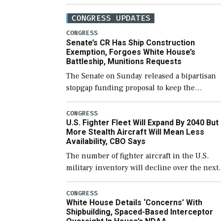
CONGRESS UPDATES
CONGRESS
Senate’s CR Has Ship Construction
Exemption, Forgoes White House’s
Battleship, Munitions Requests
The Senate on Sunday released a bipartisan
stopgap funding proposal to keep the
government open through December 11,
which would also secure additional funds to
CONGRESS
U.S. Fighter Fleet Will Expand By 2040 But
support ongoing shipbuilding efforts and [
More Stealth Aircraft Will Mean Less
Availability, CBO Says
The number of fighter aircraft in the U.S.
military inventory will decline over the next
few years before expanding to a greater
number than currently, but their availabilit
CONGRESS
White House Details ‘Concerns’ With
for operational […]
Shipbuilding, Spaced-Based Interceptor