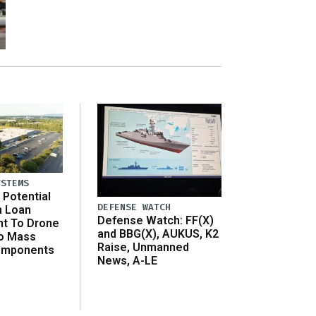
YSTEMS
Potential
DEFENSE WATCH
n Loan
Defense Watch: FF(X)
t To Drone
and BBG(X), AUKUS, K2
o Mass
Raise, Unmanned
omponents
News, A-LE