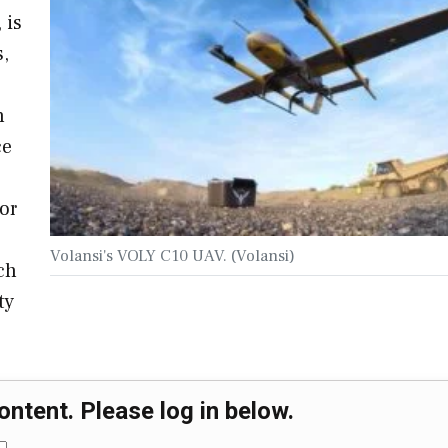
 is
s,
h
ce
or
Volansi's VOLY C10 UAV. (Volansi)
ch
ty
ontent. Please log in below.