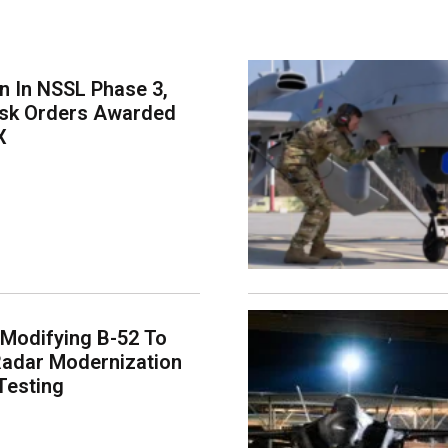
on In NSSL Phase 3,
ask Orders Awarded
X
 Modifying B-52 To
adar Modernization
Testing