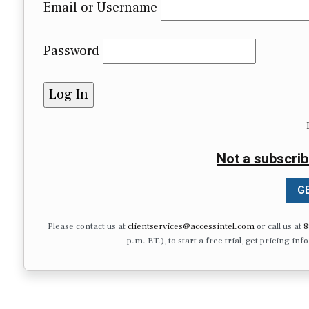
Email or Username
Password
Not a subscrib
GE
Please contact us at
clientservices@accessintel.com
or call us at
8
p.m. ET.), to start a free trial, get pricing in