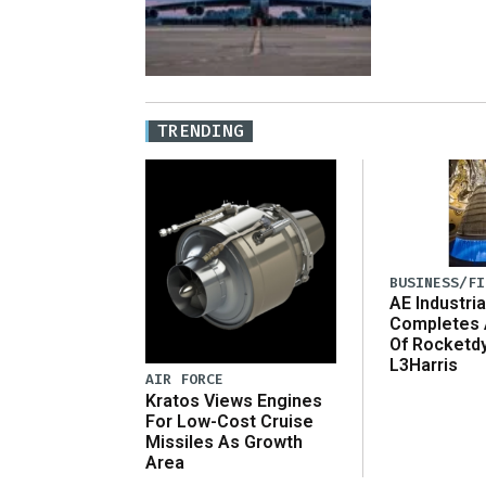
TRENDING
BUSINESS/FI
AE Industria
Completes 
Of Rocketd
L3Harris
AIR FORCE
Kratos Views Engines
For Low-Cost Cruise
Missiles As Growth
Area