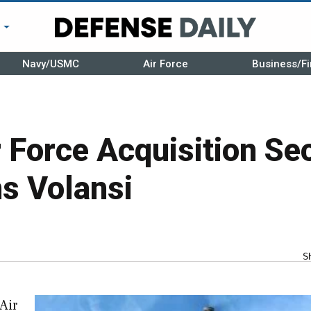
r
Navy/USMC
Air Force
Business/Fi
 Force Acquisition Se
s Volansi
S
 Air