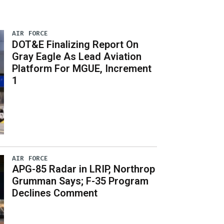
AIR FORCE
DOT&E Finalizing Report On
Gray Eagle As Lead Aviation
Platform For MGUE, Increment
1
AIR FORCE
APG-85 Radar in LRIP, Northrop
Grumman Says; F-35 Program
Declines Comment