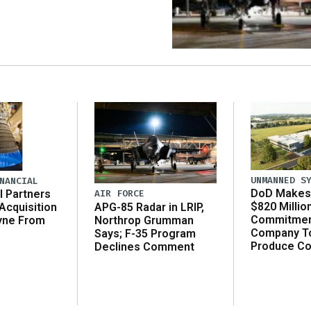
UNMANNED S
NANCIAL
DoD Makes 
AIR FORCE
l Partners
$820 Millio
APG-85 Radar in LRIP,
Acquisition
Commitmen
Northrop Grumman
yne From
Company T
Says; F-35 Program
Produce C
Declines Comment