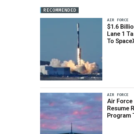
RECOMMENDED
AIR FORCE
$1.6 Billi
Lane 1 T
To Space
AIR FORCE
Air Force
Resume R
Program 