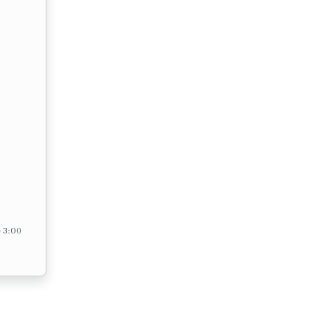
– 3:00