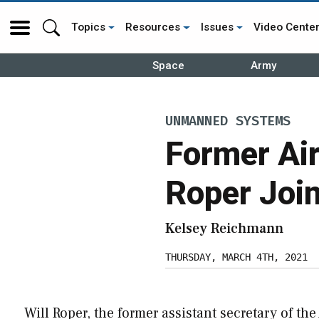
Topics
Resources
Issues
Video Cente
Space
Army
UNMANNED SYSTEMS
Former Air
Roper Join
Kelsey Reichmann
THURSDAY, MARCH 4TH, 2021
Will Roper, the former assistant secretary of the