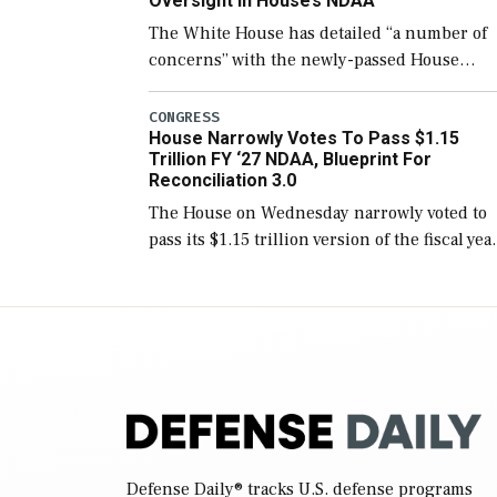
Oversight In House’s NDAA
The White House has detailed “a number of
concerns” with the newly-passed House
version of the next defense policy bill, to
include the legislation’s limits on procuring
CONGRESS
House Narrowly Votes To Pass $1.15
Navy ships built […]
Trillion FY ‘27 NDAA, Blueprint For
Reconciliation 3.0
The House on Wednesday narrowly voted to
pass its $1.15 trillion version of the fiscal yea
2027 National Defense Authorization Act
(NDAA) and a blueprint for a third
reconciliation bill […]
Defense Daily
® tracks U.S. defense programs