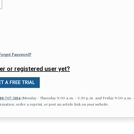
Forgot Password?
er or registered user yet?
T A FREE TRIAL
88-707-5814
(Monday – Thursday 9:00 a.m. – 5:30 p.m. and Friday 9:00 a.m. 
formation, order a reprint, or post an article link on your website.