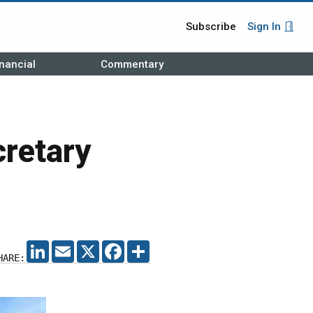
Subscribe
Sign In
nancial
Commentary
cretary
LINKEDIN
EMAIL
X
FACEBOOK
SHARE
HARE: