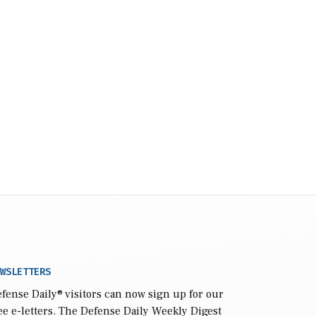
WSLETTERS
fense Daily
® visitors can now sign up for our
ee e-letters. The Defense Daily Weekly Digest