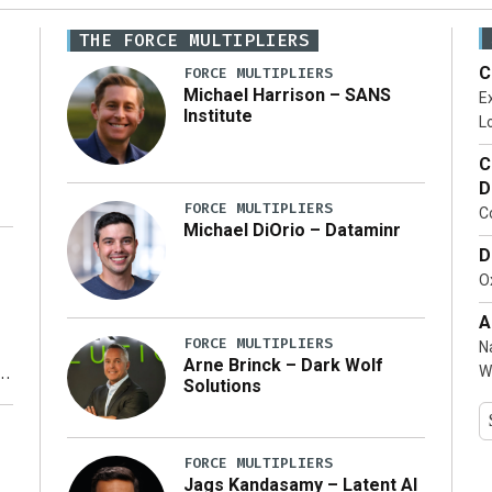
THE FORCE MULTIPLIERS
C
FORCE MULTIPLIERS
Michael Harrison – SANS
Ex
Institute
Lo
C
D
FORCE MULTIPLIERS
C
Michael DiOrio – Dataminr
D
…]
Ox
A
FORCE MULTIPLIERS
N
Arne Brinck – Dark Wolf
W
Solutions
y
FORCE MULTIPLIERS
Jags Kandasamy – Latent AI