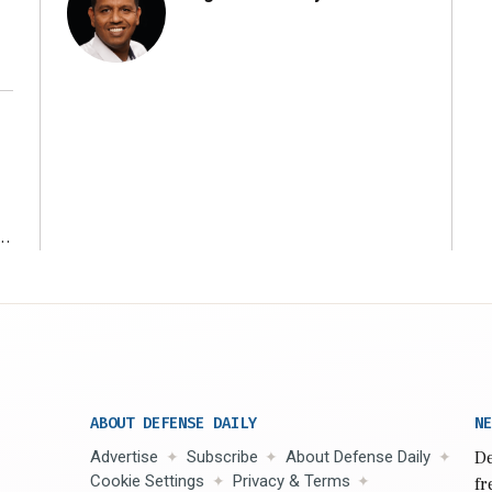
r
ABOUT DEFENSE DAILY
NE
Advertise
Subscribe
About Defense Daily
De
Cookie Settings
Privacy & Terms
fr