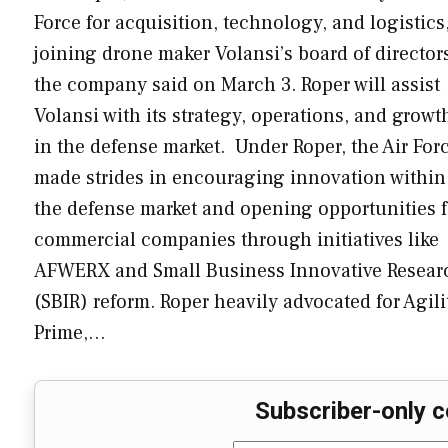
Force for acquisition, technology, and logistics,
joining drone maker Volansi’s board of director
the company said on March 3. Roper will assist
Volansi with its strategy, operations, and growt
in the defense market. Under Roper, the Air For
made strides in encouraging innovation within
the defense market and opening opportunities f
commercial companies through initiatives like
AFWERX and Small Business Innovative Resear
(SBIR) reform. Roper heavily advocated for Agili
Prime,…
Subscriber-only c