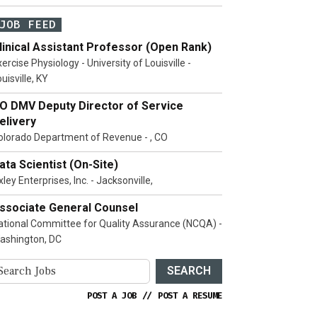
JOB FEED
linical Assistant Professor (Open Rank)
ercise Physiology - University of Louisville -
uisville, KY
O DMV Deputy Director of Service
elivery
olorado Department of Revenue - , CO
ata Scientist (On-Site)
ley Enterprises, Inc. - Jacksonville,
ssociate General Counsel
ational Committee for Quality Assurance (NCQA) -
ashington, DC
SEARCH
POST A JOB
//
POST A RESUME