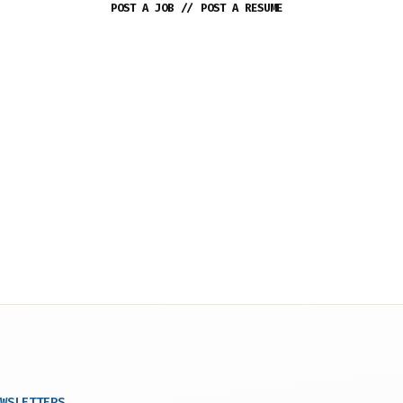
POST A JOB
//
POST A RESUME
WSLETTERS