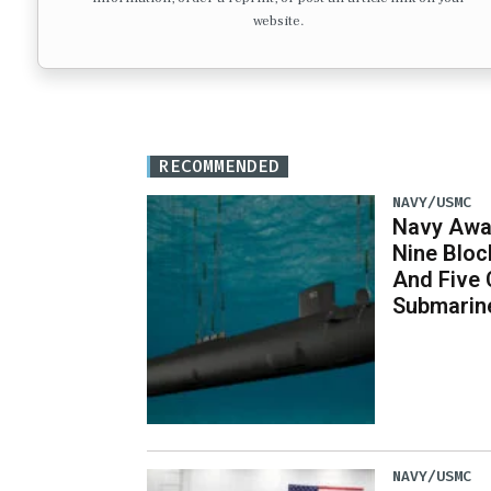
website.
RECOMMENDED
NAVY/USMC
Navy Awar
Nine Bloc
And Five 
Submarin
NAVY/USMC