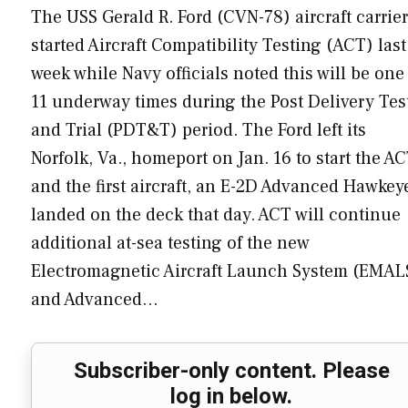
The USS Gerald R. Ford (CVN-78) aircraft carrier
started Aircraft Compatibility Testing (ACT) last
week while Navy officials noted this will be one
11 underway times during the Post Delivery Tes
and Trial (PDT&T) period. The Ford left its
Norfolk, Va., homeport on Jan. 16 to start the A
and the first aircraft, an E-2D Advanced Hawkey
landed on the deck that day. ACT will continue
additional at-sea testing of the new
Electromagnetic Aircraft Launch System (EMAL
and Advanced…
Subscriber-only content. Please
log in below.