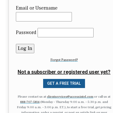
Email or Username
Password
Forgot Password?
Not a subscriber or registered user yet?
GET A FREE TRIAL
Please contact us at
clientservices@accessintel.com
or call us at
888-707-5814
(Monday – Thursday 9:00 a.m. – 5:30 p.m. and
Friday 9:00 a.m. – 3:00 p.m. ET.), to start a free trial, get pricing
information, order a reprint, or post an article link on your