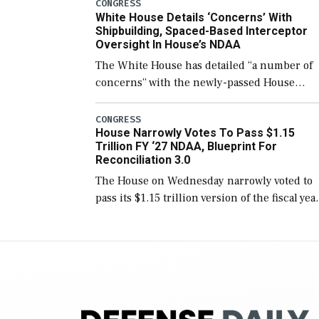
number than currently, but their availabilit
CONGRESS
White House Details ‘Concerns’ With
for operational […]
Shipbuilding, Spaced-Based Interceptor
Oversight In House’s NDAA
The White House has detailed “a number of
concerns” with the newly-passed House
version of the next defense policy bill, to
include the legislation’s limits on procuring
CONGRESS
House Narrowly Votes To Pass $1.15
Navy ships built […]
Trillion FY ‘27 NDAA, Blueprint For
Reconciliation 3.0
The House on Wednesday narrowly voted to
pass its $1.15 trillion version of the fiscal yea
2027 National Defense Authorization Act
(NDAA) and a blueprint for a third
reconciliation bill […]