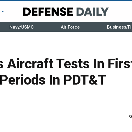
r
Navy/USMC
Air Force
Business/Fi
 Aircraft Tests In Firs
Periods In PDT&T
S