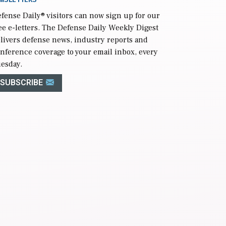
fense Daily
® visitors can now sign up for our
ee e-letters. The Defense Daily Weekly Digest
livers defense news, industry reports and
nference coverage to your email inbox, every
esday.
SUBSCRIBE