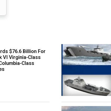
ds $76.6 Billion For
k VI Virginia-Class
Columbia-Class
es