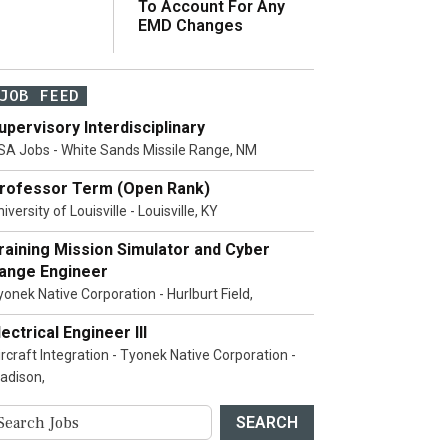
To Account For Any
EMD Changes
JOB FEED
upervisory Interdisciplinary
SA Jobs - White Sands Missile Range, NM
rofessor Term (Open Rank)
iversity of Louisville - Louisville, KY
raining Mission Simulator and Cyber
ange Engineer
yonek Native Corporation - Hurlburt Field,
lectrical Engineer III
ircraft Integration - Tyonek Native Corporation -
adison,
SEARCH