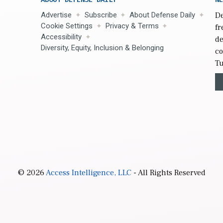
Advertise
Subscribe
About Defense Daily
De
Cookie Settings
Privacy & Terms
fr
Accessibility
de
Diversity, Equity, Inclusion & Belonging
co
Tu
© 2026
Access Intelligence, LLC
- All Rights Reserved