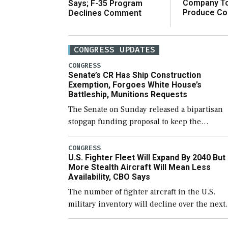
Company T
Says; F-35 Program
Produce C
Declines Comment
CONGRESS UPDATES
CONGRESS
Senate’s CR Has Ship Construction
Exemption, Forgoes White House’s
Battleship, Munitions Requests
The Senate on Sunday released a bipartisan
stopgap funding proposal to keep the
government open through December 11,
which would also secure additional funds to
CONGRESS
U.S. Fighter Fleet Will Expand By 2040 But
support ongoing shipbuilding efforts and [
More Stealth Aircraft Will Mean Less
Availability, CBO Says
The number of fighter aircraft in the U.S.
military inventory will decline over the next
few years before expanding to a greater