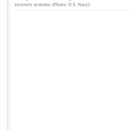
recovery systems. (Photo: U.S. Navy)