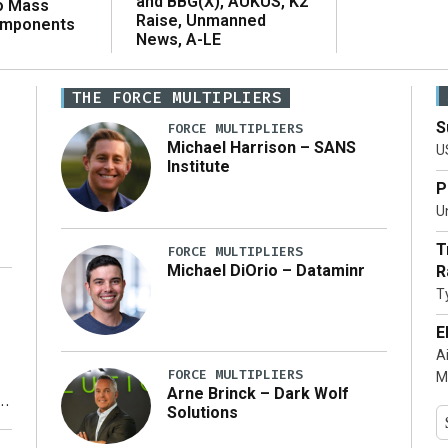
and BBG(X), AUKUS, K2
o Mass
Raise, Unmanned
omponents
News, A-LE
THE FORCE MULTIPLIERS
S
FORCE MULTIPLIERS
Michael Harrison – SANS
U
Institute
P
Un
T
FORCE MULTIPLIERS
Michael DiOrio – Dataminr
R
T
…]
E
A
FORCE MULTIPLIERS
M
Arne Brinck – Dark Wolf
Solutions