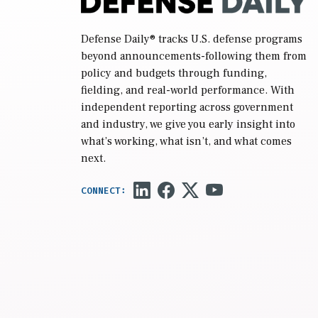
Defense Daily
® tracks U.S. defense programs
beyond announcements-following them from
policy and budgets through funding,
fielding, and real-world performance. With
independent reporting across government
and industry, we give you early insight into
what’s working, what isn’t, and what comes
next.