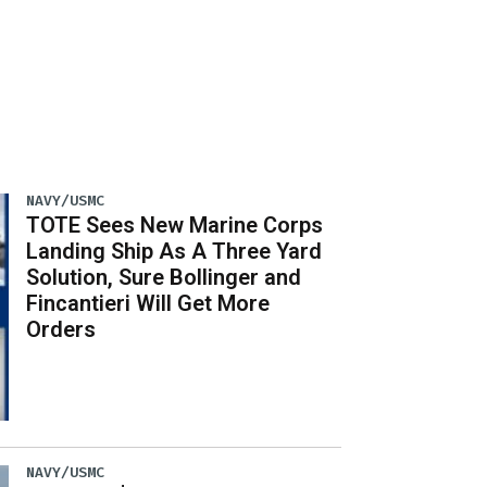
NAVY/USMC
TOTE Sees New Marine Corps
Landing Ship As A Three Yard
Solution, Sure Bollinger and
Fincantieri Will Get More
Orders
NAVY/USMC