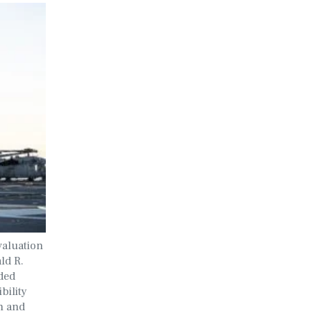
valuation
ld R.
ded
bility
h and