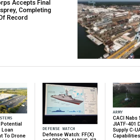
rps Accepts Final
sprey, Completing
Of Record
ARMY
CACI Nabs $
STEMS
Potential
JIATF-401 
DEFENSE WATCH
n Loan
Supply C-U
Defense Watch: FF(X)
t To Drone
Capabilitie