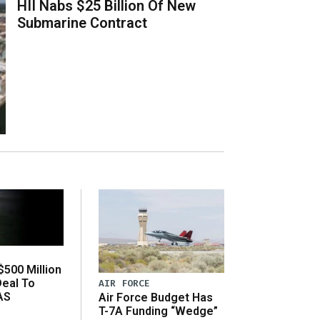
HII Nabs $25 Billion Of New
Submarine Contract
500 Million
Deal To
AIR FORCE
AS
Air Force Budget Has
s
T-7A Funding “Wedge”