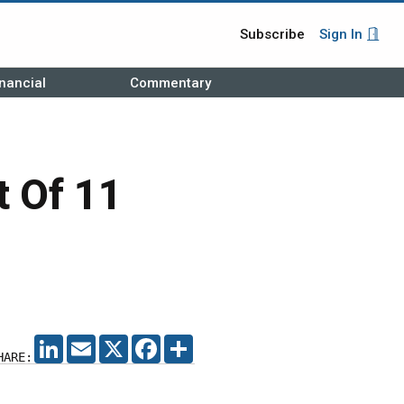
Subscribe
Sign In
nancial
Commentary
t Of 11
LINKEDIN
EMAIL
X
FACEBOOK
SHARE
HARE: