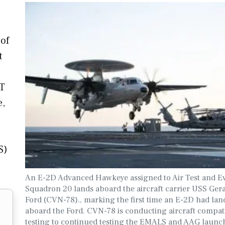
 of
t
CT
e,
S)
An E-2D Advanced Hawkeye assigned to Air Test and E
Squadron 20 lands aboard the aircraft carrier USS Gera
Ford (CVN-78)., marking the first time an E-2D had lan
aboard the Ford. CVN-78 is conducting aircraft compati
testing to continued testing the EMALS and AAG launc