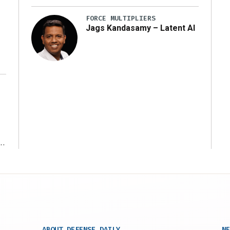
y
FORCE MULTIPLIERS
Jags Kandasamy – Latent AI
r
ABOUT DEFENSE DAILY
NE