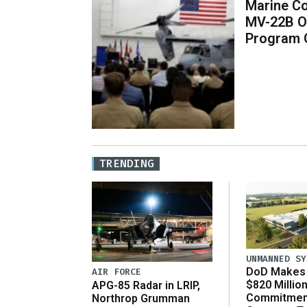
Marine Co
MV-22B O
Program 
TRENDING
UNMANNED SY
DoD Makes 
AIR FORCE
$820 Millio
APG-85 Radar in LRIP,
Commitmen
Northrop Grumman