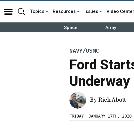
Topics
Resources
Issues
Video Cente
Space
Army
NAVY/USMC
Ford Starts
Underway 
By
Rich Abott
FRIDAY, JANUARY 17TH, 2020