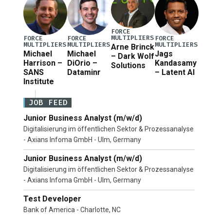
FORCE
MULTIPLIERS
FORCE
FORCE
FORCE
MULTIPLIERS
MULTIPLIERS
MULTIPLIERS
Arne Brinck
Michael
Michael
Jags
– Dark Wolf
Harrison –
DiOrio –
Kandasamy
Solutions
SANS
Dataminr
– Latent AI
Institute
JOB FEED
Junior Business Analyst (m/w/d)
Digitalisierung im öffentlichen Sektor & Prozessanalyse
- Axians Infoma GmbH - Ulm, Germany
Junior Business Analyst (m/w/d)
Digitalisierung im öffentlichen Sektor & Prozessanalyse
- Axians Infoma GmbH - Ulm, Germany
Test Developer
Bank of America - Charlotte, NC