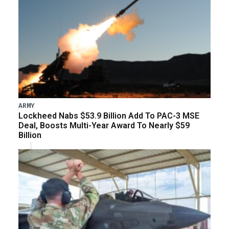
ARMY
Lockheed Nabs $53.9 Billion Add To PAC-3 MSE
Deal, Boosts Multi-Year Award To Nearly $59
Billion