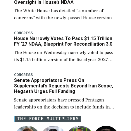
Oversight In House’s NDAA
The White House has detailed “a number of
concerns” with the newly-passed House version of
the next defense policy bill, to include the
legislation’s limits on procuring Navy ships built
CONGRESS
House Narrowly Votes To Pass $1.15 Trillion
[…]
FY ‘27 NDAA, Blueprint For Reconciliation 3.0
The House on Wednesday narrowly voted to pass
its $1.15 trillion version of the fiscal year 2027
National Defense Authorization Act (NDAA) and a
blueprint for a third reconciliation bill […]
CONGRESS
Senate Appropriators Press On
Supplemental’s Requests Beyond Iran Scope,
Hegseth Urges Full Funding
Senate appropriators have pressed Pentagon
leadership on the decision to include funds in
the Iran war supplemental request for items
THE FORCE MULTIPLIERS
beyond the current military operation, while
Defense Secretary Pete Hegseth […]