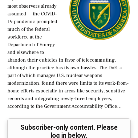
most observers already
assumed — the COVID-
19 pandemic prompted
much of the federal
workforce at the
Department of Energy
and elsewhere to
abandon their cubicles in favor of telecommuting,
although the practice has its own hassles. The DoE, a
part of which manages U.S. nuclear weapons
modernization, found there were limits to its work-from-
home efforts especially in areas like security, sensitive
records and integrating newly-hired employees,
according to the Government Accountability Office…
Subscriber-only content. Please
log in below.