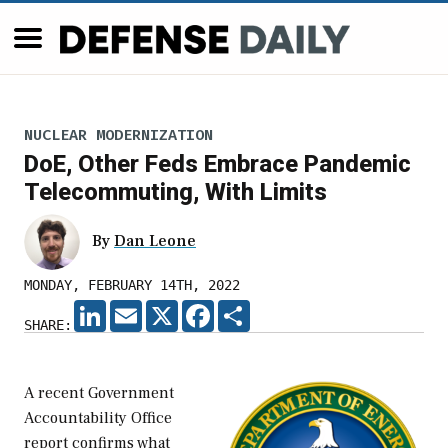
NUCLEAR MODERNIZATION
DoE, Other Feds Embrace Pandemic
Telecommuting, With Limits
By
Dan Leone
MONDAY, FEBRUARY 14TH, 2022
LINKEDIN
EMAIL
X
FACEBOOK
SHARE
SHARE:
A recent Government
Accountability Office
report confirms what