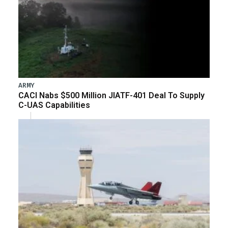
ARMY
CACI Nabs $500 Million JIATF-401 Deal To Supply
C-UAS Capabilities