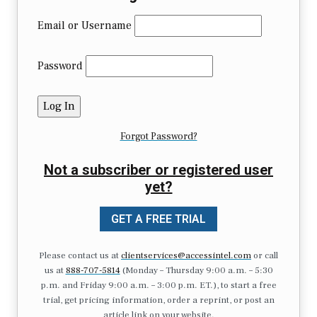
Email or Username
Password
Forgot Password?
Not a subscriber or registered user
yet?
GET A FREE TRIAL
Please contact us at
clientservices@accessintel.com
or call
us at
888-707-5814
(Monday – Thursday 9:00 a.m. – 5:30
p.m. and Friday 9:00 a.m. – 3:00 p.m. ET.), to start a free
trial, get pricing information, order a reprint, or post an
article link on your website.