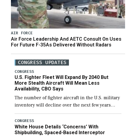
AIR FORCE
Air Force Leadership And AETC Consult On Uses
For Future F-35As Delivered Without Radars
CONGRESS UPDATES
CONGRESS
U.S. Fighter Fleet Will Expand By 2040 But
More Stealth Aircraft Will Mean Less
Availability, CBO Says
The number of fighter aircraft in the U.S. military
inventory will decline over the next few years
before expanding to a greater number than
currently, but their availability for operational
CONGRESS
White House Details ‘Concerns’ With
[…]
Shipbuilding, Spaced-Based Interceptor