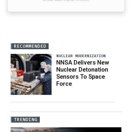
RECOMMENDED
NUCLEAR MODERNIZATION
NNSA Delivers New
Nuclear Detonation
Sensors To Space
Force
TRENDING