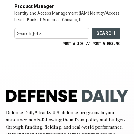
Product Manager
Identity and Access Management (IAM) Identity/Access
Lead - Bank of America - Chicago, IL
SEARCH
POST A JOB
//
POST A RESUME
Defense Daily
® tracks U.S. defense programs beyond
announcements-following them from policy and budgets
through funding, fielding, and real-world performance.