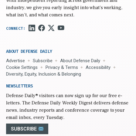
With independent reporting across government and
industry, we give you early insight into what’s working,
what isn’t, and what comes next.
ABOUT DEFENSE DAILY
Advertise
Subscribe
About Defense Daily
Cookie Settings
Privacy & Terms
Accessibility
Diversity, Equity, Inclusion & Belonging
NEWSLETTERS
Defense Daily
® visitors can now sign up for our free e-
letters. The Defense Daily Weekly Digest delivers defense
news, industry reports and conference coverage to your
email inbox, every Tuesday.
SUBSCRIBE