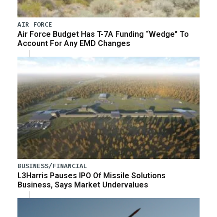
AIR FORCE
Air Force Budget Has T-7A Funding “Wedge” To
Account For Any EMD Changes
BUSINESS/FINANCIAL
L3Harris Pauses IPO Of Missile Solutions
Business, Says Market Undervalues