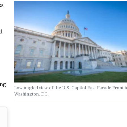
ss
d
ing
Low angled view of the U.S. Capitol East Facade Front i
Washington, DC.