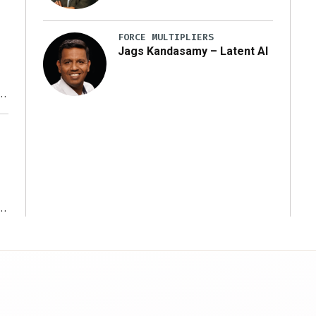
FORCE MULTIPLIERS
Jags Kandasamy – Latent AI
r
ms