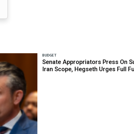
BUDGET
Senate Appropriators Press On S
Iran Scope, Hegseth Urges Full F