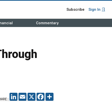
Subscribe
Sign In
nancial
Commentary
Through
LINKEDIN
EMAIL
X
FACEBOOK
SHARE
HARE: