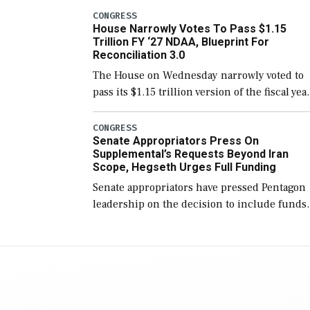
include the legislation’s limits on procuring
CONGRESS
House Narrowly Votes To Pass $1.15
Navy ships built […]
Trillion FY ‘27 NDAA, Blueprint For
Reconciliation 3.0
The House on Wednesday narrowly voted to
pass its $1.15 trillion version of the fiscal yea
2027 National Defense Authorization Act
(NDAA) and a blueprint for a third
CONGRESS
Senate Appropriators Press On
reconciliation bill […]
Supplemental’s Requests Beyond Iran
Scope, Hegseth Urges Full Funding
Senate appropriators have pressed Pentagon
leadership on the decision to include funds
in the Iran war supplemental request for ite
beyond the current military operation, while
Defense Secretary Pete Hegseth […]