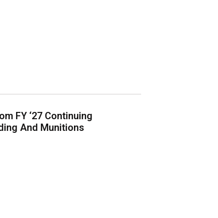
om FY ‘27 Continuing
lding And Munitions