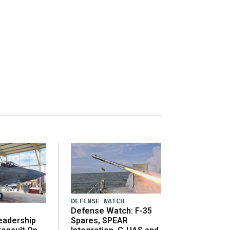
DEFENSE WATCH
Defense Watch: F-35
eadership
Spares, SPEAR