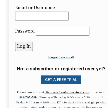
Email or Username
Password
Forgot Password?
Not a subscriber or registered user yet?
GET A FREE TRIAL
Please contact us at
clientservices@accessintel.com
or call us at
888-707-5814
(Monday – Thursday 9:00 a.m. – 5:30 p.m. and
Friday 9:00 a.m. – 3:00 p.m. ET.), to start a free trial, get pricing
information, order a reprint, or post an article link on your