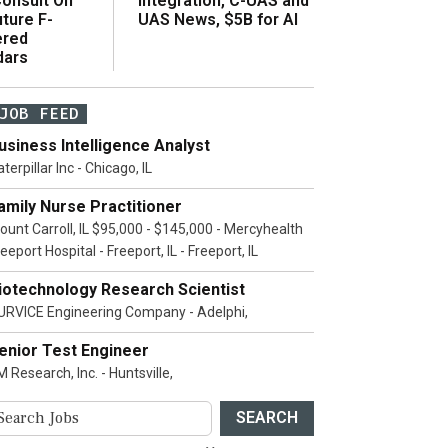
onsult On
Integration, C-UAS and
ture F-
UAS News, $5B for AI
ered
dars
JOB FEED
usiness Intelligence Analyst
terpillar Inc - Chicago, IL
amily Nurse Practitioner
ount Carroll, IL $95,000 - $145,000 - Mercyhealth
eeport Hospital - Freeport, IL - Freeport, IL
iotechnology Research Scientist
URVICE Engineering Company - Adelphi,
enior Test Engineer
 Research, Inc. - Huntsville,
SEARCH