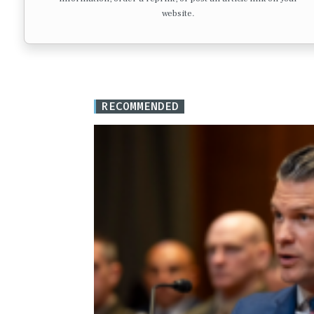
website.
RECOMMENDED