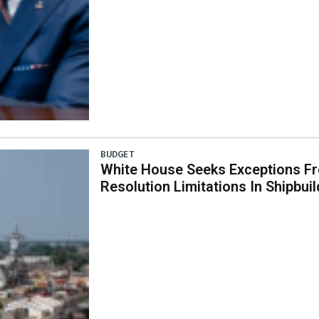
BUDGET
White House Seeks Exceptions Fr
Resolution Limitations In Shipbui