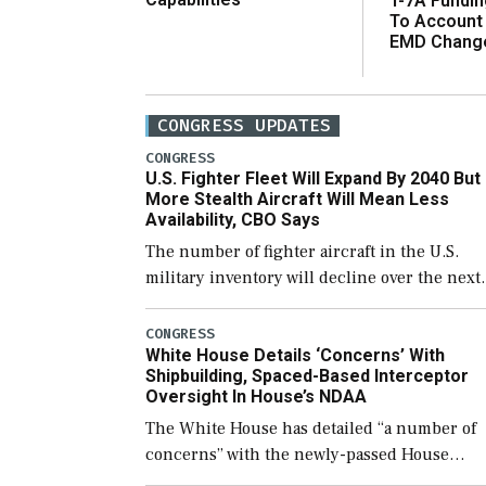
T-7A Fundi
To Account
EMD Chang
CONGRESS UPDATES
CONGRESS
U.S. Fighter Fleet Will Expand By 2040 But
More Stealth Aircraft Will Mean Less
Availability, CBO Says
The number of fighter aircraft in the U.S.
military inventory will decline over the next
few years before expanding to a greater
number than currently, but their availabilit
CONGRESS
White House Details ‘Concerns’ With
for operational […]
Shipbuilding, Spaced-Based Interceptor
Oversight In House’s NDAA
The White House has detailed “a number of
concerns” with the newly-passed House
version of the next defense policy bill, to