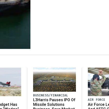
BUSINESS/FINANCIAL
AIR FORCE
L3Harris Pauses IPO Of
udget Has
Air Force L
Missile Solutions