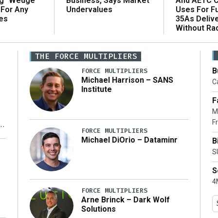
ng “Wedge”
And AETC C
Business, Says Market
 For Any
Uses For Fu
Undervalues
es
35As Deliv
Without Ra
THE FORCE MULTIPLIERS
B
FORCE MULTIPLIERS
Michael Harrison – SANS
Ca
Institute
F
M
Fr
FORCE MULTIPLIERS
Michael DiOrio – Dataminr
B
y
S
S
4M
FORCE MULTIPLIERS
Arne Brinck – Dark Wolf
Solutions