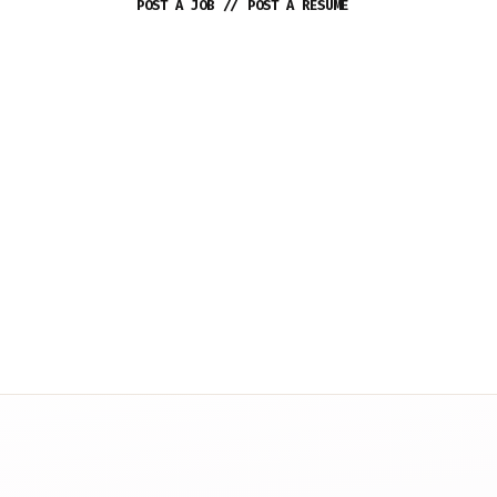
POST A JOB
//
POST A RESUME