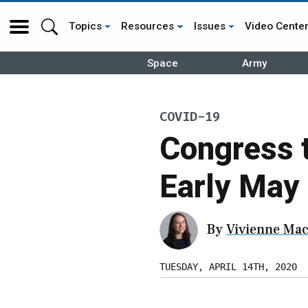
Topics
Resources
Issues
Video Cente
Space
Army
COVID-19
Congress 
Early May
By
Vivienne Mac
TUESDAY, APRIL 14TH, 2020