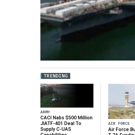
TRENDING
ARMY
CACI Nabs $500 Million
JIATF-401 Deal To
AIR FORCE
Supply C-UAS
Air Force B
Capabilities