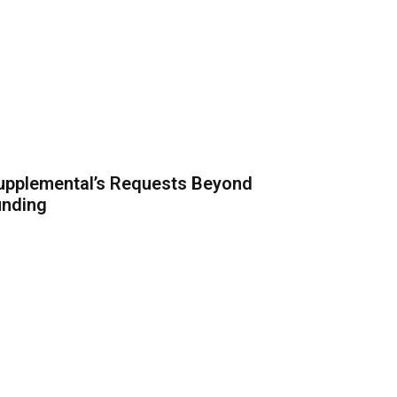
upplemental’s Requests Beyond
unding