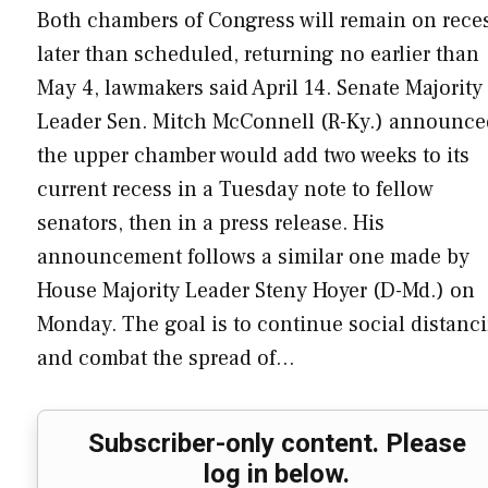
Both chambers of Congress will remain on rece
later than scheduled, returning no earlier than
May 4, lawmakers said April 14. Senate Majority
Leader Sen. Mitch McConnell (R-Ky.) announce
the upper chamber would add two weeks to its
current recess in a Tuesday note to fellow
senators, then in a press release. His
announcement follows a similar one made by
House Majority Leader Steny Hoyer (D-Md.) on
Monday. The goal is to continue social distanc
and combat the spread of…
Subscriber-only content. Please
log in below.