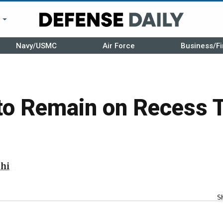
r
Navy/USMC
Air Force
Business/Fi
to Remain on Recess 
hi
S