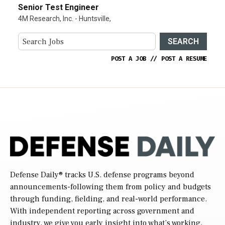
Senior Test Engineer
4M Research, Inc. - Huntsville,
SEARCH
POST A JOB
//
POST A RESUME
Defense Daily
® tracks U.S. defense programs beyond
announcements-following them from policy and budgets
through funding, fielding, and real-world performance.
With independent reporting across government and
industry, we give you early insight into what’s working,