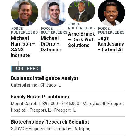
Pete Hegseth […]
FORCE
MULTIPLIERS
FORCE
FORCE
FORCE
MULTIPLIERS
MULTIPLIERS
MULTIPLIERS
Arne Brinck
Michael
Michael
Jags
– Dark Wolf
Harrison –
DiOrio –
Kandasamy
Solutions
SANS
Dataminr
– Latent AI
Institute
JOB FEED
Business Intelligence Analyst
Caterpillar Inc - Chicago, IL
Family Nurse Practitioner
Mount Carroll, IL $95,000 - $145,000 - Mercyhealth Freeport
Hospital - Freeport, IL - Freeport, IL
Biotechnology Research Scientist
SURVICE Engineering Company - Adelphi,