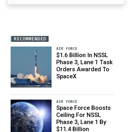
RECOMMENDED
AIR FORCE
$1.6 Billion In NSSL
Phase 3, Lane 1 Task
Orders Awarded To
SpaceX
AIR FORCE
Space Force Boosts
Ceiling For NSSL
Phase 3, Lane 1 By
$11.4 Billion