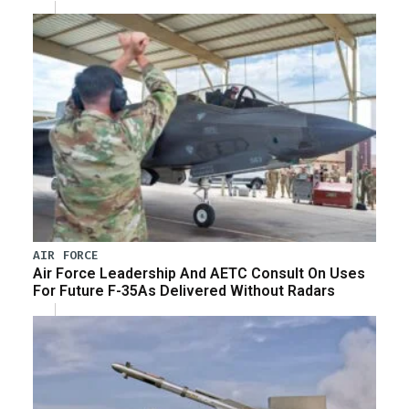
AIR FORCE
Air Force Leadership And AETC Consult On Uses
For Future F-35As Delivered Without Radars