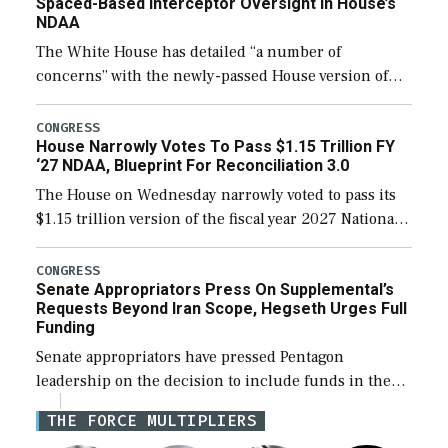
Spaced-Based Interceptor Oversight In House’s
NDAA
The White House has detailed “a number of
concerns” with the newly-passed House version of
the next defense policy bill, to include the
legislation’s limits on procuring Navy ships built […]
CONGRESS
House Narrowly Votes To Pass $1.15 Trillion FY
‘27 NDAA, Blueprint For Reconciliation 3.0
The House on Wednesday narrowly voted to pass its
$1.15 trillion version of the fiscal year 2027 National
Defense Authorization Act (NDAA) and a blueprint
for a third reconciliation bill […]
CONGRESS
Senate Appropriators Press On Supplemental’s
Requests Beyond Iran Scope, Hegseth Urges Full
Funding
Senate appropriators have pressed Pentagon
leadership on the decision to include funds in the
Iran war supplemental request for items beyond the
THE FORCE MULTIPLIERS
current military operation, while Defense Secretary