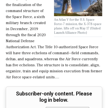
the finalization of the
command structure of
the Space Force, a sixth
An Atlas V for the U.S. Space
military branch created
Force-7 mission, the X-37B space
plane, lifts off on May 17 (United
in December, 2019
Launch Alliance Photo)
through the fiscal 2020
National Defense
Authorization Act. The Title 10-authorized Space Force
will have three echelons of command--field commands,
deltas, and squadrons, whereas the Air Force currently
has five echelons. The structure is to consolidate, align,
organize, train and equip mission execution from former
Air Force space-related units.…
Subscriber-only content. Please
log in below.