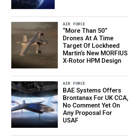
AIR FORCE
“More Than 50”
Drones At A Time
Target Of Lockheed
Martin’s New MORFIUS
X-Rotor HPM Design
AIR FORCE
BAE Systems Offers
Brontanax For UK CCA,
No Comment Yet On
Any Proposal For
USAF