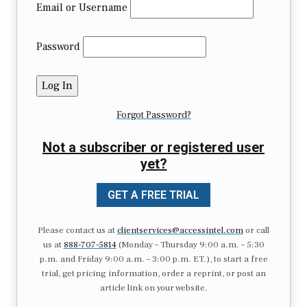
Email or Username
Password
Forgot Password?
Not a subscriber or registered user
yet?
GET A FREE TRIAL
Please contact us at
clientservices@accessintel.com
or call
us at
888-707-5814
(Monday – Thursday 9:00 a.m. – 5:30
p.m. and Friday 9:00 a.m. – 3:00 p.m. ET.), to start a free
trial, get pricing information, order a reprint, or post an
article link on your website.