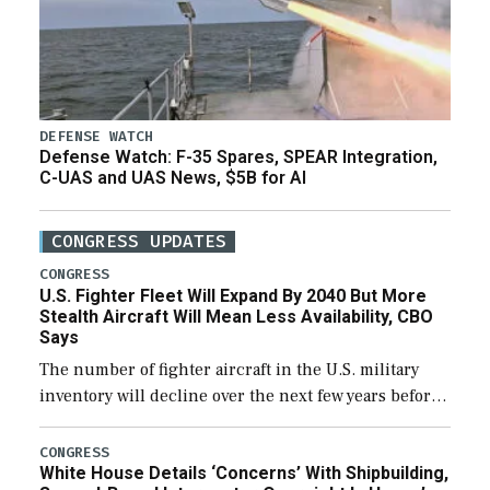
DEFENSE WATCH
Defense Watch: F-35 Spares, SPEAR Integration,
C-UAS and UAS News, $5B for AI
CONGRESS UPDATES
CONGRESS
U.S. Fighter Fleet Will Expand By 2040 But More
Stealth Aircraft Will Mean Less Availability, CBO
Says
The number of fighter aircraft in the U.S. military
inventory will decline over the next few years before
expanding to a greater number than currently, but
their availability for operational […]
CONGRESS
White House Details ‘Concerns’ With Shipbuilding,