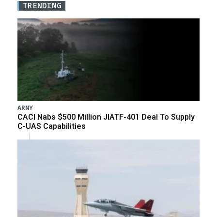
TRENDING
ARMY
CACI Nabs $500 Million JIATF-401 Deal To Supply
C-UAS Capabilities