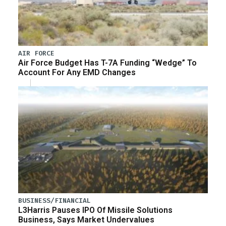
AIR FORCE
Air Force Budget Has T-7A Funding “Wedge” To
Account For Any EMD Changes
BUSINESS/FINANCIAL
L3Harris Pauses IPO Of Missile Solutions
Business, Says Market Undervalues