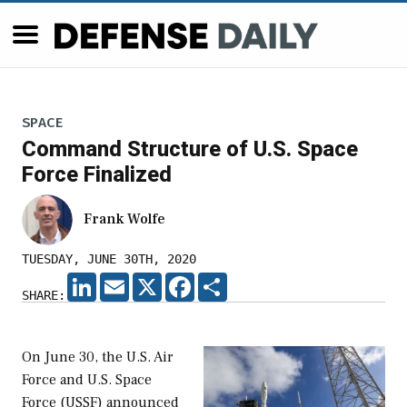
SPACE
Command Structure of U.S. Space
Force Finalized
Frank Wolfe
TUESDAY, JUNE 30TH, 2020
LINKEDIN
EMAIL
X
FACEBOOK
SHARE
SHARE:
On June 30, the U.S. Air
Force and U.S. Space
Force (USSF) announced