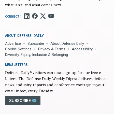
what isn’t, and what comes next.
ABOUT DEFENSE DAILY
Advertise
Subscribe
About Defense Daily
Cookie Settings
Privacy & Terms
Accessibility
Diversity, Equity, Inclusion & Belonging
NEWSLETTERS
Defense Daily
® visitors can now sign up for our free e-
letters. The Defense Daily Weekly Digest delivers defense
news, industry reports and conference coverage to your
email inbox, every Tuesday.
SUBSCRIBE