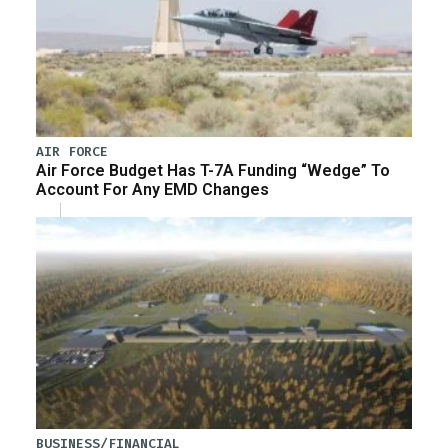
AIR FORCE
Air Force Budget Has T-7A Funding “Wedge” To
Account For Any EMD Changes
BUSINESS/FINANCIAL