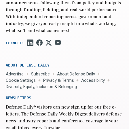
announcements-following them from policy and budgets
through funding, fielding, and real-world performance.
With independent reporting across government and
industry, we give you early insight into what’s working,
what isn’t, and what comes next.
ABOUT DEFENSE DAILY
Advertise
Subscribe
About Defense Daily
Cookie Settings
Privacy & Terms
Accessibility
Diversity, Equity, Inclusion & Belonging
NEWSLETTERS
Defense Daily
® visitors can now sign up for our free e-
letters. The Defense Daily Weekly Digest delivers defense
news, industry reports and conference coverage to your
email inbox, every Tuesday.