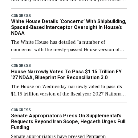
expanding to a greater number than currently, but
their availability for operational […]
CONGRESS
White House Details ‘Concerns’ With Shipbuilding,
Spaced-Based Interceptor Oversight In House’s
NDAA
The White House has detailed “a number of
concerns” with the newly-passed House version of
the next defense policy bill, to include the
legislation’s limits on procuring Navy ships built […]
CONGRESS
House Narrowly Votes To Pass $1.15 Trillion FY
‘27 NDAA, Blueprint For Reconciliation 3.0
The House on Wednesday narrowly voted to pass its
$1.15 trillion version of the fiscal year 2027 National
Defense Authorization Act (NDAA) and a blueprint
for a third reconciliation bill […]
CONGRESS
Senate Appropriators Press On Supplemental’s
Requests Beyond Iran Scope, Hegseth Urges Full
Funding
Senate appropriators have pressed Pentagon