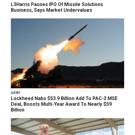
L3Harris Pauses IPO Of Missile Solutions
Business, Says Market Undervalues
ARMY
Lockheed Nabs $53.9 Billion Add To PAC-3 MSE
Deal, Boosts Multi-Year Award To Nearly $59
Billion