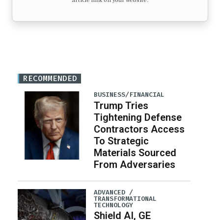
article link on your website.
RECOMMENDED
BUSINESS/FINANCIAL
Trump Tries
Tightening Defense
Contractors Access
To Strategic
Materials Sourced
From Adversaries
ADVANCED /
TRANSFORMATIONAL
TECHNOLOGY
Shield AI, GE