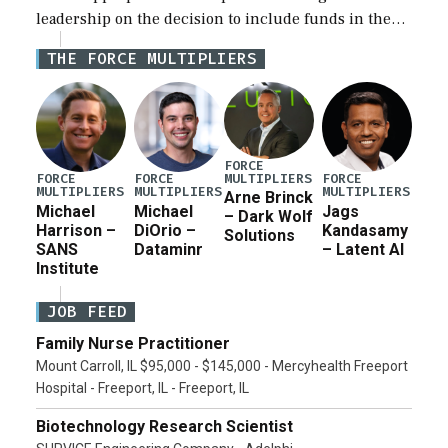
leadership on the decision to include funds in the
Iran war supplemental request for items beyond the
THE FORCE MULTIPLIERS
current military operation, while Defense Secretary
Pete Hegseth […]
FORCE
MULTIPLIERS
FORCE
FORCE
FORCE
MULTIPLIERS
MULTIPLIERS
MULTIPLIERS
Arne Brinck
Michael
Michael
Jags
– Dark Wolf
Harrison –
DiOrio –
Kandasamy
Solutions
SANS
Dataminr
– Latent AI
Institute
JOB FEED
Family Nurse Practitioner
Mount Carroll, IL $95,000 - $145,000 - Mercyhealth Freeport
Hospital - Freeport, IL - Freeport, IL
Biotechnology Research Scientist