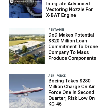
Integrate Advanced
Vectoring Nozzle For
X-BAT Engine
PENTAGON
DoD Makes Potential
$820 Million Loan
Commitment To Drone
Company To Mass
Produce Components
AIR FORCE
Boeing Takes $280
Million Charge On Air
Force One In Second
Quarter; Risk Low On
KC-46