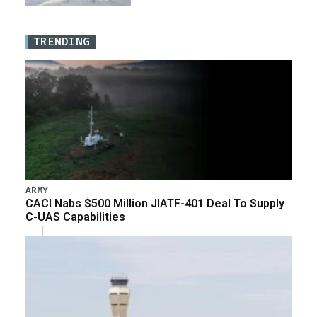
TRENDING
ARMY
CACI Nabs $500 Million JIATF-401 Deal To Supply
C-UAS Capabilities