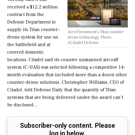
received a $12.2 million
contract from the
Defense Department to
supply its Titan counter-
AeroVironment's Titan counter
drone system for use on
drone technology. Photo:
ACitadel Defense
the battlefield and at
covered domestic
locations. Citadel said its counter unmanned aircraft
system (C-UAS) was selected following a competitive 14-
month evaluation that included more than a dozen other
counter-drone solutions. Christopher Williams, CEO of
Citadel, told Defense Daily that the quantity of Titan
systems that are being delivered under the award can’t
be disclosed…
Subscriber-only content. Please
log in below.