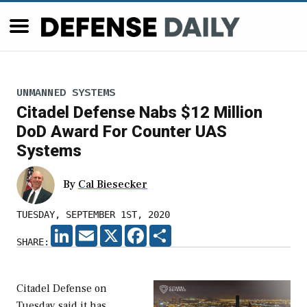
UNMANNED SYSTEMS
Citadel Defense Nabs $12 Million
DoD Award For Counter UAS
Systems
By
Cal Biesecker
TUESDAY, SEPTEMBER 1ST, 2020
LINKEDIN
EMAIL
X
FACEBOOK
SHARE
SHARE:
Citadel Defense on
Tuesday said it has