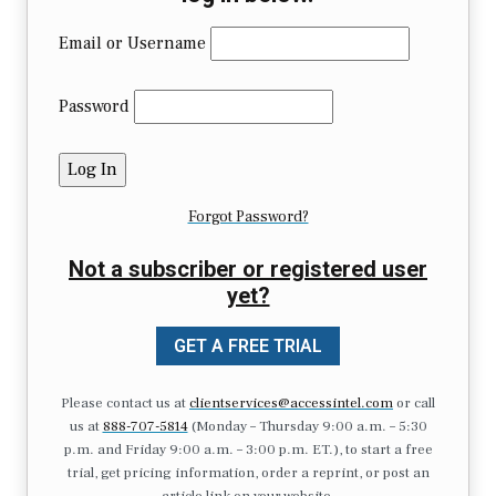
Email or Username
Password
Forgot Password?
Not a subscriber or registered user
yet?
GET A FREE TRIAL
Please contact us at
clientservices@accessintel.com
or call
us at
888-707-5814
(Monday – Thursday 9:00 a.m. – 5:30
p.m. and Friday 9:00 a.m. – 3:00 p.m. ET.), to start a free
trial, get pricing information, order a reprint, or post an