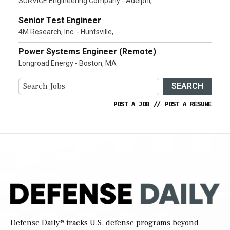
SURVICE Engineering Company - Adelphi,
Senior Test Engineer
4M Research, Inc. - Huntsville,
Power Systems Engineer (Remote)
Longroad Energy - Boston, MA
SEARCH
POST A JOB
//
POST A RESUME
Defense Daily
® tracks U.S. defense programs beyond