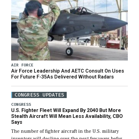
AIR FORCE
Air Force Leadership And AETC Consult On Uses
For Future F-35As Delivered Without Radars
CONGRESS UPDATES
CONGRESS
U.S. Fighter Fleet Will Expand By 2040 But More
Stealth Aircraft Will Mean Less Availability, CBO
Says
The number of fighter aircraft in the U.S. military
inventory will decline over the next few years before