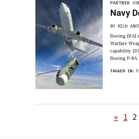
PARTNER CO
Navy D
BY
RICH ABO
Boeing [BA] 
Warfare Weap
capability (I
Boeing P-8A 
H
TAGGED IN:
«
1
2