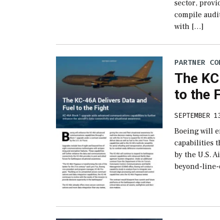
sector, provi
compile audit
with […]
PARTNER CO
The KC
to the 
SEPTEMBER 1
Boeing will
capabilities
by the U.S. A
beyond-line-