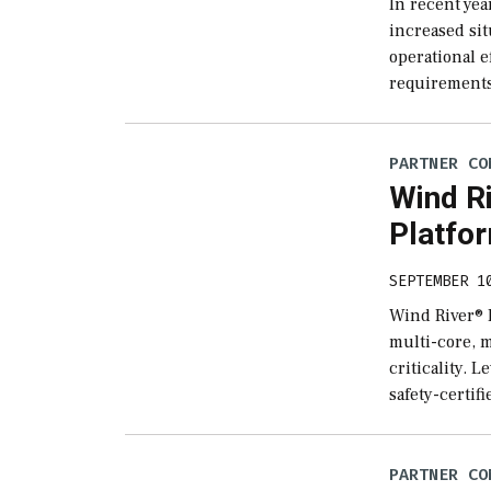
In recent yea
increased sit
operational e
requirements
PARTNER CO
Wind Ri
Platfo
SEPTEMBER 1
Wind River® H
multi-core, m
criticality. 
safety-certif
PARTNER CO