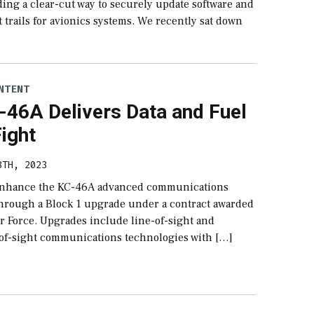
ding a clear-cut way to securely update software and
 trails for avionics systems. We recently sat down
NTENT
-46A Delivers Data and Fuel
Fight
3TH, 2023
 enhance the KC-46A advanced communications
 through a Block 1 upgrade under a contract awarded
ir Force. Upgrades include line-of-sight and
of-sight communications technologies with […]