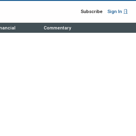
Subscribe
Sign In
nancial
Commentary