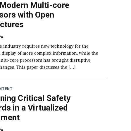
 Modern Multi-core
sors with Open
ectures
24
e industry requires new technology for the
 display of more complex information, while the
multi-core processors has brought disruptive
hanges. This paper discusses the […]
NTENT
ning Critical Safety
ds in a Virtualized
nment
24