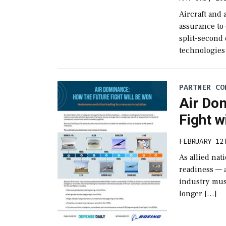
Aircraft and
assurance to 
split-second
technologies
PARTNER CO
Air Do
Fight w
FEBRUARY 12
As allied nat
readiness — 
industry must
longer […]