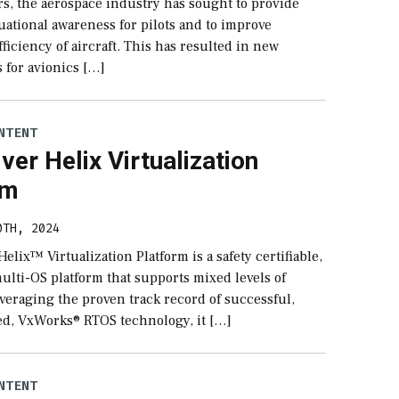
rs, the aerospace industry has sought to provide
uational awareness for pilots and to improve
fficiency of aircraft. This has resulted in new
 for avionics […]
NTENT
ver Helix Virtualization
rm
0TH, 2024
elix™ Virtualization Platform is a safety certifiable,
ulti-OS platform that supports mixed levels of
Leveraging the proven track record of successful,
ied, VxWorks® RTOS technology, it […]
NTENT