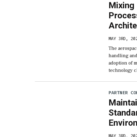
Mixing
Proces
Archit
MAY 3RD, 20
The aerospac
handling and
adoption of 
technology c
PARTNER CO
Maintai
Standar
Enviro
MAY 3RD, 20