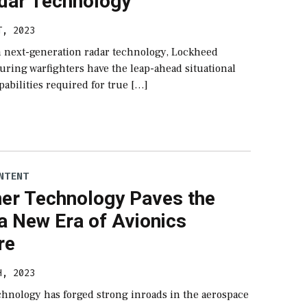
dar Technology
T, 2023
in next-generation radar technology, Lockheed
uring warfighters have the leap-ahead situational
abilities required for true […]
NTENT
ner Technology Paves the
a New Era of Avionics
re
H, 2023
chnology has forged strong inroads in the aerospace