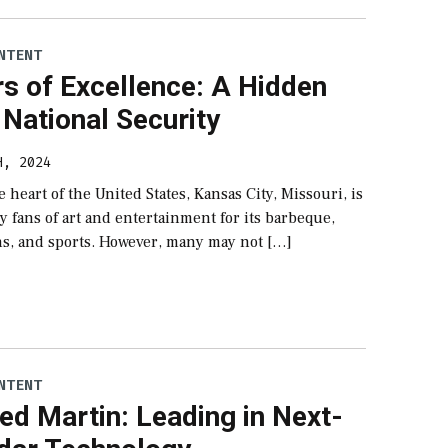
NTENT
s of Excellence: A Hidden
National Security
H, 2024
e heart of the United States, Kansas City, Missouri, is
 fans of art and entertainment for its barbeque,
ins, and sports. However, many may not […]
NTENT
d Martin: Leading in Next-