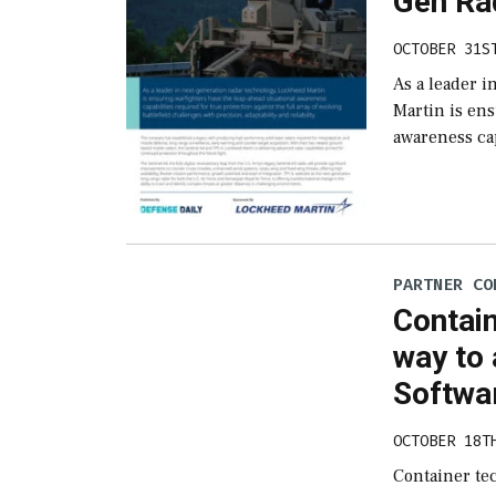
Gen Ra
OCTOBER 31S
As a leader 
Martin is ens
awareness cap
PARTNER CO
Contai
way to 
Softwa
OCTOBER 18T
Container te