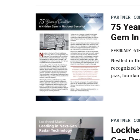
PARTNER CO
75 Year
Gem In 
FEBRUARY 6T
Nestled in th
recognized by
jazz, founta
PARTNER CO
Lockhee