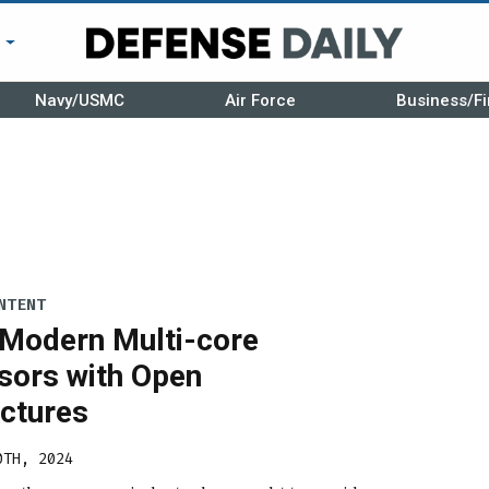
r
Navy/USMC
Air Force
Business/Fi
NTENT
 Modern Multi-core
sors with Open
ectures
0TH, 2024