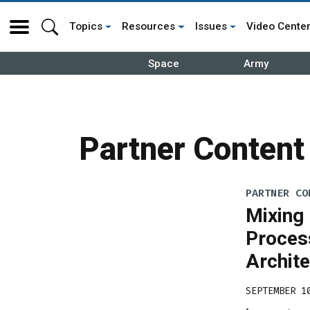
Topics
Resources
Issues
Video Cente
Space
Army
Partner Content
PARTNER CO
Mixing
Proces
Archit
SEPTEMBER 1