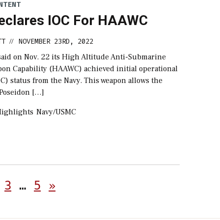
NTENT
eclares IOC For HAAWC
TT
NOVEMBER 23RD, 2022
//
said on Nov. 22 its High Altitude Anti-Submarine
on Capability (HAAWC) achieved initial operational
OC) status from the Navy. This weapon allows the
Poseidon […]
ighlights
Navy/USMC
Posts
3
…
5
»
pagination