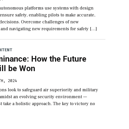
 autonomous platforms use systems with design
ensure safety, enabling pilots to make accurate,
 decisions. Overcome challenges of new
 and navigating new requirements for safety […]
NTENT
minance: How the Future
ill be Won
TH, 2024
ions look to safeguard air superiority and military
amidst an evolving security environment —
 take a holistic approach. The key to victory no