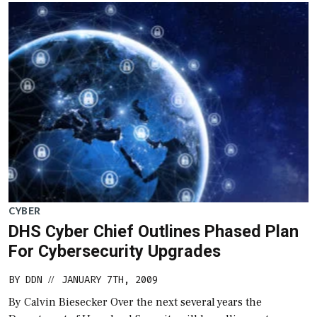
CYBER
DHS Cyber Chief Outlines Phased Plan
For Cybersecurity Upgrades
BY
DDN
JANUARY 7TH, 2009
//
By Calvin Biesecker Over the next several years the