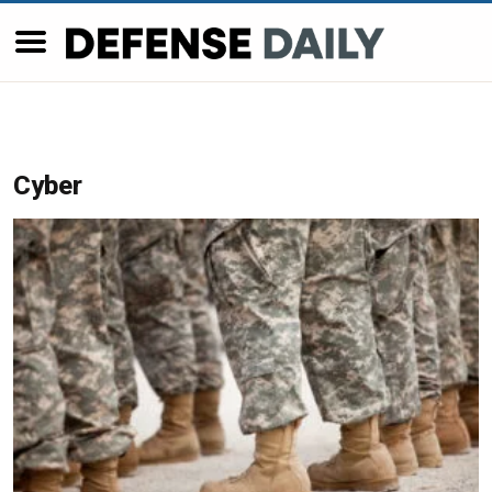
Cyber