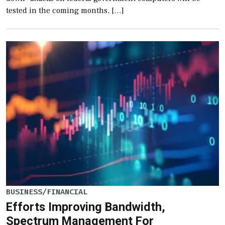
tested in the coming months, […]
BUSINESS/FINANCIAL
Efforts Improving Bandwidth,
Spectrum Management For