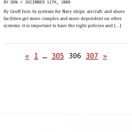
BY
DDN
DECEMBER 11TH, 2008
//
By Geoff Fein As systems for Navy ships, aircraft, and shore
facilities get more complex and more dependent on other
systems, it is important to have the right policies and […]
Posts
«
1
…
305
306
307
»
pagination