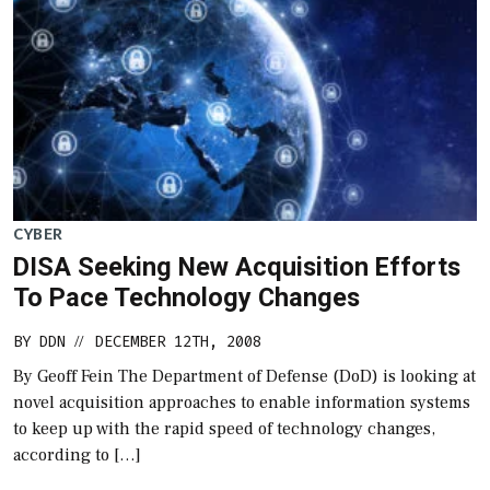
CYBER
DISA Seeking New Acquisition Efforts
To Pace Technology Changes
BY
DDN
DECEMBER 12TH, 2008
//
By Geoff Fein The Department of Defense (DoD) is looking at
novel acquisition approaches to enable information systems
to keep up with the rapid speed of technology changes,
according to […]