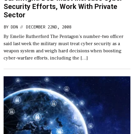
Security Efforts, Work With Private
Sector
BY
DDN
DECEMBER 22ND, 2008
//
By Emelie Rutherford The Pentagon’s number-two officer
said last week the military must treat cyber security as a
weapon system and weigh hard decisions when boosting
cyber-warfare efforts, including the […]