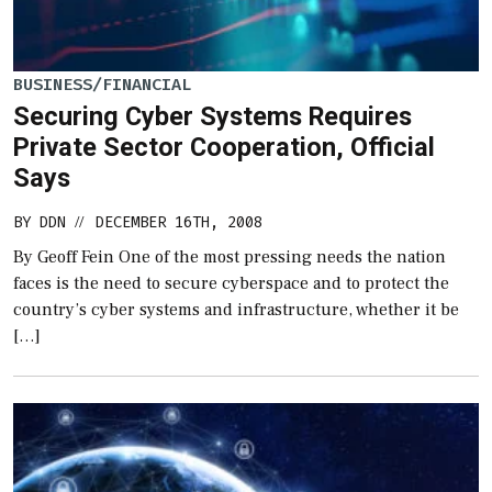
BUSINESS/FINANCIAL
Securing Cyber Systems Requires
Private Sector Cooperation, Official
Says
BY
DDN
DECEMBER 16TH, 2008
//
By Geoff Fein One of the most pressing needs the nation
faces is the need to secure cyberspace and to protect the
country’s cyber systems and infrastructure, whether it be
[…]