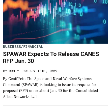
BUSINESS/FINANCIAL
SPAWAR Expects To Release CANES
RFP Jan. 30
BY
DDN
JANUARY 13TH, 2009
//
By Geoff Fein The Space and Naval Warfare Systems
Command (SPAWAR) is looking to issue its request for
proposal (RFP) on or about Jan. 30 for the Consolidated
Afloat Networks […]