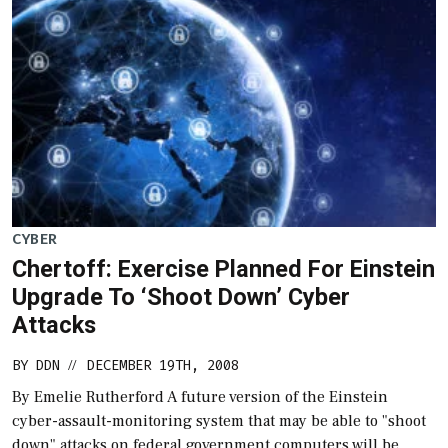
CYBER
Chertoff: Exercise Planned For Einstein
Upgrade To ‘Shoot Down’ Cyber
Attacks
BY
DDN
DECEMBER 19TH, 2008
//
By Emelie Rutherford A future version of the Einstein
cyber-assault-monitoring system that may be able to "shoot
down" attacks on federal government computers will be