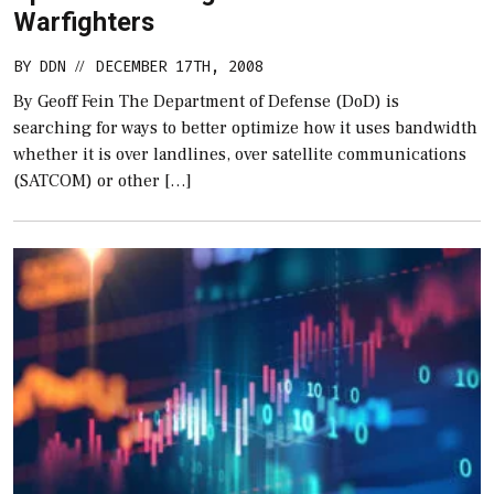
Warfighters
BY
DDN
DECEMBER 17TH, 2008
//
By Geoff Fein The Department of Defense (DoD) is
searching for ways to better optimize how it uses bandwidth
whether it is over landlines, over satellite communications
(SATCOM) or other […]