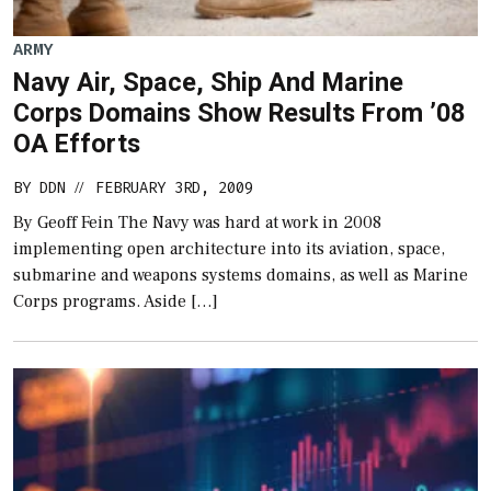
ARMY
Navy Air, Space, Ship And Marine
Corps Domains Show Results From ’08
OA Efforts
BY
DDN
FEBRUARY 3RD, 2009
//
By Geoff Fein The Navy was hard at work in 2008
implementing open architecture into its aviation, space,
submarine and weapons systems domains, as well as Marine
Corps programs. Aside […]