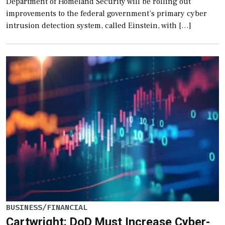
Department of Homeland Security will be rolling out
improvements to the federal government’s primary cyber
intrusion detection system, called Einstein, with […]
BUSINESS/FINANCIAL
Cartwright: DoD Must Increase Cyber-