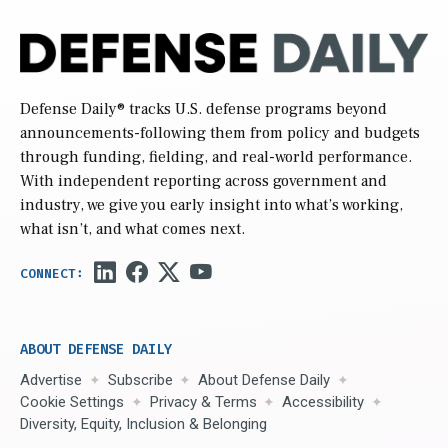
Defense Daily
® tracks U.S. defense programs beyond
announcements-following them from policy and budgets
through funding, fielding, and real-world performance.
With independent reporting across government and
industry, we give you early insight into what’s working,
what isn’t, and what comes next.
ABOUT DEFENSE DAILY
Advertise
Subscribe
About Defense Daily
Cookie Settings
Privacy & Terms
Accessibility
Diversity, Equity, Inclusion & Belonging