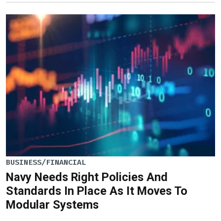
BUSINESS/FINANCIAL
Navy Needs Right Policies And
Standards In Place As It Moves To
Modular Systems