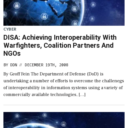
CYBER
DISA: Achieving Interoperability With
Warfighters, Coalition Partners And
NGOs
BY
DDN
DECEMBER 19TH, 2008
//
By Geoff Fein The Department of Defense (DoD) is
undertaking a number of efforts to overcome the challenegs
of interoperability in information systems using a variety of
commercially available technologies, […]