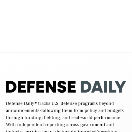
pagination
Defense Daily
® tracks U.S. defense programs beyond
announcements-following them from policy and budgets
through funding, fielding, and real-world performance.
With independent reporting across government and
industry, we give you early insight into what’s working,