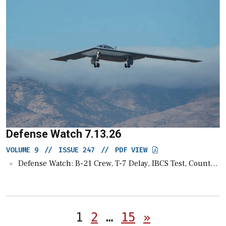
Defense Watch 7.13.26
VOLUME 9
//
ISSUE 247
//
PDF VIEW
Defense Watch: B-21 Crew, T-7 Delay, IBCS Test, Counter-Drone Guide, UGV Raise
Posts
1
2
…
15
»