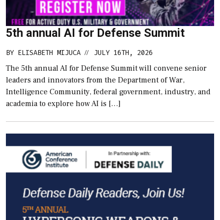
5th annual AI for Defense Summit
BY
ELISABETH MIJUCA
JULY 16TH, 2026
//
The 5th annual AI for Defense Summit will convene senior
leaders and innovators from the Department of War,
Intelligence Community, federal government, industry, and
academia to explore how AI is […]