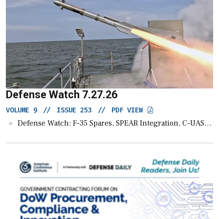
Defense Watch 7.27.26
VOLUME 9
//
ISSUE 253
//
PDF VIEW
Defense Watch: F-35 Spares, SPEAR Integration, C-UAS and UAS News, $5B for AI