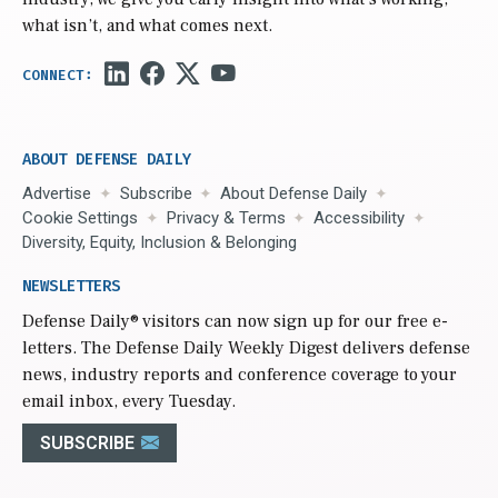
what isn’t, and what comes next.
ABOUT DEFENSE DAILY
Advertise
Subscribe
About Defense Daily
Cookie Settings
Privacy & Terms
Accessibility
Diversity, Equity, Inclusion & Belonging
NEWSLETTERS
Defense Daily
® visitors can now sign up for our free e-
letters. The Defense Daily Weekly Digest delivers defense
news, industry reports and conference coverage to your
email inbox, every Tuesday.
SUBSCRIBE