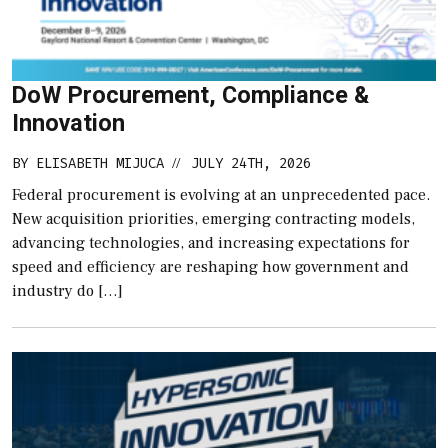
DoW Procurement, Compliance &
Innovation
BY
ELISABETH MIJUCA
JULY 24TH, 2026
//
Federal procurement is evolving at an unprecedented pace.
New acquisition priorities, emerging contracting models,
advancing technologies, and increasing expectations for
speed and efficiency are reshaping how government and
industry do […]