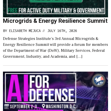
Microgrids & Energy Resilience Summit
BY
ELISABETH MIJUCA
JULY 16TH, 2026
//
Defense Strategies Institute’s 3rd Annual Microgrids &
Energy Resilience Summit will provide a forum for members
of the Department of War (DoW), Military Services, Federal
Government, Industry, and Academia, and […]