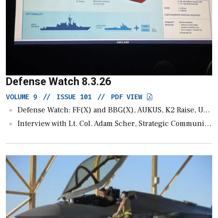
Defense Watch 8.3.26
VOLUME 9
//
ISSUE 101
//
PDF VIEW
Defense Watch: FF(X) and BBG(X), AUKUS, K2 Raise, Unmanned News, A-LE
Interview with Lt. Col. Adam Scher, Strategic Communications Advisor for the Joint Interagency Task Force-401