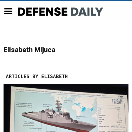
Elisabeth Mijuca
ARTICLES BY ELISABETH