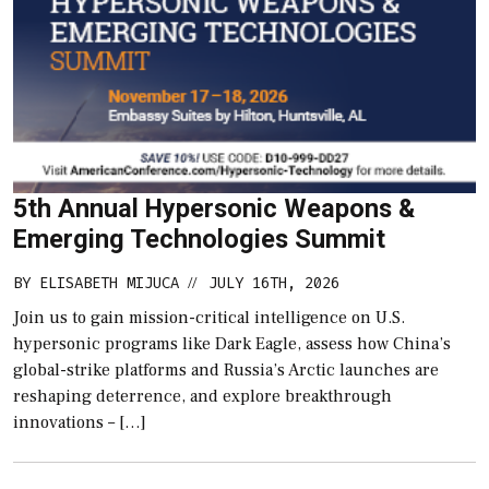
5th Annual Hypersonic Weapons &
Emerging Technologies Summit
BY
ELISABETH MIJUCA
JULY 16TH, 2026
//
Join us to gain mission-critical intelligence on U.S.
hypersonic programs like Dark Eagle, assess how China’s
global-strike platforms and Russia’s Arctic launches are
reshaping deterrence, and explore breakthrough
innovations – […]