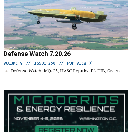
Defense Watch 7.20.26
VOLUME 9
//
ISSUE 250
//
PDF VIEW
Defense Watch: MQ-25, HASC Repubs, PA DIB, Green Wolf