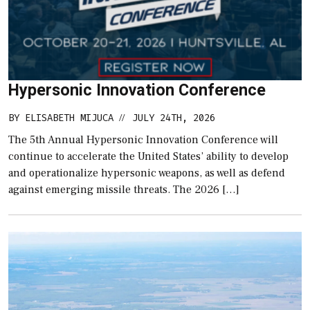
Hypersonic Innovation Conference
BY
ELISABETH MIJUCA
JULY 24TH, 2026
//
The 5th Annual Hypersonic Innovation Conference will
continue to accelerate the United States’ ability to develop
and operationalize hypersonic weapons, as well as defend
against emerging missile threats. The 2026 […]