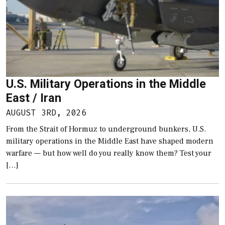
U.S. Military Operations in the Middle
East / Iran
AUGUST 3RD, 2026
From the Strait of Hormuz to underground bunkers, U.S.
military operations in the Middle East have shaped modern
warfare — but how well do you really know them? Test your
[…]