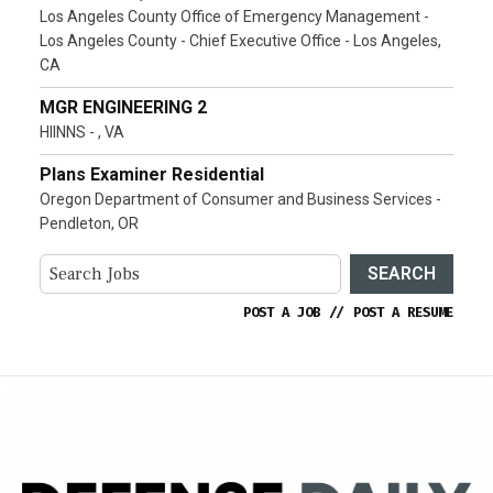
Los Angeles County Office of Emergency Management -
Los Angeles County - Chief Executive Office - Los Angeles,
CA
MGR ENGINEERING 2
HIINNS - , VA
Plans Examiner Residential
Oregon Department of Consumer and Business Services -
Pendleton, OR
SEARCH
POST A JOB
//
POST A RESUME