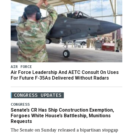
AIR FORCE
Air Force Leadership And AETC Consult On Uses
For Future F-35As Delivered Without Radars
CONGRESS UPDATES
CONGRESS
Senate’s CR Has Ship Construction Exemption,
Forgoes White House’s Battleship, Munitions
Requests
The Senate on Sunday released a bipartisan stopgap