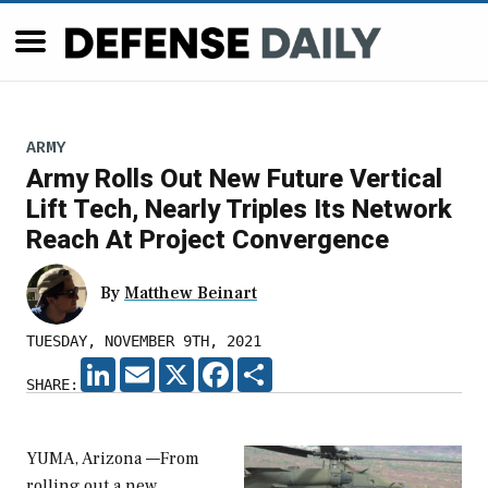
ARMY
Army Rolls Out New Future Vertical
Lift Tech, Nearly Triples Its Network
Reach At Project Convergence
By
Matthew Beinart
TUESDAY, NOVEMBER 9TH, 2021
LINKEDIN
EMAIL
X
FACEBOOK
SHARE
SHARE:
YUMA, Arizona —From
rolling out a new