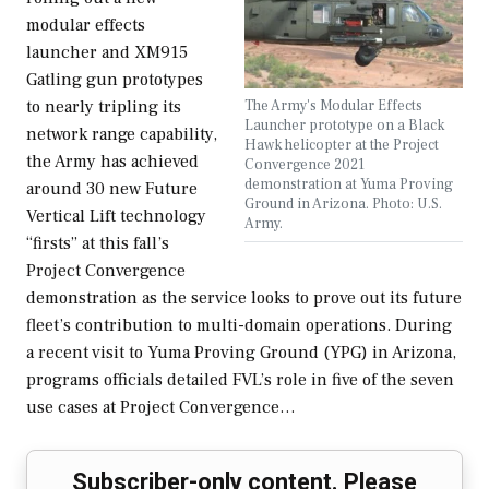
modular effects
launcher and XM915
Gatling gun prototypes
The Army's Modular Effects
to nearly tripling its
Launcher prototype on a Black
network range capability,
Hawk helicopter at the Project
the Army has achieved
Convergence 2021
demonstration at Yuma Proving
around 30 new Future
Ground in Arizona. Photo: U.S.
Vertical Lift technology
Army.
“firsts” at this fall’s
Project Convergence
demonstration as the service looks to prove out its future
fleet’s contribution to multi-domain operations. During
a recent visit to Yuma Proving Ground (YPG) in Arizona,
programs officials detailed FVL’s role in five of the seven
use cases at Project Convergence…
Subscriber-only content. Please