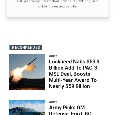
trial, get pricing information, order a reprint, or post an
article link on your website.
RECOMMENDED
ARMY
Lockheed Nabs $53.9
Billion Add To PAC-3
MSE Deal, Boosts
Multi-Year Award To
Nearly $59 Billion
ARMY
Army Picks GM
Defense, Ford, BC