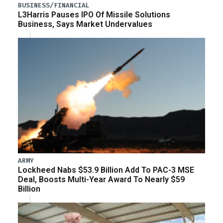
BUSINESS/FINANCIAL
L3Harris Pauses IPO Of Missile Solutions
Business, Says Market Undervalues
ARMY
Lockheed Nabs $53.9 Billion Add To PAC-3 MSE
Deal, Boosts Multi-Year Award To Nearly $59
Billion