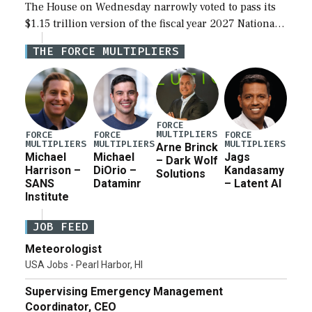
The House on Wednesday narrowly voted to pass its
$1.15 trillion version of the fiscal year 2027 National
Defense Authorization Act (NDAA) and a blueprint
THE FORCE MULTIPLIERS
for a third reconciliation bill […]
FORCE
MULTIPLIERS
FORCE
FORCE
FORCE
MULTIPLIERS
MULTIPLIERS
MULTIPLIERS
Arne Brinck
Michael
Michael
Jags
– Dark Wolf
Harrison –
DiOrio –
Kandasamy
Solutions
SANS
Dataminr
– Latent AI
Institute
JOB FEED
Meteorologist
USA Jobs - Pearl Harbor, HI
Supervising Emergency Management
Coordinator, CEO