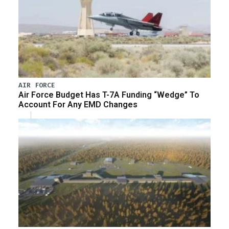
AIR FORCE
Air Force Budget Has T-7A Funding “Wedge” To
Account For Any EMD Changes