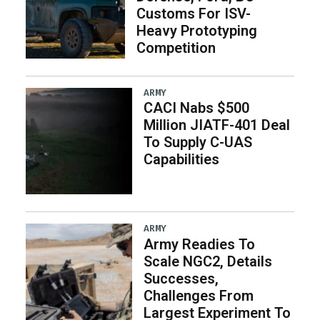
Customs For ISV-
Heavy Prototyping
Competition
ARMY
CACI Nabs $500
Million JIATF-401 Deal
To Supply C-UAS
Capabilities
ARMY
Army Readies To
Scale NGC2, Details
Successes,
Challenges From
Largest Experiment To