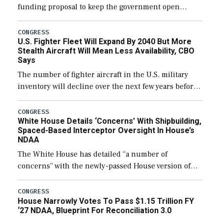
funding proposal to keep the government open
through December 11, which would also secure
additional funds to support ongoing shipbuilding
CONGRESS
U.S. Fighter Fleet Will Expand By 2040 But More
efforts and […]
Stealth Aircraft Will Mean Less Availability, CBO
Says
The number of fighter aircraft in the U.S. military
inventory will decline over the next few years before
expanding to a greater number than currently, but
their availability for operational […]
CONGRESS
White House Details ‘Concerns’ With Shipbuilding,
Spaced-Based Interceptor Oversight In House’s
NDAA
The White House has detailed “a number of
concerns” with the newly-passed House version of
the next defense policy bill, to include the
legislation’s limits on procuring Navy ships built […]
CONGRESS
House Narrowly Votes To Pass $1.15 Trillion FY
‘27 NDAA, Blueprint For Reconciliation 3.0