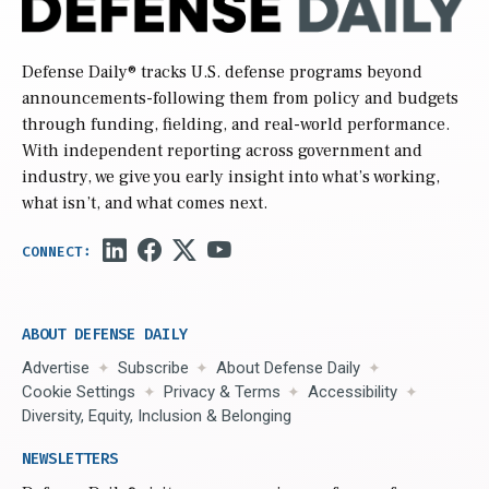
Defense Daily
® tracks U.S. defense programs beyond
announcements-following them from policy and budgets
through funding, fielding, and real-world performance.
With independent reporting across government and
industry, we give you early insight into what’s working,
what isn’t, and what comes next.
ABOUT DEFENSE DAILY
Advertise
Subscribe
About Defense Daily
Cookie Settings
Privacy & Terms
Accessibility
Diversity, Equity, Inclusion & Belonging
NEWSLETTERS