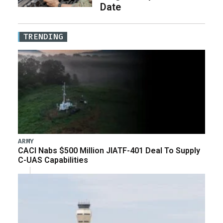
Date
TRENDING
ARMY
CACI Nabs $500 Million JIATF-401 Deal To Supply
C-UAS Capabilities