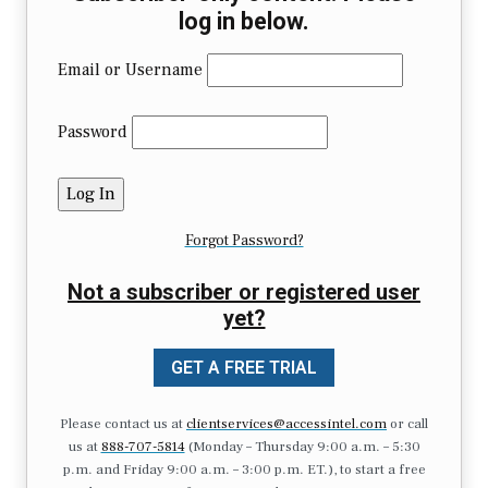
log in below.
Email or Username
Password
Forgot Password?
Not a subscriber or registered user
yet?
GET A FREE TRIAL
Please contact us at
clientservices@accessintel.com
or call
us at
888-707-5814
(Monday – Thursday 9:00 a.m. – 5:30
p.m. and Friday 9:00 a.m. – 3:00 p.m. ET.), to start a free