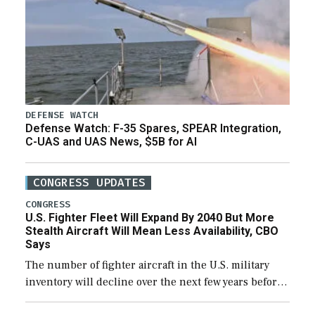
DEFENSE WATCH
Defense Watch: F-35 Spares, SPEAR Integration,
C-UAS and UAS News, $5B for AI
CONGRESS UPDATES
CONGRESS
U.S. Fighter Fleet Will Expand By 2040 But More
Stealth Aircraft Will Mean Less Availability, CBO
Says
The number of fighter aircraft in the U.S. military
inventory will decline over the next few years before
expanding to a greater number than currently, but