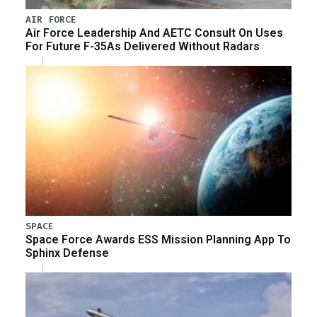
AIR FORCE
Air Force Leadership And AETC Consult On Uses
For Future F-35As Delivered Without Radars
SPACE
Space Force Awards ESS Mission Planning App To
Sphinx Defense