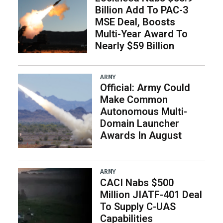
Billion Add To PAC-3
MSE Deal, Boosts
Multi-Year Award To
Nearly $59 Billion
ARMY
Official: Army Could
Make Common
Autonomous Multi-
Domain Launcher
Awards In August
ARMY
CACI Nabs $500
Million JIATF-401 Deal
To Supply C-UAS
Capabilities