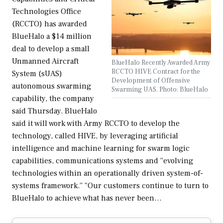
Technologies Office
(RCCTO) has awarded
BlueHalo a $14 million
deal to develop a small
Unmanned Aircraft
BlueHalo Recently Awarded Army
RCCTO HIVE Contract for the
System (sUAS)
Development of Offensive
autonomous swarming
Swarming UAS. Photo: BlueHalo
capability, the company
said Thursday. BlueHalo
said it will work with Army RCCTO to develop the
technology, called HIVE, by leveraging artificial
intelligence and machine learning for swarm logic
capabilities, communications systems and “evolving
technologies within an operationally driven system-of-
systems framework.” "Our customers continue to turn to
BlueHalo to achieve what has never been…