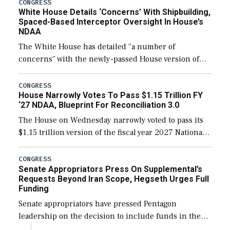
their availability for operational […]
CONGRESS
White House Details ‘Concerns’ With Shipbuilding,
Spaced-Based Interceptor Oversight In House’s
NDAA
The White House has detailed “a number of
concerns” with the newly-passed House version of
the next defense policy bill, to include the
legislation’s limits on procuring Navy ships built […]
CONGRESS
House Narrowly Votes To Pass $1.15 Trillion FY
‘27 NDAA, Blueprint For Reconciliation 3.0
The House on Wednesday narrowly voted to pass its
$1.15 trillion version of the fiscal year 2027 National
Defense Authorization Act (NDAA) and a blueprint
for a third reconciliation bill […]
CONGRESS
Senate Appropriators Press On Supplemental’s
Requests Beyond Iran Scope, Hegseth Urges Full
Funding
Senate appropriators have pressed Pentagon
leadership on the decision to include funds in the
Iran war supplemental request for items beyond the