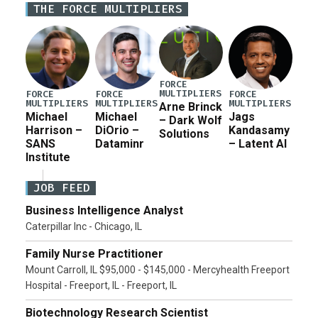
THE FORCE MULTIPLIERS
current military operation, while Defense Secretary
Pete Hegseth […]
FORCE
MULTIPLIERS
FORCE
FORCE
FORCE
MULTIPLIERS
MULTIPLIERS
MULTIPLIERS
Arne Brinck
Michael
Michael
Jags
– Dark Wolf
Harrison –
DiOrio –
Kandasamy
Solutions
SANS
Dataminr
– Latent AI
Institute
JOB FEED
Business Intelligence Analyst
Caterpillar Inc - Chicago, IL
Family Nurse Practitioner
Mount Carroll, IL $95,000 - $145,000 - Mercyhealth Freeport
Hospital - Freeport, IL - Freeport, IL
Biotechnology Research Scientist