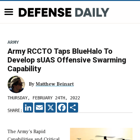
ARMY
Army RCCTO Taps BlueHalo To
Develop sUAS Offensive Swarming
Capability
By
Matthew Beinart
THURSDAY, FEBRUARY 24TH, 2022
LINKEDIN
EMAIL
X
FACEBOOK
SHARE
SHARE:
The Army’s Rapid
Capabilities and Critical