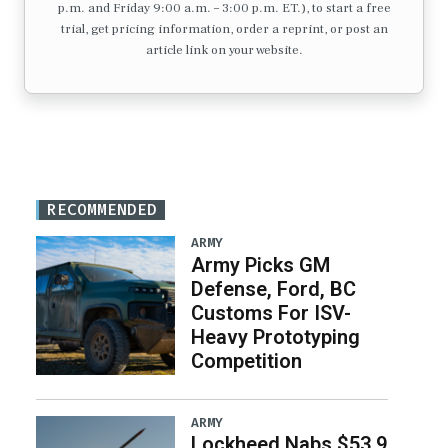
p.m. and Friday 9:00 a.m. – 3:00 p.m. ET.), to start a free
trial, get pricing information, order a reprint, or post an
article link on your website.
RECOMMENDED
ARMY
Army Picks GM
Defense, Ford, BC
Customs For ISV-
Heavy Prototyping
Competition
ARMY
Lockheed Nabs $53.9