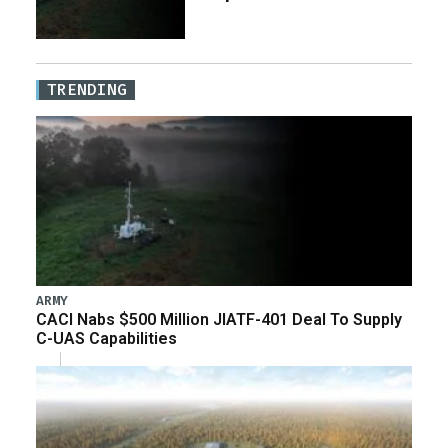
TRENDING
ARMY
CACI Nabs $500 Million JIATF-401 Deal To Supply
C-UAS Capabilities