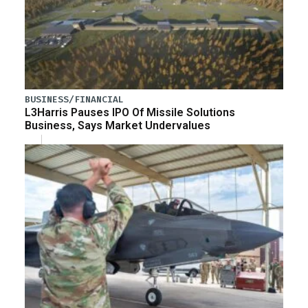
BUSINESS/FINANCIAL
L3Harris Pauses IPO Of Missile Solutions
Business, Says Market Undervalues