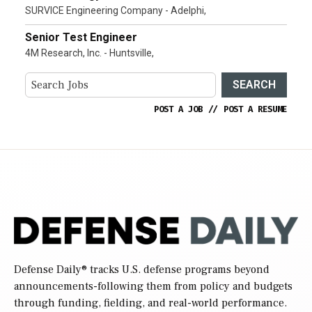
SURVICE Engineering Company - Adelphi,
Senior Test Engineer
4M Research, Inc. - Huntsville,
SEARCH
POST A JOB
//
POST A RESUME
Defense Daily
® tracks U.S. defense programs beyond
announcements-following them from policy and budgets
through funding, fielding, and real-world performance.