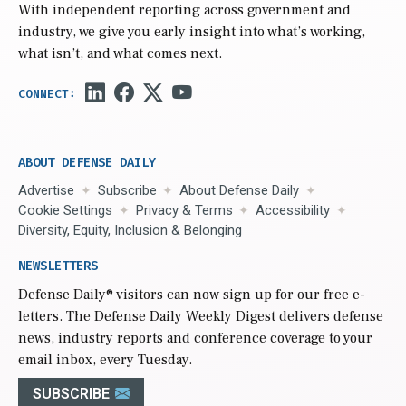
With independent reporting across government and
industry, we give you early insight into what’s working,
what isn’t, and what comes next.
ABOUT DEFENSE DAILY
Advertise
Subscribe
About Defense Daily
Cookie Settings
Privacy & Terms
Accessibility
Diversity, Equity, Inclusion & Belonging
NEWSLETTERS
Defense Daily
® visitors can now sign up for our free e-
letters. The Defense Daily Weekly Digest delivers defense
news, industry reports and conference coverage to your
email inbox, every Tuesday.
SUBSCRIBE