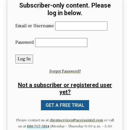
Subscriber-only content. Please
log in below.
Email or Username
Password
Forgot Password?
Not a subscriber or registered user
yet?
GET A FREE TRIAL
Please contact us at
clientservices@accessintel.com
or call
us at
888-707-5814
(Monday – Thursday 9:00 a.m. – 5:30