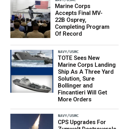
Marine Corps
Accepts Final MV-
22B Osprey,
Completing Program
Of Record
NAVY/USMC
TOTE Sees New
Marine Corps Landing
Ship As A Three Yard
Solution, Sure
Bollinger and
Fincantieri Will Get
More Orders
NAVY/USMC
CPS Upgrades For
Zumwalt DestroyersIs