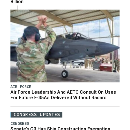
Billion
AIR FORCE
Air Force Leadership And AETC Consult On Uses
For Future F-35As Delivered Without Radars
CONGRESS UPDATES
CONGRESS
Senate’s CR Has Ship Construction Exemption,