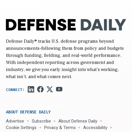
Defense Daily
® tracks U.S. defense programs beyond
announcements-following them from policy and budgets
through funding, fielding, and real-world performance.
With independent reporting across government and
industry, we give you early insight into what’s working,
what isn’t, and what comes next.
ABOUT DEFENSE DAILY
Advertise
Subscribe
About Defense Daily
Cookie Settings
Privacy & Terms
Accessibility