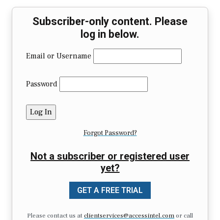
Subscriber-only content. Please
log in below.
Email or Username
Password
Forgot Password?
Not a subscriber or registered user
yet?
GET A FREE TRIAL
Please contact us at
clientservices@accessintel.com
or call