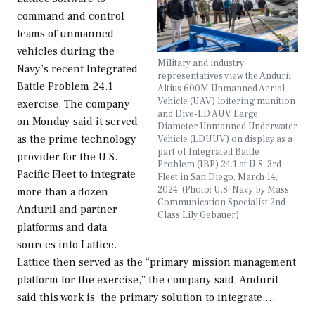
command and control
teams of unmanned
vehicles during the
Military and industry
Navy’s recent Integrated
representatives view the Anduril
Battle Problem 24.1
Altius 600M Unmanned Aerial
Vehicle (UAV) loitering munition
exercise. The company
and Dive-LD AUV Large
on Monday said it served
Diameter Unmanned Underwater
as the prime technology
Vehicle (LDUUV) on display as a
part of Integrated Battle
provider for the U.S.
Problem (IBP) 24.1 at U.S. 3rd
Pacific Fleet to integrate
Fleet in San Diego, March 14,
2024. (Photo: U.S. Navy by Mass
more than a dozen
Communication Specialist 2nd
Anduril and partner
Class Lily Gebauer)
platforms and data
sources into Lattice.
Lattice then served as the “primary mission management
platform for the exercise,” the company said. Anduril
said this work is the primary solution to integrate,…