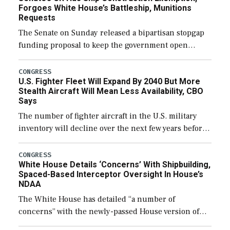
Forgoes White House’s Battleship, Munitions
Requests
The Senate on Sunday released a bipartisan stopgap
funding proposal to keep the government open
through December 11, which would also secure
additional funds to support ongoing shipbuilding
CONGRESS
U.S. Fighter Fleet Will Expand By 2040 But More
efforts and […]
Stealth Aircraft Will Mean Less Availability, CBO
Says
The number of fighter aircraft in the U.S. military
inventory will decline over the next few years before
expanding to a greater number than currently, but
their availability for operational […]
CONGRESS
White House Details ‘Concerns’ With Shipbuilding,
Spaced-Based Interceptor Oversight In House’s
NDAA
The White House has detailed “a number of
concerns” with the newly-passed House version of
the next defense policy bill, to include the