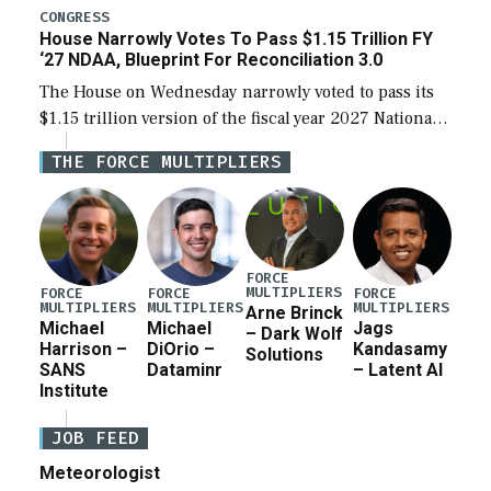
legislation’s limits on procuring Navy ships built […]
CONGRESS
House Narrowly Votes To Pass $1.15 Trillion FY
‘27 NDAA, Blueprint For Reconciliation 3.0
The House on Wednesday narrowly voted to pass its
$1.15 trillion version of the fiscal year 2027 National
Defense Authorization Act (NDAA) and a blueprint
THE FORCE MULTIPLIERS
for a third reconciliation bill […]
FORCE
MULTIPLIERS
FORCE
FORCE
FORCE
MULTIPLIERS
MULTIPLIERS
MULTIPLIERS
Arne Brinck
Michael
Michael
Jags
– Dark Wolf
Harrison –
DiOrio –
Kandasamy
Solutions
SANS
Dataminr
– Latent AI
Institute
JOB FEED
Meteorologist