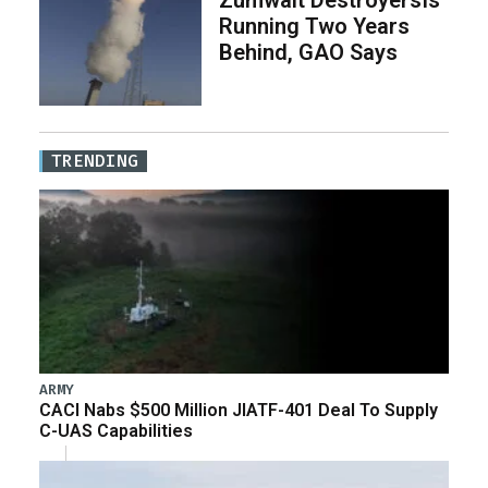
Running Two Years
Behind, GAO Says
TRENDING
ARMY
CACI Nabs $500 Million JIATF-401 Deal To Supply
C-UAS Capabilities