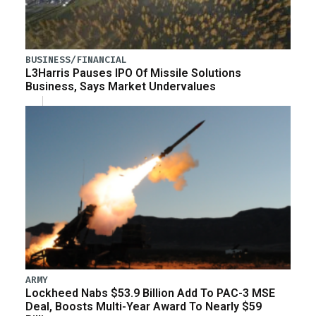
BUSINESS/FINANCIAL
L3Harris Pauses IPO Of Missile Solutions
Business, Says Market Undervalues
ARMY
Lockheed Nabs $53.9 Billion Add To PAC-3 MSE
Deal, Boosts Multi-Year Award To Nearly $59