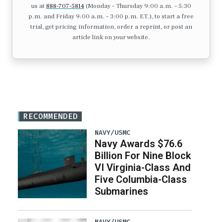
us at
888-707-5814
(Monday – Thursday 9:00 a.m. – 5:30
p.m. and Friday 9:00 a.m. – 3:00 p.m. ET.), to start a free
trial, get pricing information, order a reprint, or post an
article link on your website.
RECOMMENDED
NAVY/USMC
Navy Awards $76.6
Billion For Nine Block
VI Virginia-Class And
Five Columbia-Class
Submarines
NAVY/USMC