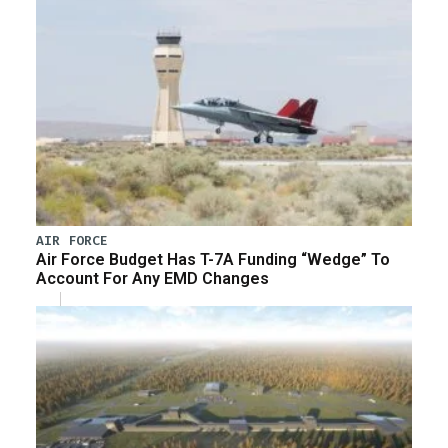
AIR FORCE
Air Force Budget Has T-7A Funding “Wedge” To
Account For Any EMD Changes