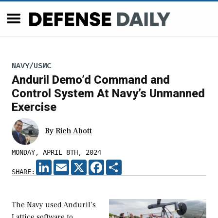
NAVY/USMC
Anduril Demo’d Command and
Control System At Navy’s Unmanned
Exercise
By
Rich Abott
MONDAY, APRIL 8TH, 2024
LINKEDIN
EMAIL
X
FACEBOOK
SHARE
SHARE:
The Navy used Anduril’s
Lattice software to