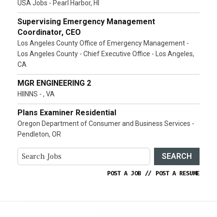
USA Jobs - Pearl Harbor, HI
Supervising Emergency Management
Coordinator, CEO
Los Angeles County Office of Emergency Management -
Los Angeles County - Chief Executive Office - Los Angeles,
CA
MGR ENGINEERING 2
HIINNS - , VA
Plans Examiner Residential
Oregon Department of Consumer and Business Services -
Pendleton, OR
SEARCH
POST A JOB
//
POST A RESUME