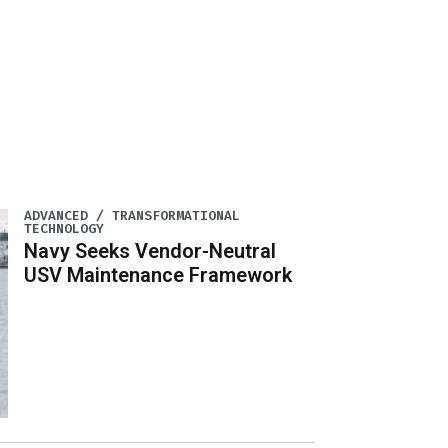
ADVANCED / TRANSFORMATIONAL
TECHNOLOGY
Navy Seeks Vendor-Neutral
USV Maintenance Framework