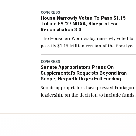
version of the next defense policy bill, to
include the legislation’s limits on procuring
CONGRESS
House Narrowly Votes To Pass $1.15
Navy ships built […]
Trillion FY ‘27 NDAA, Blueprint For
Reconciliation 3.0
The House on Wednesday narrowly voted to
pass its $1.15 trillion version of the fiscal yea
2027 National Defense Authorization Act
(NDAA) and a blueprint for a third
CONGRESS
Senate Appropriators Press On
reconciliation bill […]
Supplemental’s Requests Beyond Iran
Scope, Hegseth Urges Full Funding
Senate appropriators have pressed Pentagon
leadership on the decision to include funds
in the Iran war supplemental request for ite
beyond the current military operation, while
Defense Secretary Pete Hegseth […]