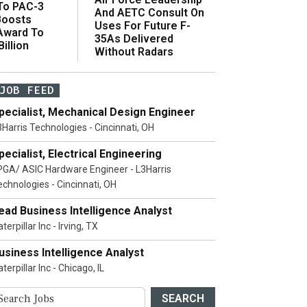
 To PAC-3
And AETC Consult On
Boosts
Uses For Future F-
 Award To
35As Delivered
illion
Without Radars
JOB FEED
pecialist, Mechanical Design Engineer
3Harris Technologies - Cincinnati, OH
pecialist, Electrical Engineering
PGA/ ASIC Hardware Engineer - L3Harris
echnologies - Cincinnati, OH
ead Business Intelligence Analyst
terpillar Inc - Irving, TX
usiness Intelligence Analyst
terpillar Inc - Chicago, IL
SEARCH