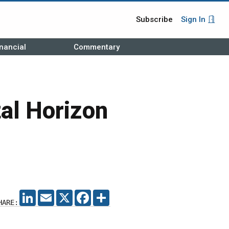
Subscribe
Sign In
nancial
Commentary
al Horizon
LINKEDIN
EMAIL
X
FACEBOOK
SHARE
HARE: