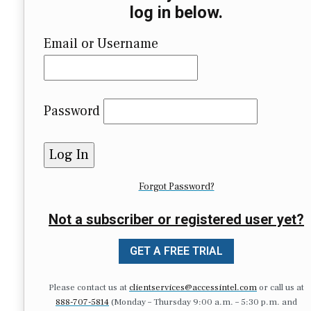
log in below.
Email or Username
Password
Forgot Password?
Not a subscriber or registered user yet?
GET A FREE TRIAL
Please contact us at
clientservices@accessintel.com
or call us at
888-707-5814
(Monday – Thursday 9:00 a.m. – 5:30 p.m. and