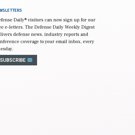
WSLETTERS
fense Daily
® visitors can now sign up for our
ee e-letters. The Defense Daily Weekly Digest
livers defense news, industry reports and
nference coverage to your email inbox, every
esday.
SUBSCRIBE