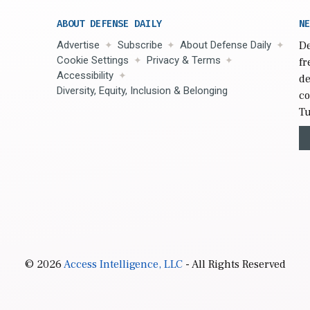
ABOUT DEFENSE DAILY
NE
Advertise
Subscribe
About Defense Daily
De
Cookie Settings
Privacy & Terms
fr
Accessibility
de
Diversity, Equity, Inclusion & Belonging
co
Tu
© 2026
Access Intelligence, LLC
- All Rights Reserved