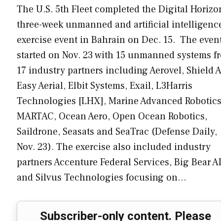
The U.S. 5th Fleet completed the Digital Horizo
three-week unmanned and artificial intelligenc
exercise event in Bahrain on Dec. 15. The even
started on Nov. 23 with 15 unmanned systems f
17 industry partners including Aerovel, Shield A
Easy Aerial, Elbit Systems, Exail, L3Harris
Technologies [LHX], Marine Advanced Robotics
MARTAC, Ocean Aero, Open Ocean Robotics,
Saildrone, Seasats and SeaTrac (Defense Daily,
Nov. 23). The exercise also included industry
partners Accenture Federal Services, Big Bear A
and Silvus Technologies focusing on…
Subscriber-only content. Please