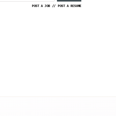
POST A JOB
//
POST A RESUME