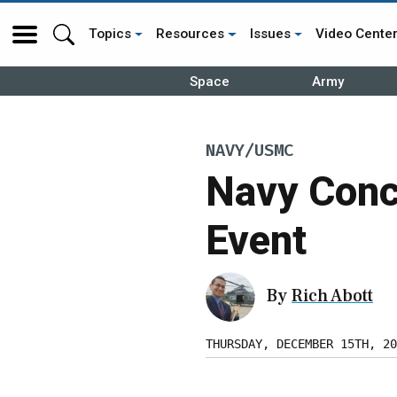
Topics
Resources
Issues
Video Cente
Space
Army
NAVY/USMC
Navy Conc
Event
By
Rich Abott
THURSDAY, DECEMBER 15TH, 20