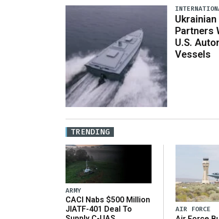
INTERNATION
Ukrainian
Partners 
U.S. Aut
Vessels
TRENDING
ARMY
CACI Nabs $500 Million
JIATF-401 Deal To
AIR FORCE
Supply C-UAS
Air Force B