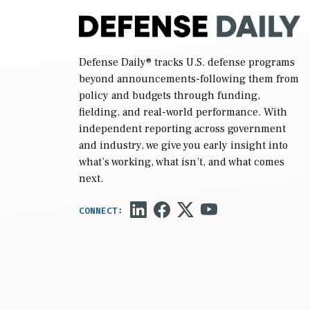
Defense Daily
® tracks U.S. defense programs
beyond announcements-following them from
policy and budgets through funding,
fielding, and real-world performance. With
independent reporting across government
and industry, we give you early insight into
what’s working, what isn’t, and what comes
next.