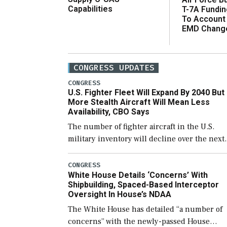
Capabilities
T-7A Fundi
To Account
EMD Chang
CONGRESS UPDATES
CONGRESS
U.S. Fighter Fleet Will Expand By 2040 But
More Stealth Aircraft Will Mean Less
Availability, CBO Says
The number of fighter aircraft in the U.S.
military inventory will decline over the next
few years before expanding to a greater
number than currently, but their availabilit
CONGRESS
White House Details ‘Concerns’ With
for operational […]
Shipbuilding, Spaced-Based Interceptor
Oversight In House’s NDAA
The White House has detailed “a number of
concerns” with the newly-passed House