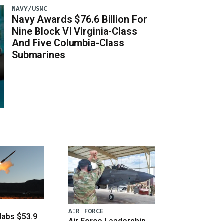
NAVY/USMC
Navy Awards $76.6 Billion For
Nine Block VI Virginia-Class
And Five Columbia-Class
Submarines
AIR FORCE
abs $53.9
Air Force Leadership