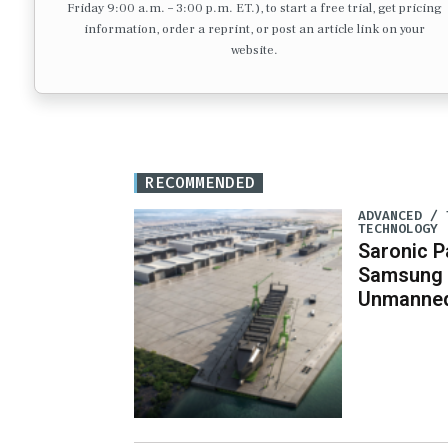
Friday 9:00 a.m. – 3:00 p.m. ET.), to start a free trial, get pricing
information, order a reprint, or post an article link on your
website.
RECOMMENDED
ADVANCED / 
TECHNOLOGY
Saronic P
Samsung 
Unmanned