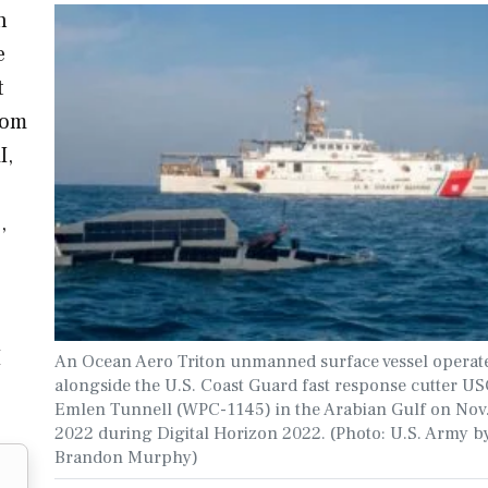
n
e
t
rom
I,
,
I
An Ocean Aero Triton unmanned surface vessel operat
alongside the U.S. Coast Guard fast response cutter U
Emlen Tunnell (WPC-1145) in the Arabian Gulf on Nov.
2022 during Digital Horizon 2022. (Photo: U.S. Army by
Brandon Murphy)