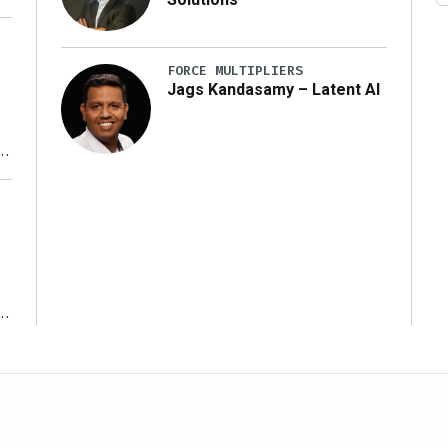
FORCE MULTIPLIERS
Jags Kandasamy – Latent AI
r
ms