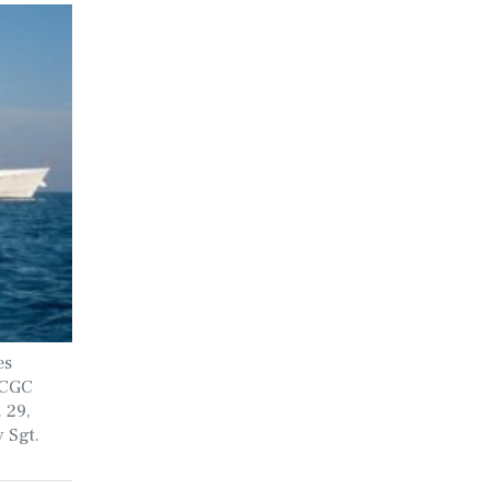
es
SCGC
 29,
 Sgt.