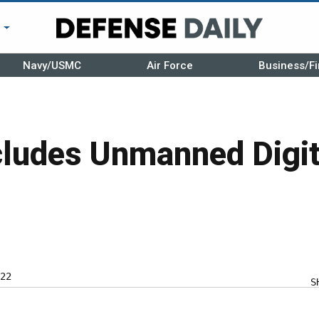
r
Navy/USMC
Air Force
Business/Fi
ludes Unmanned Digit
22
S