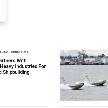
TRANSFORMATIONAL
artners With
Heavy Industries For
 Shipbuilding