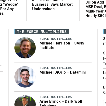
Billion Add
ng “Wedge”
Business, Says Market
MSE Deal, 
 For Any
Undervalues
Multi-Year
es
Nearly $59 B
THE FORCE MULTIPLIERS
S
FORCE MULTIPLIERS
Michael Harrison – SANS
L
Institute
S
F
T
FORCE MULTIPLIERS
Michael DiOrio – Dataminr
L
y
Ca
B
Ca
FORCE MULTIPLIERS
Arne Brinck – Dark Wolf
Solutions