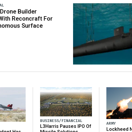
AL
 Drone Builder
With Reconcraft For
onomous Surface
BUSINESS/FINANCIAL
ARMY
L3Harris Pauses IPO Of
Lockheed N
udget Has
Missile Solutions