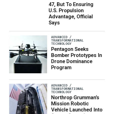
47, But To Ensuring
U.S. Propulsion
Advantage, Official
Says
ADVANCED /
TRANSFORMATIONAL
TECHNOLOGY
Pentagon Seeks
Bomber Prototypes In
Drone Dominance
Program
ADVANCED /
TRANSFORMATIONAL
TECHNOLOGY
Northrop Grumman’s
Mission Robotic
Vehicle Launched Into