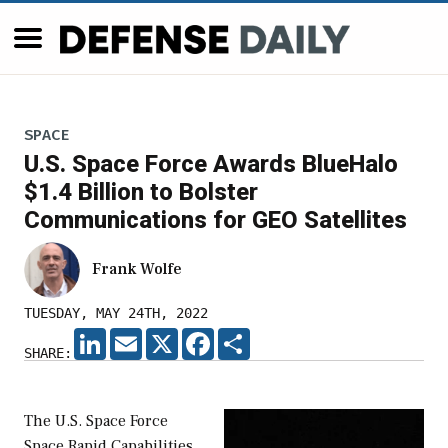
SPACE
U.S. Space Force Awards BlueHalo
$1.4 Billion to Bolster
Communications for GEO Satellites
Frank Wolfe
TUESDAY, MAY 24TH, 2022
LINKEDIN
EMAIL
X
FACEBOOK
SHARE
SHARE:
The U.S. Space Force
Space Rapid Capabilities