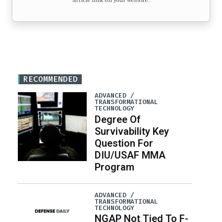
article link on your website.
RECOMMENDED
ADVANCED /
TRANSFORMATIONAL
TECHNOLOGY
Degree Of
Survivability Key
Question For
DIU/USAF MMA
Program
ADVANCED /
TRANSFORMATIONAL
TECHNOLOGY
NGAP Not Tied To F-