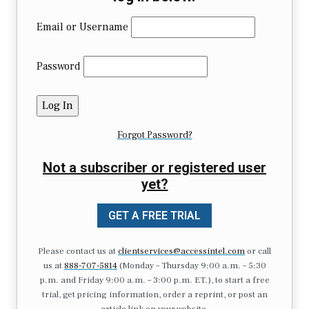
Email or Username
Password
Forgot Password?
Not a subscriber or registered user
yet?
GET A FREE TRIAL
Please contact us at
clientservices@accessintel.com
or call
us at
888-707-5814
(Monday – Thursday 9:00 a.m. – 5:30
p.m. and Friday 9:00 a.m. – 3:00 p.m. ET.), to start a free
trial, get pricing information, order a reprint, or post an