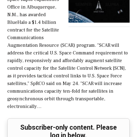
Office in Albuquerque,
N.M., has awarded
BlueHalo a $1.4 billion
contract for the Satellite
Communications
Augmentation Resource (SCAR) program. "SCAR will
address the critical U.S. Space Command requirement to
rapidly, responsively and affordably augment satellite
control capacity for the Satellite Control Network [SCN],
as it provides tactical control links to U.S. Space Force
satellites," SpRCO said on May 24. "SCAR will increase
communications capacity ten-fold for satellites in
geosynchronous orbit through transportable,
electronically…
Subscriber-only content. Please
log in below.