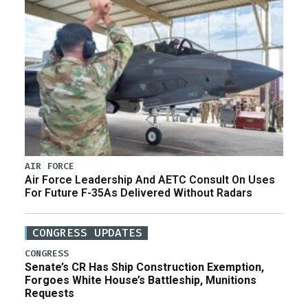
AIR FORCE
Air Force Leadership And AETC Consult On Uses
For Future F-35As Delivered Without Radars
CONGRESS UPDATES
CONGRESS
Senate’s CR Has Ship Construction Exemption,
Forgoes White House’s Battleship, Munitions
Requests