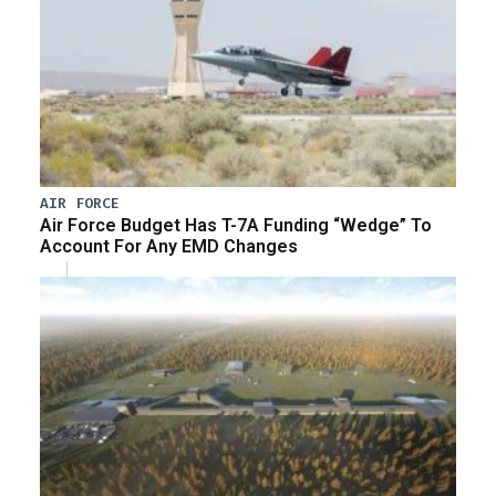
AIR FORCE
Air Force Budget Has T-7A Funding “Wedge” To
Account For Any EMD Changes