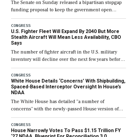
The Senate on Sunday released a bipartisan stopgap
funding proposal to keep the government open
through December 11, which would also secure
additional funds to support ongoing shipbuilding
CONGRESS
U.S. Fighter Fleet Will Expand By 2040 But More
efforts and […]
Stealth Aircraft Will Mean Less Availability, CBO
Says
The number of fighter aircraft in the U.S. military
inventory will decline over the next few years before
expanding to a greater number than currently, but
their availability for operational […]
CONGRESS
White House Details ‘Concerns’ With Shipbuilding,
Spaced-Based Interceptor Oversight In House’s
NDAA
The White House has detailed “a number of
concerns” with the newly-passed House version of
the next defense policy bill, to include the
legislation’s limits on procuring Navy ships built […]
CONGRESS
House Narrowly Votes To Pass $1.15 Trillion FY
‘27 NDAA, Blueprint For Reconciliation 3.0