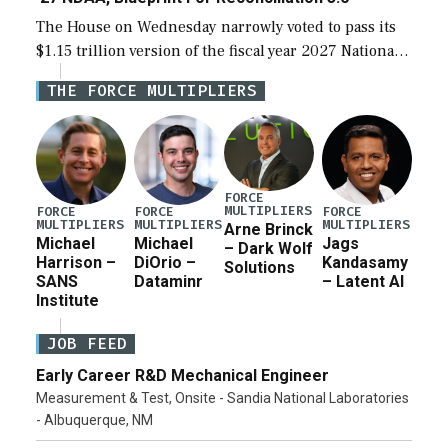
The House on Wednesday narrowly voted to pass its
$1.15 trillion version of the fiscal year 2027 National
Defense Authorization Act (NDAA) and a blueprint
THE FORCE MULTIPLIERS
for a third reconciliation bill […]
FORCE
MULTIPLIERS
FORCE
FORCE
FORCE
MULTIPLIERS
MULTIPLIERS
MULTIPLIERS
Arne Brinck
Michael
Michael
Jags
– Dark Wolf
Harrison –
DiOrio –
Kandasamy
Solutions
SANS
Dataminr
– Latent AI
Institute
JOB FEED
Early Career R&D Mechanical Engineer
Measurement & Test, Onsite - Sandia National Laboratories
- Albuquerque, NM