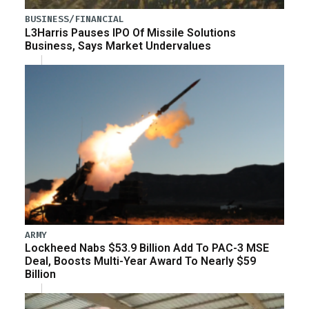
BUSINESS/FINANCIAL
L3Harris Pauses IPO Of Missile Solutions
Business, Says Market Undervalues
ARMY
Lockheed Nabs $53.9 Billion Add To PAC-3 MSE
Deal, Boosts Multi-Year Award To Nearly $59
Billion