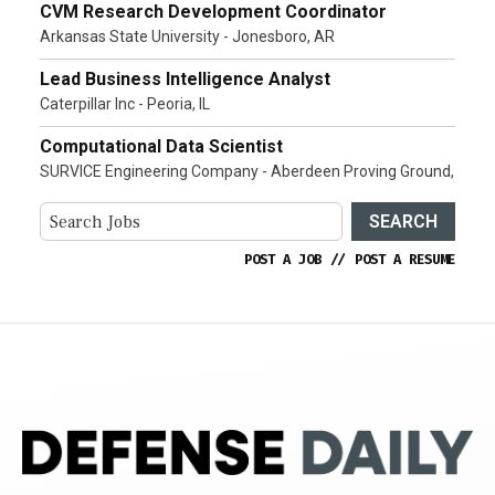
CVM Research Development Coordinator
Arkansas State University - Jonesboro, AR
Lead Business Intelligence Analyst
Caterpillar Inc - Peoria, IL
Computational Data Scientist
SURVICE Engineering Company - Aberdeen Proving Ground,
SEARCH
POST A JOB
//
POST A RESUME