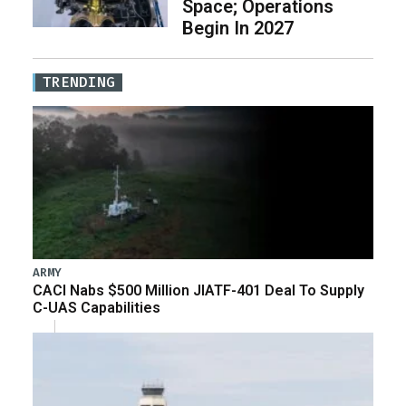
Space; Operations
Begin In 2027
TRENDING
ARMY
CACI Nabs $500 Million JIATF-401 Deal To Supply
C-UAS Capabilities