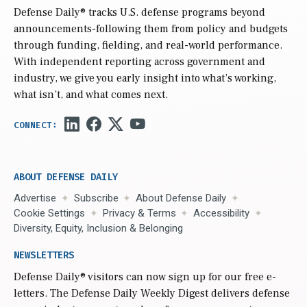
Defense Daily
® tracks U.S. defense programs beyond
announcements-following them from policy and budgets
through funding, fielding, and real-world performance.
With independent reporting across government and
industry, we give you early insight into what’s working,
what isn’t, and what comes next.
ABOUT DEFENSE DAILY
Advertise
Subscribe
About Defense Daily
Cookie Settings
Privacy & Terms
Accessibility
Diversity, Equity, Inclusion & Belonging
NEWSLETTERS
Defense Daily
® visitors can now sign up for our free e-
letters. The Defense Daily Weekly Digest delivers defense