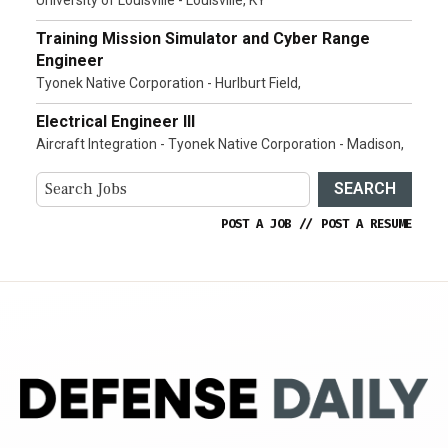
Training Mission Simulator and Cyber Range
Engineer
Tyonek Native Corporation - Hurlburt Field,
Electrical Engineer III
Aircraft Integration - Tyonek Native Corporation - Madison,
SEARCH
POST A JOB
//
POST A RESUME