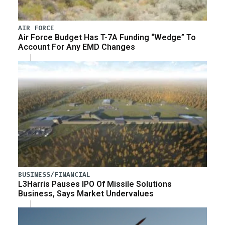
AIR FORCE
Air Force Budget Has T-7A Funding “Wedge” To
Account For Any EMD Changes
BUSINESS/FINANCIAL
L3Harris Pauses IPO Of Missile Solutions
Business, Says Market Undervalues