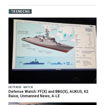
TRENDING
DEFENSE WATCH
Defense Watch: FF(X) and BBG(X), AUKUS, K2
Raise, Unmanned News, A-LE