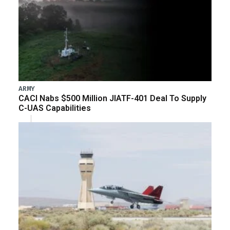
ARMY
CACI Nabs $500 Million JIATF-401 Deal To Supply
C-UAS Capabilities