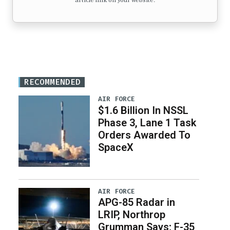
article link on your website.
RECOMMENDED
AIR FORCE
$1.6 Billion In NSSL
Phase 3, Lane 1 Task
Orders Awarded To
SpaceX
AIR FORCE
APG-85 Radar in
LRIP, Northrop
Grumman Says; F-35