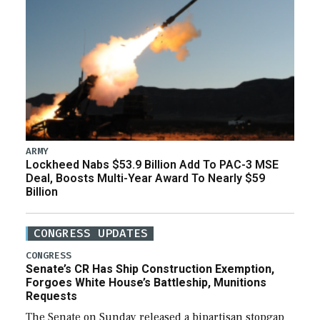
ARMY
Lockheed Nabs $53.9 Billion Add To PAC-3 MSE
Deal, Boosts Multi-Year Award To Nearly $59
Billion
CONGRESS UPDATES
CONGRESS
Senate’s CR Has Ship Construction Exemption,
Forgoes White House’s Battleship, Munitions
Requests
The Senate on Sunday released a bipartisan stopgap