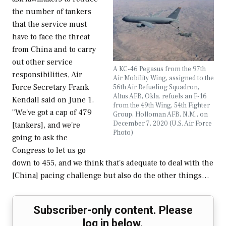
the number of tankers
that the service must
have to face the threat
from China and to carry
out other service
A KC-46 Pegasus from the 97th
responsibilities, Air
Air Mobility Wing, assigned to the
Force Secretary Frank
56th Air Refueling Squadron,
Altus AFB, Okla. refuels an F-16
Kendall said on June 1.
from the 49th Wing, 54th Fighter
"We've got a cap of 479
Group, Holloman AFB, N.M., on
December 7, 2020 (U.S. Air Force
[tankers], and we're
Photo)
going to ask the
Congress to let us go
down to 455, and we think that's adequate to deal with the
[China] pacing challenge but also do the other things…
Subscriber-only content. Please
log in below.