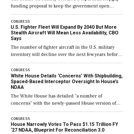
funding proposal to keep the government open
through December 11, which would also secure
additional funds to support ongoing shipbuilding
CONGRESS
U.S. Fighter Fleet Will Expand By 2040 But More
efforts and […]
Stealth Aircraft Will Mean Less Availability, CBO
Says
The number of fighter aircraft in the U.S. military
inventory will decline over the next few years before
expanding to a greater number than currently, but
their availability for operational […]
CONGRESS
White House Details ‘Concerns’ With Shipbuilding,
Spaced-Based Interceptor Oversight In House’s
NDAA
The White House has detailed “a number of
concerns” with the newly-passed House version of
the next defense policy bill, to include the
legislation’s limits on procuring Navy ships built […]
CONGRESS
House Narrowly Votes To Pass $1.15 Trillion FY
‘27 NDAA, Blueprint For Reconciliation 3.0