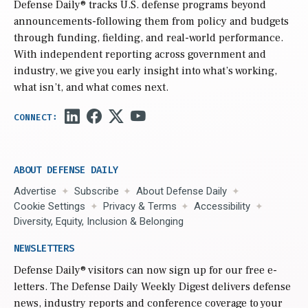
Defense Daily
® tracks U.S. defense programs beyond
announcements-following them from policy and budgets
through funding, fielding, and real-world performance.
With independent reporting across government and
industry, we give you early insight into what’s working,
what isn’t, and what comes next.
ABOUT DEFENSE DAILY
Advertise
Subscribe
About Defense Daily
Cookie Settings
Privacy & Terms
Accessibility
Diversity, Equity, Inclusion & Belonging
NEWSLETTERS
Defense Daily
® visitors can now sign up for our free e-
letters. The Defense Daily Weekly Digest delivers defense
news, industry reports and conference coverage to your