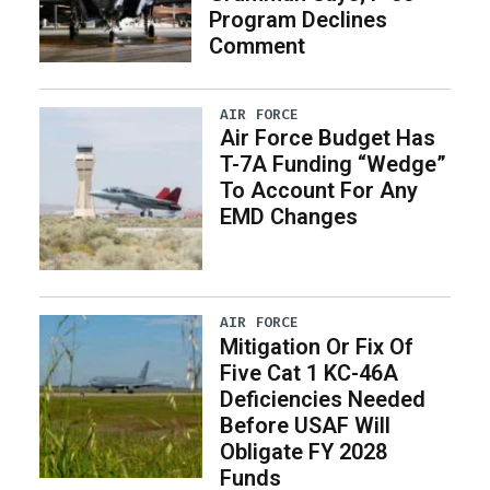
Program Declines
Comment
AIR FORCE
Air Force Budget Has
T-7A Funding “Wedge”
To Account For Any
EMD Changes
AIR FORCE
Mitigation Or Fix Of
Five Cat 1 KC-46A
Deficiencies Needed
Before USAF Will
Obligate FY 2028
Funds