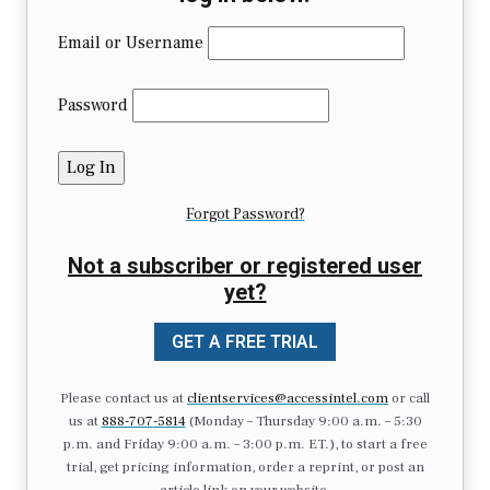
Email or Username
Password
Forgot Password?
Not a subscriber or registered user
yet?
GET A FREE TRIAL
Please contact us at
clientservices@accessintel.com
or call
us at
888-707-5814
(Monday – Thursday 9:00 a.m. – 5:30
p.m. and Friday 9:00 a.m. – 3:00 p.m. ET.), to start a free
trial, get pricing information, order a reprint, or post an