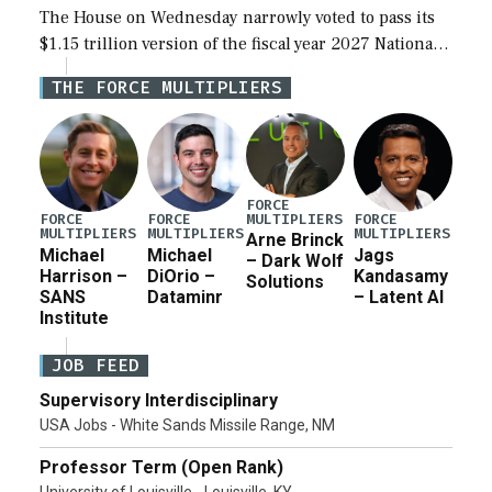
The House on Wednesday narrowly voted to pass its
$1.15 trillion version of the fiscal year 2027 National
Defense Authorization Act (NDAA) and a blueprint
THE FORCE MULTIPLIERS
for a third reconciliation bill […]
FORCE
MULTIPLIERS
FORCE
FORCE
FORCE
MULTIPLIERS
MULTIPLIERS
MULTIPLIERS
Arne Brinck
Michael
Michael
Jags
– Dark Wolf
Harrison –
DiOrio –
Kandasamy
Solutions
SANS
Dataminr
– Latent AI
Institute
JOB FEED
Supervisory Interdisciplinary
USA Jobs - White Sands Missile Range, NM
Professor Term (Open Rank)
University of Louisville - Louisville, KY