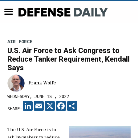
AIR FORCE
U.S. Air Force to Ask Congress to
Reduce Tanker Requirement, Kendall
Says
Frank Wolfe
WEDNESDAY, JUNE 1ST, 2022
LINKEDIN
EMAIL
X
FACEBOOK
SHARE
SHARE:
The U.S. Air Force is to
ask lawmakers to reduce