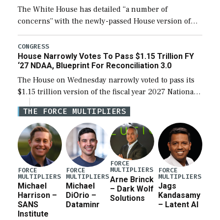
The White House has detailed “a number of
concerns” with the newly-passed House version of
the next defense policy bill, to include the
legislation’s limits on procuring Navy ships built […]
CONGRESS
House Narrowly Votes To Pass $1.15 Trillion FY
‘27 NDAA, Blueprint For Reconciliation 3.0
The House on Wednesday narrowly voted to pass its
$1.15 trillion version of the fiscal year 2027 National
Defense Authorization Act (NDAA) and a blueprint
THE FORCE MULTIPLIERS
for a third reconciliation bill […]
FORCE
MULTIPLIERS
FORCE
FORCE
FORCE
MULTIPLIERS
MULTIPLIERS
MULTIPLIERS
Arne Brinck
Michael
Michael
Jags
– Dark Wolf
Harrison –
DiOrio –
Kandasamy
Solutions
SANS
Dataminr
– Latent AI
Institute