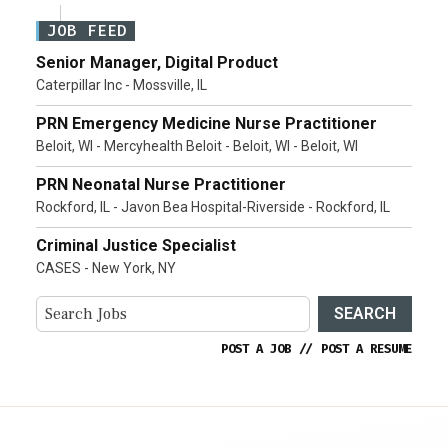
JOB FEED
Senior Manager, Digital Product
Caterpillar Inc - Mossville, IL
PRN Emergency Medicine Nurse Practitioner
Beloit, WI - Mercyhealth Beloit - Beloit, WI - Beloit, WI
PRN Neonatal Nurse Practitioner
Rockford, IL - Javon Bea Hospital-Riverside - Rockford, IL
Criminal Justice Specialist
CASES - New York, NY
SEARCH
POST A JOB
//
POST A RESUME