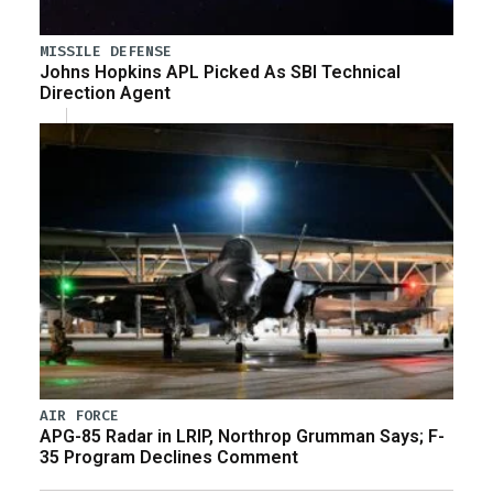
MISSILE DEFENSE
Johns Hopkins APL Picked As SBI Technical
Direction Agent
AIR FORCE
APG-85 Radar in LRIP, Northrop Grumman Says; F-
35 Program Declines Comment