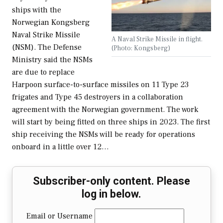
ships with the
Norwegian Kongsberg
Naval Strike Missile
A Naval Strike Missile in flight.
(NSM). The Defense
(Photo: Kongsberg)
Ministry said the NSMs
are due to replace
Harpoon surface-to-surface missiles on 11 Type 23
frigates and Type 45 destroyers in a collaboration
agreement with the Norwegian government. The work
will start by being fitted on three ships in 2023. The first
ship receiving the NSMs will be ready for operations
onboard in a little over 12…
Subscriber-only content. Please
log in below.
Email or Username