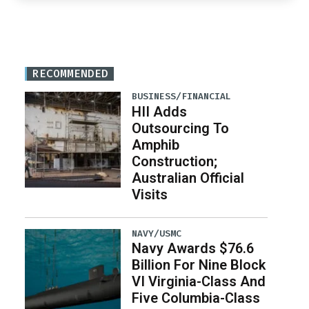
RECOMMENDED
BUSINESS/FINANCIAL
HII Adds
Outsourcing To
Amphib
Construction;
Australian Official
Visits
NAVY/USMC
Navy Awards $76.6
Billion For Nine Block
VI Virginia-Class And
Five Columbia-Class