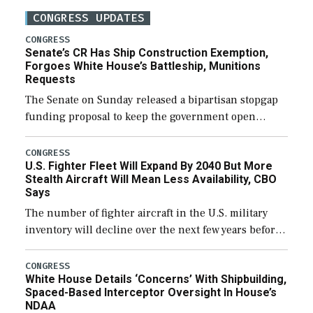
CONGRESS UPDATES
CONGRESS
Senate’s CR Has Ship Construction Exemption,
Forgoes White House’s Battleship, Munitions
Requests
The Senate on Sunday released a bipartisan stopgap
funding proposal to keep the government open
through December 11, which would also secure
additional funds to support ongoing shipbuilding
CONGRESS
U.S. Fighter Fleet Will Expand By 2040 But More
efforts and […]
Stealth Aircraft Will Mean Less Availability, CBO
Says
The number of fighter aircraft in the U.S. military
inventory will decline over the next few years before
expanding to a greater number than currently, but
their availability for operational […]
CONGRESS
White House Details ‘Concerns’ With Shipbuilding,
Spaced-Based Interceptor Oversight In House’s
NDAA