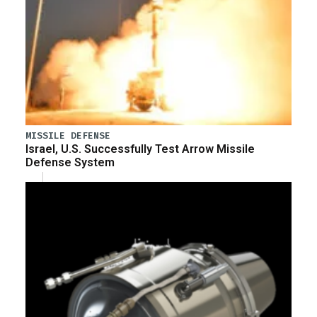
MISSILE DEFENSE
Israel, U.S. Successfully Test Arrow Missile
Defense System