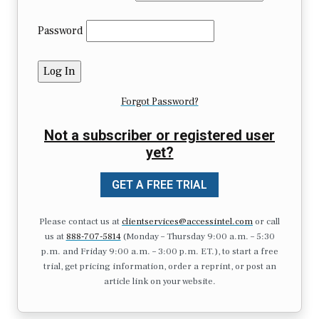
Password
Forgot Password?
Not a subscriber or registered user
yet?
GET A FREE TRIAL
Please contact us at
clientservices@accessintel.com
or call
us at
888-707-5814
(Monday – Thursday 9:00 a.m. – 5:30
p.m. and Friday 9:00 a.m. – 3:00 p.m. ET.), to start a free
trial, get pricing information, order a reprint, or post an
article link on your website.