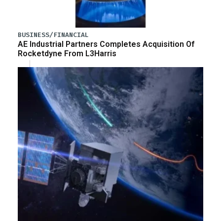
BUSINESS/FINANCIAL
AE Industrial Partners Completes Acquisition Of
Rocketdyne From L3Harris