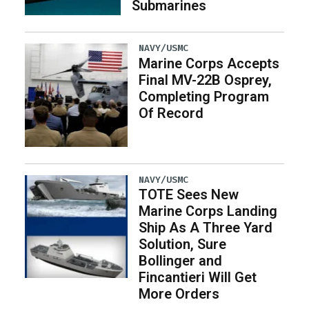
Submarines
NAVY/USMC
Marine Corps Accepts
Final MV-22B Osprey,
Completing Program
Of Record
NAVY/USMC
TOTE Sees New
Marine Corps Landing
Ship As A Three Yard
Solution, Sure
Bollinger and
Fincantieri Will Get
More Orders