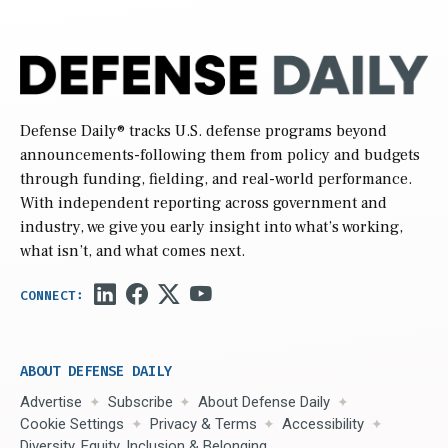
Defense Daily
® tracks U.S. defense programs beyond
announcements-following them from policy and budgets
through funding, fielding, and real-world performance.
With independent reporting across government and
industry, we give you early insight into what’s working,
what isn’t, and what comes next.
ABOUT DEFENSE DAILY
Advertise
Subscribe
About Defense Daily
Cookie Settings
Privacy & Terms
Accessibility
Diversity, Equity, Inclusion & Belonging