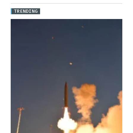
TRENDING