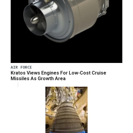
AIR FORCE
Kratos Views Engines For Low-Cost Cruise
Missiles As Growth Area