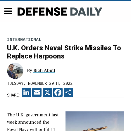
INTERNATIONAL
U.K. Orders Naval Strike Missiles To
Replace Harpoons
By
Rich Abott
TUESDAY, NOVEMBER 29TH, 2022
LINKEDIN
EMAIL
X
FACEBOOK
SHARE
SHARE:
The U.K. government last
week announced the
Royal Navy will outfit 11