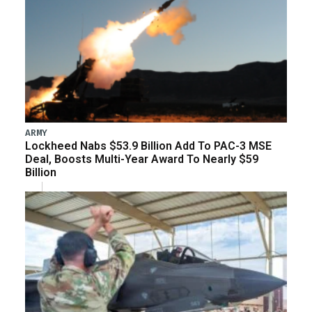
ARMY
Lockheed Nabs $53.9 Billion Add To PAC-3 MSE
Deal, Boosts Multi-Year Award To Nearly $59
Billion