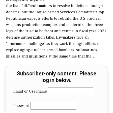
the list of difficult matters to resolve in defense budget
debates, but the House Armed Services Committee’s top
Republican expects efforts to rebuild the U.S. nuclear
weapons production complex and modernize the three
legs of the triad to be front and center in fiscal year 2021
defense authorization talks. Lawmakers face an
“enormous challenge” as they work through efforts to
replace aging nuclear-armed bombers, submarines,
missiles and munitions at the same time that the…
Subscriber-only content. Please
log in below.
Email or Username
Password