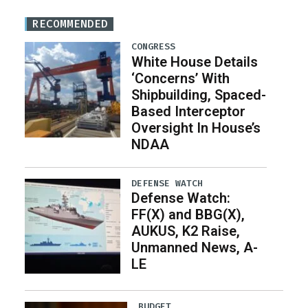
RECOMMENDED
CONGRESS
White House Details
‘Concerns’ With
Shipbuilding, Spaced-
Based Interceptor
Oversight In House’s
NDAA
DEFENSE WATCH
Defense Watch:
FF(X) and BBG(X),
AUKUS, K2 Raise,
Unmanned News, A-
LE
BUDGET