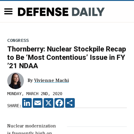
CONGRESS
Thornberry: Nuclear Stockpile Recap
to Be ‘Most Contentious’ Issue in FY
’21 NDAA
By
Vivienne Machi
MONDAY, MARCH 2ND, 2020
LINKEDIN
EMAIL
X
FACEBOOK
SHARE
SHARE:
Nuclear modernization
is frequently high on