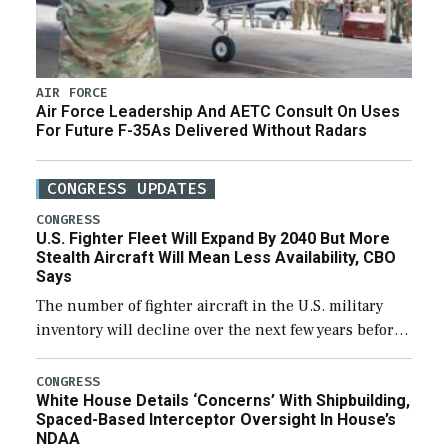
AIR FORCE
Air Force Leadership And AETC Consult On Uses
For Future F-35As Delivered Without Radars
CONGRESS UPDATES
CONGRESS
U.S. Fighter Fleet Will Expand By 2040 But More
Stealth Aircraft Will Mean Less Availability, CBO
Says
The number of fighter aircraft in the U.S. military
inventory will decline over the next few years before
expanding to a greater number than currently, but
their availability for operational […]
CONGRESS
White House Details ‘Concerns’ With Shipbuilding,
Spaced-Based Interceptor Oversight In House’s
NDAA