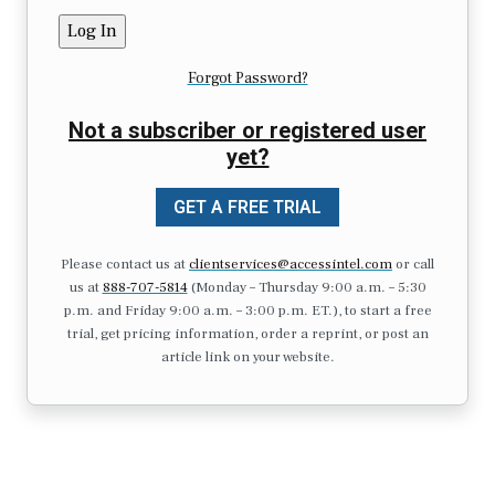
Forgot Password?
Not a subscriber or registered user
yet?
GET A FREE TRIAL
Please contact us at
clientservices@accessintel.com
or call
us at
888-707-5814
(Monday – Thursday 9:00 a.m. – 5:30
p.m. and Friday 9:00 a.m. – 3:00 p.m. ET.), to start a free
trial, get pricing information, order a reprint, or post an
article link on your website.