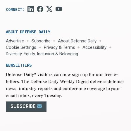
ABOUT DEFENSE DAILY
Advertise
Subscribe
About Defense Daily
Cookie Settings
Privacy & Terms
Accessibility
Diversity, Equity, Inclusion & Belonging
NEWSLETTERS
Defense Daily
® visitors can now sign up for our free e-
letters. The Defense Daily Weekly Digest delivers defense
news, industry reports and conference coverage to your
email inbox, every Tuesday.
SUBSCRIBE