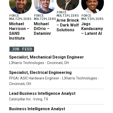
FORCE
MULTIPLIERS
FORCE
FORCE
FORCE
MULTIPLIERS
MULTIPLIERS
MULTIPLIERS
Arne Brinck
Michael
Michael
Jags
– Dark Wolf
Harrison –
DiOrio –
Kandasamy
Solutions
SANS
Dataminr
– Latent AI
Institute
JOB FEED
Specialist, Mechanical Design Engineer
L3Harris Technologies - Cincinnati, OH
Specialist, Electrical Engineering
FPGA/ ASIC Hardware Engineer - L3Harris Technologies -
Cincinnati, OH
Lead Business Intelligence Analyst
Caterpillar Inc - Irving, TX
Business Intelligence Analyst