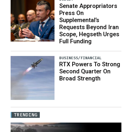
Senate Appropriators
Press On
Supplemental’s
Requests Beyond Iran
Scope, Hegseth Urges
Full Funding
BUSINESS/FINANCIAL
RTX Powers To Strong
Second Quarter On
Broad Strength
TRENDING