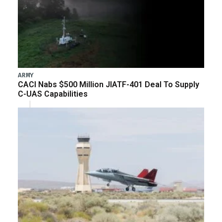
ARMY
CACI Nabs $500 Million JIATF-401 Deal To Supply
C-UAS Capabilities