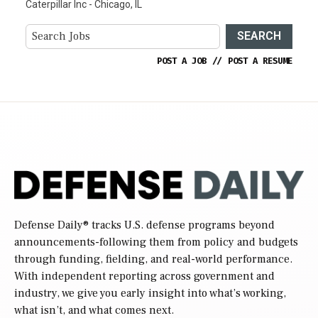
Caterpillar Inc - Chicago, IL
SEARCH
POST A JOB
//
POST A RESUME
Defense Daily
® tracks U.S. defense programs beyond
announcements-following them from policy and budgets
through funding, fielding, and real-world performance.
With independent reporting across government and
industry, we give you early insight into what’s working,
what isn’t, and what comes next.