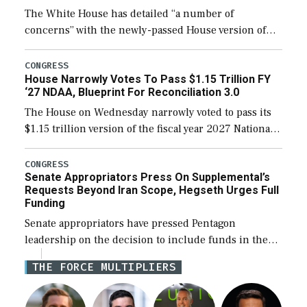
The White House has detailed “a number of
concerns” with the newly-passed House version of
the next defense policy bill, to include the
legislation’s limits on procuring Navy ships built […]
CONGRESS
House Narrowly Votes To Pass $1.15 Trillion FY
‘27 NDAA, Blueprint For Reconciliation 3.0
The House on Wednesday narrowly voted to pass its
$1.15 trillion version of the fiscal year 2027 National
Defense Authorization Act (NDAA) and a blueprint
for a third reconciliation bill […]
CONGRESS
Senate Appropriators Press On Supplemental’s
Requests Beyond Iran Scope, Hegseth Urges Full
Funding
Senate appropriators have pressed Pentagon
leadership on the decision to include funds in the
Iran war supplemental request for items beyond the
THE FORCE MULTIPLIERS
current military operation, while Defense Secretary
Pete Hegseth […]