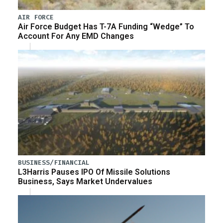
AIR FORCE
Air Force Budget Has T-7A Funding “Wedge” To
Account For Any EMD Changes
BUSINESS/FINANCIAL
L3Harris Pauses IPO Of Missile Solutions
Business, Says Market Undervalues