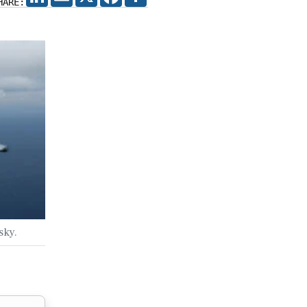
HARE:
sky.