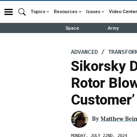
Topics
Resources
Issues
Video Cente
Space
Army
ADVANCED / TRANSFOR
Sikorsky D
Rotor Blo
Customer’
By
Matthew Bein
MONDAY, JULY 22ND, 2024