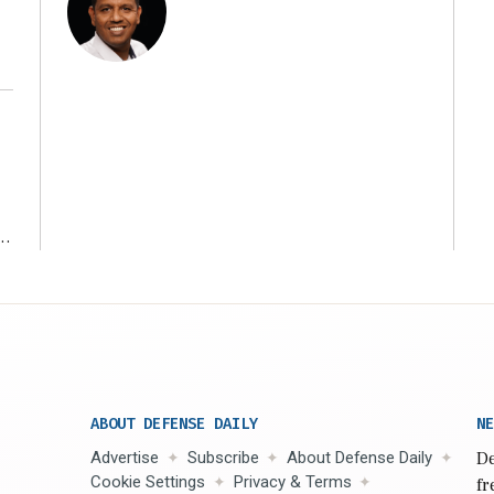
r
ABOUT DEFENSE DAILY
NE
Advertise
Subscribe
About Defense Daily
De
Cookie Settings
Privacy & Terms
fr