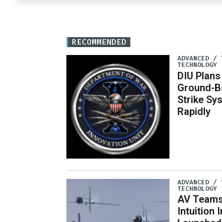
RECOMMENDED
ADVANCED / 
TECHNOLOGY
DIU Plan
Ground-B
Strike Sy
Rapidly
ADVANCED / 
TECHNOLOGY
AV Teams
Intuition 