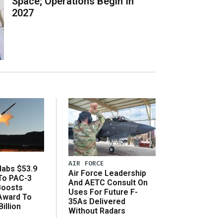
Space; Operations Begin In
2027
AIR FORCE
abs $53.9
Air Force Leadership
 To PAC-3
And AETC Consult On
Boosts
Uses For Future F-
 Award To
35As Delivered
illion
Without Radars