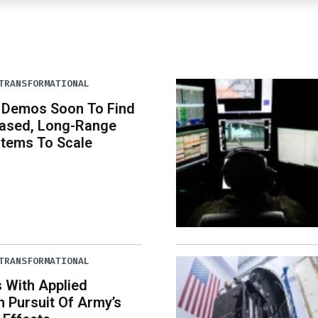
TRANSFORMATIONAL
s Demos Soon To Find
ased, Long-Range
stems To Scale
TRANSFORMATIONAL
 With Applied
In Pursuit Of Army’s