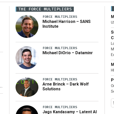
THE FORCE MULTIPLIERS
M
FORCE MULTIPLIERS
Michael Harrison – SANS
U
Institute
S
C
L
FORCE MULTIPLIERS
M
Michael DiOrio – Dataminr
E
…]
M
HI
FORCE MULTIPLIERS
P
Arne Brinck – Dark Wolf
O
Solutions
S
y
FORCE MULTIPLIERS
Jags Kandasamy – Latent AI