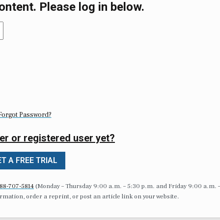
ontent. Please log in below.
Forgot Password?
er or registered user yet?
T A FREE TRIAL
88-707-5814
(Monday – Thursday 9:00 a.m. – 5:30 p.m. and Friday 9:00 a.m. 
formation, order a reprint, or post an article link on your website.