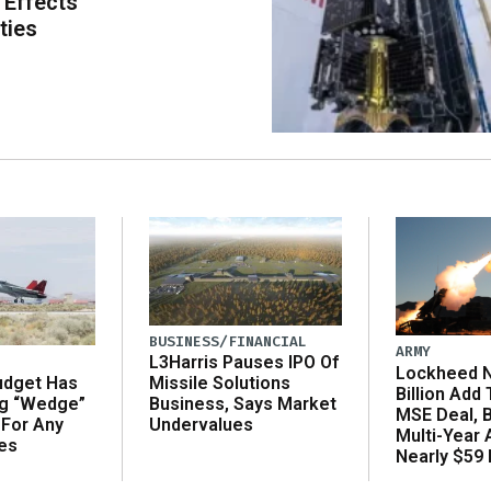
 Effects
ties
BUSINESS/FINANCIAL
ARMY
L3Harris Pauses IPO Of
Lockheed N
udget Has
Missile Solutions
Billion Add
ng “Wedge”
Business, Says Market
MSE Deal, 
 For Any
Undervalues
Multi-Year
es
Nearly $59 B