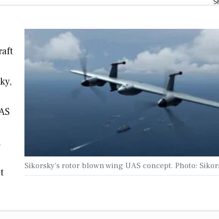
S
raft
ky,
UAS
n
Sikorsky's rotor blown wing UAS concept. Photo: Sikor
t