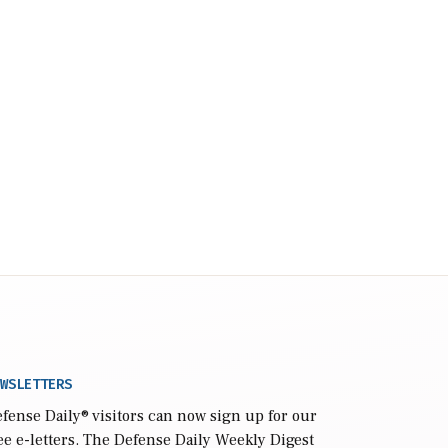
WSLETTERS
fense Daily
® visitors can now sign up for our
ee e-letters. The Defense Daily Weekly Digest