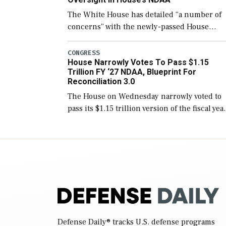
The White House has detailed “a number of
concerns” with the newly-passed House
version of the next defense policy bill, to
include the legislation’s limits on procuring
CONGRESS
House Narrowly Votes To Pass $1.15
Navy ships built […]
Trillion FY ‘27 NDAA, Blueprint For
Reconciliation 3.0
The House on Wednesday narrowly voted to
pass its $1.15 trillion version of the fiscal yea
2027 National Defense Authorization Act
(NDAA) and a blueprint for a third
reconciliation bill […]
Defense Daily
® tracks U.S. defense programs