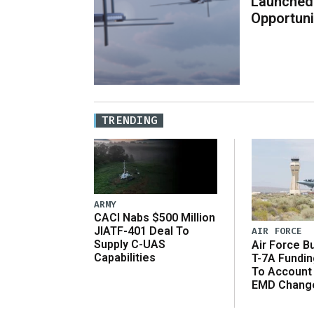
Launched
Opportuni
TRENDING
ARMY
CACI Nabs $500 Million
JIATF-401 Deal To
AIR FORCE
Supply C-UAS
Air Force B
Capabilities
T-7A Fundi
To Account
EMD Chang