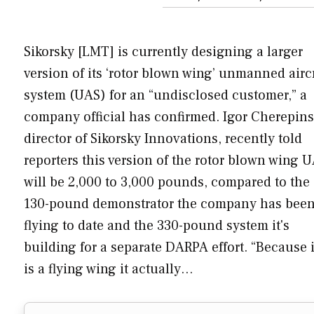
Sikorsky [LMT] is currently designing a larger
version of its ‘rotor blown wing’ unmanned airc
system (UAS) for an “undisclosed customer,” a
company official has confirmed. Igor Cherepins
director of Sikorsky Innovations, recently told
reporters this version of the rotor blown wing 
will be 2,000 to 3,000 pounds, compared to the
130-pound demonstrator the company has bee
flying to date and the 330-pound system it's
building for a separate DARPA effort. “Because i
is a flying wing it actually…