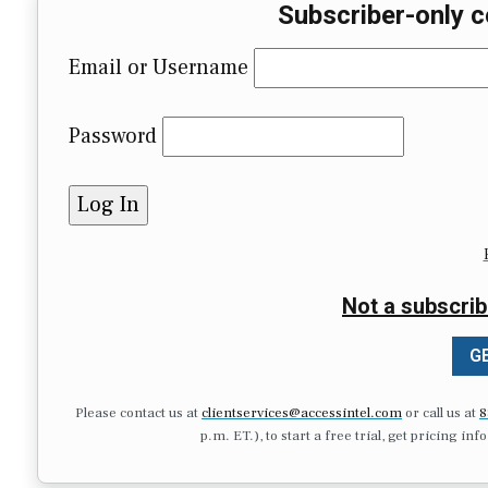
Subscriber-only c
Email or Username
Password
Not a subscrib
GE
Please contact us at
clientservices@accessintel.com
or call us at
8
p.m. ET.), to start a free trial, get pricing in