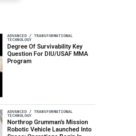
ADVANCED / TRANSFORMATIONAL
TECHNOLOGY
Degree Of Survivability Key
Question For DIU/USAF MMA
Program
ADVANCED / TRANSFORMATIONAL
TECHNOLOGY
Northrop Grumman’s Mission
Robotic Vehicle Launched Into