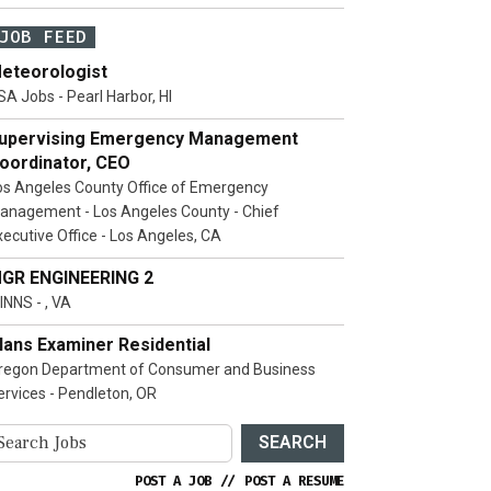
JOB FEED
eteorologist
SA Jobs - Pearl Harbor, HI
upervising Emergency Management
oordinator, CEO
os Angeles County Office of Emergency
anagement - Los Angeles County - Chief
xecutive Office - Los Angeles, CA
GR ENGINEERING 2
INNS - , VA
lans Examiner Residential
regon Department of Consumer and Business
ervices - Pendleton, OR
SEARCH
POST A JOB
//
POST A RESUME