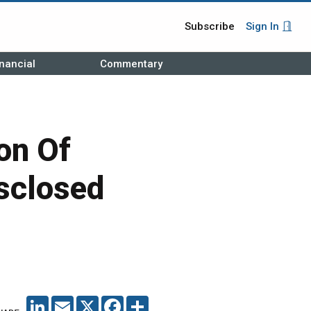
Subscribe
Sign In
nancial
Commentary
on Of
sclosed
LINKEDIN
EMAIL
X
FACEBOOK
SHARE