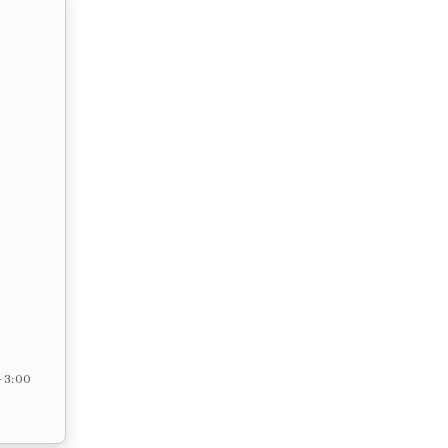
– 3:00