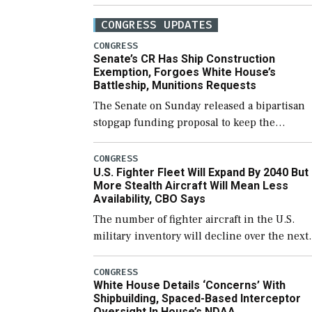
CONGRESS UPDATES
CONGRESS
Senate’s CR Has Ship Construction
Exemption, Forgoes White House’s
Battleship, Munitions Requests
The Senate on Sunday released a bipartisan
stopgap funding proposal to keep the
government open through December 11,
which would also secure additional funds to
CONGRESS
U.S. Fighter Fleet Will Expand By 2040 But
support ongoing shipbuilding efforts and [
More Stealth Aircraft Will Mean Less
Availability, CBO Says
The number of fighter aircraft in the U.S.
military inventory will decline over the next
few years before expanding to a greater
number than currently, but their availabilit
CONGRESS
White House Details ‘Concerns’ With
for operational […]
Shipbuilding, Spaced-Based Interceptor
Oversight In House’s NDAA