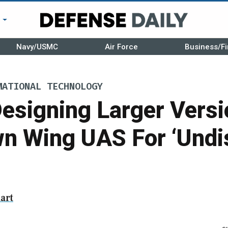
r
Navy/USMC
Air Force
Business/Fi
MATIONAL TECHNOLOGY
esigning Larger Versi
wn Wing UAS For ‘Undi
art