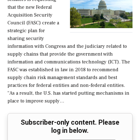
that the new Federal
Acquisition Security
Council (FASC) create a
strategic plan for
sharing security
information with Congress and the judiciary related to
supply chains that provide the government with
information and communications technology (ICT). The
FASC was established in law in 2018 to recommend
supply chain risk management standards and best
practices for federal entities and non-federal entities.
“As a result, the U.S. has started putting mechanisms in
place to improve supply…
Subscriber-only content. Please
log in below.