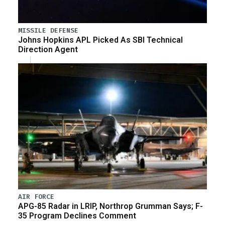
MISSILE DEFENSE
Johns Hopkins APL Picked As SBI Technical
Direction Agent
AIR FORCE
APG-85 Radar in LRIP, Northrop Grumman Says; F-
35 Program Declines Comment