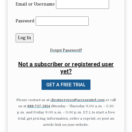
Email or Username
Password
Forgot Password?
Not a subscriber or registered user
yet?
GET A FREE TRIAL
Please contact us at
clientservices@accessintel.com
or call
us at
888-707-5814
(Monday – Thursday 9:00 a.m. – 5:30
p.m. and Friday 9:00 a.m. – 3:00 p.m. ET.), to start a free
trial, get pricing information, order a reprint, or post an
article link on your website.