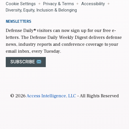
Cookie Settings
Privacy & Terms
Accessibility
Diversity, Equity, Inclusion & Belonging
NEWSLETTERS
Defense Daily
® visitors can now sign up for our free e-
letters. The Defense Daily Weekly Digest delivers defense
news, industry reports and conference coverage to your
email inbox, every Tuesday.
SUBSCRIBE
© 2026
Access Intelligence, LLC
- All Rights Reserved