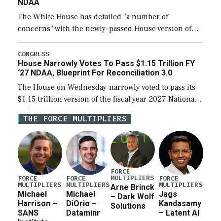
NDAA
The White House has detailed “a number of
concerns” with the newly-passed House version of
the next defense policy bill, to include the
legislation’s limits on procuring Navy ships built […]
CONGRESS
House Narrowly Votes To Pass $1.15 Trillion FY
‘27 NDAA, Blueprint For Reconciliation 3.0
The House on Wednesday narrowly voted to pass its
$1.15 trillion version of the fiscal year 2027 National
Defense Authorization Act (NDAA) and a blueprint
THE FORCE MULTIPLIERS
for a third reconciliation bill […]
FORCE
MULTIPLIERS
FORCE
FORCE
FORCE
MULTIPLIERS
MULTIPLIERS
MULTIPLIERS
Arne Brinck
Michael
Michael
Jags
– Dark Wolf
Harrison –
DiOrio –
Kandasamy
Solutions
SANS
Dataminr
– Latent AI