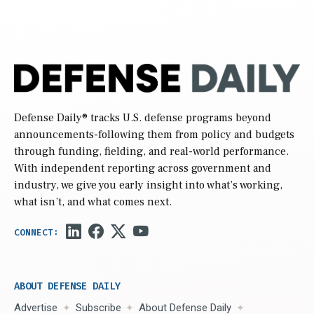
Defense Daily
® tracks U.S. defense programs beyond
announcements-following them from policy and budgets
through funding, fielding, and real-world performance.
With independent reporting across government and
industry, we give you early insight into what’s working,
what isn’t, and what comes next.
ABOUT DEFENSE DAILY
Advertise
Subscribe
About Defense Daily