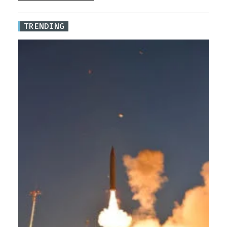
TRENDING