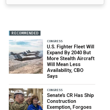
RECOMMENDED
CONGRESS
U.S. Fighter Fleet Will
Expand By 2040 But
More Stealth Aircraft
Will Mean Less
Availability, CBO
Says
CONGRESS
Senate’s CR Has Ship
Construction
Exemption, Forgoes