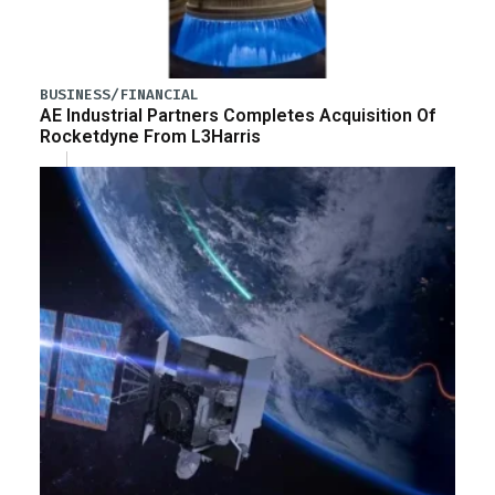
BUSINESS/FINANCIAL
AE Industrial Partners Completes Acquisition Of
Rocketdyne From L3Harris