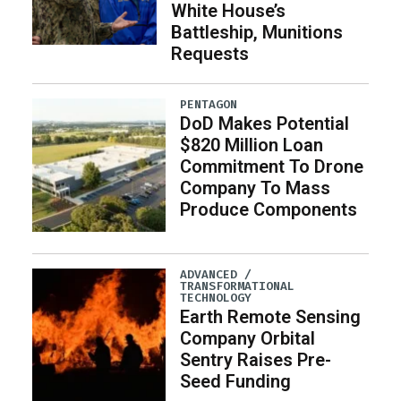
White House’s
Battleship, Munitions
Requests
PENTAGON
DoD Makes Potential
$820 Million Loan
Commitment To Drone
Company To Mass
Produce Components
ADVANCED /
TRANSFORMATIONAL
TECHNOLOGY
Earth Remote Sensing
Company Orbital
Sentry Raises Pre-
Seed Funding