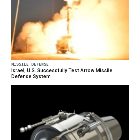
MISSILE DEFENSE
Israel, U.S. Successfully Test Arrow Missile
Defense System