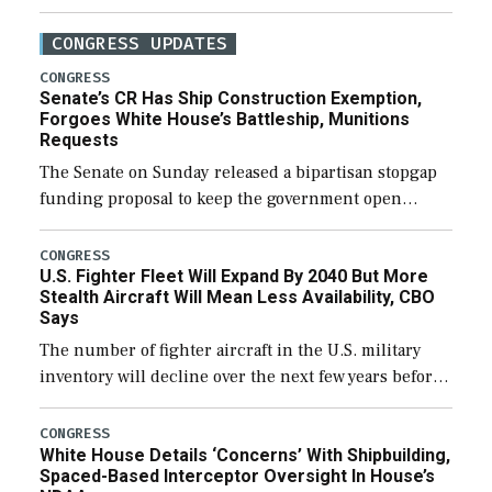
CONGRESS UPDATES
CONGRESS
Senate’s CR Has Ship Construction Exemption,
Forgoes White House’s Battleship, Munitions
Requests
The Senate on Sunday released a bipartisan stopgap
funding proposal to keep the government open
through December 11, which would also secure
additional funds to support ongoing shipbuilding
CONGRESS
U.S. Fighter Fleet Will Expand By 2040 But More
efforts and […]
Stealth Aircraft Will Mean Less Availability, CBO
Says
The number of fighter aircraft in the U.S. military
inventory will decline over the next few years before
expanding to a greater number than currently, but
their availability for operational […]
CONGRESS
White House Details ‘Concerns’ With Shipbuilding,
Spaced-Based Interceptor Oversight In House’s