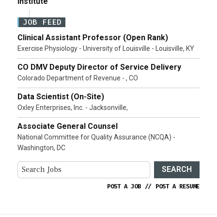
Institute
JOB FEED
Clinical Assistant Professor (Open Rank)
Exercise Physiology - University of Louisville - Louisville, KY
CO DMV Deputy Director of Service Delivery
Colorado Department of Revenue - , CO
Data Scientist (On-Site)
Oxley Enterprises, Inc. - Jacksonville,
Associate General Counsel
National Committee for Quality Assurance (NCQA) -
Washington, DC
SEARCH
POST A JOB
//
POST A RESUME