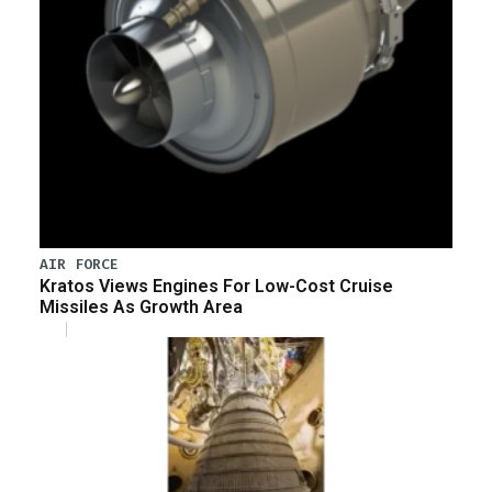
AIR FORCE
Kratos Views Engines For Low-Cost Cruise
Missiles As Growth Area