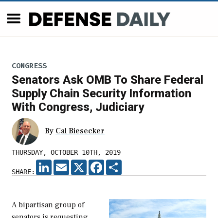
CONGRESS
Senators Ask OMB To Share Federal
Supply Chain Security Information
With Congress, Judiciary
By
Cal Biesecker
THURSDAY, OCTOBER 10TH, 2019
LINKEDIN
EMAIL
X
FACEBOOK
SHARE
SHARE:
A bipartisan group of
senators is requesting