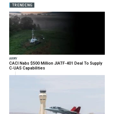
TRENDING
ARMY
CACI Nabs $500 Million JIATF-401 Deal To Supply
C-UAS Capabilities