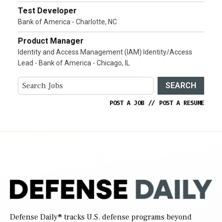
Test Developer
Bank of America - Charlotte, NC
Product Manager
Identity and Access Management (IAM) Identity/Access
Lead - Bank of America - Chicago, IL
SEARCH
POST A JOB
//
POST A RESUME
Defense Daily
® tracks U.S. defense programs beyond