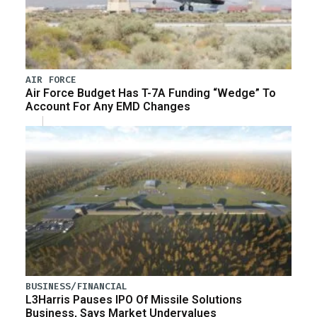
AIR FORCE
Air Force Budget Has T-7A Funding “Wedge” To
Account For Any EMD Changes
BUSINESS/FINANCIAL
L3Harris Pauses IPO Of Missile Solutions
Business, Says Market Undervalues