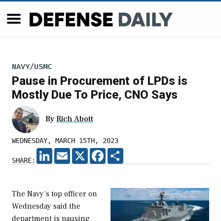
NAVY/USMC
Pause in Procurement of LPDs is
Mostly Due To Price, CNO Says
By
Rich Abott
WEDNESDAY, MARCH 15TH, 2023
LINKEDIN
EMAIL
X
FACEBOOK
SHARE
SHARE:
The Navy’s top officer on
Wednesday said the
department is pausing