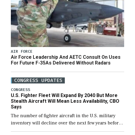
AIR FORCE
Air Force Leadership And AETC Consult On Uses
For Future F-35As Delivered Without Radars
CONGRESS UPDATES
CONGRESS
U.S. Fighter Fleet Will Expand By 2040 But More
Stealth Aircraft Will Mean Less Availability, CBO
Says
The number of fighter aircraft in the U.S. military
inventory will decline over the next few years before
expanding to a greater number than currently, but