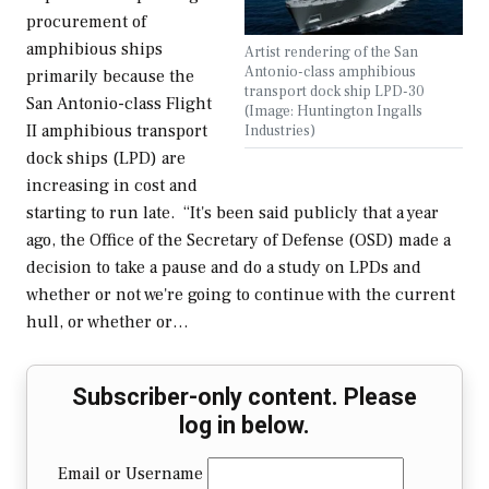
procurement of
amphibious ships
Artist rendering of the San
Antonio-class amphibious
primarily because the
transport dock ship LPD-30
San Antonio-class Flight
(Image: Huntington Ingalls
II amphibious transport
Industries)
dock ships (LPD) are
increasing in cost and
starting to run late. “It's been said publicly that a year
ago, the Office of the Secretary of Defense (OSD) made a
decision to take a pause and do a study on LPDs and
whether or not we're going to continue with the current
hull, or whether or…
Subscriber-only content. Please
log in below.
Email or Username