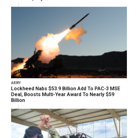
ARMY
Lockheed Nabs $53.9 Billion Add To PAC-3 MSE
Deal, Boosts Multi-Year Award To Nearly $59
Billion