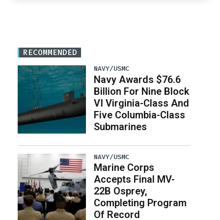
RECOMMENDED
NAVY/USMC
Navy Awards $76.6
Billion For Nine Block
VI Virginia-Class And
Five Columbia-Class
Submarines
NAVY/USMC
Marine Corps
Accepts Final MV-
22B Osprey,
Completing Program
Of Record