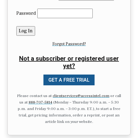
Password
Forgot Password?
Not a subscriber or registered user
yet?
GET A FREE TRIAL
Please contact us at
clientservices@accessintel.com
or call
us at
888-707-5814
(Monday – Thursday 9:00 a.m. – 5:30
p.m. and Friday 9:00 a.m. – 3:00 p.m. ET.), to start a free
trial, get pricing information, order a reprint, or post an
article link on your website.