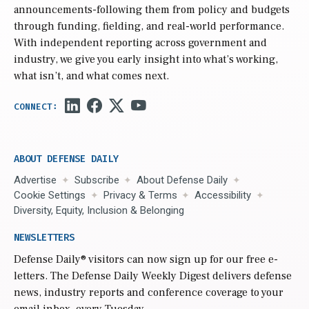
announcements-following them from policy and budgets
through funding, fielding, and real-world performance.
With independent reporting across government and
industry, we give you early insight into what’s working,
what isn’t, and what comes next.
ABOUT DEFENSE DAILY
Advertise
Subscribe
About Defense Daily
Cookie Settings
Privacy & Terms
Accessibility
Diversity, Equity, Inclusion & Belonging
NEWSLETTERS
Defense Daily
® visitors can now sign up for our free e-
letters. The Defense Daily Weekly Digest delivers defense
news, industry reports and conference coverage to your