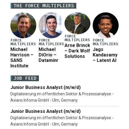
Iran war supplemental request for items beyond the
THE FORCE MULTIPLIERS
current military operation, while Defense Secretary
Pete Hegseth […]
FORCE
MULTIPLIERS
FORCE
FORCE
FORCE
MULTIPLIERS
MULTIPLIERS
MULTIPLIERS
Arne Brinck
Michael
Michael
Jags
– Dark Wolf
Harrison –
DiOrio –
Kandasamy
Solutions
SANS
Dataminr
– Latent AI
Institute
JOB FEED
Junior Business Analyst (m/w/d)
Digitalisierung im öffentlichen Sektor & Prozessanalyse -
Axians Infoma GmbH - Ulm, Germany
Junior Business Analyst (m/w/d)
Digitalisierung im öffentlichen Sektor & Prozessanalyse -
Axians Infoma GmbH - Ulm, Germany