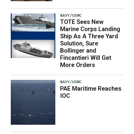
NAVY/USMC
TOTE Sees New
Marine Corps Landing
Ship As A Three Yard
Solution, Sure
Bollinger and
Fincantieri Will Get
More Orders
NAVY/USMC
PAE Maritime Reaches
IOC