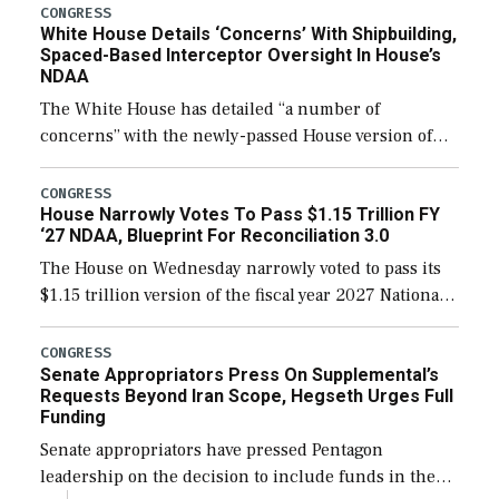
their availability for operational […]
CONGRESS
White House Details ‘Concerns’ With Shipbuilding,
Spaced-Based Interceptor Oversight In House’s
NDAA
The White House has detailed “a number of
concerns” with the newly-passed House version of
the next defense policy bill, to include the
legislation’s limits on procuring Navy ships built […]
CONGRESS
House Narrowly Votes To Pass $1.15 Trillion FY
‘27 NDAA, Blueprint For Reconciliation 3.0
The House on Wednesday narrowly voted to pass its
$1.15 trillion version of the fiscal year 2027 National
Defense Authorization Act (NDAA) and a blueprint
for a third reconciliation bill […]
CONGRESS
Senate Appropriators Press On Supplemental’s
Requests Beyond Iran Scope, Hegseth Urges Full
Funding
Senate appropriators have pressed Pentagon
leadership on the decision to include funds in the