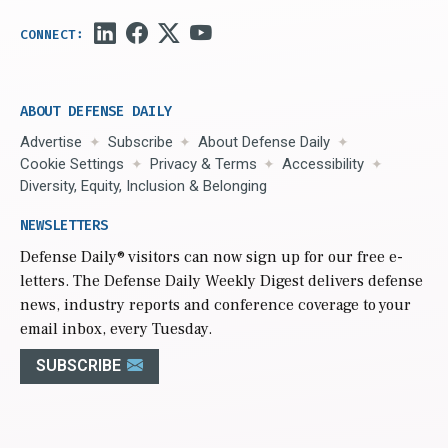
ABOUT DEFENSE DAILY
Advertise
Subscribe
About Defense Daily
Cookie Settings
Privacy & Terms
Accessibility
Diversity, Equity, Inclusion & Belonging
NEWSLETTERS
Defense Daily
® visitors can now sign up for our free e-
letters. The Defense Daily Weekly Digest delivers defense
news, industry reports and conference coverage to your
email inbox, every Tuesday.
SUBSCRIBE