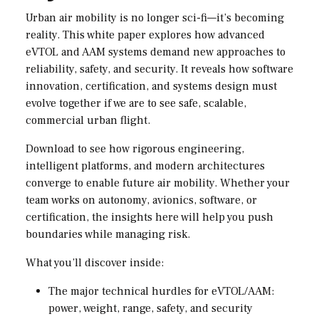
Urban air mobility is no longer sci-fi—it’s becoming
reality. This white paper explores how advanced
eVTOL and AAM systems demand new approaches to
reliability, safety, and security. It reveals how software
innovation, certification, and systems design must
evolve together if we are to see safe, scalable,
commercial urban flight.
Download to see how rigorous engineering,
intelligent platforms, and modern architectures
converge to enable future air mobility. Whether your
team works on autonomy, avionics, software, or
certification, the insights here will help you push
boundaries while managing risk.
What you’ll discover inside:
The major technical hurdles for eVTOL/AAM:
power, weight, range, safety, and security