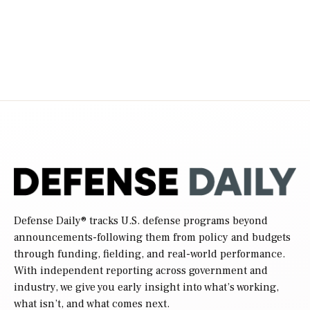
Defense Daily
® tracks U.S. defense programs beyond
announcements-following them from policy and budgets
through funding, fielding, and real-world performance.
With independent reporting across government and
industry, we give you early insight into what’s working,
what isn’t, and what comes next.