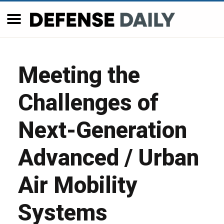
Meeting the
Challenges of
Next-Generation
Advanced / Urban
Air Mobility
Systems