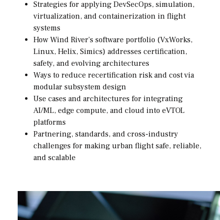
Strategies for applying DevSecOps, simulation,
virtualization, and containerization in flight
systems
How Wind River’s software portfolio (VxWorks,
Linux, Helix, Simics) addresses certification,
safety, and evolving architectures
Ways to reduce recertification risk and cost via
modular subsystem design
Use cases and architectures for integrating
AI/ML, edge compute, and cloud into eVTOL
platforms
Partnering, standards, and cross-industry
challenges for making urban flight safe, reliable,
and scalable