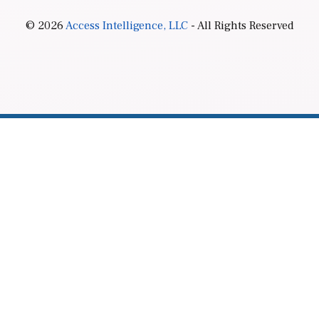
© 2026
Access Intelligence, LLC
- All Rights Reserved