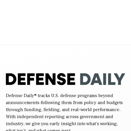
Defense Daily
® tracks U.S. defense programs beyond
announcements-following them from policy and budgets
through funding, fielding, and real-world performance.
With independent reporting across government and
industry, we give you early insight into what’s working,
what isn’t, and what comes next.