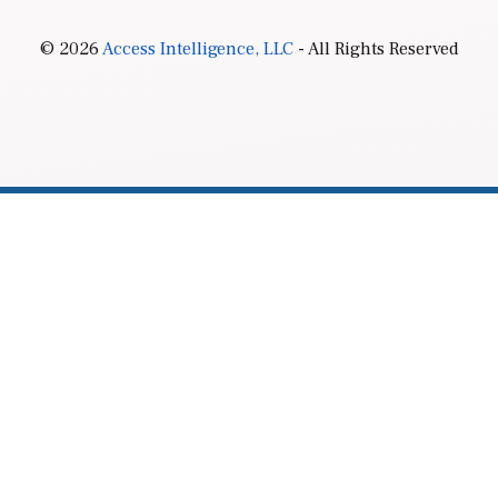
© 2026
Access Intelligence, LLC
- All Rights Reserved