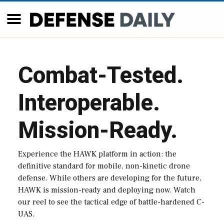
Combat-Tested.
Interoperable.
Mission-Ready.
Experience the HAWK platform in action: the
definitive standard for mobile, non-kinetic drone
defense. While others are developing for the future,
HAWK is mission-ready and deploying now. Watch
our reel to see the tactical edge of battle-hardened C-
UAS.