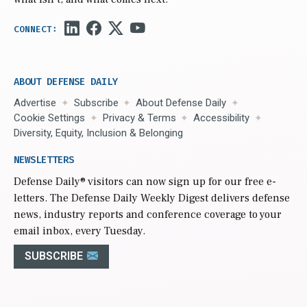
ABOUT DEFENSE DAILY
Advertise
Subscribe
About Defense Daily
Cookie Settings
Privacy & Terms
Accessibility
Diversity, Equity, Inclusion & Belonging
NEWSLETTERS
Defense Daily
® visitors can now sign up for our free e-
letters. The Defense Daily Weekly Digest delivers defense
news, industry reports and conference coverage to your
email inbox, every Tuesday.
SUBSCRIBE