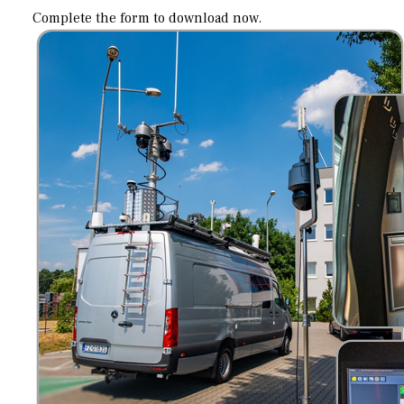
Complete the form to download now.