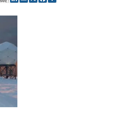
HARE: