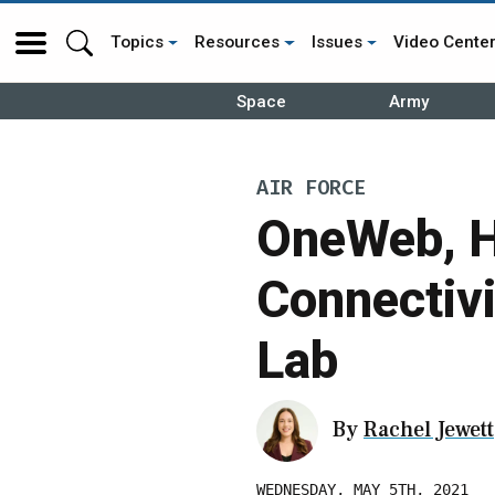
Topics
Resources
Issues
Video Cente
Space
Army
AIR FORCE
OneWeb, H
Connectivi
Lab
By
Rachel Jewett
WEDNESDAY, MAY 5TH, 2021