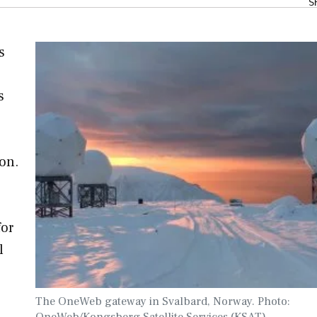
S
s
s
ion.
for
l
The OneWeb gateway in Svalbard, Norway. Photo:
OneWeb/Kongsberg Satellite Services (KSAT).