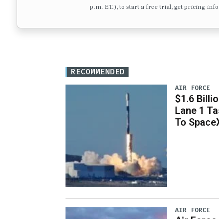
p.m. ET.), to start a free trial, get pricing in
RECOMMENDED
AIR FORCE
$1.6 Billi
Lane 1 T
To Space
AIR FORCE