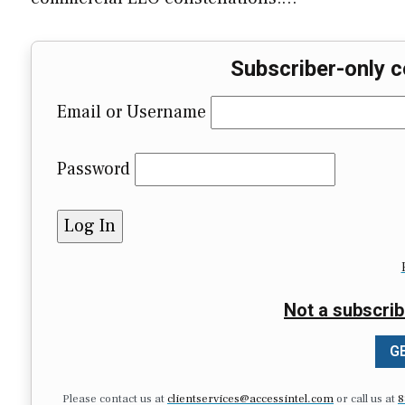
Subscriber-only c
Email or Username
Password
Not a subscrib
GE
Please contact us at
clientservices@accessintel.com
or call us at
8