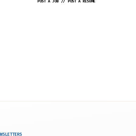
POST A JOB
//
POST A RESUME
WSLETTERS