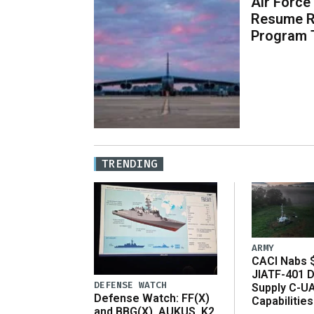
Air Force
Resume R
Program 
TRENDING
ARMY
CACI Nabs $
JIATF-401 D
DEFENSE WATCH
Supply C-U
Defense Watch: FF(X)
Capabilities
and BBG(X), AUKUS, K2