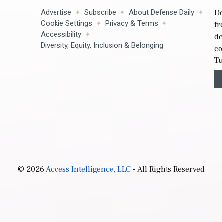
Advertise
Subscribe
About Defense Daily
De
Cookie Settings
Privacy & Terms
fr
Accessibility
de
Diversity, Equity, Inclusion & Belonging
co
Tu
© 2026
Access Intelligence, LLC
- All Rights Reserved