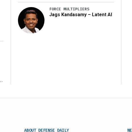
FORCE MULTIPLIERS
Jags Kandasamy – Latent AI
r
ABOUT DEFENSE DAILY
NE