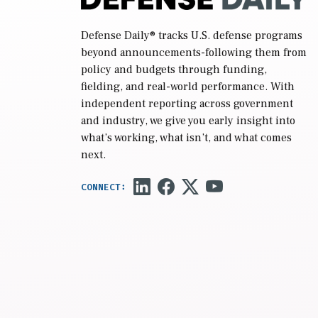
Defense Daily
® tracks U.S. defense programs
beyond announcements-following them from
policy and budgets through funding,
fielding, and real-world performance. With
independent reporting across government
and industry, we give you early insight into
what’s working, what isn’t, and what comes
next.