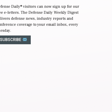
fense Daily
® visitors can now sign up for our
ee e-letters. The Defense Daily Weekly Digest
livers defense news, industry reports and
nference coverage to your email inbox, every
esday.
SUBSCRIBE