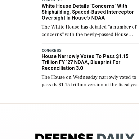
White House Details ‘Concerns’ With
for operational […]
Shipbuilding, Spaced-Based Interceptor
Oversight In House’s NDAA
The White House has detailed “a number of
concerns” with the newly-passed House
version of the next defense policy bill, to
include the legislation’s limits on procuring
CONGRESS
House Narrowly Votes To Pass $1.15
Navy ships built […]
Trillion FY ‘27 NDAA, Blueprint For
Reconciliation 3.0
The House on Wednesday narrowly voted to
pass its $1.15 trillion version of the fiscal yea
2027 National Defense Authorization Act
(NDAA) and a blueprint for a third
reconciliation bill […]