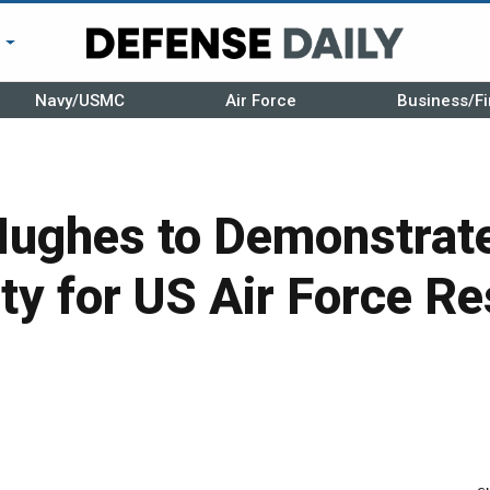
r
Navy/USMC
Air Force
Business/Fi
ughes to Demonstrat
ty for US Air Force R