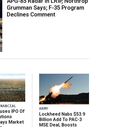
APG-85 Radar in LRIP, Northrop
Grumman Says; F-35 Program
Declines Comment
INANCIAL
ARMY
uses IPO Of
Lockheed Nabs $53.9
utions
Billion Add To PAC-3
Says Market
MSE Deal, Boosts