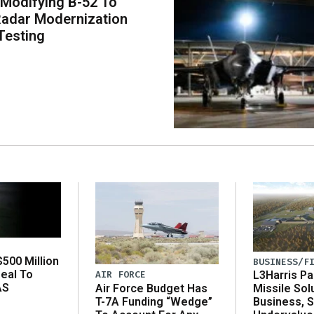
 Modifying B-52 To
adar Modernization
Testing
500 Million
BUSINESS/F
eal To
AIR FORCE
L3Harris Pa
AS
Air Force Budget Has
Missile Sol
T-7A Funding “Wedge”
Business, 