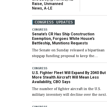
Raise, Unmanned
News, A-LE
CONGRESS UPDATES
CONGRESS
Senate’s CR Has Ship Construction
Exemption, Forgoes White House’s
Battleship, Munitions Requests
The Senate on Sunday released a bipartisan
stopgap funding proposal to keep the
government open through December 11,
which would also secure additional funds to
CONGRESS
U.S. Fighter Fleet Will Expand By 2040 But
support ongoing shipbuilding efforts and [
More Stealth Aircraft Will Mean Less
Availability, CBO Says
The number of fighter aircraft in the U.S.
military inventory will decline over the next
few years before expanding to a greater
number than currently, but their availabilit
CONGRESS