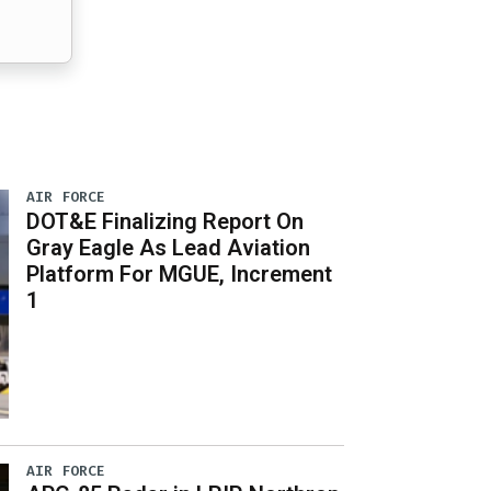
AIR FORCE
DOT&E Finalizing Report On
Gray Eagle As Lead Aviation
Platform For MGUE, Increment
1
AIR FORCE