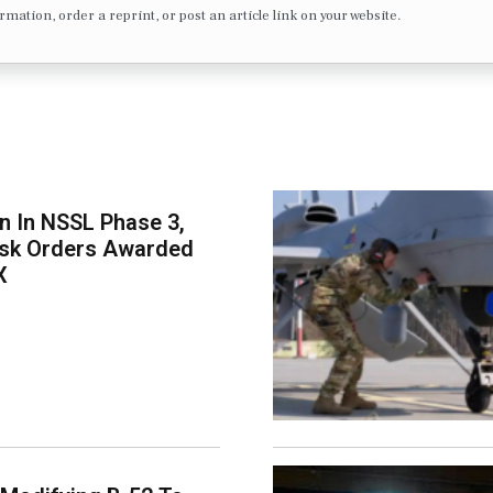
formation, order a reprint, or post an article link on your website.
on In NSSL Phase 3,
ask Orders Awarded
X