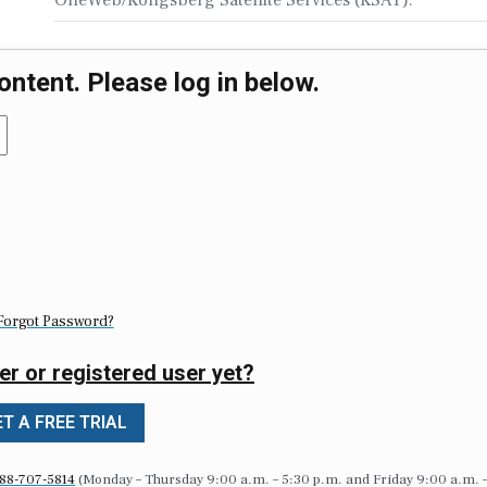
ontent. Please log in below.
Forgot Password?
er or registered user yet?
T A FREE TRIAL
88-707-5814
(Monday – Thursday 9:00 a.m. – 5:30 p.m. and Friday 9:00 a.m. 