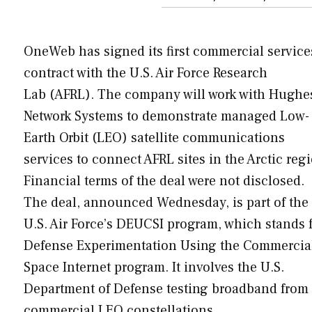
OneWeb has signed its first commercial service
contract with the U.S. Air Force Research
Lab (AFRL). The company will work with Hughe
Network Systems to demonstrate managed Low-
Earth Orbit (LEO) satellite communications
services to connect AFRL sites in the Arctic reg
Financial terms of the deal were not disclosed.
The deal, announced Wednesday, is part of the
U.S. Air Force’s DEUCSI program, which stands 
Defense Experimentation Using the Commercia
Space Internet program. It involves the U.S.
Department of Defense testing broadband from
commercial LEO constellations.…