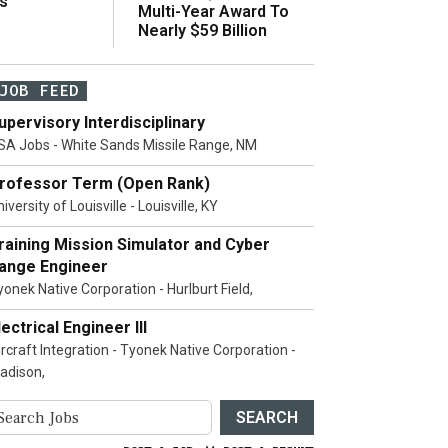
s
Multi-Year Award To
Nearly $59 Billion
JOB FEED
upervisory Interdisciplinary
SA Jobs - White Sands Missile Range, NM
rofessor Term (Open Rank)
iversity of Louisville - Louisville, KY
raining Mission Simulator and Cyber
ange Engineer
yonek Native Corporation - Hurlburt Field,
lectrical Engineer III
ircraft Integration - Tyonek Native Corporation -
adison,
SEARCH