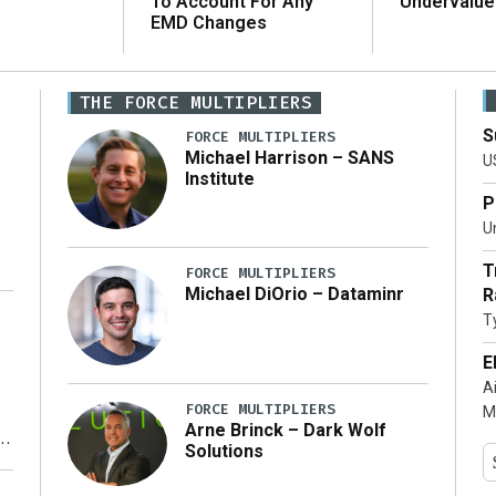
To Account For Any
Undervalue
EMD Changes
THE FORCE MULTIPLIERS
S
FORCE MULTIPLIERS
Michael Harrison – SANS
U
Institute
P
Un
T
FORCE MULTIPLIERS
Michael DiOrio – Dataminr
R
T
…]
E
A
FORCE MULTIPLIERS
M
Arne Brinck – Dark Wolf
Solutions
y