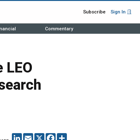
Subscribe
Sign In
nancial
Commentary
e LEO
esearch
LINKEDIN
EMAIL
X
FACEBOOK
SHARE