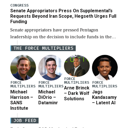
for a third reconciliation bill […]
CONGRESS
Senate Appropriators Press On Supplemental’s
Requests Beyond Iran Scope, Hegseth Urges Full
Funding
Senate appropriators have pressed Pentagon
leadership on the decision to include funds in the
Iran war supplemental request for items beyond the
THE FORCE MULTIPLIERS
current military operation, while Defense Secretary
Pete Hegseth […]
FORCE
MULTIPLIERS
FORCE
FORCE
FORCE
MULTIPLIERS
MULTIPLIERS
MULTIPLIERS
Arne Brinck
Michael
Michael
Jags
– Dark Wolf
Harrison –
DiOrio –
Kandasamy
Solutions
SANS
Dataminr
– Latent AI
Institute
JOB FEED