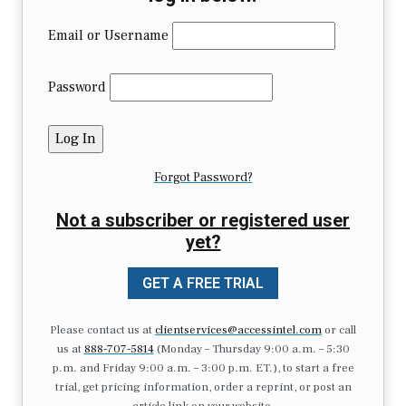
Email or Username
Password
Forgot Password?
Not a subscriber or registered user
yet?
GET A FREE TRIAL
Please contact us at
clientservices@accessintel.com
or call
us at
888-707-5814
(Monday – Thursday 9:00 a.m. – 5:30
p.m. and Friday 9:00 a.m. – 3:00 p.m. ET.), to start a free
trial, get pricing information, order a reprint, or post an