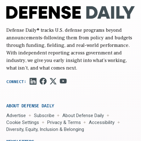
Defense Daily
® tracks U.S. defense programs beyond
announcements-following them from policy and budgets
through funding, fielding, and real-world performance.
With independent reporting across government and
industry, we give you early insight into what’s working,
what isn’t, and what comes next.
ABOUT DEFENSE DAILY
Advertise
Subscribe
About Defense Daily
Cookie Settings
Privacy & Terms
Accessibility
Diversity, Equity, Inclusion & Belonging