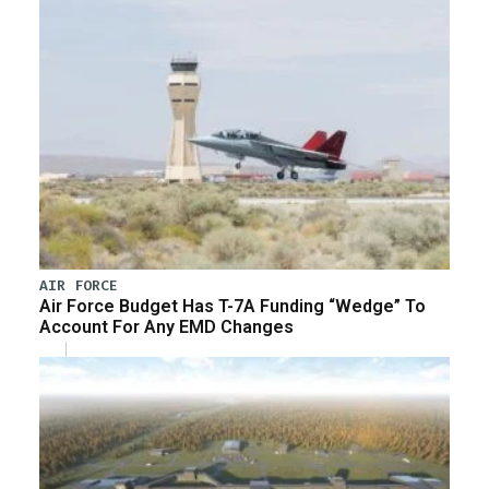
AIR FORCE
Air Force Budget Has T-7A Funding “Wedge” To
Account For Any EMD Changes