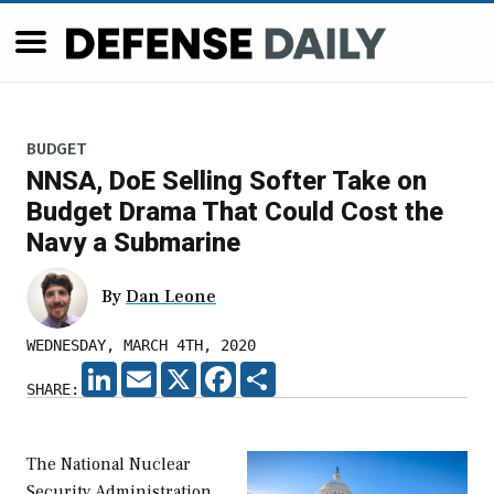
BUDGET
NNSA, DoE Selling Softer Take on
Budget Drama That Could Cost the
Navy a Submarine
By
Dan Leone
WEDNESDAY, MARCH 4TH, 2020
LINKEDIN
EMAIL
X
FACEBOOK
SHARE
SHARE:
The National Nuclear
Security Administration