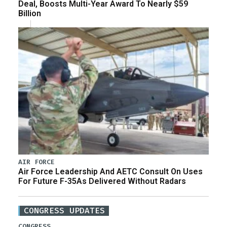
Deal, Boosts Multi-Year Award To Nearly $59
Billion
AIR FORCE
Air Force Leadership And AETC Consult On Uses
For Future F-35As Delivered Without Radars
CONGRESS UPDATES
CONGRESS