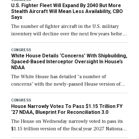
U.S. Fighter Fleet Will Expand By 2040 But More
Stealth Aircraft Will Mean Less Availability, CBO
Says
The number of fighter aircraft in the U.S. military
inventory will decline over the next few years before
expanding to a greater number than currently, but
their availability for operational […]
CONGRESS
White House Details ‘Concerns’ With Shipbuilding,
Spaced-Based Interceptor Oversight In House’s
NDAA
The White House has detailed “a number of
concerns” with the newly-passed House version of
the next defense policy bill, to include the
legislation’s limits on procuring Navy ships built […]
CONGRESS
House Narrowly Votes To Pass $1.15 Trillion FY
‘27 NDAA, Blueprint For Reconciliation 3.0
The House on Wednesday narrowly voted to pass its
$1.15 trillion version of the fiscal year 2027 National
Defense Authorization Act (NDAA) and a blueprint