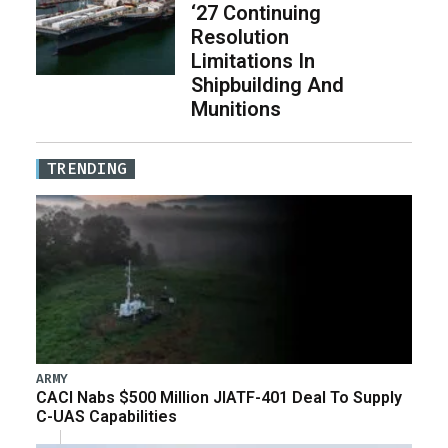
‘27 Continuing
Resolution
Limitations In
Shipbuilding And
Munitions
TRENDING
ARMY
CACI Nabs $500 Million JIATF-401 Deal To Supply
C-UAS Capabilities