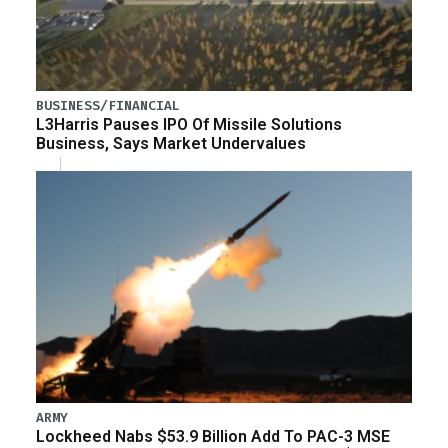
BUSINESS/FINANCIAL
L3Harris Pauses IPO Of Missile Solutions
Business, Says Market Undervalues
ARMY
Lockheed Nabs $53.9 Billion Add To PAC-3 MSE