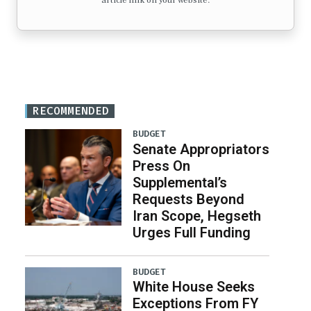
article link on your website.
RECOMMENDED
BUDGET
Senate Appropriators
Press On
Supplemental’s
Requests Beyond
Iran Scope, Hegseth
Urges Full Funding
BUDGET
White House Seeks
Exceptions From FY