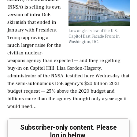
(NNSA) is selling its own
version of intra-DoE
skirmish that ended in
January with President
Low angled view of the U.S.
Capitol East Facade Front in
Trump approving a
Washington, DC.
much larger raise for the
civilian nuclear-
weapons agency than expected — and they’re getting
buy-in on Capitol Hill. Lisa Gordon-Hagerty,
administrator of the NNSA, testified here Wednesday that
the semi-autonomous DoE agency’s $20 billion 2021
budget request — 25% above the 2020 budget and
billions more than the agency thought only a year ago it
would need…
Subscriber-only content. Please
log in below.