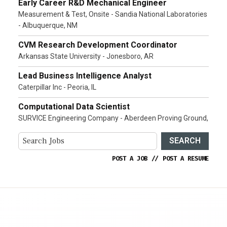
Early Career R&D Mechanical Engineer
Measurement & Test, Onsite - Sandia National Laboratories
- Albuquerque, NM
CVM Research Development Coordinator
Arkansas State University - Jonesboro, AR
Lead Business Intelligence Analyst
Caterpillar Inc - Peoria, IL
Computational Data Scientist
SURVICE Engineering Company - Aberdeen Proving Ground,
SEARCH
POST A JOB
//
POST A RESUME