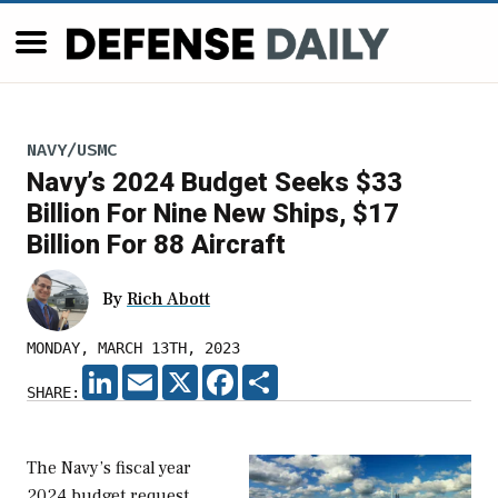
NAVY/USMC
Navy’s 2024 Budget Seeks $33
Billion For Nine New Ships, $17
Billion For 88 Aircraft
By
Rich Abott
MONDAY, MARCH 13TH, 2023
LINKEDIN
EMAIL
X
FACEBOOK
SHARE
SHARE:
The Navy’s fiscal year
2024 budget request,