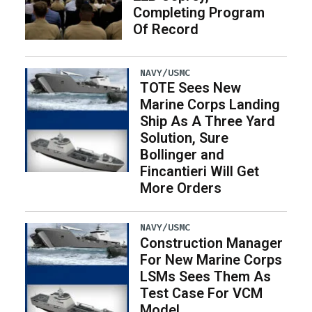
Completing Program
Of Record
NAVY/USMC
TOTE Sees New
Marine Corps Landing
Ship As A Three Yard
Solution, Sure
Bollinger and
Fincantieri Will Get
More Orders
NAVY/USMC
Construction Manager
For New Marine Corps
LSMs Sees Them As
Test Case For VCM
Model