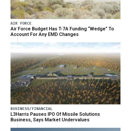
AIR FORCE
Air Force Budget Has T-7A Funding “Wedge” To
Account For Any EMD Changes
BUSINESS/FINANCIAL
L3Harris Pauses IPO Of Missile Solutions
Business, Says Market Undervalues