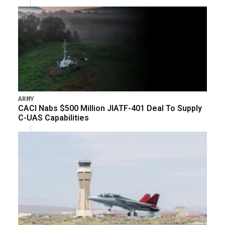
ARMY
CACI Nabs $500 Million JIATF-401 Deal To Supply
C-UAS Capabilities