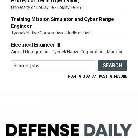
Professor Term (Open Rank)
University of Louisville - Louisville, KY
Training Mission Simulator and Cyber Range
Engineer
Tyonek Native Corporation - Hurlburt Field,
Electrical Engineer III
Aircraft Integration - Tyonek Native Corporation - Madison,
SEARCH
POST A JOB
//
POST A RESUME