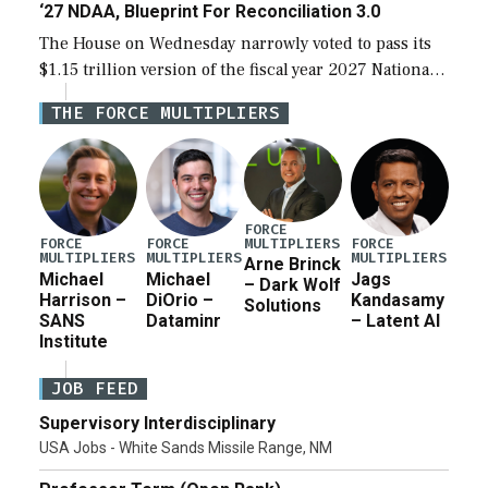
‘27 NDAA, Blueprint For Reconciliation 3.0
The House on Wednesday narrowly voted to pass its
$1.15 trillion version of the fiscal year 2027 National
Defense Authorization Act (NDAA) and a blueprint
THE FORCE MULTIPLIERS
for a third reconciliation bill […]
FORCE
MULTIPLIERS
FORCE
FORCE
FORCE
MULTIPLIERS
MULTIPLIERS
MULTIPLIERS
Arne Brinck
Michael
Michael
Jags
– Dark Wolf
Harrison –
DiOrio –
Kandasamy
Solutions
SANS
Dataminr
– Latent AI
Institute
JOB FEED
Supervisory Interdisciplinary
USA Jobs - White Sands Missile Range, NM