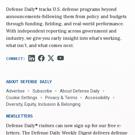
Defense Daily
® tracks U.S. defense programs beyond
announcements-following them from policy and budgets
through funding, fielding, and real-world performance.
With independent reporting across government and
industry, we give you early insight into what’s working,
what isn’t, and what comes next.
ABOUT DEFENSE DAILY
Advertise
Subscribe
About Defense Daily
Cookie Settings
Privacy & Terms
Accessibility
Diversity, Equity, Inclusion & Belonging
NEWSLETTERS
Defense Daily
® visitors can now sign up for our free e-
letters. The Defense Daily Weekly Digest delivers defense