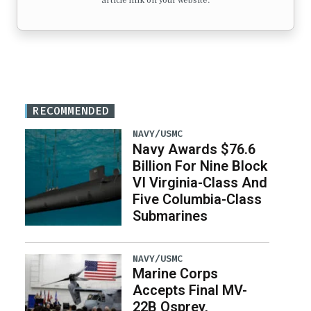
article link on your website.
RECOMMENDED
NAVY/USMC
Navy Awards $76.6
Billion For Nine Block
VI Virginia-Class And
Five Columbia-Class
Submarines
NAVY/USMC
Marine Corps
Accepts Final MV-
22B Osprey,