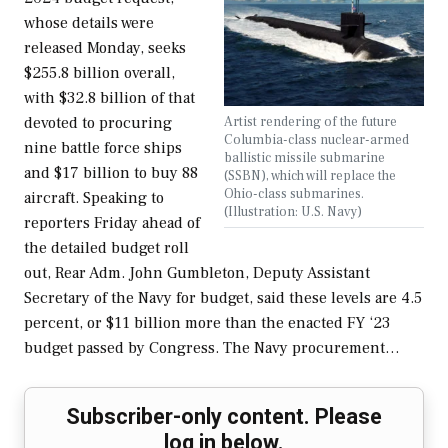
whose details were
released Monday, seeks
$255.8 billion overall,
with $32.8 billion of that
Artist rendering of the future
devoted to procuring
Columbia-class nuclear-armed
nine battle force ships
ballistic missile submarine
and $17 billion to buy 88
(SSBN), which will replace the
Ohio-class submarines.
aircraft. Speaking to
(Illustration: U.S. Navy)
reporters Friday ahead of
the detailed budget roll
out, Rear Adm. John Gumbleton, Deputy Assistant
Secretary of the Navy for budget, said these levels are 4.5
percent, or $11 billion more than the enacted FY ‘23
budget passed by Congress. The Navy procurement…
Subscriber-only content. Please
log in below.