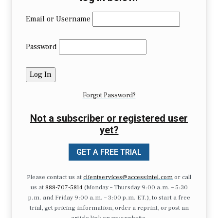
Email or Username
Password
Forgot Password?
Not a subscriber or registered user
yet?
GET A FREE TRIAL
Please contact us at
clientservices@accessintel.com
or call
us at
888-707-5814
(Monday – Thursday 9:00 a.m. – 5:30
p.m. and Friday 9:00 a.m. – 3:00 p.m. ET.), to start a free
trial, get pricing information, order a reprint, or post an