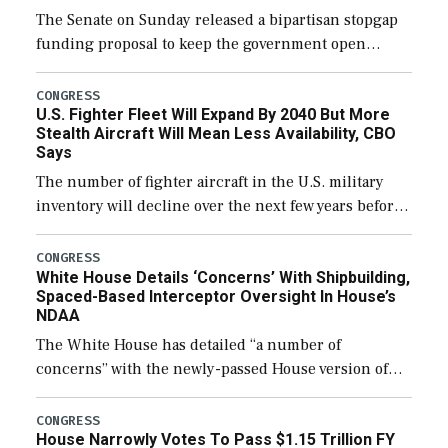
The Senate on Sunday released a bipartisan stopgap
funding proposal to keep the government open
through December 11, which would also secure
additional funds to support ongoing shipbuilding
CONGRESS
U.S. Fighter Fleet Will Expand By 2040 But More
efforts and […]
Stealth Aircraft Will Mean Less Availability, CBO
Says
The number of fighter aircraft in the U.S. military
inventory will decline over the next few years before
expanding to a greater number than currently, but
their availability for operational […]
CONGRESS
White House Details ‘Concerns’ With Shipbuilding,
Spaced-Based Interceptor Oversight In House’s
NDAA
The White House has detailed “a number of
concerns” with the newly-passed House version of
the next defense policy bill, to include the
legislation’s limits on procuring Navy ships built […]
CONGRESS
House Narrowly Votes To Pass $1.15 Trillion FY