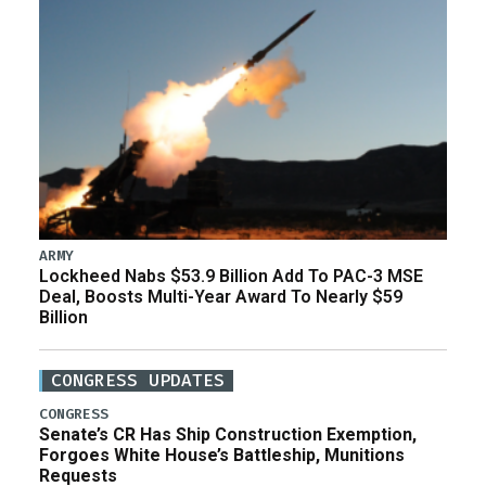
ARMY
Lockheed Nabs $53.9 Billion Add To PAC-3 MSE
Deal, Boosts Multi-Year Award To Nearly $59
Billion
CONGRESS UPDATES
CONGRESS
Senate’s CR Has Ship Construction Exemption,
Forgoes White House’s Battleship, Munitions
Requests