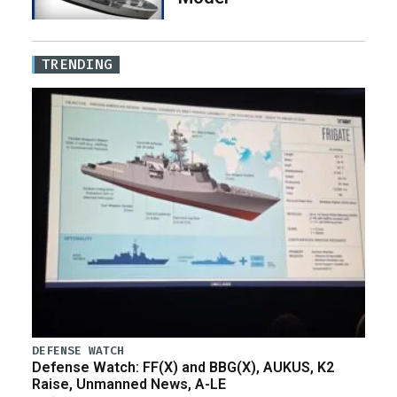
TRENDING
DEFENSE WATCH
Defense Watch: FF(X) and BBG(X), AUKUS, K2
Raise, Unmanned News, A-LE