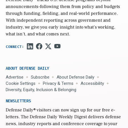
announcements-following them from policy and budgets
through funding, fielding, and real-world performance.
With independent reporting across government and
industry, we give you early insight into what’s working,
what isn’t, and what comes next.
ABOUT DEFENSE DAILY
Advertise
Subscribe
About Defense Daily
Cookie Settings
Privacy & Terms
Accessibility
Diversity, Equity, Inclusion & Belonging
NEWSLETTERS
Defense Daily
® visitors can now sign up for our free e-
letters. The Defense Daily Weekly Digest delivers defense
news, industry reports and conference coverage to your