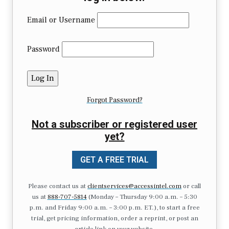
Email or Username
Password
Forgot Password?
Not a subscriber or registered user
yet?
GET A FREE TRIAL
Please contact us at
clientservices@accessintel.com
or call
us at
888-707-5814
(Monday – Thursday 9:00 a.m. – 5:30
p.m. and Friday 9:00 a.m. – 3:00 p.m. ET.), to start a free
trial, get pricing information, order a reprint, or post an