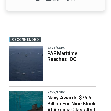
article link on your website.
RECOMMENDED
NAVY/USMC
PAE Maritime
Reaches IOC
NAVY/USMC
Navy Awards $76.6
Billion For Nine Block
VI Virginia-Class And