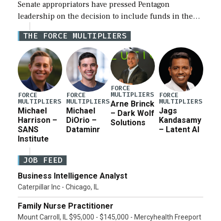
Senate appropriators have pressed Pentagon
leadership on the decision to include funds in the
Iran war supplemental request for items beyond the
THE FORCE MULTIPLIERS
current military operation, while Defense Secretary
Pete Hegseth […]
FORCE
MULTIPLIERS
FORCE
FORCE
FORCE
MULTIPLIERS
MULTIPLIERS
MULTIPLIERS
Arne Brinck
Michael
Michael
Jags
– Dark Wolf
Harrison –
DiOrio –
Kandasamy
Solutions
SANS
Dataminr
– Latent AI
Institute
JOB FEED
Business Intelligence Analyst
Caterpillar Inc - Chicago, IL
Family Nurse Practitioner
Mount Carroll, IL $95,000 - $145,000 - Mercyhealth Freeport