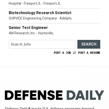
Hospital - Freeport, IL - Freeport, IL
Biotechnology Research Scientist
SURVICE Engineering Company - Adelphi,
Senior Test Engineer
4M Research, Inc. - Huntsville,
SEARCH
POST A JOB
//
POST A RESUME
Defense Daily
® tracks U.S. defense programs beyond