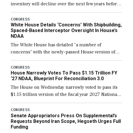
inventory will decline over the next few years before
expanding to a greater number than currently, but
their availability for operational […]
CONGRESS
White House Details ‘Concerns’ With Shipbuilding,
Spaced-Based Interceptor Oversight In House’s
NDAA
The White House has detailed “a number of
concerns” with the newly-passed House version of
the next defense policy bill, to include the
legislation’s limits on procuring Navy ships built […]
CONGRESS
House Narrowly Votes To Pass $1.15 Trillion FY
‘27 NDAA, Blueprint For Reconciliation 3.0
The House on Wednesday narrowly voted to pass its
$1.15 trillion version of the fiscal year 2027 National
Defense Authorization Act (NDAA) and a blueprint
for a third reconciliation bill […]
CONGRESS
Senate Appropriators Press On Supplemental’s
Requests Beyond Iran Scope, Hegseth Urges Full
Funding