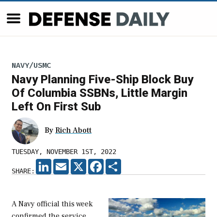
NAVY/USMC
Navy Planning Five-Ship Block Buy
Of Columbia SSBNs, Little Margin
Left On First Sub
By
Rich Abott
TUESDAY, NOVEMBER 1ST, 2022
LINKEDIN
EMAIL
X
FACEBOOK
SHARE
SHARE:
A Navy official this week
confirmed the service