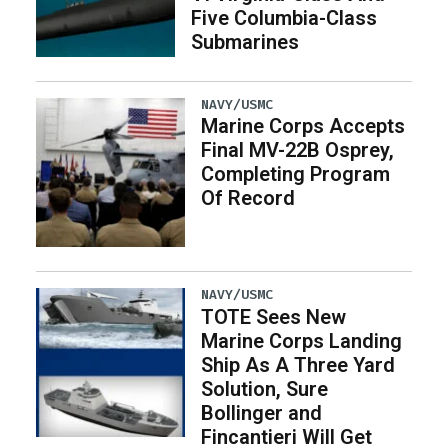
Five Columbia-Class
Submarines
NAVY/USMC
Marine Corps Accepts
Final MV-22B Osprey,
Completing Program
Of Record
NAVY/USMC
TOTE Sees New
Marine Corps Landing
Ship As A Three Yard
Solution, Sure
Bollinger and
Fincantieri Will Get