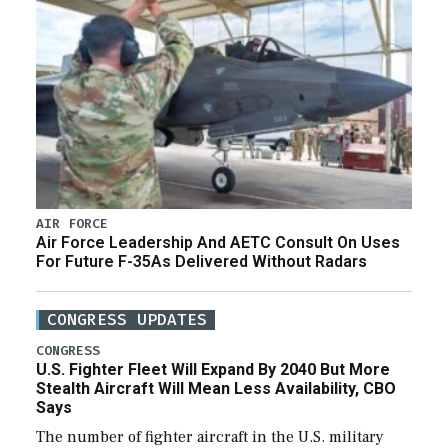
AIR FORCE
Air Force Leadership And AETC Consult On Uses
For Future F-35As Delivered Without Radars
CONGRESS UPDATES
CONGRESS
U.S. Fighter Fleet Will Expand By 2040 But More
Stealth Aircraft Will Mean Less Availability, CBO
Says
The number of fighter aircraft in the U.S. military