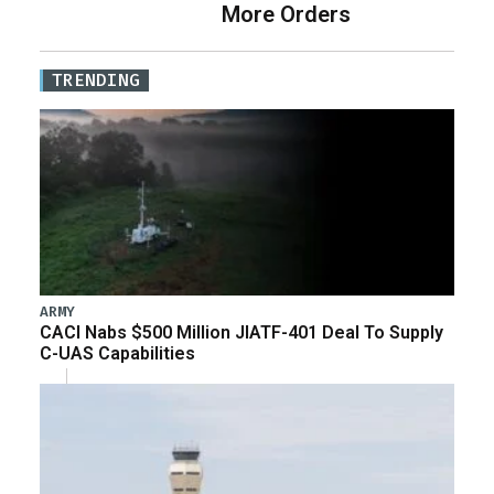
More Orders
TRENDING
ARMY
CACI Nabs $500 Million JIATF-401 Deal To Supply
C-UAS Capabilities