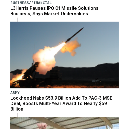
BUSINESS/FINANCIAL
L3Harris Pauses IPO Of Missile Solutions
Business, Says Market Undervalues
ARMY
Lockheed Nabs $53.9 Billion Add To PAC-3 MSE
Deal, Boosts Multi-Year Award To Nearly $59
Billion