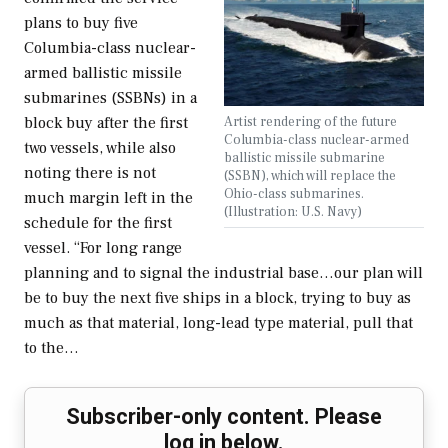
plans to buy five
Columbia-class nuclear-
armed ballistic missile
submarines (SSBNs) in a
Artist rendering of the future
block buy after the first
Columbia-class nuclear-armed
two vessels, while also
ballistic missile submarine
noting there is not
(SSBN), which will replace the
Ohio-class submarines.
much margin left in the
(Illustration: U.S. Navy)
schedule for the first
vessel. “For long range
planning and to signal the industrial base…our plan will
be to buy the next five ships in a block, trying to buy as
much as that material, long-lead type material, pull that
to the…
Subscriber-only content. Please
log in below.