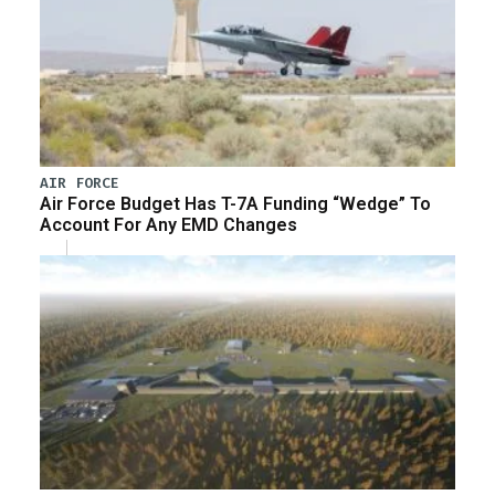
AIR FORCE
Air Force Budget Has T-7A Funding “Wedge” To
Account For Any EMD Changes